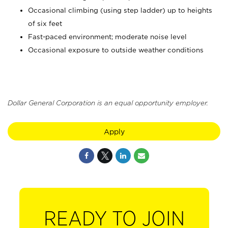
Occasional climbing (using step ladder) up to heights
of six feet
Fast-paced environment; moderate noise level
Occasional exposure to outside weather conditions
Dollar General Corporation is an equal opportunity employer.
Apply
READY TO JOIN