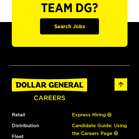
TEAM DG?
Search Jobs
Retail
Express Hiring
Distribution
Candidate Guide: Using
the Careers Page
Fleet