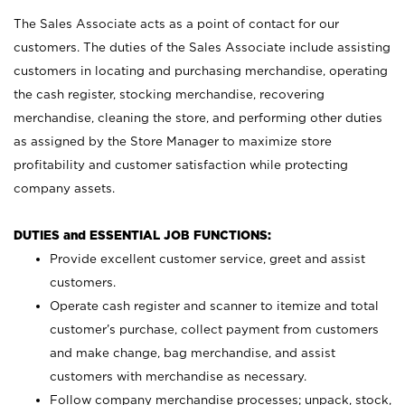
The Sales Associate acts as a point of contact for our
customers. The duties of the Sales Associate include assisting
customers in locating and purchasing merchandise, operating
the cash register, stocking merchandise, recovering
merchandise, cleaning the store, and performing other duties
as assigned by the Store Manager to maximize store
profitability and customer satisfaction while protecting
company assets.
DUTIES and ESSENTIAL JOB FUNCTIONS:
Provide excellent customer service, greet and assist
customers.
Operate cash register and scanner to itemize and total
customer’s purchase, collect payment from customers
and make change, bag merchandise, and assist
customers with merchandise as necessary.
Follow company merchandise processes; unpack, stock,