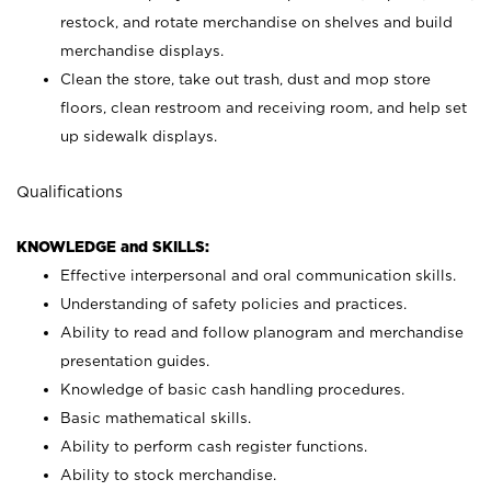
restock, and rotate merchandise on shelves and build
merchandise displays.
Clean the store, take out trash, dust and mop store
floors, clean restroom and receiving room, and help set
up sidewalk displays.
Qualifications
KNOWLEDGE and SKILLS:
Effective interpersonal and oral communication skills.
Understanding of safety policies and practices.
Ability to read and follow planogram and merchandise
presentation guides.
Knowledge of basic cash handling procedures.
Basic mathematical skills.
Ability to perform cash register functions.
Ability to stock merchandise.