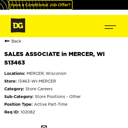
Have a Conditional Job Offer?
Back
SALES ASSOCIATE in MERCER, WI
S13463
MERCER, Wisconsin
13463-WI-MERCER
Store Careers
Store Positions - Other
Active Part-Time
102082
mail_outline