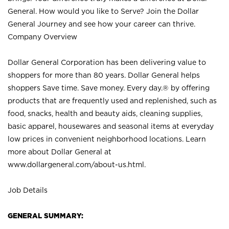
General. How would you like to Serve? Join the Dollar
General Journey and see how your career can thrive.
Company Overview
Dollar General Corporation has been delivering value to
shoppers for more than 80 years. Dollar General helps
shoppers Save time. Save money. Every day.® by offering
products that are frequently used and replenished, such as
food, snacks, health and beauty aids, cleaning supplies,
basic apparel, housewares and seasonal items at everyday
low prices in convenient neighborhood locations. Learn
more about Dollar General at
www.dollargeneral.com/about-us.html
.
Job Details
GENERAL SUMMARY: