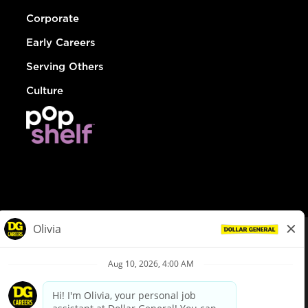
Corporate
Early Careers
Serving Others
Culture
© Dollar General 2026
To view the LA County Fair Chance Ordinance, click
here
dollargeneral.com
|
Privacy Policy
|
Terms & Conditions
|
Your Privacy Choices
California Employee and Third Party Privacy Policy
|
California