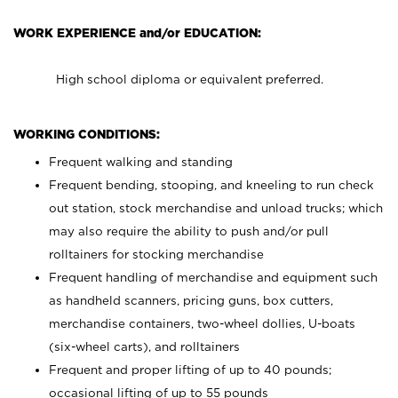
WORK EXPERIENCE and/or EDUCATION:
High school diploma or equivalent preferred.
WORKING CONDITIONS:
Frequent walking and standing
Frequent bending, stooping, and kneeling to run check
out station, stock merchandise and unload trucks; which
may also require the ability to push and/or pull
rolltainers for stocking merchandise
Frequent handling of merchandise and equipment such
as handheld scanners, pricing guns, box cutters,
merchandise containers, two-wheel dollies, U-boats
(six-wheel carts), and rolltainers
Frequent and proper lifting of up to 40 pounds;
occasional lifting of up to 55 pounds