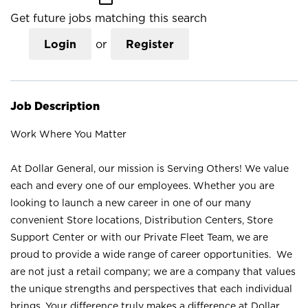
Get future jobs matching this search
Login
or
Register
Job Description
Work Where You Matter
At Dollar General, our mission is Serving Others! We value
each and every one of our employees. Whether you are
looking to launch a new career in one of our many
convenient Store locations, Distribution Centers, Store
Support Center or with our Private Fleet Team, we are
proud to provide a wide range of career opportunities. We
are not just a retail company; we are a company that values
the unique strengths and perspectives that each individual
brings. Your difference truly makes a difference at Dollar