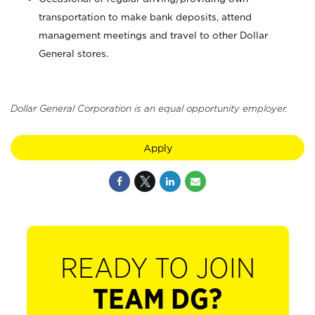
transportation to make bank deposits, attend
management meetings and travel to other Dollar
General stores.
Dollar General Corporation is an equal opportunity employer.
Apply
READY TO JOIN
TEAM DG?