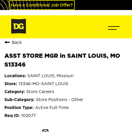
Have a Conditional Job Offer?
Back
ASST STORE MGR in SAINT LOUIS, MO
S13346
SAINT LOUIS, Missouri
13346-MO-SAINT LOUIS
Store Careers
Store Positions - Other
Active Full-Time
102077
mail_outline