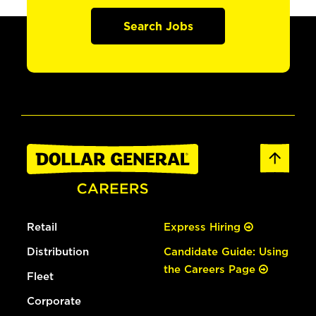
Search Jobs
Retail
Express Hiring
Distribution
Candidate Guide: Using
the Careers Page
Fleet
Corporate