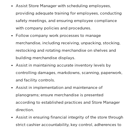
Assist Store Manager with scheduling employees,
providing adequate training for employees, conducting
safety meetings, and ensuring employee compliance
with company policies and procedures.
Follow company work processes to manage
merchandise, including receiving, unpacking, stocking,
restocking and rotating merchandise on shelves and
building merchandise displays.
Assist in maintaining accurate inventory levels by
controlling damages, markdowns, scanning, paperwork,
and facility controls.
Assist in implementation and maintenance of
planograms; ensure merchandise is presented
according to established practices and Store Manager
direction.
Assist in ensuring financial integrity of the store through
strict cashier accountability, key control, adherences to