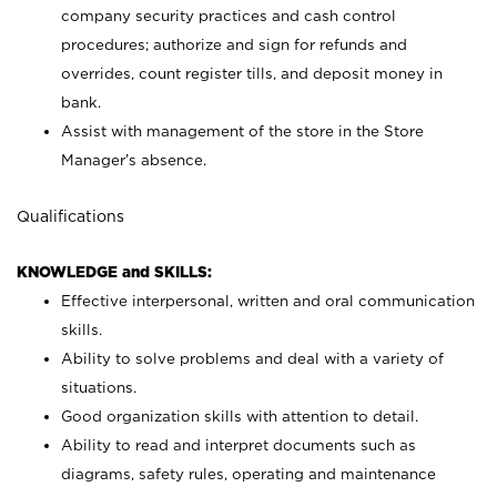
company security practices and cash control
procedures; authorize and sign for refunds and
overrides, count register tills, and deposit money in
bank.
Assist with management of the store in the Store
Manager’s absence.
Qualifications
KNOWLEDGE and SKILLS:
Effective interpersonal, written and oral communication
skills.
Ability to solve problems and deal with a variety of
situations.
Good organization skills with attention to detail.
Ability to read and interpret documents such as
diagrams, safety rules, operating and maintenance