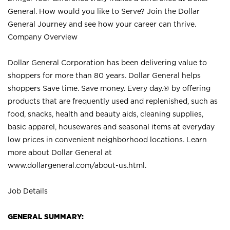
General. How would you like to Serve? Join the Dollar
General Journey and see how your career can thrive.
Company Overview
Dollar General Corporation has been delivering value to
shoppers for more than 80 years. Dollar General helps
shoppers Save time. Save money. Every day.® by offering
products that are frequently used and replenished, such as
food, snacks, health and beauty aids, cleaning supplies,
basic apparel, housewares and seasonal items at everyday
low prices in convenient neighborhood locations. Learn
more about Dollar General at
www.dollargeneral.com/about-us.html
.
Job Details
GENERAL SUMMARY: