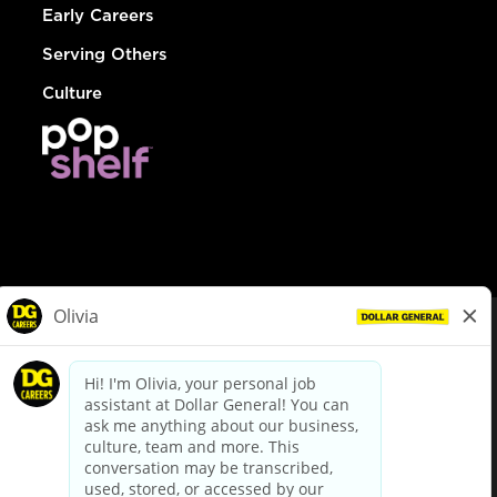
Early Careers
Serving Others
Culture
© Dollar General 2026
To view the LA County Fair Chance Ordinance, click
here
dollargeneral.com
|
Privacy Policy
|
Terms & Conditions
|
Your Privacy Choices
California Employee and Third Party Privacy Policy
|
California
Applicant Privacy Notice