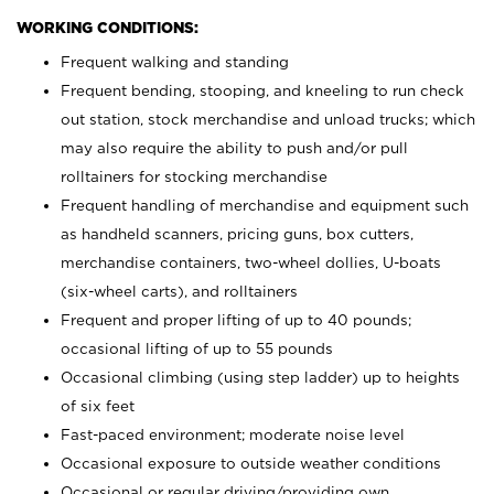
WORKING CONDITIONS:
Frequent walking and standing
Frequent bending, stooping, and kneeling to run check
out station, stock merchandise and unload trucks; which
may also require the ability to push and/or pull
rolltainers for stocking merchandise
Frequent handling of merchandise and equipment such
as handheld scanners, pricing guns, box cutters,
merchandise containers, two-wheel dollies, U-boats
(six-wheel carts), and rolltainers
Frequent and proper lifting of up to 40 pounds;
occasional lifting of up to 55 pounds
Occasional climbing (using step ladder) up to heights
of six feet
Fast-paced environment; moderate noise level
Occasional exposure to outside weather conditions
Occasional or regular driving/providing own