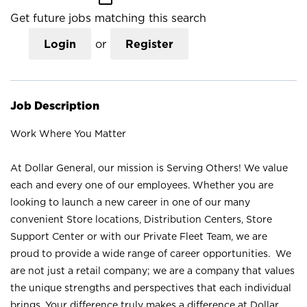
Get future jobs matching this search
Login
or
Register
Job Description
Work Where You Matter
At Dollar General, our mission is Serving Others! We value
each and every one of our employees. Whether you are
looking to launch a new career in one of our many
convenient Store locations, Distribution Centers, Store
Support Center or with our Private Fleet Team, we are
proud to provide a wide range of career opportunities. We
are not just a retail company; we are a company that values
the unique strengths and perspectives that each individual
brings. Your difference truly makes a difference at Dollar