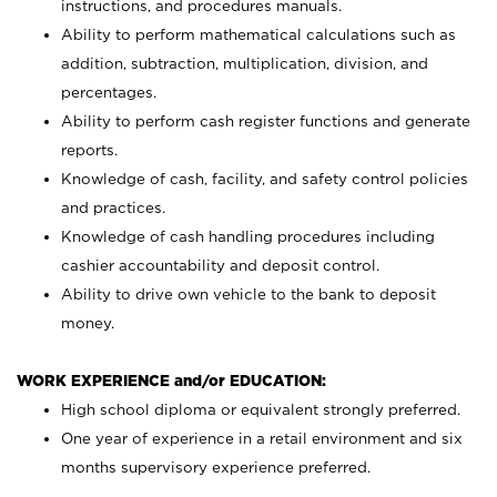
instructions, and procedures manuals.
Ability to perform mathematical calculations such as
addition, subtraction, multiplication, division, and
percentages.
Ability to perform cash register functions and generate
reports.
Knowledge of cash, facility, and safety control policies
and practices.
Knowledge of cash handling procedures including
cashier accountability and deposit control.
Ability to drive own vehicle to the bank to deposit
money.
WORK EXPERIENCE and/or EDUCATION:
High school diploma or equivalent strongly preferred.
One year of experience in a retail environment and six
months supervisory experience preferred.