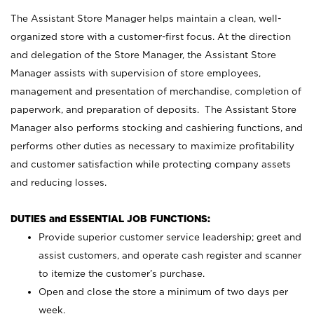
The Assistant Store Manager helps maintain a clean, well-
organized store with a customer-first focus. At the direction
and delegation of the Store Manager, the Assistant Store
Manager assists with supervision of store employees,
management and presentation of merchandise, completion of
paperwork, and preparation of deposits. The Assistant Store
Manager also performs stocking and cashiering functions, and
performs other duties as necessary to maximize profitability
and customer satisfaction while protecting company assets
and reducing losses.
DUTIES and ESSENTIAL JOB FUNCTIONS:
Provide superior customer service leadership; greet and
assist customers, and operate cash register and scanner
to itemize the customer’s purchase.
Open and close the store a minimum of two days per
week.