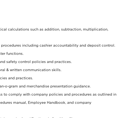
cal calculations such as addition, subtraction, multiplication,
procedures including cashier accountability and deposit control.
ter functions.
and safety control policies and practices.
oral & written communication skills.
cies and practices.
plan-o-gram and merchandise presentation guidance.
s to comply with company policies and procedures as outlined in
ocedures manual, Employee Handbook, and company