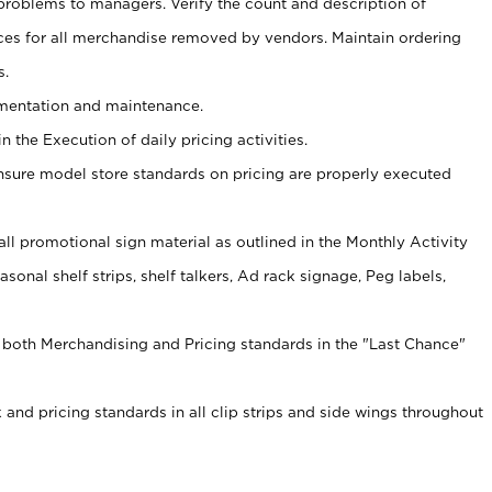
problems to managers. Verify the count and description of
ces for all merchandise removed by vendors. Maintain ordering
s.
ementation and maintenance.
 the Execution of daily pricing activities.
nsure model store standards on pricing are properly executed
f all promotional sign material as outlined in the Monthly Activity
sonal shelf strips, shelf talkers, Ad rack signage, Peg labels,
 both Merchandising and Pricing standards in the "Last Chance"
 and pricing standards in all clip strips and side wings throughout