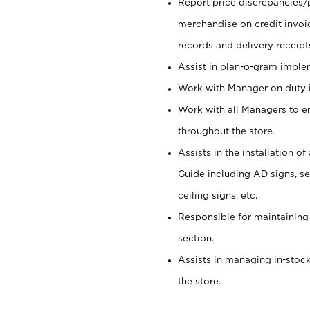
Report price discrepancies/
merchandise on credit invoi
records and delivery receipt
Assist in plan-o-gram impl
Work with Manager on duty in
Work with all Managers to e
throughout the store.
Assists in the installation o
Guide including AD signs, sea
ceiling signs, etc.
Responsible for maintaining
section.
Assists in managing in-stock
the store.