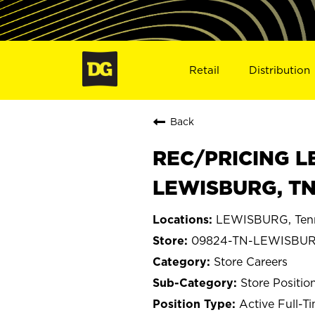
Retail
Distribution
Back
REC/PRICING L
LEWISBURG, TN
LEWISBURG, Ten
09824-TN-LEWISBU
Store Careers
Store Positio
Active Full-T