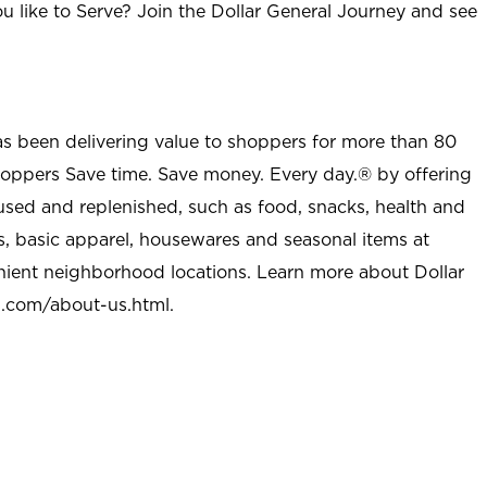
u like to Serve? Join the Dollar General Journey and see
as been delivering value to shoppers for more than 80
shoppers Save time. Save money. Every day.® by offering
used and replenished, such as food, snacks, health and
s, basic apparel, housewares and seasonal items at
nient neighborhood locations. Learn more about Dollar
l.com/about-us.html
.