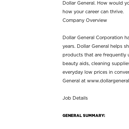
Dollar General. How would yo
how your career can thrive.
Company Overview
Dollar General Corporation h
years. Dollar General helps 
products that are frequently 
beauty aids, cleaning supplie
everyday low prices in conve
General at
www.dollargenera
Job Details
GENERAL SUMMARY: