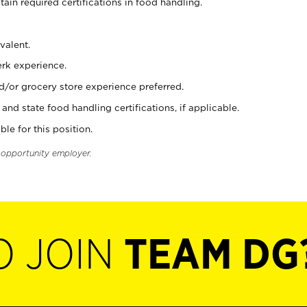
tain required certifications in food handling.
valent.
erk experience.
d/or grocery store experience preferred.
and state food handling certifications, if applicable.
ble for this position.
l opportunity employer.
O JOIN
TEAM DG