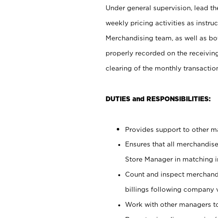
Under general supervision, lead the
weekly pricing activities as instr
Merchandising team, as well as bo
properly recorded on the receivin
clearing of the monthly transaction
DUTIES and RESPONSIBILITIES:
Provides support to other ma
Ensures that all merchandise
Store Manager in matching in
Count and inspect merchand
billings following company 
Work with other managers to