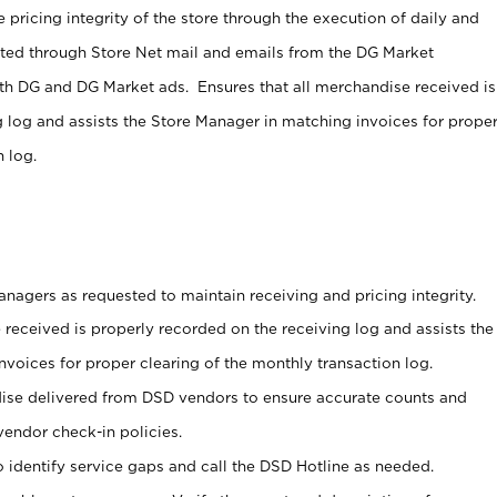
 pricing integrity of the store through the execution of daily and
ucted through Store Net mail and emails from the DG Market
th DG and DG Market ads. Ensures that all merchandise received is
g log and assists the Store Manager in matching invoices for prope
 log.
nagers as requested to maintain receiving and pricing integrity.
 received is properly recorded on the receiving log and assists the
voices for proper clearing of the monthly transaction log.
ise delivered from DSD vendors to ensure accurate counts and
vendor check-in policies.
 identify service gaps and call the DSD Hotline as needed.