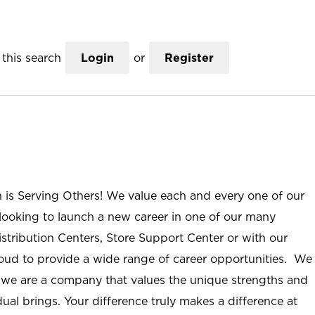
this search
Login
or
Register
n is Serving Others! We value each and every one of our
ooking to launch a new career in one of our many
istribution Centers, Store Support Center or with our
roud to provide a wide range of career opportunities. We
; we are a company that values the unique strengths and
ual brings. Your difference truly makes a difference at