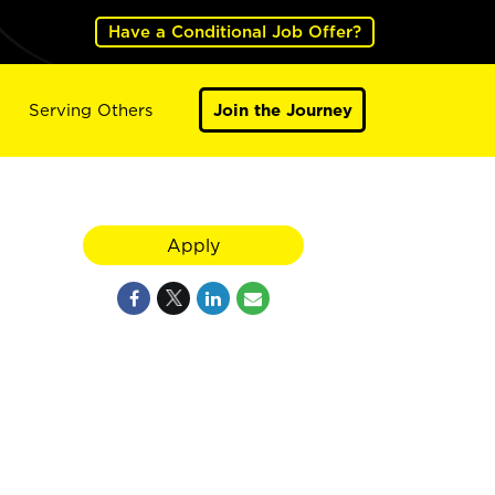
Have a Conditional Job Offer?
Serving Others
Join the Journey
Apply