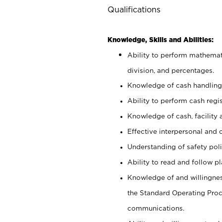
Qualifications
Knowledge, Skills and Abilities:
Ability to perform mathemati
division, and percentages.
Knowledge of cash handling 
Ability to perform cash regis
Knowledge of cash, facility 
Effective interpersonal and 
Understanding of safety poli
Ability to read and follow 
Knowledge of and willingnes
the Standard Operating Pr
communications.