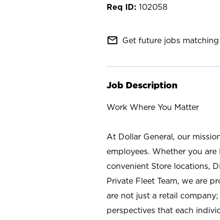
102058
mail_outline
Get future jobs matching 
Job Description
Work Where You Matter
At Dollar General, our missio
employees. Whether you are l
convenient Store locations, D
Private Fleet Team, we are p
are not just a retail company
perspectives that each individ