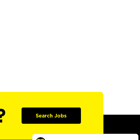
?
Search Jobs