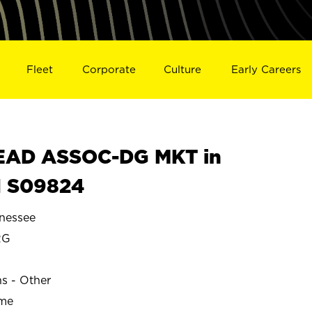
Fleet
Corporate
Culture
Early Careers
EAD ASSOC-DG MKT in
 S09824
nessee
RG
ns - Other
ime