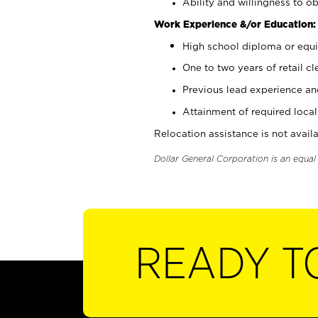
Ability and willingness to ob
Work Experience &/or Education:
High school diploma or equi
One to two years of retail cl
Previous lead experience an
Attainment of required local 
Relocation assistance is not availa
Dollar General Corporation is an equa
READY T