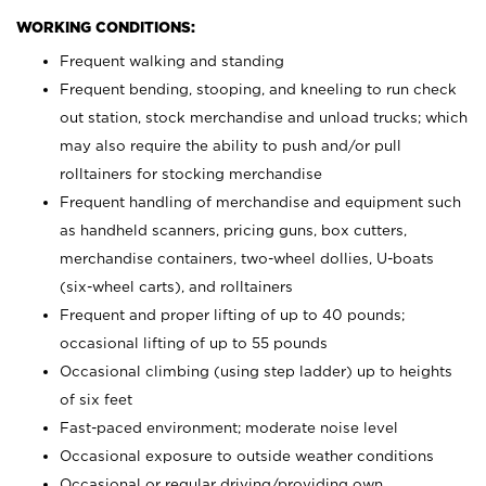
WORKING CONDITIONS:
Frequent walking and standing
Frequent bending, stooping, and kneeling to run check
out station, stock merchandise and unload trucks; which
may also require the ability to push and/or pull
rolltainers for stocking merchandise
Frequent handling of merchandise and equipment such
as handheld scanners, pricing guns, box cutters,
merchandise containers, two-wheel dollies, U-boats
(six-wheel carts), and rolltainers
Frequent and proper lifting of up to 40 pounds;
occasional lifting of up to 55 pounds
Occasional climbing (using step ladder) up to heights
of six feet
Fast-paced environment; moderate noise level
Occasional exposure to outside weather conditions
Occasional or regular driving/providing own