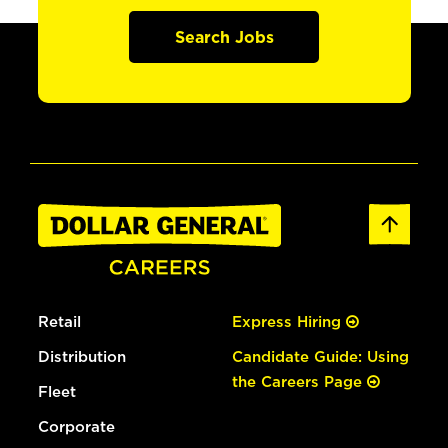
Search Jobs
Retail
Express Hiring
Distribution
Candidate Guide: Using
the Careers Page
Fleet
Corporate