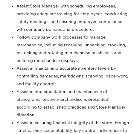
Assist Store Manager with scheduling employees,
providing adequate training for employees, conducting
safety meetings, and ensuring employee compliance
with company policies and procedures.
Follow company work processes to manage
merchandise, including receiving, unpacking, stocking,
restocking and rotating merchandise on shelves and
building merchandise displays.
Assist in maintaining accurate inventory levels by
controlling damages, markdowns, scanning, paperwork,
and facility controls.
Assist in implementation and maintenance of
planograms; ensure merchandise is presented
according to established practices and Store Manager
direction.
Assist in ensuring financial integrity of the store through
strict cashier accountability, key control, adherences to