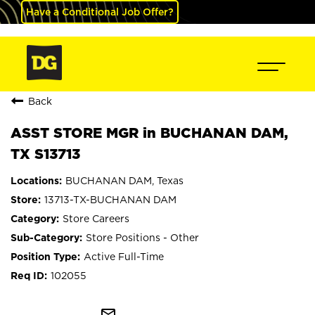
Have a Conditional Job Offer?
Back
ASST STORE MGR in BUCHANAN DAM,
TX S13713
BUCHANAN DAM, Texas
13713-TX-BUCHANAN DAM
Store Careers
Store Positions - Other
Active Full-Time
102055
mail_outline