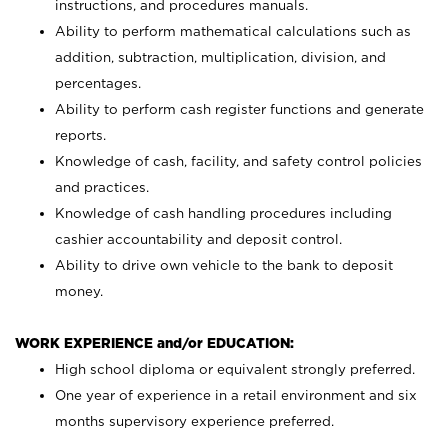
instructions, and procedures manuals.
Ability to perform mathematical calculations such as
addition, subtraction, multiplication, division, and
percentages.
Ability to perform cash register functions and generate
reports.
Knowledge of cash, facility, and safety control policies
and practices.
Knowledge of cash handling procedures including
cashier accountability and deposit control.
Ability to drive own vehicle to the bank to deposit
money.
WORK EXPERIENCE and/or EDUCATION:
High school diploma or equivalent strongly preferred.
One year of experience in a retail environment and six
months supervisory experience preferred.