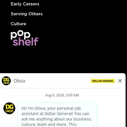
Early Careers
Serving Others
Culture
© Dollar General 2026
To view the LA County Fair Chance Ordinance, click
here
dollargeneral.com
|
Privacy Policy
|
Terms & Conditions
|
Your Privacy Choices
California Employee and Third Party Privacy Policy
|
California
Applicant Privacy Notice