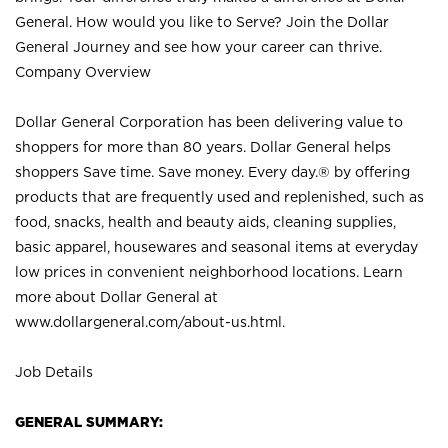
General. How would you like to Serve? Join the Dollar
General Journey and see how your career can thrive.
Company Overview
Dollar General Corporation has been delivering value to
shoppers for more than 80 years. Dollar General helps
shoppers Save time. Save money. Every day.® by offering
products that are frequently used and replenished, such as
food, snacks, health and beauty aids, cleaning supplies,
basic apparel, housewares and seasonal items at everyday
low prices in convenient neighborhood locations. Learn
more about Dollar General at
www.dollargeneral.com/about-us.html
.
Job Details
GENERAL SUMMARY: