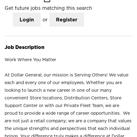
Get future jobs matching this search
Login
or
Register
Job Description
Work Where You Matter
At Dollar General, our mission is Serving Others! We value
each and every one of our employees. Whether you are
looking to launch a new career in one of our many
convenient Store locations, Distribution Centers, Store
Support Center or with our Private Fleet Team, we are
proud to provide a wide range of career opportunities. We
are not just a retail company; we are a company that values
the unique strengths and perspectives that each individual
brings. Your difference truly makes a difference at Dollar