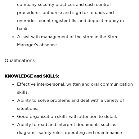
company security practices and cash control
procedures; authorize and sign for refunds and
overrides, count register tills, and deposit money in
bank.
Assist with management of the store in the Store
Manager’s absence.
Qualifications
KNOWLEDGE and SKILLS:
Effective interpersonal, written and oral communication
skills.
Ability to solve problems and deal with a variety of
situations.
Good organization skills with attention to detail.
Ability to read and interpret documents such as
diagrams, safety rules, operating and maintenance