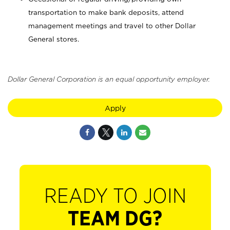
transportation to make bank deposits, attend
management meetings and travel to other Dollar
General stores.
Dollar General Corporation is an equal opportunity employer.
Apply
READY TO JOIN
TEAM DG?