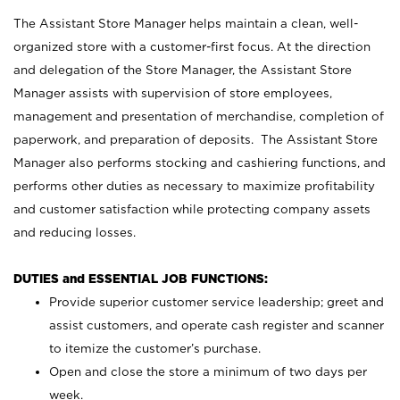
The Assistant Store Manager helps maintain a clean, well-
organized store with a customer-first focus. At the direction
and delegation of the Store Manager, the Assistant Store
Manager assists with supervision of store employees,
management and presentation of merchandise, completion of
paperwork, and preparation of deposits. The Assistant Store
Manager also performs stocking and cashiering functions, and
performs other duties as necessary to maximize profitability
and customer satisfaction while protecting company assets
and reducing losses.
DUTIES and ESSENTIAL JOB FUNCTIONS:
Provide superior customer service leadership; greet and
assist customers, and operate cash register and scanner
to itemize the customer’s purchase.
Open and close the store a minimum of two days per
week.