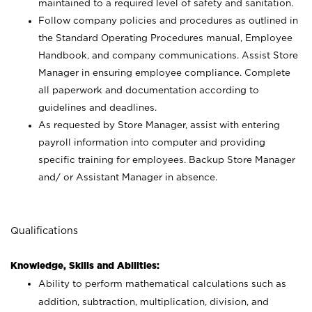
maintained to a required level of safety and sanitation.
Follow company policies and procedures as outlined in
the Standard Operating Procedures manual, Employee
Handbook, and company communications. Assist Store
Manager in ensuring employee compliance. Complete
all paperwork and documentation according to
guidelines and deadlines.
As requested by Store Manager, assist with entering
payroll information into computer and providing
specific training for employees. Backup Store Manager
and/ or Assistant Manager in absence.
Qualifications
Knowledge, Skills and Abilities:
Ability to perform mathematical calculations such as
addition, subtraction, multiplication, division, and