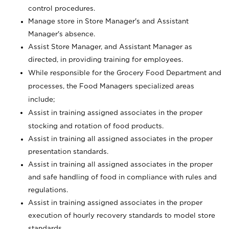
control procedures.
Manage store in Store Manager's and Assistant
Manager's absence.
Assist Store Manager, and Assistant Manager as
directed, in providing training for employees.
While responsible for the Grocery Food Department and
processes, the Food Managers specialized areas
include;
Assist in training assigned associates in the proper
stocking and rotation of food products.
Assist in training all assigned associates in the proper
presentation standards.
Assist in training all assigned associates in the proper
and safe handling of food in compliance with rules and
regulations.
Assist in training assigned associates in the proper
execution of hourly recovery standards to model store
standards.