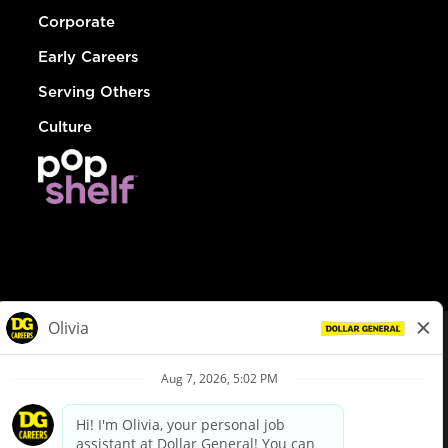
Corporate
Early Careers
Serving Others
Culture
© Dollar General 2026
To view the LA County Fair Chance Ordinance, click
here
dollargeneral.com
|
Privacy Policy
|
Terms & Conditions
|
Your Privacy Choices
California Employee and Third Party Privacy Policy
|
California