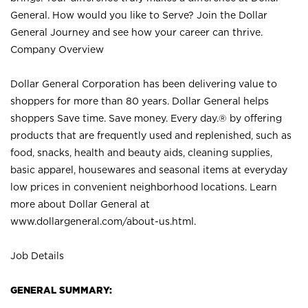
General. How would you like to Serve? Join the Dollar
General Journey and see how your career can thrive.
Company Overview
Dollar General Corporation has been delivering value to
shoppers for more than 80 years. Dollar General helps
shoppers Save time. Save money. Every day.® by offering
products that are frequently used and replenished, such as
food, snacks, health and beauty aids, cleaning supplies,
basic apparel, housewares and seasonal items at everyday
low prices in convenient neighborhood locations. Learn
more about Dollar General at
www.dollargeneral.com/about-us.html
.
Job Details
GENERAL SUMMARY: