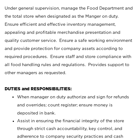
Under general supervision, manage the Food Department and
the total store when designated as the Manger on duty.
Ensure efficient and effective inventory management,
appealing and profitable merchandise presentation and
quality customer service. Ensure a safe working environment
and provide protection for company assets according to
required procedures. Ensure staff and store compliance with
all food handling rules and regulations. Provides support to
other managers as requested.
DUTIES and RESPONSIBILITIES:
When manager on duty authorize and sign for refunds
and overrides; count register; ensure money is
deposited in bank.
Assist in ensuring the financial integrity of the store
through strict cash accountability, key control, and
adherence to company security practices and cash