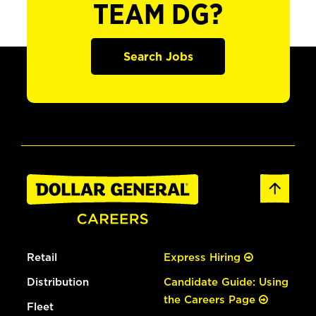
TEAM DG?
Search Jobs
Retail
Express Hiring
Distribution
Candidate Guide: Using
the Careers Page
Fleet