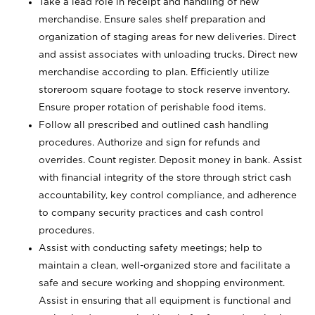
Take a lead role in receipt and handling of new
merchandise. Ensure sales shelf preparation and
organization of staging areas for new deliveries. Direct
and assist associates with unloading trucks. Direct new
merchandise according to plan. Efficiently utilize
storeroom square footage to stock reserve inventory.
Ensure proper rotation of perishable food items.
Follow all prescribed and outlined cash handling
procedures. Authorize and sign for refunds and
overrides. Count register. Deposit money in bank. Assist
with financial integrity of the store through strict cash
accountability, key control compliance, and adherence
to company security practices and cash control
procedures.
Assist with conducting safety meetings; help to
maintain a clean, well-organized store and facilitate a
safe and secure working and shopping environment.
Assist in ensuring that all equipment is functional and