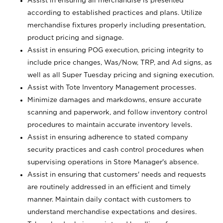
Assist in ensuring all merchandise is presented
according to established practices and plans. Utilize
merchandise fixtures properly including presentation,
product pricing and signage.
Assist in ensuring POG execution, pricing integrity to
include price changes, Was/Now, TRP, and Ad signs, as
well as all Super Tuesday pricing and signing execution.
Assist with Tote Inventory Management processes.
Minimize damages and markdowns, ensure accurate
scanning and paperwork, and follow inventory control
procedures to maintain accurate inventory levels.
Assist in ensuring adherence to stated company
security practices and cash control procedures when
supervising operations in Store Manager's absence.
Assist in ensuring that customers' needs and requests
are routinely addressed in an efficient and timely
manner. Maintain daily contact with customers to
understand merchandise expectations and desires.