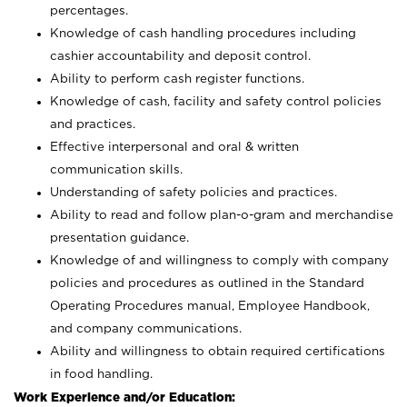
percentages.
Knowledge of cash handling procedures including
cashier accountability and deposit control.
Ability to perform cash register functions.
Knowledge of cash, facility and safety control policies
and practices.
Effective interpersonal and oral & written
communication skills.
Understanding of safety policies and practices.
Ability to read and follow plan-o-gram and merchandise
presentation guidance.
Knowledge of and willingness to comply with company
policies and procedures as outlined in the Standard
Operating Procedures manual, Employee Handbook,
and company communications.
Ability and willingness to obtain required certifications
in food handling.
Work Experience and/or Education: