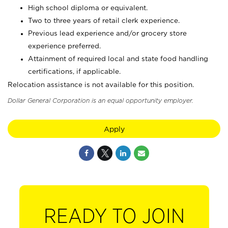
High school diploma or equivalent.
Two to three years of retail clerk experience.
Previous lead experience and/or grocery store
experience preferred.
Attainment of required local and state food handling
certifications, if applicable.
Relocation assistance is not available for this position.
Dollar General Corporation is an equal opportunity employer.
Apply
READY TO JOIN