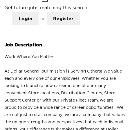
Get future jobs matching this search
Login
or
Register
Job Description
Work Where You Matter
At Dollar General, our mission is Serving Others! We value
each and every one of our employees. Whether you are
looking to launch a new career in one of our many
convenient Store locations, Distribution Centers, Store
Support Center or with our Private Fleet Team, we are
proud to provide a wide range of career opportunities. We
are not just a retail company; we are a company that values
the unique strengths and perspectives that each individual
brings. Your difference truly makes a difference at Dollar