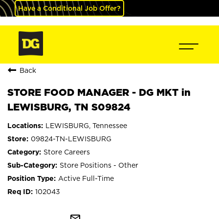
Have a Conditional Job Offer?
Back
STORE FOOD MANAGER - DG MKT in
LEWISBURG, TN S09824
LEWISBURG, Tennessee
09824-TN-LEWISBURG
Store Careers
Store Positions - Other
Active Full-Time
102043
mail_outline