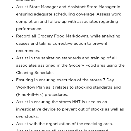
Assist Store Manager and Assistant Store Manager in
ensuring adequate scheduling coverage. Assess work
completion and follow up with associates regarding
performance.
Record all Grocery Food Markdowns, while analyzing
causes and taking corrective action to prevent
recurrences.
Assist in the sanitation standards and training of all
associates assigned in the Grocery Food area using the
Cleaning Schedule.
Ensuring in ensuring execution of the stores 7 Day
Workflow Plan as it relates to stocking standards and
(Find-Fill-Fix) procedures.
Assist in ensuring the stores HHT is used as an
investigative device to prevent out of stocks as well as
overstocks.
Assist with the organization of the receiving area.