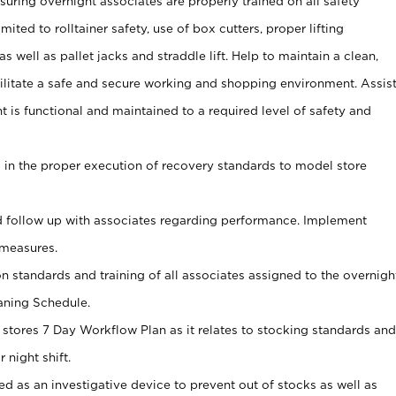
uring overnight associates are properly trained on all safety
mited to rolltainer safety, use of box cutters, proper lifting
as well as pallet jacks and straddle lift. Help to maintain a clean,
ilitate a safe and secure working and shopping environment. Assis
t is functional and maintained to a required level of safety and
s in the proper execution of recovery standards to model store
 follow up with associates regarding performance. Implement
measures.
on standards and training of all associates assigned to the overnigh
aning Schedule.
 stores 7 Day Workflow Plan as it relates to stocking standards and
 night shift.
ed as an investigative device to prevent out of stocks as well as