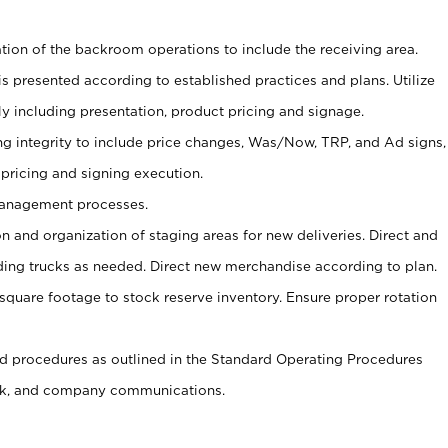
tion of the backroom operations to include the receiving area.
is presented according to established practices and plans. Utilize
y including presentation, product pricing and signage.
ng integrity to include price changes, Was/Now, TRP, and Ad signs,
 pricing and signing execution.
Management processes.
on and organization of staging areas for new deliveries. Direct and
ading trucks as needed. Direct new merchandise according to plan.
m square footage to stock reserve inventory. Ensure proper rotation
 procedures as outlined in the Standard Operating Procedures
k, and company communications.