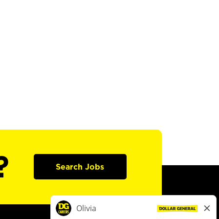
?
Search Jobs