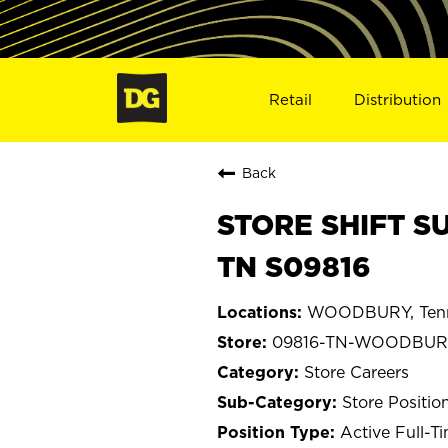
Retail
Distribution
Back
STORE SHIFT S
TN S09816
WOODBURY, Ten
09816-TN-WOODBUR
Store Careers
Store Positio
Active Full-T