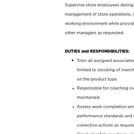
Supervise store employees during b
management of store operations, i
working environment while providi
other managers as requested.
DUTIES and RESPONSIBILITIES:
Train all assigned associate
limited to stocking of merc
on the product type.
Responsible for coaching o
maintained.
Assess work completion and
performance standards and
corrective actions as require