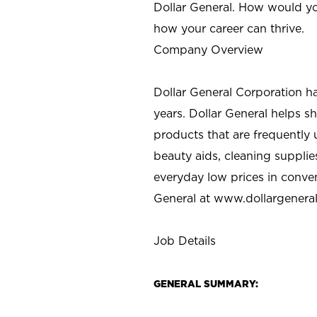
Dollar General. How would yo
how your career can thrive.
Company Overview
Dollar General Corporation h
years. Dollar General helps 
products that are frequently 
beauty aids, cleaning supplie
everyday low prices in conve
General at
www.dollargenera
Job Details
GENERAL SUMMARY: