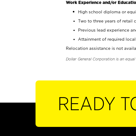
Work Experience and/or Educatio
High school diploma or equi
Two to three years of retail 
Previous lead experience an
Attainment of required local 
Relocation assistance is not availa
Dollar General Corporation is an equa
READY T