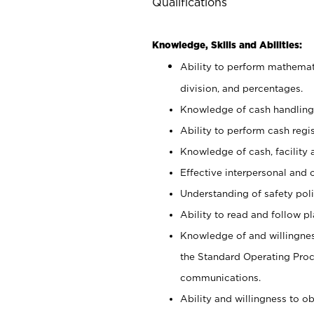
Qualifications
Knowledge, Skills and Abilities:
Ability to perform mathemati
division, and percentages.
Knowledge of cash handling 
Ability to perform cash regis
Knowledge of cash, facility 
Effective interpersonal and 
Understanding of safety poli
Ability to read and follow 
Knowledge of and willingnes
the Standard Operating Pr
communications.
Ability and willingness to ob