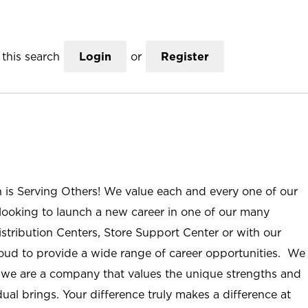
this search
Login
or
Register
n is Serving Others! We value each and every one of our
ooking to launch a new career in one of our many
istribution Centers, Store Support Center or with our
roud to provide a wide range of career opportunities. We
; we are a company that values the unique strengths and
ual brings. Your difference truly makes a difference at