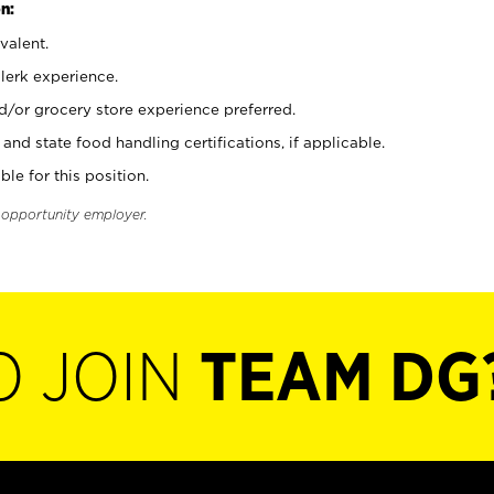
n:
valent.
clerk experience.
d/or grocery store experience preferred.
and state food handling certifications, if applicable.
ble for this position.
l opportunity employer.
O JOIN
TEAM DG