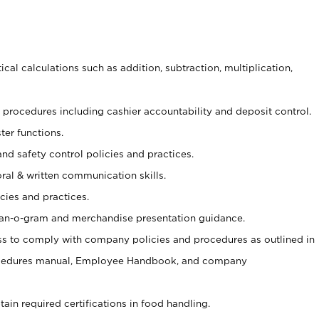
cal calculations such as addition, subtraction, multiplication,
procedures including cashier accountability and deposit control.
ter functions.
and safety control policies and practices.
oral & written communication skills.
cies and practices.
plan-o-gram and merchandise presentation guidance.
s to comply with company policies and procedures as outlined in
ocedures manual, Employee Handbook, and company
tain required certifications in food handling.