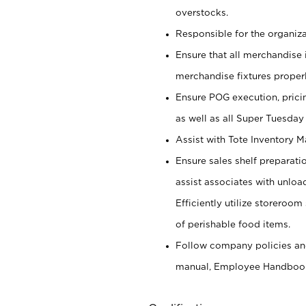
overstocks.
Responsible for the organiza
Ensure that all merchandise 
merchandise fixtures properl
Ensure POG execution, prici
as well as all Super Tuesday
Assist with Tote Inventory 
Ensure sales shelf preparati
assist associates with unlo
Efficiently utilize storeroo
of perishable food items.
Follow company policies and
manual, Employee Handboo