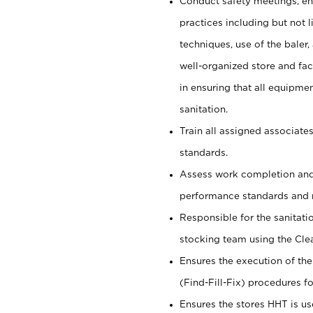
Conduct safety meetings, ens
practices including but not li
techniques, use of the baler, 
well-organized store and fac
in ensuring that all equipmen
sanitation.
Train all assigned associate
standards.
Assess work completion and
performance standards and 
Responsible for the sanitati
stocking team using the Cle
Ensures the execution of the
(Find-Fill-Fix) procedures for
Ensures the stores HHT is us