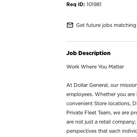
101981
mail_outline
Get future jobs matching 
Job Description
Work Where You Matter
At Dollar General, our missio
employees. Whether you are l
convenient Store locations, D
Private Fleet Team, we are p
are not just a retail company
perspectives that each individ