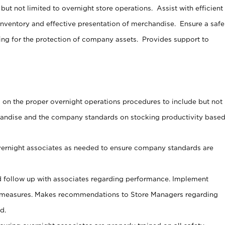
ut not limited to overnight store operations. Assist with efficient
nventory and effective presentation of merchandise. Ensure a safe
ng for the protection of company assets. Provides support to
s on the proper overnight operations procedures to include but not
handise and the company standards on stocking productivity base
vernight associates as needed to ensure company standards are
 follow up with associates regarding performance. Implement
 measures. Makes recommendations to Store Managers regarding
d.