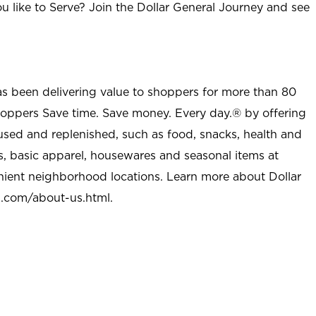
u like to Serve? Join the Dollar General Journey and see
as been delivering value to shoppers for more than 80
shoppers Save time. Save money. Every day.® by offering
used and replenished, such as food, snacks, health and
s, basic apparel, housewares and seasonal items at
nient neighborhood locations. Learn more about Dollar
l.com/about-us.html
.