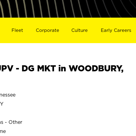
Fleet
Corporate
Culture
Early Careers
UPV - DG MKT in WOODBURY,
nessee
Y
ns - Other
ime