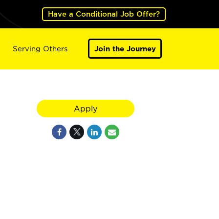
Have a Conditional Job Offer?
Serving Others
Join the Journey
Apply