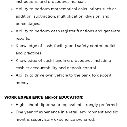
instructions, and procedures manuals.
Ability to perform mathematical calculations such as
addition, subtraction, multiplication, division, and
percentages.
Ability to perform cash register functions and generate
reports.
Knowledge of cash, facility, and safety control policies
and practices.
Knowledge of cash handling procedures including
cashier accountability and deposit control.
Ability to drive own vehicle to the bank to deposit
money.
WORK EXPERIENCE and/or EDUCATION:
High school diploma or equivalent strongly preferred.
One year of experience in a retail environment and six
months supervisory experience preferred.