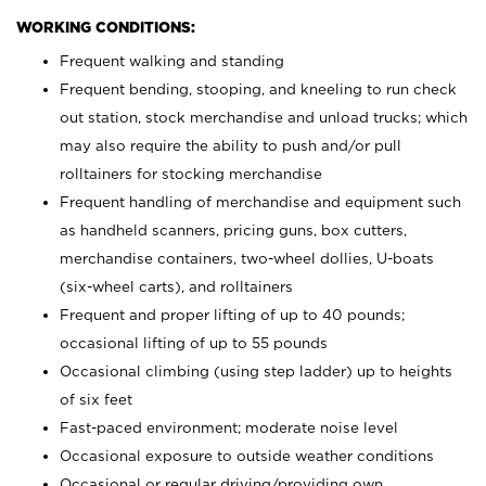
WORKING CONDITIONS:
Frequent walking and standing
Frequent bending, stooping, and kneeling to run check
out station, stock merchandise and unload trucks; which
may also require the ability to push and/or pull
rolltainers for stocking merchandise
Frequent handling of merchandise and equipment such
as handheld scanners, pricing guns, box cutters,
merchandise containers, two-wheel dollies, U-boats
(six-wheel carts), and rolltainers
Frequent and proper lifting of up to 40 pounds;
occasional lifting of up to 55 pounds
Occasional climbing (using step ladder) up to heights
of six feet
Fast-paced environment; moderate noise level
Occasional exposure to outside weather conditions
Occasional or regular driving/providing own