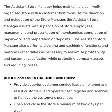
The Assistant Store Manager helps maintain a clean, well-
organized store with a customer-first focus. At the direction
and delegation of the Store Manager, the Assistant Store
Manager assists with supervision of store employees,
management and presentation of merchandise, completion of
paperwork, and preparation of deposits. The Assistant Store
Manager also performs stocking and cashiering functions, and
performs other duties as necessary to maximize profitability
and customer satisfaction while protecting company assets
and reducing losses.
DUTIES and ESSENTIAL JOB FUNCTIONS:
Provide superior customer service leadership; greet and
assist customers, and operate cash register and scanner
to itemize the customer’s purchase.
Open and close the store a minimum of two days per
week.