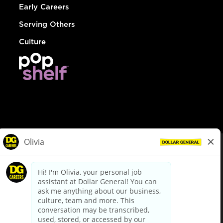
Early Careers
Serving Others
Culture
© Dollar General 2026
To view the LA County Fair Chance Ordinance, click
here
dollargeneral.com
|
Privacy Policy
|
Terms & Conditions
|
Your Privacy Choices
California Employee and Third Party Privacy Policy
|
California
Applicant Privacy Notice