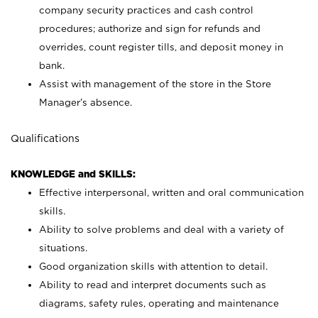
company security practices and cash control
procedures; authorize and sign for refunds and
overrides, count register tills, and deposit money in
bank.
Assist with management of the store in the Store
Manager’s absence.
Qualifications
KNOWLEDGE and SKILLS:
Effective interpersonal, written and oral communication
skills.
Ability to solve problems and deal with a variety of
situations.
Good organization skills with attention to detail.
Ability to read and interpret documents such as
diagrams, safety rules, operating and maintenance