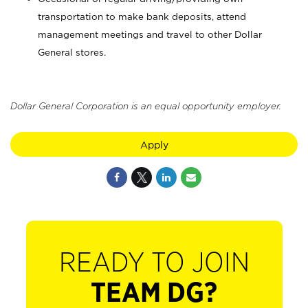
transportation to make bank deposits, attend
management meetings and travel to other Dollar
General stores.
Dollar General Corporation is an equal opportunity employer.
Apply
READY TO JOIN
TEAM DG?