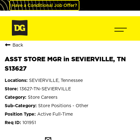
Have a Conditional Job Offer?
Back
ASST STORE MGR in SEVIERVILLE, TN
S13627
SEVIERVILLE, Tennessee
13627-TN-SEVIERVILLE
Store Careers
Store Positions - Other
Active Full-Time
101951
mail_outline