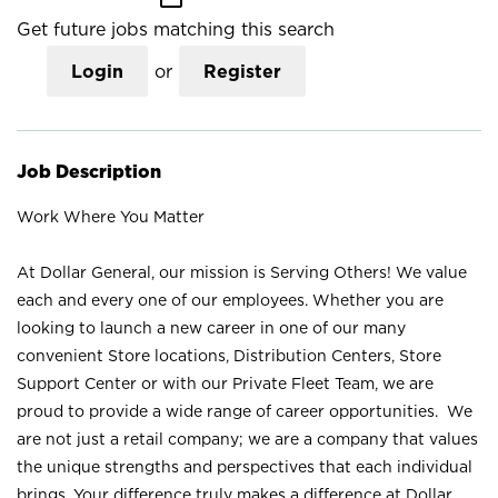
Get future jobs matching this search
Login
or
Register
Job Description
Work Where You Matter
At Dollar General, our mission is Serving Others! We value
each and every one of our employees. Whether you are
looking to launch a new career in one of our many
convenient Store locations, Distribution Centers, Store
Support Center or with our Private Fleet Team, we are
proud to provide a wide range of career opportunities. We
are not just a retail company; we are a company that values
the unique strengths and perspectives that each individual
brings. Your difference truly makes a difference at Dollar