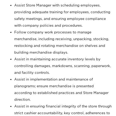
Assist Store Manager with scheduling employees,
providing adequate training for employees, conducting
safety meetings, and ensuring employee compliance
with company policies and procedures.
Follow company work processes to manage
merchandise, including receiving, unpacking, stocking,
restocking and rotating merchandise on shelves and
building merchandise displays.
Assist in maintaining accurate inventory levels by
controlling damages, markdowns, scanning, paperwork,
and facility controls.
Assist in implementation and maintenance of
planograms; ensure merchandise is presented
according to established practices and Store Manager
direction.
Assist in ensuring financial integrity of the store through
strict cashier accountability, key control, adherences to