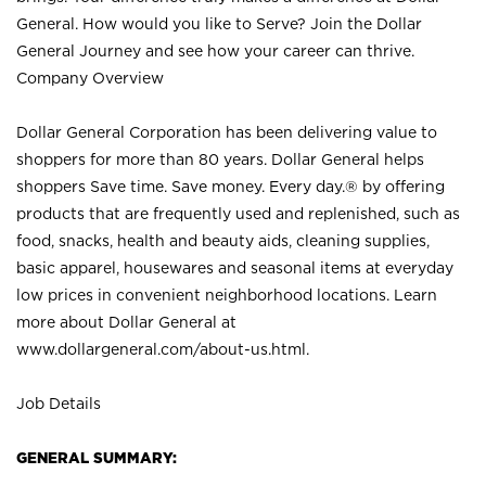
General. How would you like to Serve? Join the Dollar
General Journey and see how your career can thrive.
Company Overview
Dollar General Corporation has been delivering value to
shoppers for more than 80 years. Dollar General helps
shoppers Save time. Save money. Every day.® by offering
products that are frequently used and replenished, such as
food, snacks, health and beauty aids, cleaning supplies,
basic apparel, housewares and seasonal items at everyday
low prices in convenient neighborhood locations. Learn
more about Dollar General at
www.dollargeneral.com/about-us.html
.
Job Details
GENERAL SUMMARY: