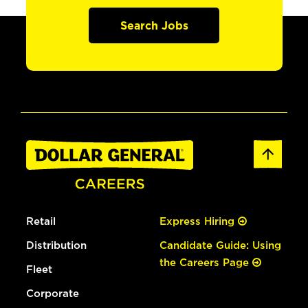
Search Jobs
Retail
Express Hiring
Distribution
Candidate Guide: Using
the Careers Page
Fleet
Corporate