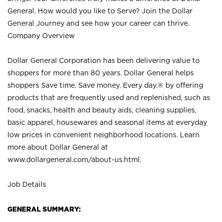
General. How would you like to Serve? Join the Dollar
General Journey and see how your career can thrive.
Company Overview
Dollar General Corporation has been delivering value to
shoppers for more than 80 years. Dollar General helps
shoppers Save time. Save money. Every day.® by offering
products that are frequently used and replenished, such as
food, snacks, health and beauty aids, cleaning supplies,
basic apparel, housewares and seasonal items at everyday
low prices in convenient neighborhood locations. Learn
more about Dollar General at
www.dollargeneral.com/about-us.html
.
Job Details
GENERAL SUMMARY: