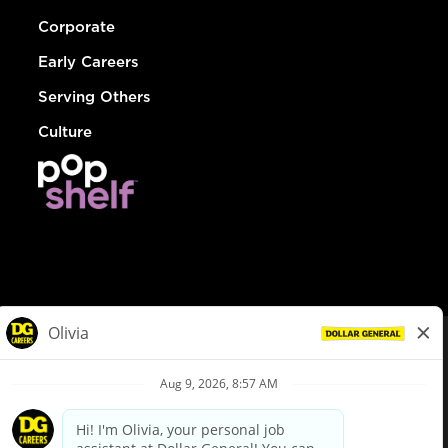
Corporate
Early Careers
Serving Others
Culture
© Dollar General 2026
To view the LA County Fair Chance Ordinance, click
here
dollargeneral.com
|
Privacy Policy
|
Terms & Conditions
|
Your Privacy Choices
California Employee and Third Party Privacy Policy
|
California