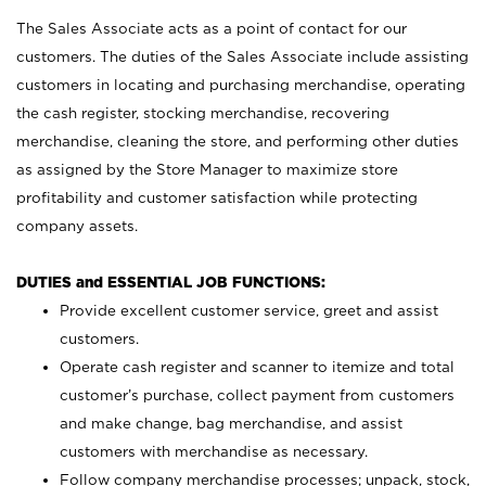
The Sales Associate acts as a point of contact for our
customers. The duties of the Sales Associate include assisting
customers in locating and purchasing merchandise, operating
the cash register, stocking merchandise, recovering
merchandise, cleaning the store, and performing other duties
as assigned by the Store Manager to maximize store
profitability and customer satisfaction while protecting
company assets.
DUTIES and ESSENTIAL JOB FUNCTIONS:
Provide excellent customer service, greet and assist
customers.
Operate cash register and scanner to itemize and total
customer’s purchase, collect payment from customers
and make change, bag merchandise, and assist
customers with merchandise as necessary.
Follow company merchandise processes; unpack, stock,