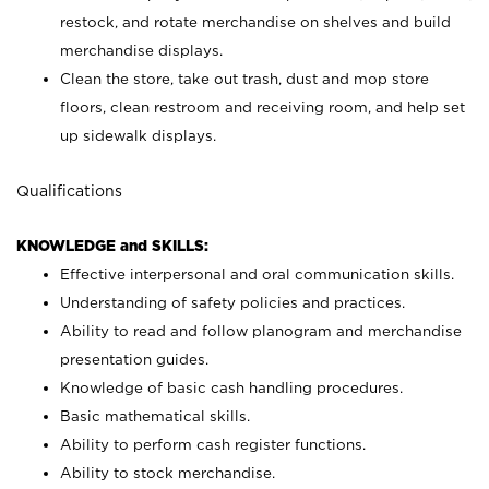
restock, and rotate merchandise on shelves and build
merchandise displays.
Clean the store, take out trash, dust and mop store
floors, clean restroom and receiving room, and help set
up sidewalk displays.
Qualifications
KNOWLEDGE and SKILLS:
Effective interpersonal and oral communication skills.
Understanding of safety policies and practices.
Ability to read and follow planogram and merchandise
presentation guides.
Knowledge of basic cash handling procedures.
Basic mathematical skills.
Ability to perform cash register functions.
Ability to stock merchandise.