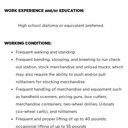
WORK EXPERIENCE and/or EDUCATION:
High school diploma or equivalent preferred.
WORKING CONDITIONS:
Frequent walking and standing
Frequent bending, stooping, and kneeling to run check
out station, stock merchandise and unload trucks; which
may also require the ability to push and/or pull
rolltainers for stocking merchandise
Frequent handling of merchandise and equipment such
as handheld scanners, pricing guns, box cutters,
merchandise containers, two-wheel dollies, U-boats
(six-wheel carts), and rolltainers
Frequent and proper lifting of up to 40 pounds;
occasional lifting of up to 55 pounds