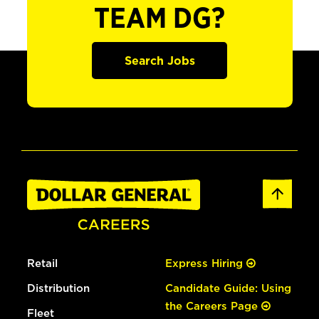
TEAM DG?
Search Jobs
Retail
Express Hiring
Distribution
Candidate Guide: Using
the Careers Page
Fleet