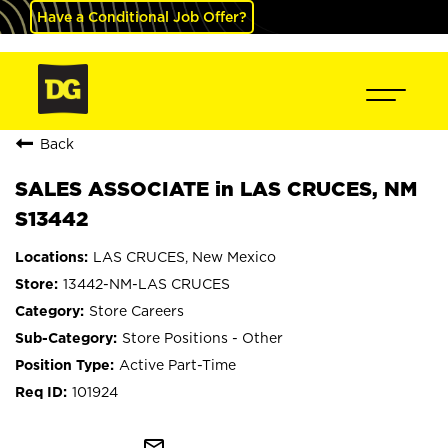
Have a Conditional Job Offer?
Back
SALES ASSOCIATE in LAS CRUCES, NM
S13442
LAS CRUCES, New Mexico
13442-NM-LAS CRUCES
Store Careers
Store Positions - Other
Active Part-Time
101924
mail_outline