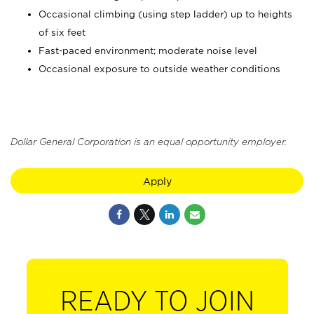
Occasional climbing (using step ladder) up to heights
of six feet
Fast-paced environment; moderate noise level
Occasional exposure to outside weather conditions
Dollar General Corporation is an equal opportunity employer.
Apply
READY TO JOIN