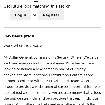
Get future jobs matching this search
Login
or
Register
Job Description
Work Where You Matter
At Dollar General, our mission is Serving Others! We value
each and every one of our employees. Whether you are
looking to launch a new career in one of our many
convenient Store locations, Distribution Centers, Store
Support Center or with our Private Fleet Team, we are
proud to provide a wide range of career opportunities. We
are not just a retail company; we are a company that values
the unique strengths and perspectives that each individual
brings. Your difference truly makes a difference at Dollar