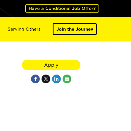
Have a Conditional Job Offer?
Serving Others
Join the Journey
Apply