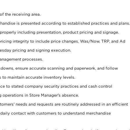
of the receiving area.
chandise is presented according to established practices and plans.
 properly including presentation, product pricing and signage.
pricing integrity to include price changes, Was/Now, TRP, and Ad
Tuesday pricing and signing execution.
Management processes.
owns, ensure accurate scanning and paperwork, and follow
 to maintain accurate inventory levels.
nce to stated company security practices and cash control
 operations in Store Manager's absence.
stomers' needs and requests are routinely addressed in an efficient
 daily contact with customers to understand merchandise