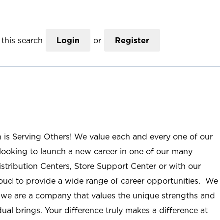
this search
Login
or
Register
n is Serving Others! We value each and every one of our
ooking to launch a new career in one of our many
istribution Centers, Store Support Center or with our
roud to provide a wide range of career opportunities. We
; we are a company that values the unique strengths and
ual brings. Your difference truly makes a difference at