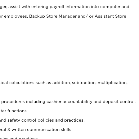
er, assist with entering payroll information into computer and
 for employees. Backup Store Manager and/ or Assistant Store
cal calculations such as addition, subtraction, multiplication,
procedures including cashier accountability and deposit control.
ter functions.
and safety control policies and practices.
oral & written communication skills.
cies and practices.