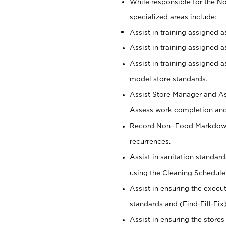
While responsible for the 
specialized areas include:
Assist in training assigned 
Assist in training assigned 
Assist in training assigned 
model store standards.
Assist Store Manager and As
Assess work completion and 
Record Non- Food Markdowns,
recurrences.
Assist in sanitation standar
using the Cleaning Schedule
Assist in ensuring the execu
standards and (Find-Fill-Fix
Assist in ensuring the store