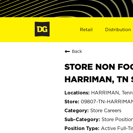
Retail
Distribution
Back
STORE NON FOO
HARRIMAN, TN 
HARRIMAN, Tenn
09807-TN-HARRIMA
Store Careers
Store Positio
Active Full-T