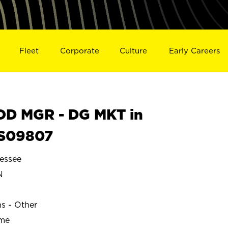
Fleet
Corporate
Culture
Early Careers
D MGR - DG MKT in
S09807
essee
N
ns - Other
ime