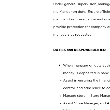
Under general supervision, manag
the Manger on duty. Ensure effici
merchandise presentation and qua
provide protection for company as
managers as requested.
DUTIES and RESPONSIBILITIES:
When manager on duty author
money is deposited in bank.
Assist in ensuring the financi
control, and adherence to c
Manage store in Store Manag
Assist Store Manager, and As