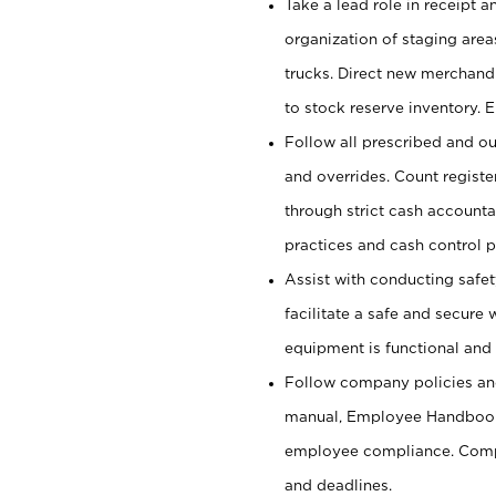
Take a lead role in receipt 
organization of staging area
trucks. Direct new merchandi
to stock reserve inventory. 
Follow all prescribed and ou
and overrides. Count register
through strict cash account
practices and cash control 
Assist with conducting safet
facilitate a safe and secure
equipment is functional and 
Follow company policies and
manual, Employee Handbook
employee compliance. Compl
and deadlines.