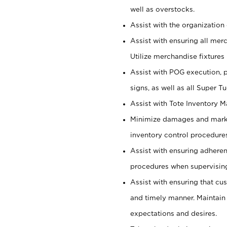
well as overstocks.
Assist with the organization 
Assist with ensuring all mer
Utilize merchandise fixtures
Assist with POG execution, 
signs, as well as all Super 
Assist with Tote Inventory 
Minimize damages and markd
inventory control procedures
Assist with ensuring adhere
procedures when supervising
Assist with ensuring that cu
and timely manner. Maintain
expectations and desires.