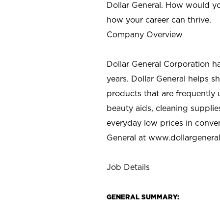
Dollar General. How would yo
how your career can thrive.
Company Overview
Dollar General Corporation h
years. Dollar General helps 
products that are frequently 
beauty aids, cleaning supplie
everyday low prices in conve
General at
www.dollargenera
Job Details
GENERAL SUMMARY: