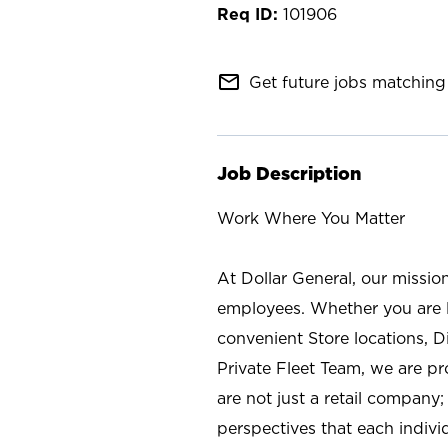
101906
mail_outline
Get future jobs matching 
Job Description
Work Where You Matter
At Dollar General, our missio
employees. Whether you are l
convenient Store locations, D
Private Fleet Team, we are p
are not just a retail company
perspectives that each individ