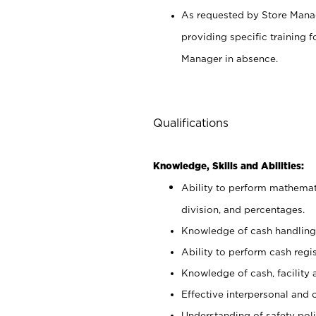
As requested by Store Manag
providing specific training
Manager in absence.
Qualifications
Knowledge, Skills and Abilities:
Ability to perform mathemati
division, and percentages.
Knowledge of cash handling 
Ability to perform cash regis
Knowledge of cash, facility 
Effective interpersonal and 
Understanding of safety poli