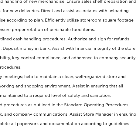
and handling of new merchandise. Ensure sales shelf preparation an
s for new deliveries. Direct and assist associates with unloading
se according to plan. Efficiently utilize storeroom square footage
Ensure proper rotation of perishable food items.
tlined cash handling procedures. Authorize and sign for refunds
. Deposit money in bank. Assist with financial integrity of the store
ability, key control compliance, and adherence to company security
procedures.
y meetings; help to maintain a clean, well-organized store and
 working and shopping environment. Assist in ensuring that all
maintained to a required level of safety and sanitation.
 procedures as outlined in the Standard Operating Procedures
, and company communications. Assist Store Manager in ensurin
ete all paperwork and documentation according to guidelines