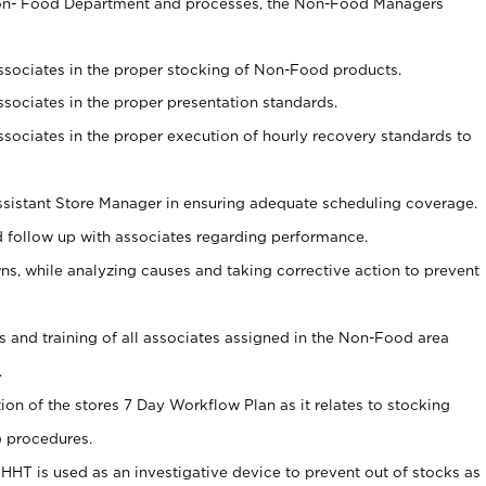
Non- Food Department and processes, the Non-Food Managers
associates in the proper stocking of Non-Food products.
associates in the proper presentation standards.
associates in the proper execution of hourly recovery standards to
sistant Store Manager in ensuring adequate scheduling coverage.
follow up with associates regarding performance.
 while analyzing causes and taking corrective action to prevent
ds and training of all associates assigned in the Non-Food area
.
tion of the stores 7 Day Workflow Plan as it relates to stocking
) procedures.
s HHT is used as an investigative device to prevent out of stocks as