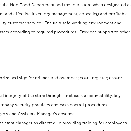
e the Non-Food Department and the total store when designated a
ent and effective inventory management, appealing and profitable
lity customer service. Ensure a safe working environment and
sets according to required procedures. Provides support to other
ize and sign for refunds and overrides; count register; ensure
al integrity of the store through strict cash accountability, key
ompany security practices and cash control procedures.
er's and Assistant Manager's absence.
sistant Manager as directed, in providing training for employees.