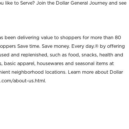
u like to Serve? Join the Dollar General Journey and see
as been delivering value to shoppers for more than 80
shoppers Save time. Save money. Every day.® by offering
used and replenished, such as food, snacks, health and
s, basic apparel, housewares and seasonal items at
nient neighborhood locations. Learn more about Dollar
l.com/about-us.html
.