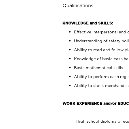
Qualifications
KNOWLEDGE and SKILLS:
Effective interpersonal and 
Understanding of safety poli
Ability to read and follow 
Knowledge of basic cash ha
Basic mathematical skills.
Ability to perform cash regis
Ability to stock merchandise
WORK EXPERIENCE and/or EDUC
High school diploma or equ