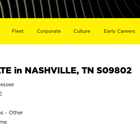
Fleet
Corporate
Culture
Early Careers
TE in NASHVILLE, TN S09802
essee
E
ns - Other
ime