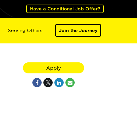
Have a Conditional Job Offer?
Serving Others
Join the Journey
Apply