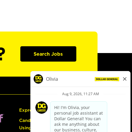
?
Search Jobs
Express Hiring
Candidate Guide:
Using the Careers