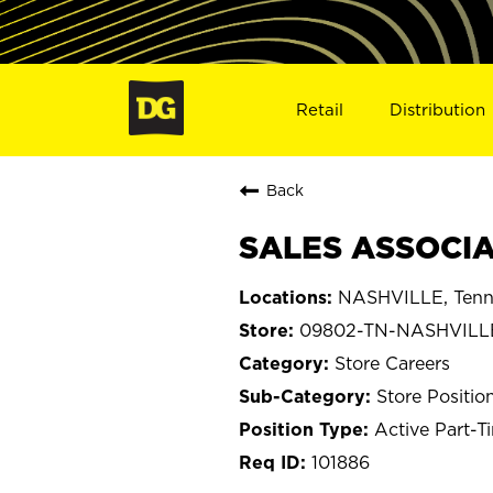
Retail
Distribution
Back
SALES ASSOCIA
NASHVILLE, Tenn
09802-TN-NASHVILL
Store Careers
Store Positio
Active Part-T
101886