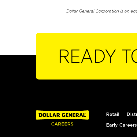
Dollar General Corporation is an eq
READY T
Retail
Dist
Early Careers