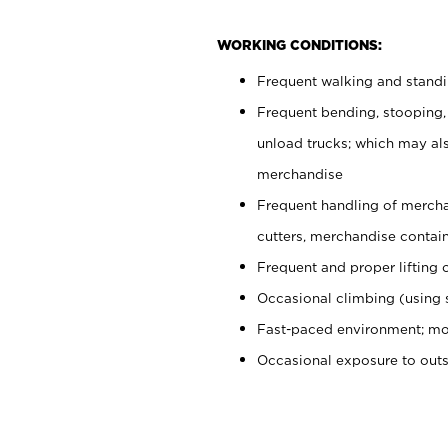
WORKING CONDITIONS:
Frequent walking and stand
Frequent bending, stooping,
unload trucks; which may also
merchandise
Frequent handling of mercha
cutters, merchandise containe
Frequent and proper lifting 
Occasional climbing (using s
Fast-paced environment; mo
Occasional exposure to out