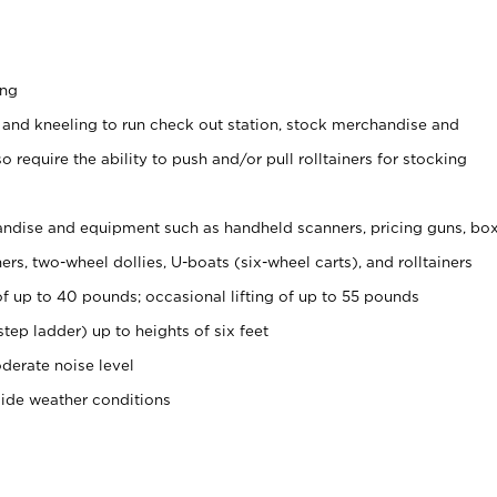
ing
 and kneeling to run check out station, stock merchandise and
 require the ability to push and/or pull rolltainers for stocking
ndise and equipment such as handheld scanners, pricing guns, bo
rs, two-wheel dollies, U-boats (six-wheel carts), and rolltainers
of up to 40 pounds; occasional lifting of up to 55 pounds
tep ladder) up to heights of six feet
derate noise level
side weather conditions