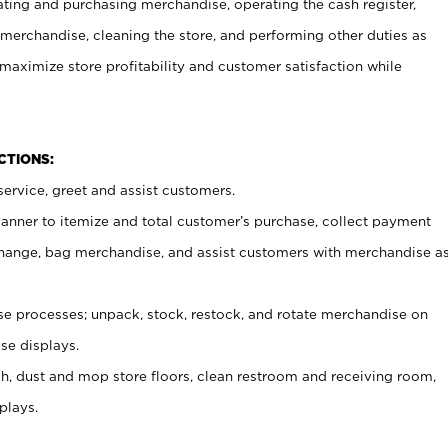
ating and purchasing merchandise, operating the cash register,
merchandise, cleaning the store, and performing other duties as
maximize store profitability and customer satisfaction while
NCTIONS:
ervice, greet and assist customers.
canner to itemize and total customer’s purchase, collect payment
ange, bag merchandise, and assist customers with merchandise a
 processes; unpack, stock, restock, and rotate merchandise on
se displays.
ash, dust and mop store floors, clean restroom and receiving room,
plays.