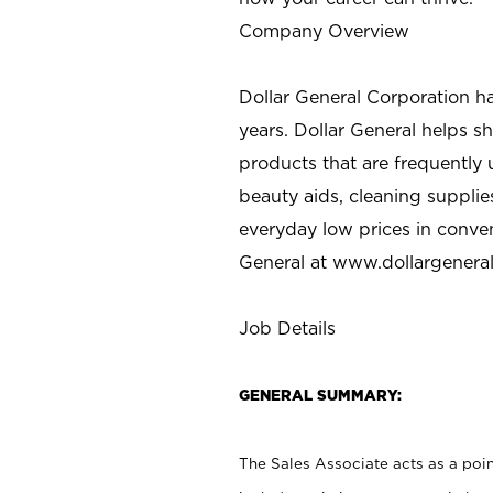
Company Overview
Dollar General Corporation h
years. Dollar General helps 
products that are frequently 
beauty aids, cleaning supplie
everyday low prices in conve
General at
www.dollargenera
Job Details
GENERAL SUMMARY:
The Sales Associate acts as a poin