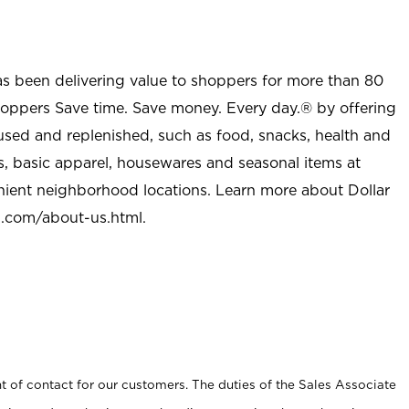
as been delivering value to shoppers for more than 80
shoppers Save time. Save money. Every day.® by offering
used and replenished, such as food, snacks, health and
s, basic apparel, housewares and seasonal items at
nient neighborhood locations. Learn more about Dollar
l.com/about-us.html
.
t of contact for our customers. The duties of the Sales Associate