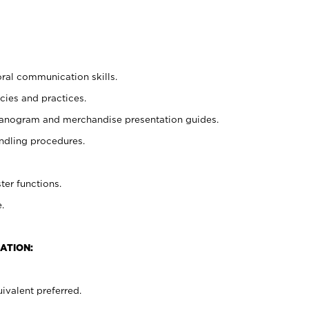
oral communication skills.
cies and practices.
planogram and merchandise presentation guides.
ndling procedures.
ter functions.
.
ATION:
ivalent preferred.