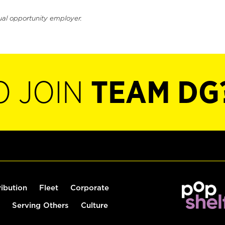
ual opportunity employer.
O JOIN
TEAM DG
ribution
Fleet
Corporate
Serving Others
Culture