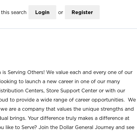
this search
Login
or
Register
n is Serving Others! We value each and every one of our
ooking to launch a new career in one of our many
istribution Centers, Store Support Center or with our
roud to provide a wide range of career opportunities. We
; we are a company that values the unique strengths and
ual brings. Your difference truly makes a difference at
u like to Serve? Join the Dollar General Journey and see