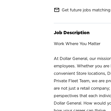
mail_outline
Get future jobs matching 
Job Description
Work Where You Matter
At Dollar General, our missio
employees. Whether you are l
convenient Store locations, D
Private Fleet Team, we are p
are not just a retail company
perspectives that each individ
Dollar General. How would yo
how your career can thrive.