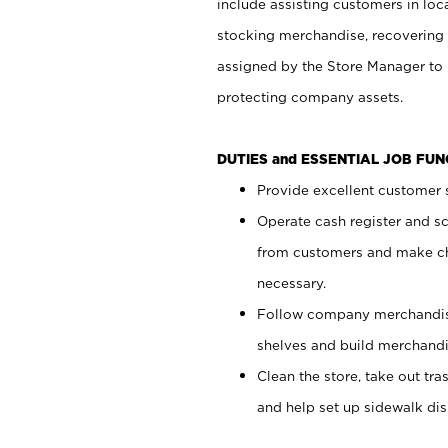
include assisting customers in loc
stocking merchandise, recovering 
assigned by the Store Manager to 
protecting company assets.
DUTIES and ESSENTIAL JOB FU
Provide excellent customer s
Operate cash register and s
from customers and make ch
necessary.
Follow company merchandise
shelves and build merchandi
Clean the store, take out tr
and help set up sidewalk dis