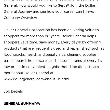
General. How would you like to Serve? Join the Dollar
General Journey and see how your career can thrive.
Company Overview
Dollar General Corporation has been delivering value to
shoppers for more than 80 years. Dollar General helps
shoppers Save time. Save money. Every day.® by offering
products that are frequently used and replenished, such as
food, snacks, health and beauty aids, cleaning supplies,
basic apparel, housewares and seasonal items at everyday
low prices in convenient neighborhood locations. Learn
more about Dollar General at
www.dollargeneral.com/about-us.html
.
Job Details
GENERAL SUMMARY: