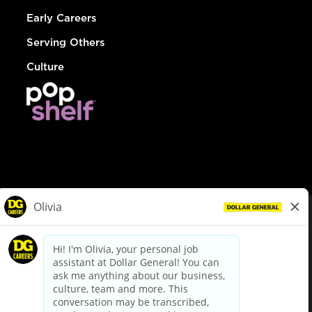
Early Careers
Serving Others
Culture
© Dollar General 2026
To view the LA County Fair Chance Ordinance, click
here
dollargeneral.com
|
Privacy Policy
|
Terms & Conditions
|
Your Privacy Choices
California Employee and Third Party Privacy Policy
|
California
Applicant Privacy Notice