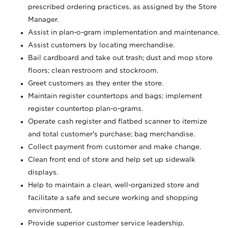
prescribed ordering practices, as assigned by the Store
Manager.
Assist in plan-o-gram implementation and maintenance.
Assist customers by locating merchandise.
Bail cardboard and take out trash; dust and mop store
floors; clean restroom and stockroom.
Greet customers as they enter the store.
Maintain register countertops and bags; implement
register countertop plan-o-grams.
Operate cash register and flatbed scanner to itemize
and total customer's purchase; bag merchandise.
Collect payment from customer and make change.
Clean front end of store and help set up sidewalk
displays.
Help to maintain a clean, well-organized store and
facilitate a safe and secure working and shopping
environment.
Provide superior customer service leadership.