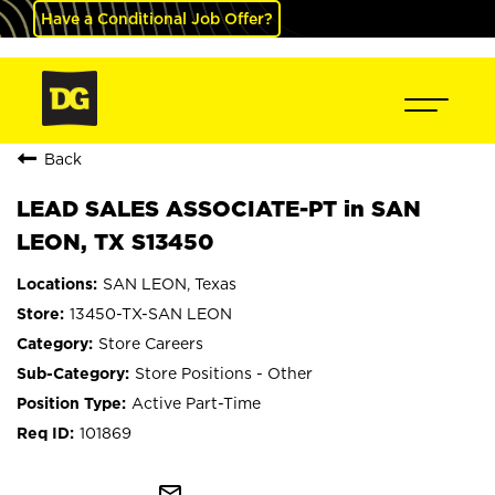
Have a Conditional Job Offer?
Back
LEAD SALES ASSOCIATE-PT in SAN
LEON, TX S13450
SAN LEON, Texas
13450-TX-SAN LEON
Store Careers
Store Positions - Other
Active Part-Time
101869
mail_outline