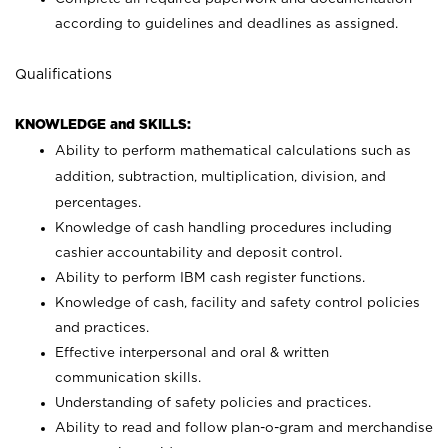
according to guidelines and deadlines as assigned.
Qualifications
KNOWLEDGE and SKILLS:
Ability to perform mathematical calculations such as
addition, subtraction, multiplication, division, and
percentages.
Knowledge of cash handling procedures including
cashier accountability and deposit control.
Ability to perform IBM cash register functions.
Knowledge of cash, facility and safety control policies
and practices.
Effective interpersonal and oral & written
communication skills.
Understanding of safety policies and practices.
Ability to read and follow plan-o-gram and merchandise