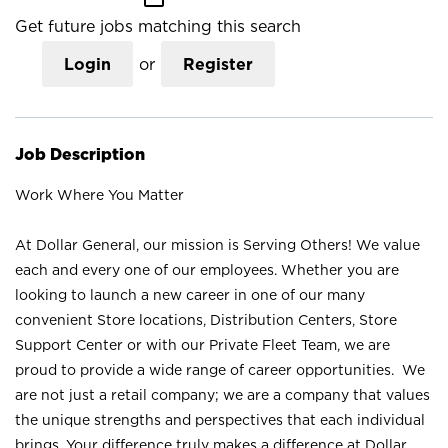
Get future jobs matching this search
Login
or
Register
Job Description
Work Where You Matter
At Dollar General, our mission is Serving Others! We value
each and every one of our employees. Whether you are
looking to launch a new career in one of our many
convenient Store locations, Distribution Centers, Store
Support Center or with our Private Fleet Team, we are
proud to provide a wide range of career opportunities. We
are not just a retail company; we are a company that values
the unique strengths and perspectives that each individual
brings. Your difference truly makes a difference at Dollar