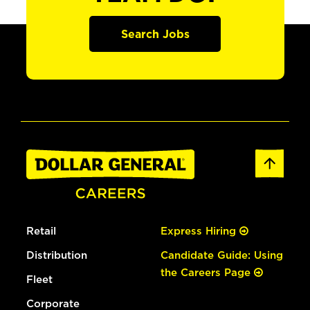
Search Jobs
Retail
Express Hiring
Distribution
Candidate Guide: Using
the Careers Page
Fleet
Corporate