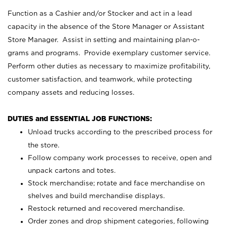
Function as a Cashier and/or Stocker and act in a lead
capacity in the absence of the Store Manager or Assistant
Store Manager. Assist in setting and maintaining plan-o-
grams and programs. Provide exemplary customer service.
Perform other duties as necessary to maximize profitability,
customer satisfaction, and teamwork, while protecting
company assets and reducing losses.
DUTIES and ESSENTIAL JOB FUNCTIONS:
Unload trucks according to the prescribed process for
the store.
Follow company work processes to receive, open and
unpack cartons and totes.
Stock merchandise; rotate and face merchandise on
shelves and build merchandise displays.
Restock returned and recovered merchandise.
Order zones and drop shipment categories, following