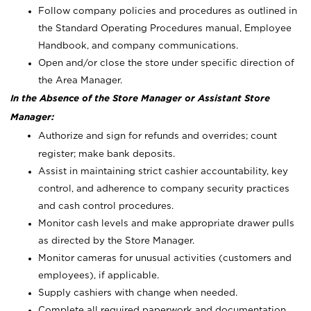
Follow company policies and procedures as outlined in
the Standard Operating Procedures manual, Employee
Handbook, and company communications.
Open and/or close the store under specific direction of
the Area Manager.
In the Absence of the Store Manager or Assistant Store
Manager:
Authorize and sign for refunds and overrides; count
register; make bank deposits.
Assist in maintaining strict cashier accountability, key
control, and adherence to company security practices
and cash control procedures.
Monitor cash levels and make appropriate drawer pulls
as directed by the Store Manager.
Monitor cameras for unusual activities (customers and
employees), if applicable.
Supply cashiers with change when needed.
Complete all required paperwork and documentation