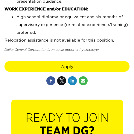
presentation guidance.
WORK EXPERIENCE and/or EDUCATION:
High school diploma or equivalent and six months of
supervisory experience (or related experience/training)
preferred.
Relocation assistance is not available for this position.
Dollar General Corporation is an equal opportunity employer.
Apply
READY TO JOIN
TEAM DG?