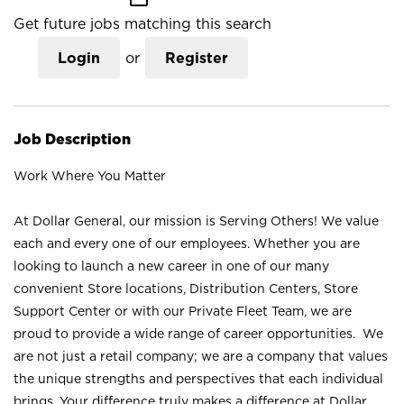
Get future jobs matching this search
Login
or
Register
Job Description
Work Where You Matter
At Dollar General, our mission is Serving Others! We value
each and every one of our employees. Whether you are
looking to launch a new career in one of our many
convenient Store locations, Distribution Centers, Store
Support Center or with our Private Fleet Team, we are
proud to provide a wide range of career opportunities. We
are not just a retail company; we are a company that values
the unique strengths and perspectives that each individual
brings. Your difference truly makes a difference at Dollar