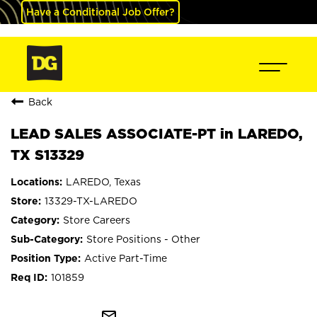
Have a Conditional Job Offer?
Back
LEAD SALES ASSOCIATE-PT in LAREDO,
TX S13329
LAREDO, Texas
13329-TX-LAREDO
Store Careers
Store Positions - Other
Active Part-Time
101859
mail_outline