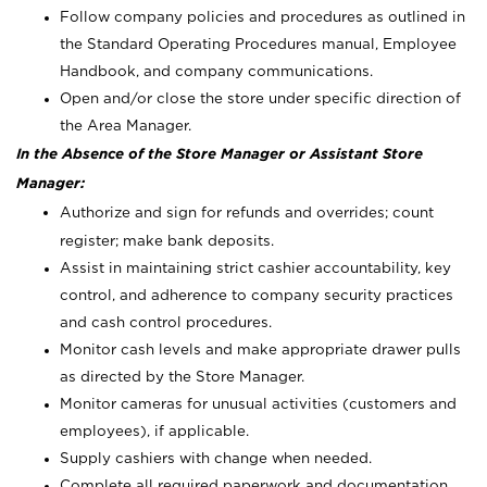
Follow company policies and procedures as outlined in
the Standard Operating Procedures manual, Employee
Handbook, and company communications.
Open and/or close the store under specific direction of
the Area Manager.
In the Absence of the Store Manager or Assistant Store
Manager:
Authorize and sign for refunds and overrides; count
register; make bank deposits.
Assist in maintaining strict cashier accountability, key
control, and adherence to company security practices
and cash control procedures.
Monitor cash levels and make appropriate drawer pulls
as directed by the Store Manager.
Monitor cameras for unusual activities (customers and
employees), if applicable.
Supply cashiers with change when needed.
Complete all required paperwork and documentation