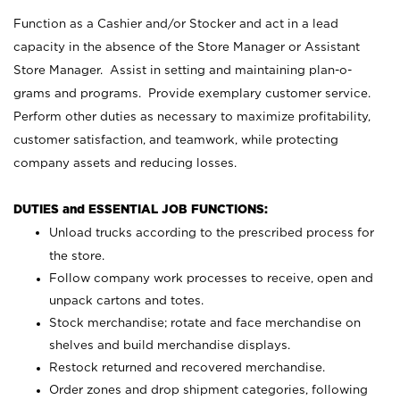
Function as a Cashier and/or Stocker and act in a lead
capacity in the absence of the Store Manager or Assistant
Store Manager. Assist in setting and maintaining plan-o-
grams and programs. Provide exemplary customer service.
Perform other duties as necessary to maximize profitability,
customer satisfaction, and teamwork, while protecting
company assets and reducing losses.
DUTIES and ESSENTIAL JOB FUNCTIONS:
Unload trucks according to the prescribed process for
the store.
Follow company work processes to receive, open and
unpack cartons and totes.
Stock merchandise; rotate and face merchandise on
shelves and build merchandise displays.
Restock returned and recovered merchandise.
Order zones and drop shipment categories, following