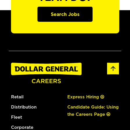
Search Jobs
Retail
Express Hiring
Distribution
Candidate Guide: Using
the Careers Page
Fleet
Corporate