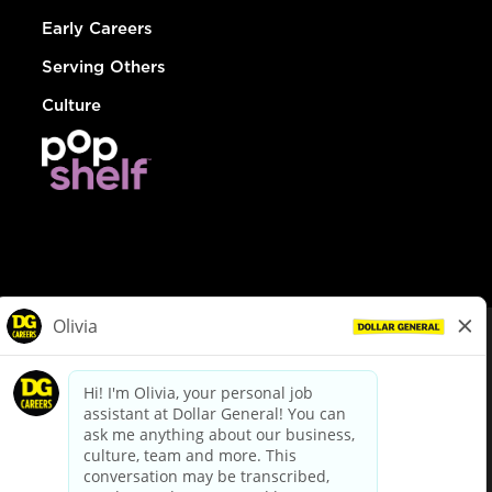
Early Careers
Serving Others
Culture
© Dollar General 2026
To view the LA County Fair Chance Ordinance, click
here
dollargeneral.com
|
Privacy Policy
|
Terms & Conditions
|
Your Privacy Choices
California Employee and Third Party Privacy Policy
|
California
Applicant Privacy Notice