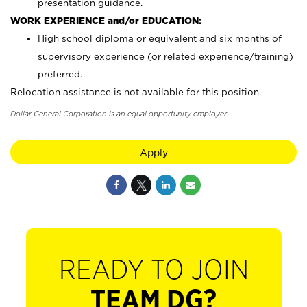
presentation guidance.
WORK EXPERIENCE and/or EDUCATION:
High school diploma or equivalent and six months of
supervisory experience (or related experience/training)
preferred.
Relocation assistance is not available for this position.
Dollar General Corporation is an equal opportunity employer.
Apply
READY TO JOIN
TEAM DG?