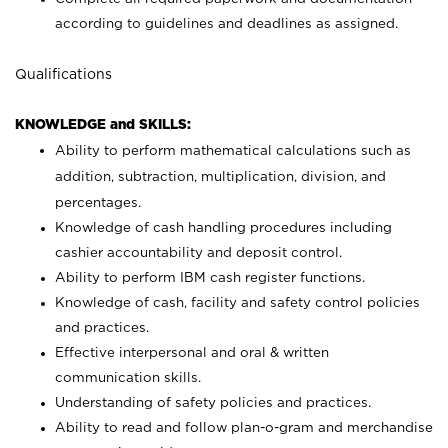
according to guidelines and deadlines as assigned.
Qualifications
KNOWLEDGE and SKILLS:
Ability to perform mathematical calculations such as
addition, subtraction, multiplication, division, and
percentages.
Knowledge of cash handling procedures including
cashier accountability and deposit control.
Ability to perform IBM cash register functions.
Knowledge of cash, facility and safety control policies
and practices.
Effective interpersonal and oral & written
communication skills.
Understanding of safety policies and practices.
Ability to read and follow plan-o-gram and merchandise