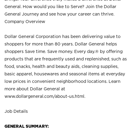
General. How would you like to Serve? Join the Dollar
General Journey and see how your career can thrive.
Company Overview
Dollar General Corporation has been delivering value to
shoppers for more than 80 years. Dollar General helps
shoppers Save time. Save money. Every day.® by offering
products that are frequently used and replenished, such as
food, snacks, health and beauty aids, cleaning supplies,
basic apparel, housewares and seasonal items at everyday
low prices in convenient neighborhood locations. Learn
more about Dollar General at
www.dollargeneral.com/about-us.html
.
Job Details
GENERAL SUMMARY: