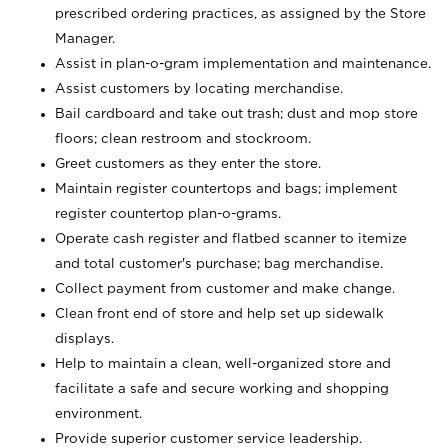
prescribed ordering practices, as assigned by the Store
Manager.
Assist in plan-o-gram implementation and maintenance.
Assist customers by locating merchandise.
Bail cardboard and take out trash; dust and mop store
floors; clean restroom and stockroom.
Greet customers as they enter the store.
Maintain register countertops and bags; implement
register countertop plan-o-grams.
Operate cash register and flatbed scanner to itemize
and total customer's purchase; bag merchandise.
Collect payment from customer and make change.
Clean front end of store and help set up sidewalk
displays.
Help to maintain a clean, well-organized store and
facilitate a safe and secure working and shopping
environment.
Provide superior customer service leadership.