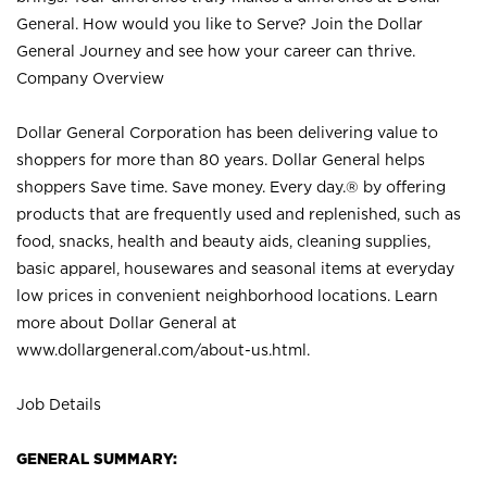
General. How would you like to Serve? Join the Dollar
General Journey and see how your career can thrive.
Company Overview
Dollar General Corporation has been delivering value to
shoppers for more than 80 years. Dollar General helps
shoppers Save time. Save money. Every day.® by offering
products that are frequently used and replenished, such as
food, snacks, health and beauty aids, cleaning supplies,
basic apparel, housewares and seasonal items at everyday
low prices in convenient neighborhood locations. Learn
more about Dollar General at
www.dollargeneral.com/about-us.html
.
Job Details
GENERAL SUMMARY: