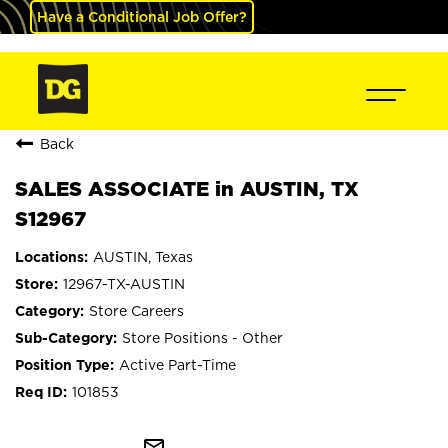
Have a Conditional Job Offer?
Back
SALES ASSOCIATE in AUSTIN, TX
S12967
AUSTIN, Texas
12967-TX-AUSTIN
Store Careers
Store Positions - Other
Active Part-Time
101853
mail_outline