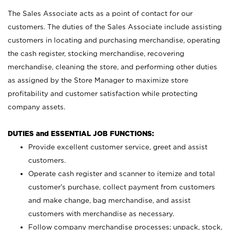
The Sales Associate acts as a point of contact for our
customers. The duties of the Sales Associate include assisting
customers in locating and purchasing merchandise, operating
the cash register, stocking merchandise, recovering
merchandise, cleaning the store, and performing other duties
as assigned by the Store Manager to maximize store
profitability and customer satisfaction while protecting
company assets.
DUTIES and ESSENTIAL JOB FUNCTIONS:
Provide excellent customer service, greet and assist
customers.
Operate cash register and scanner to itemize and total
customer’s purchase, collect payment from customers
and make change, bag merchandise, and assist
customers with merchandise as necessary.
Follow company merchandise processes; unpack, stock,