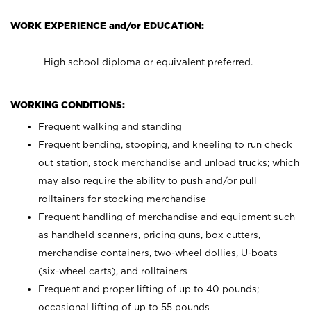
WORK EXPERIENCE and/or EDUCATION:
High school diploma or equivalent preferred.
WORKING CONDITIONS:
Frequent walking and standing
Frequent bending, stooping, and kneeling to run check
out station, stock merchandise and unload trucks; which
may also require the ability to push and/or pull
rolltainers for stocking merchandise
Frequent handling of merchandise and equipment such
as handheld scanners, pricing guns, box cutters,
merchandise containers, two-wheel dollies, U-boats
(six-wheel carts), and rolltainers
Frequent and proper lifting of up to 40 pounds;
occasional lifting of up to 55 pounds