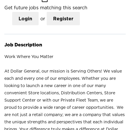
Get future jobs matching this search
Login
or
Register
Job Description
Work Where You Matter
At Dollar General, our mission is Serving Others! We value
each and every one of our employees. Whether you are
looking to launch a new career in one of our many
convenient Store locations, Distribution Centers, Store
Support Center or with our Private Fleet Team, we are
proud to provide a wide range of career opportunities. We
are not just a retail company; we are a company that values
the unique strengths and perspectives that each individual
brings. Your difference truly makes a difference at Dollar