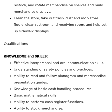
restock, and rotate merchandise on shelves and build
merchandise displays.
Clean the store, take out trash, dust and mop store
floors, clean restroom and receiving room, and help set
up sidewalk displays.
Qualifications
KNOWLEDGE and SKILLS:
Effective interpersonal and oral communication skills.
Understanding of safety policies and practices.
Ability to read and follow planogram and merchandise
presentation guides.
Knowledge of basic cash handling procedures.
Basic mathematical skills.
Ability to perform cash register functions.
Ability to stock merchandise.