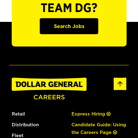
TEAM DG?
Search Jobs
Retail
Express Hiring
Distribution
Candidate Guide: Using
the Careers Page
Fleet