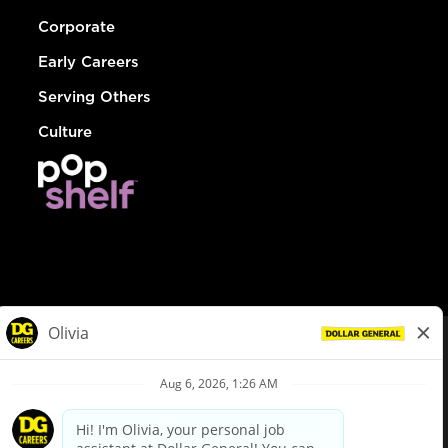
Corporate
Early Careers
Serving Others
Culture
© Dollar General 2026
To view the LA County Fair Chance Ordinance, click
here
dollargeneral.com
|
Privacy Policy
|
Terms & Conditions
|
Your Privacy Choices
California Employee and Third Party Privacy Policy
|
California