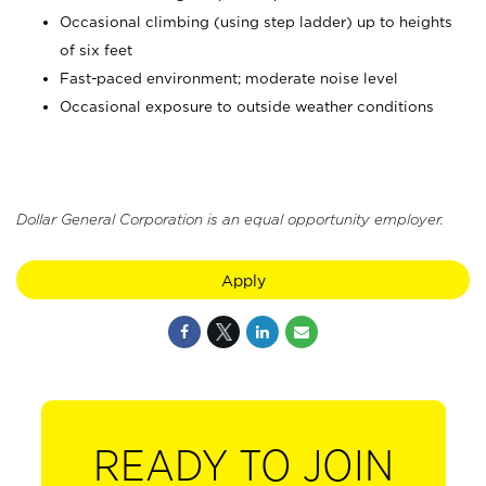
Occasional climbing (using step ladder) up to heights
of six feet
Fast-paced environment; moderate noise level
Occasional exposure to outside weather conditions
Dollar General Corporation is an equal opportunity employer.
Apply
READY TO JOIN