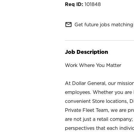
101848
mail_outline
Get future jobs matching 
Job Description
Work Where You Matter
At Dollar General, our missio
employees. Whether you are l
convenient Store locations, D
Private Fleet Team, we are p
are not just a retail company
perspectives that each individ