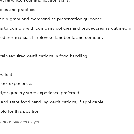
oral & written communication skills.
cies and practices.
plan-o-gram and merchandise presentation guidance.
s to comply with company policies and procedures as outlined in
ocedures manual, Employee Handbook, and company
tain required certifications in food handling.
valent.
clerk experience.
d/or grocery store experience preferred.
and state food handling certifications, if applicable.
ble for this position.
l opportunity employer.