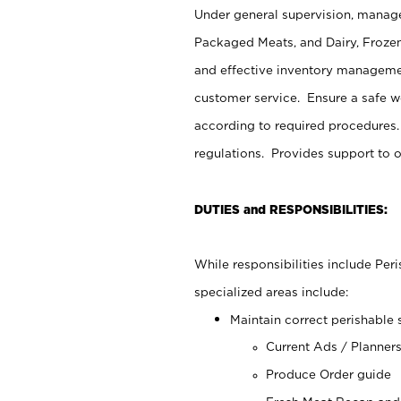
Under general supervision, manage
Packaged Meats, and Dairy, Frozen
and effective inventory managemen
customer service. Ensure a safe 
according to required procedures.
regulations. Provides support to 
DUTIES and RESPONSIBILITIES:
While responsibilities include Pe
specialized areas include:
Maintain correct perishable 
Current Ads / Planner
Produce Order guide