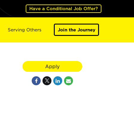
Have a Conditional Job Offer?
Serving Others
Join the Journey
Apply