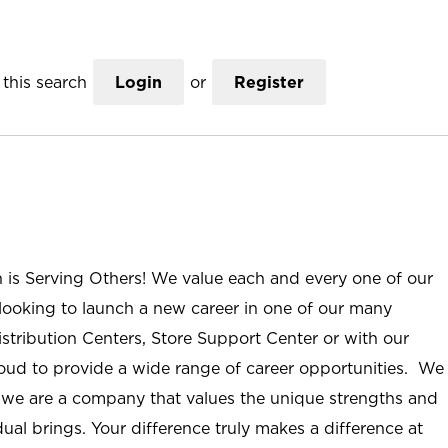
this search
Login
or
Register
n is Serving Others! We value each and every one of our
ooking to launch a new career in one of our many
istribution Centers, Store Support Center or with our
roud to provide a wide range of career opportunities. We
; we are a company that values the unique strengths and
ual brings. Your difference truly makes a difference at