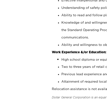
Effective interpersonal and 
Understanding of safety poli
Ability to read and follow 
Knowledge of and willingnes
the Standard Operating Pr
communications.
Ability and willingness to ob
Work Experience &/or Education:
High school diploma or equi
Two to three years of retail 
Previous lead experience an
Attainment of required local 
Relocation assistance is not availa
Dollar General Corporation is an equa