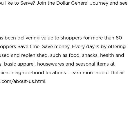
u like to Serve? Join the Dollar General Journey and see
as been delivering value to shoppers for more than 80
shoppers Save time. Save money. Every day.® by offering
used and replenished, such as food, snacks, health and
s, basic apparel, housewares and seasonal items at
nient neighborhood locations. Learn more about Dollar
l.com/about-us.html
.