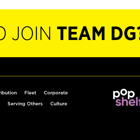
O JOIN
TEAM DG
ribution
Fleet
Corporate
Serving Others
Culture