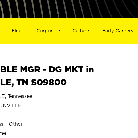
Fleet
Corporate
Culture
Early Careers
BLE MGR - DG MKT in
LE, TN S09800
, Tennessee
ONVILLE
ns - Other
ime