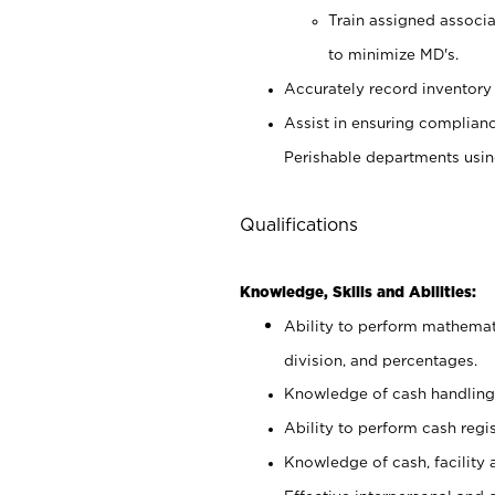
Train assigned associ
to minimize MD's.
Accurately record inventory 
Assist in ensuring complianc
Perishable departments usin
Qualifications
Knowledge, Skills and Abilities:
Ability to perform mathemati
division, and percentages.
Knowledge of cash handling 
Ability to perform cash regis
Knowledge of cash, facility 