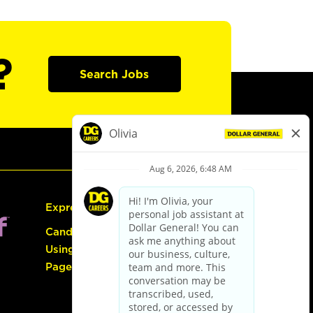
?
Search Jobs
Express Hiring
Candidate Guide:
Using the Careers
Page