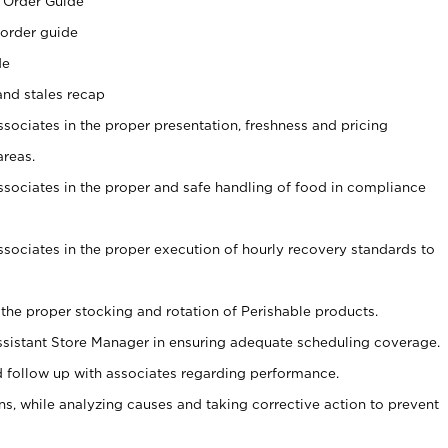
 Order Guide
 order guide
de
and stales recap
ssociates in the proper presentation, freshness and pricing
areas.
associates in the proper and safe handling of food in compliance
associates in the proper execution of hourly recovery standards to
 the proper stocking and rotation of Perishable products.
sistant Store Manager in ensuring adequate scheduling coverage.
follow up with associates regarding performance.
, while analyzing causes and taking corrective action to prevent