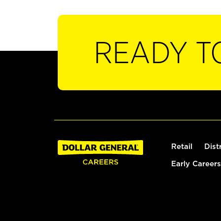
READY T
Retail
Dist
Early Careers