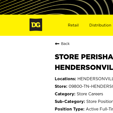
Retail
Distribution
Back
STORE PERISHA
HENDERSONVIL
HENDERSONVILLE
09800-TN-HENDERS
Store Careers
Store Positio
Active Full-T