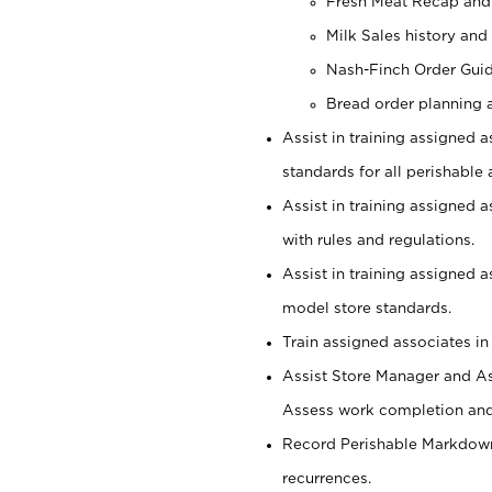
Fresh Meat Recap and
Milk Sales history and
Nash-Finch Order Gui
Bread order planning 
Assist in training assigned a
standards for all perishable 
Assist in training assigned 
with rules and regulations.
Assist in training assigned 
model store standards.
Train assigned associates in
Assist Store Manager and As
Assess work completion and 
Record Perishable Markdowns
recurrences.