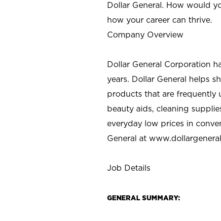
Dollar General. How would yo
how your career can thrive.
Company Overview
Dollar General Corporation h
years. Dollar General helps 
products that are frequently 
beauty aids, cleaning supplie
everyday low prices in conve
General at
www.dollargenera
Job Details
GENERAL SUMMARY: