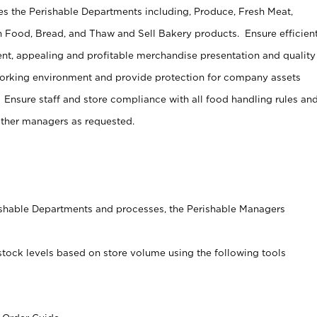
s the Perishable Departments including, Produce, Fresh Meat,
 Food, Bread, and Thaw and Sell Bakery products. Ensure efficien
t, appealing and profitable merchandise presentation and quality
working environment and provide protection for company assets
 Ensure staff and store compliance with all food handling rules an
other managers as requested.
rishable Departments and processes, the Perishable Managers
stock levels based on store volume using the following tools
s