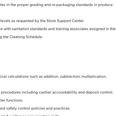
ates in the proper grading and re-packaging standards in produce
levels as requested by the Store Support Center.
e with sanitation standards and training associates assigned in the
g the Cleaning Schedule.
cal calculations such as addition, subtraction, multiplication,
procedures including cashier accountability and deposit control.
ter functions.
and safety control policies and practices.