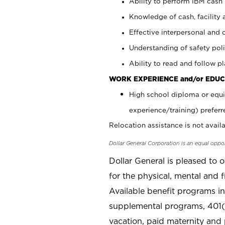
Ability to perform IBM cash 
Knowledge of cash, facility 
Effective interpersonal and 
Understanding of safety poli
Ability to read and follow 
WORK EXPERIENCE and/or EDUC
High school diploma or equi
experience/training) preferr
Relocation assistance is not availa
Dollar General Corporation is an equal oppo
Dollar General is pleased to 
for the physical, mental and f
Available benefit programs in
supplemental programs, 401(k
vacation, paid maternity and 