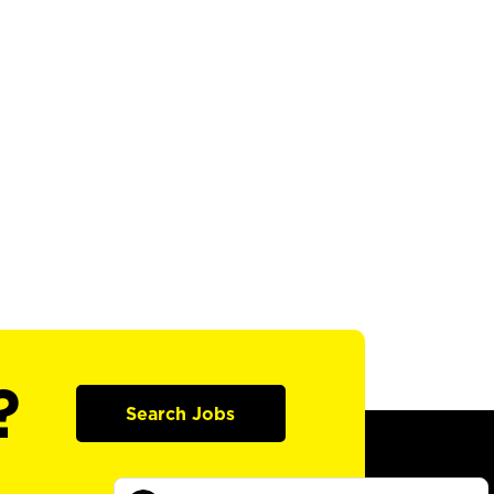
?
Search Jobs