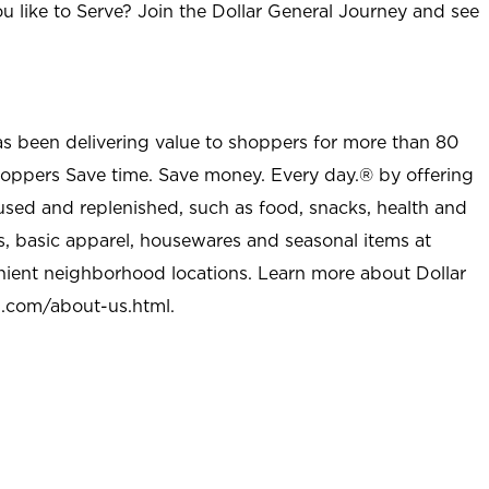
u like to Serve? Join the Dollar General Journey and see
as been delivering value to shoppers for more than 80
shoppers Save time. Save money. Every day.® by offering
used and replenished, such as food, snacks, health and
s, basic apparel, housewares and seasonal items at
nient neighborhood locations. Learn more about Dollar
l.com/about-us.html
.