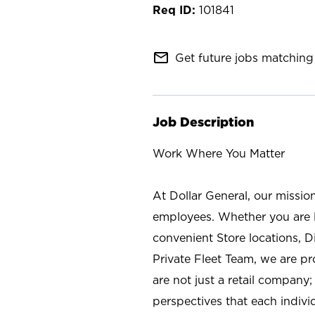
101841
mail_outline
Get future jobs matching 
Job Description
Work Where You Matter
At Dollar General, our missio
employees. Whether you are l
convenient Store locations, D
Private Fleet Team, we are p
are not just a retail company
perspectives that each individ