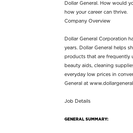
Dollar General. How would yo
how your career can thrive.
Company Overview
Dollar General Corporation h
years. Dollar General helps 
products that are frequently 
beauty aids, cleaning supplie
everyday low prices in conve
General at
www.dollargenera
Job Details
GENERAL SUMMARY: