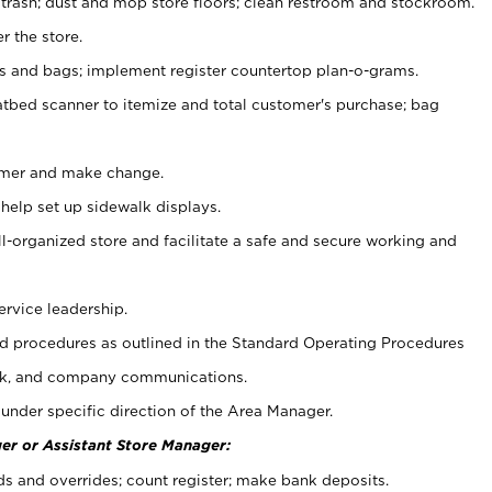
 trash; dust and mop store floors; clean restroom and stockroom.
r the store.
ps and bags; implement register countertop plan-o-grams.
atbed scanner to itemize and total customer's purchase; bag
omer and make change.
 help set up sidewalk displays.
ll-organized store and facilitate a safe and secure working and
ervice leadership.
 procedures as outlined in the Standard Operating Procedures
k, and company communications.
under specific direction of the Area Manager.
er or Assistant Store Manager:
ds and overrides; count register; make bank deposits.