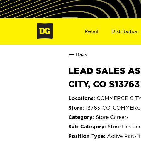
Retail
Distribution
Back
LEAD SALES AS
CITY, CO S13763
COMMERCE CITY,
13763-CO-COMMERC
Store Careers
Store Positio
Active Part-T