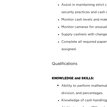
Assist in maintaining strict
security practices and cash 
Monitor cash levels and mak
Monitor cameras for unusual 
Supply cashiers with chang
Complete all required pape
assigned.
Qualifications
KNOWLEDGE and SKILLS:
Ability to perform mathemati
division, and percentages.
Knowledge of cash handling 