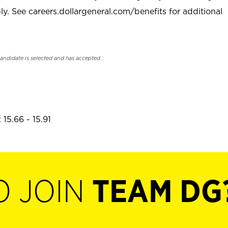
. See careers.dollargeneral.com/benefits for additional
candidate is selected and has accepted.
15.66 - 15.91
O JOIN
TEAM DG