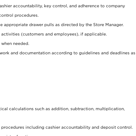
 cashier accountability, key control, and adherence to company
control procedures.
e appropriate drawer pulls as directed by the Store Manager.
activities (customers and employees), if applicable.
e when needed.
rwork and documentation according to guidelines and deadlines as
cal calculations such as addition, subtraction, multiplication,
procedures including cashier accountability and deposit control.