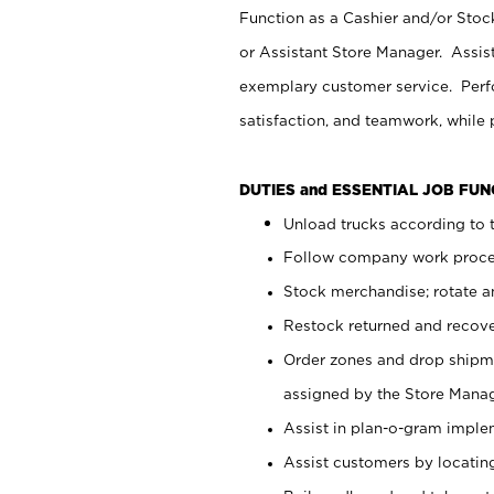
Function as a Cashier and/or Stock
or Assistant Store Manager. Assis
exemplary customer service. Perfo
satisfaction, and teamwork, while
DUTIES and ESSENTIAL JOB FU
Unload trucks according to t
Follow company work proces
Stock merchandise; rotate a
Restock returned and recov
Order zones and drop shipme
assigned by the Store Manag
Assist in plan-o-gram impl
Assist customers by locatin