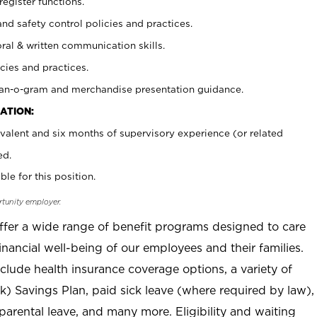
register functions.
and safety control policies and practices.
oral & written communication skills.
cies and practices.
plan-o-gram and merchandise presentation guidance.
ATION:
valent and six months of supervisory experience (or related
ed.
ble for this position.
rtunity employer.
offer a wide range of benefit programs designed to care
inancial well-being of our employees and their families.
clude health insurance coverage options, a variety of
) Savings Plan, paid sick leave (where required by law),
parental leave, and many more. Eligibility and waiting