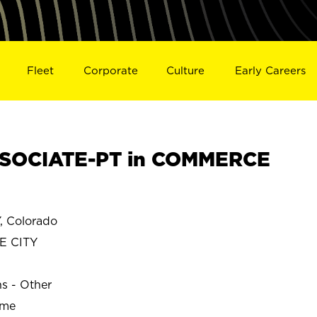
Fleet
Corporate
Culture
Early Careers
SOCIATE-PT in COMMERCE
 Colorado
E CITY
ns - Other
ime