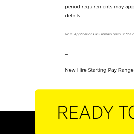
period requirements may apply
details.
Note: Applications will remain open until a 
_
New Hire Starting Pay Range: 
READY T