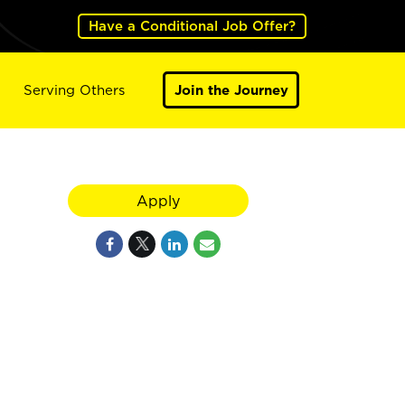
Have a Conditional Job Offer?
Serving Others
Join the Journey
Apply