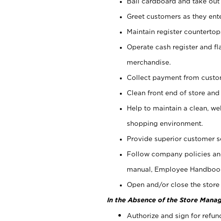
Bail cardboard and take out
Greet customers as they ente
Maintain register counterto
Operate cash register and fl
merchandise.
Collect payment from cust
Clean front end of store and
Help to maintain a clean, we
shopping environment.
Provide superior customer s
Follow company policies and
manual, Employee Handboo
Open and/or close the store 
In the Absence of the Store Manag
Authorize and sign for refun