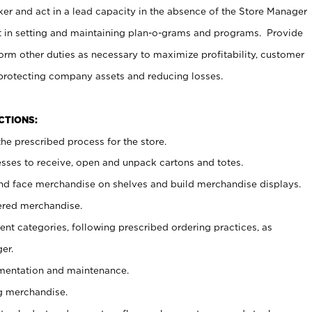
er and act in a lead capacity in the absence of the Store Manager
t in setting and maintaining plan-o-grams and programs. Provide
rm other duties as necessary to maximize profitability, customer
 protecting company assets and reducing losses.
NCTIONS:
he prescribed process for the store.
ses to receive, open and unpack cartons and totes.
nd face merchandise on shelves and build merchandise displays.
ered merchandise.
nt categories, following prescribed ordering practices, as
er.
ementation and maintenance.
g merchandise.