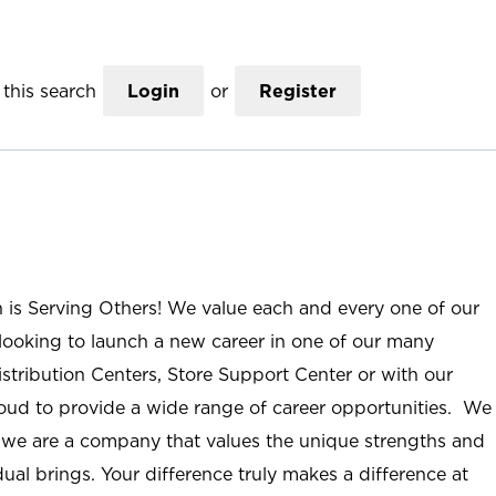
this search
Login
or
Register
n is Serving Others! We value each and every one of our
ooking to launch a new career in one of our many
istribution Centers, Store Support Center or with our
roud to provide a wide range of career opportunities. We
; we are a company that values the unique strengths and
ual brings. Your difference truly makes a difference at