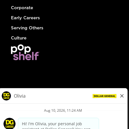
Corporate
Early Careers
Serving Others
Culture
© Dollar General 2026
To view the LA County Fair Chance Ordinance, click
here
dollargeneral.com
|
Privacy Policy
|
Terms & Conditions
|
Your Privacy Choices
California Employee and Third Party Privacy Policy
|
California