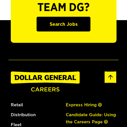
TEAM DG?
Search Jobs
Retail
Express Hiring
Distribution
Candidate Guide: Using
the Careers Page
Fleet