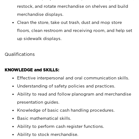
restock, and rotate merchandise on shelves and build
merchandise displays.
Clean the store, take out trash, dust and mop store
floors, clean restroom and receiving room, and help set
up sidewalk displays.
Qualifications
KNOWLEDGE and SKILLS:
Effective interpersonal and oral communication skills.
Understanding of safety policies and practices.
Ability to read and follow planogram and merchandise
presentation guides.
Knowledge of basic cash handling procedures.
Basic mathematical skills.
Ability to perform cash register functions.
Ability to stock merchandise.