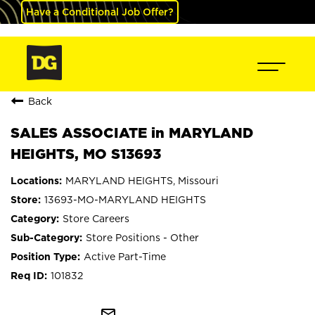
Have a Conditional Job Offer?
Back
SALES ASSOCIATE in MARYLAND
HEIGHTS, MO S13693
MARYLAND HEIGHTS, Missouri
13693-MO-MARYLAND HEIGHTS
Store Careers
Store Positions - Other
Active Part-Time
101832
mail_outline