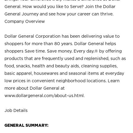
General. How would you like to Serve? Join the Dollar
General Journey and see how your career can thrive.
Company Overview
Dollar General Corporation has been delivering value to
shoppers for more than 80 years. Dollar General helps
shoppers Save time. Save money. Every day.® by offering
products that are frequently used and replenished, such as
food, snacks, health and beauty aids, cleaning supplies,
basic apparel, housewares and seasonal items at everyday
low prices in convenient neighborhood locations. Learn
more about Dollar General at
www.dollargeneral.com/about-us.html
.
Job Details
GENERAL SUMMARY: