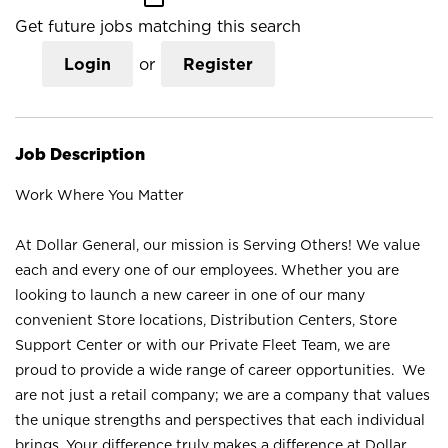
Get future jobs matching this search
Login
or
Register
Job Description
Work Where You Matter
At Dollar General, our mission is Serving Others! We value
each and every one of our employees. Whether you are
looking to launch a new career in one of our many
convenient Store locations, Distribution Centers, Store
Support Center or with our Private Fleet Team, we are
proud to provide a wide range of career opportunities. We
are not just a retail company; we are a company that values
the unique strengths and perspectives that each individual
brings. Your difference truly makes a difference at Dollar