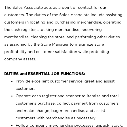
The Sales Associate acts as a point of contact for our
customers. The duties of the Sales Associate include assisting
customers in locating and purchasing merchandise, operating
the cash register, stocking merchandise, recovering
merchandise, cleaning the store, and performing other duties
as assigned by the Store Manager to maximize store
profitability and customer satisfaction while protecting
company assets.
DUTIES and ESSENTIAL JOB FUNCTIONS:
Provide excellent customer service, greet and assist
customers.
Operate cash register and scanner to itemize and total
customer’s purchase, collect payment from customers
and make change, bag merchandise, and assist
customers with merchandise as necessary.
Follow company merchandise processes; unpack, stock,