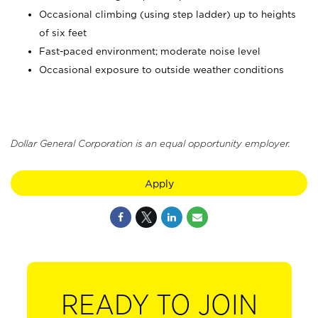
Occasional climbing (using step ladder) up to heights
of six feet
Fast-paced environment; moderate noise level
Occasional exposure to outside weather conditions
Dollar General Corporation is an equal opportunity employer.
Apply
READY TO JOIN