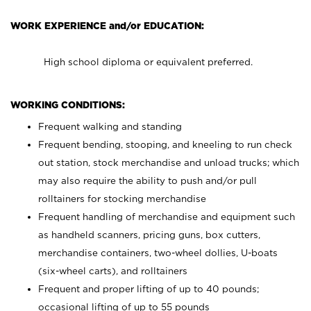
WORK EXPERIENCE and/or EDUCATION:
High school diploma or equivalent preferred.
WORKING CONDITIONS:
Frequent walking and standing
Frequent bending, stooping, and kneeling to run check
out station, stock merchandise and unload trucks; which
may also require the ability to push and/or pull
rolltainers for stocking merchandise
Frequent handling of merchandise and equipment such
as handheld scanners, pricing guns, box cutters,
merchandise containers, two-wheel dollies, U-boats
(six-wheel carts), and rolltainers
Frequent and proper lifting of up to 40 pounds;
occasional lifting of up to 55 pounds