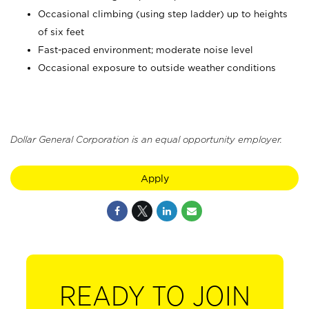
Occasional climbing (using step ladder) up to heights
of six feet
Fast-paced environment; moderate noise level
Occasional exposure to outside weather conditions
Dollar General Corporation is an equal opportunity employer.
Apply
READY TO JOIN