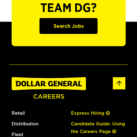
TEAM DG?
Search Jobs
Retail
Express Hiring
Distribution
Candidate Guide: Using
the Careers Page
Fleet