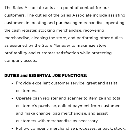
The Sales Associate acts as a point of contact for our
customers. The duties of the Sales Associate include assisting
customers in locating and purchasing merchandise, operating
the cash register, stocking merchandise, recovering
merchandise, cleaning the store, and performing other duties
as assigned by the Store Manager to maximize store
profitability and customer satisfaction while protecting
company assets.
DUTIES and ESSENTIAL JOB FUNCTIONS:
Provide excellent customer service, greet and assist
customers.
Operate cash register and scanner to itemize and total
customer’s purchase, collect payment from customers
and make change, bag merchandise, and assist
customers with merchandise as necessary.
Follow company merchandise processes; unpack, stock,