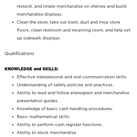
restock, and rotate merchandise on shelves and build
merchandise displays.
Clean the store, take out trash, dust and mop store
floors, clean restroom and receiving room, and help set
up sidewalk displays.
Qualifications
KNOWLEDGE and SKILLS:
Effective interpersonal and oral communication skills.
Understanding of safety policies and practices.
Ability to read and follow planogram and merchandise
presentation guides.
Knowledge of basic cash handling procedures.
Basic mathematical skills.
Ability to perform cash register functions.
Ability to stock merchandise.