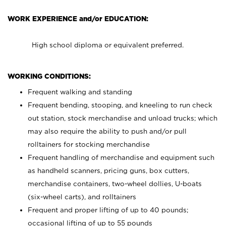
WORK EXPERIENCE and/or EDUCATION:
High school diploma or equivalent preferred.
WORKING CONDITIONS:
Frequent walking and standing
Frequent bending, stooping, and kneeling to run check
out station, stock merchandise and unload trucks; which
may also require the ability to push and/or pull
rolltainers for stocking merchandise
Frequent handling of merchandise and equipment such
as handheld scanners, pricing guns, box cutters,
merchandise containers, two-wheel dollies, U-boats
(six-wheel carts), and rolltainers
Frequent and proper lifting of up to 40 pounds;
occasional lifting of up to 55 pounds