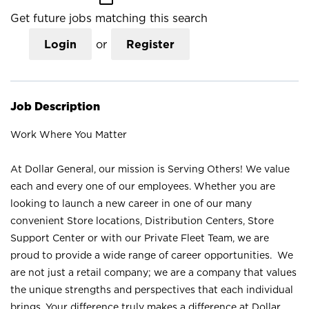
Get future jobs matching this search
Login
or
Register
Job Description
Work Where You Matter
At Dollar General, our mission is Serving Others! We value
each and every one of our employees. Whether you are
looking to launch a new career in one of our many
convenient Store locations, Distribution Centers, Store
Support Center or with our Private Fleet Team, we are
proud to provide a wide range of career opportunities. We
are not just a retail company; we are a company that values
the unique strengths and perspectives that each individual
brings. Your difference truly makes a difference at Dollar