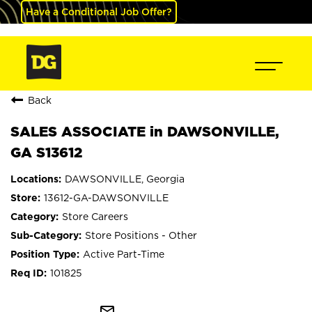
Have a Conditional Job Offer?
Back
SALES ASSOCIATE in DAWSONVILLE,
GA S13612
DAWSONVILLE, Georgia
13612-GA-DAWSONVILLE
Store Careers
Store Positions - Other
Active Part-Time
101825
mail_outline