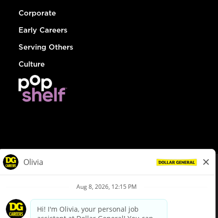
Corporate
Early Careers
Serving Others
Culture
© Dollar General 2026
To view the LA County Fair Chance Ordinance, click
here
dollargeneral.com
|
Privacy Policy
|
Terms & Conditions
|
Your Privacy Choices
California Employee and Third Party Privacy Policy
|
California