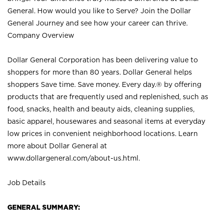
General. How would you like to Serve? Join the Dollar
General Journey and see how your career can thrive.
Company Overview
Dollar General Corporation has been delivering value to
shoppers for more than 80 years. Dollar General helps
shoppers Save time. Save money. Every day.® by offering
products that are frequently used and replenished, such as
food, snacks, health and beauty aids, cleaning supplies,
basic apparel, housewares and seasonal items at everyday
low prices in convenient neighborhood locations. Learn
more about Dollar General at
www.dollargeneral.com/about-us.html
.
Job Details
GENERAL SUMMARY: