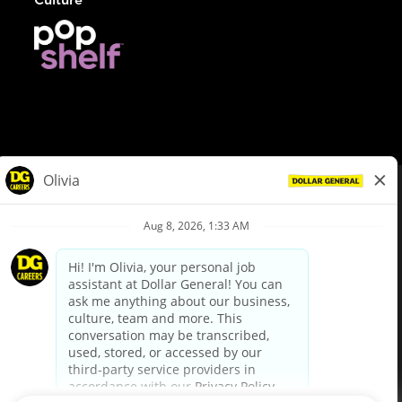
© Dollar General 2026
To view the LA County Fair Chance Ordinance, click
here
dollargeneral.com
|
Privacy Policy
|
Terms & Conditions
|
Your Privacy Choices
California Employee and Third Party Privacy Policy
|
California
Applicant Privacy Notice