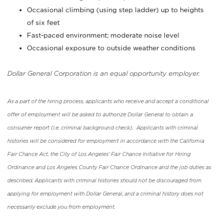
Occasional climbing (using step ladder) up to heights
of six feet
Fast-paced environment; moderate noise level
Occasional exposure to outside weather conditions
Dollar General Corporation is an equal opportunity employer.
As a part of the hiring process, applicants who receive and accept a conditional
offer of employment will be asked to authorize Dollar General to obtain a
consumer report (i.e. criminal background check). Applicants with criminal
histories will be considered for employment in accordance with the California
Fair Chance Act, the City of Los Angeles' Fair Chance Initiative for Hiring
Ordinance and Los Angeles County Fair Chance Ordinance and the job duties as
described. Applicants with criminal histories should not be discouraged from
applying for employment with Dollar General, and a criminal history does not
necessarily exclude you from employment.