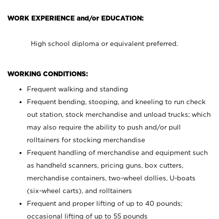
WORK EXPERIENCE and/or EDUCATION:
High school diploma or equivalent preferred.
WORKING CONDITIONS:
Frequent walking and standing
Frequent bending, stooping, and kneeling to run check
out station, stock merchandise and unload trucks; which
may also require the ability to push and/or pull
rolltainers for stocking merchandise
Frequent handling of merchandise and equipment such
as handheld scanners, pricing guns, box cutters,
merchandise containers, two-wheel dollies, U-boats
(six-wheel carts), and rolltainers
Frequent and proper lifting of up to 40 pounds;
occasional lifting of up to 55 pounds