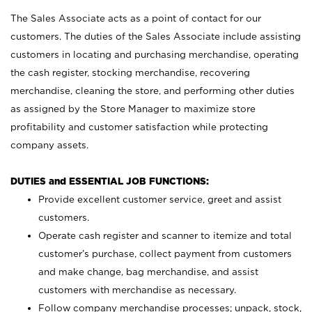
The Sales Associate acts as a point of contact for our
customers. The duties of the Sales Associate include assisting
customers in locating and purchasing merchandise, operating
the cash register, stocking merchandise, recovering
merchandise, cleaning the store, and performing other duties
as assigned by the Store Manager to maximize store
profitability and customer satisfaction while protecting
company assets.
DUTIES and ESSENTIAL JOB FUNCTIONS:
Provide excellent customer service, greet and assist
customers.
Operate cash register and scanner to itemize and total
customer’s purchase, collect payment from customers
and make change, bag merchandise, and assist
customers with merchandise as necessary.
Follow company merchandise processes; unpack, stock,