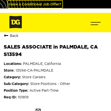
Have a Conditional Job Offer?
Back
SALES ASSOCIATE in PALMDALE, CA
S13594
PALMDALE, California
13594-CA-PALMDALE
Store Careers
Store Positions - Other
Active Part-Time
101819
mail_outline