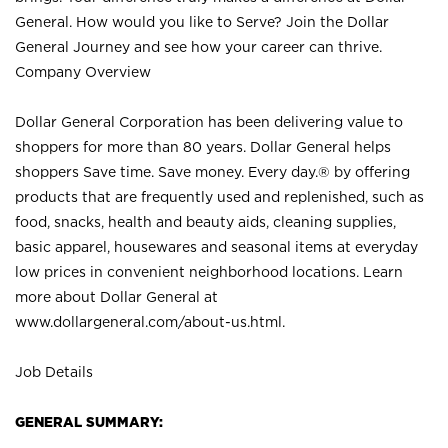
General. How would you like to Serve? Join the Dollar
General Journey and see how your career can thrive.
Company Overview
Dollar General Corporation has been delivering value to
shoppers for more than 80 years. Dollar General helps
shoppers Save time. Save money. Every day.® by offering
products that are frequently used and replenished, such as
food, snacks, health and beauty aids, cleaning supplies,
basic apparel, housewares and seasonal items at everyday
low prices in convenient neighborhood locations. Learn
more about Dollar General at
www.dollargeneral.com/about-us.html
.
Job Details
GENERAL SUMMARY: