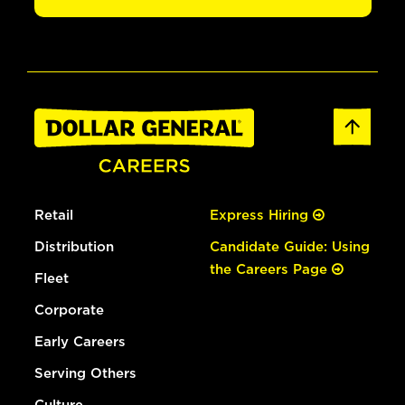
Retail
Express Hiring
Distribution
Candidate Guide: Using
the Careers Page
Fleet
Corporate
Early Careers
Serving Others
Culture