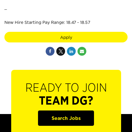
_
New Hire Starting Pay Range: 18.47 - 18.57
Apply
READY TO JOIN
TEAM DG?
Search Jobs