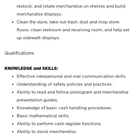
restock, and rotate merchandise on shelves and build
merchandise displays.
Clean the store, take out trash, dust and mop store
floors, clean restroom and receiving room, and help set
up sidewalk displays.
Qualifications
KNOWLEDGE and SKILLS:
Effective interpersonal and oral communication skills.
Understanding of safety policies and practices.
Ability to read and follow planogram and merchandise
presentation guides.
Knowledge of basic cash handling procedures.
Basic mathematical skills.
Ability to perform cash register functions.
Ability to stock merchandise.