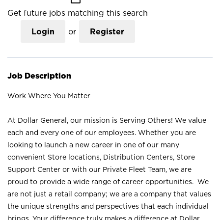
Get future jobs matching this search
Login
or
Register
Job Description
Work Where You Matter
At Dollar General, our mission is Serving Others! We value
each and every one of our employees. Whether you are
looking to launch a new career in one of our many
convenient Store locations, Distribution Centers, Store
Support Center or with our Private Fleet Team, we are
proud to provide a wide range of career opportunities. We
are not just a retail company; we are a company that values
the unique strengths and perspectives that each individual
brings. Your difference truly makes a difference at Dollar