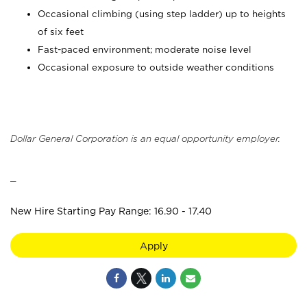
Occasional climbing (using step ladder) up to heights
of six feet
Fast-paced environment; moderate noise level
Occasional exposure to outside weather conditions
Dollar General Corporation is an equal opportunity employer.
_
New Hire Starting Pay Range: 16.90 - 17.40
Apply