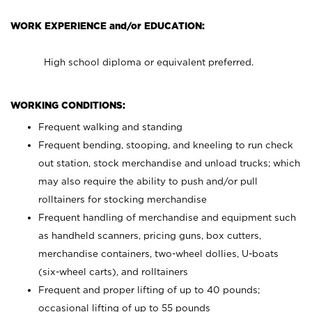
WORK EXPERIENCE and/or EDUCATION:
High school diploma or equivalent preferred.
WORKING CONDITIONS:
Frequent walking and standing
Frequent bending, stooping, and kneeling to run check
out station, stock merchandise and unload trucks; which
may also require the ability to push and/or pull
rolltainers for stocking merchandise
Frequent handling of merchandise and equipment such
as handheld scanners, pricing guns, box cutters,
merchandise containers, two-wheel dollies, U-boats
(six-wheel carts), and rolltainers
Frequent and proper lifting of up to 40 pounds;
occasional lifting of up to 55 pounds