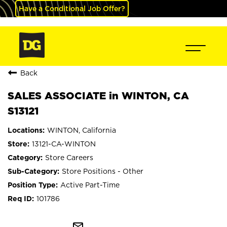
Have a Conditional Job Offer?
Back
SALES ASSOCIATE in WINTON, CA
S13121
WINTON, California
13121-CA-WINTON
Store Careers
Store Positions - Other
Active Part-Time
101786
mail_outline