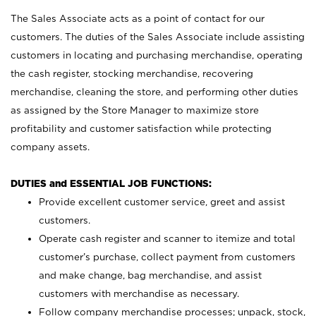
The Sales Associate acts as a point of contact for our
customers. The duties of the Sales Associate include assisting
customers in locating and purchasing merchandise, operating
the cash register, stocking merchandise, recovering
merchandise, cleaning the store, and performing other duties
as assigned by the Store Manager to maximize store
profitability and customer satisfaction while protecting
company assets.
DUTIES and ESSENTIAL JOB FUNCTIONS:
Provide excellent customer service, greet and assist
customers.
Operate cash register and scanner to itemize and total
customer’s purchase, collect payment from customers
and make change, bag merchandise, and assist
customers with merchandise as necessary.
Follow company merchandise processes; unpack, stock,