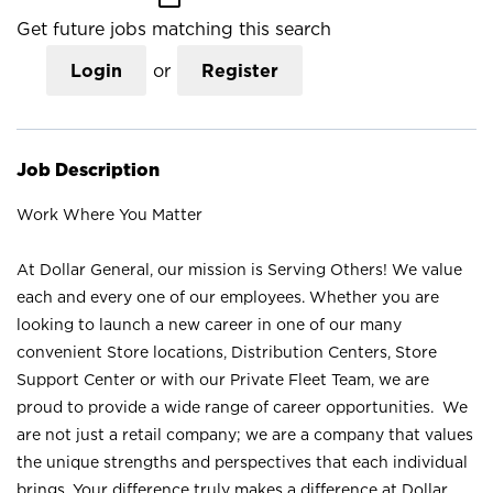
Get future jobs matching this search
Login
or
Register
Job Description
Work Where You Matter
At Dollar General, our mission is Serving Others! We value
each and every one of our employees. Whether you are
looking to launch a new career in one of our many
convenient Store locations, Distribution Centers, Store
Support Center or with our Private Fleet Team, we are
proud to provide a wide range of career opportunities. We
are not just a retail company; we are a company that values
the unique strengths and perspectives that each individual
brings. Your difference truly makes a difference at Dollar