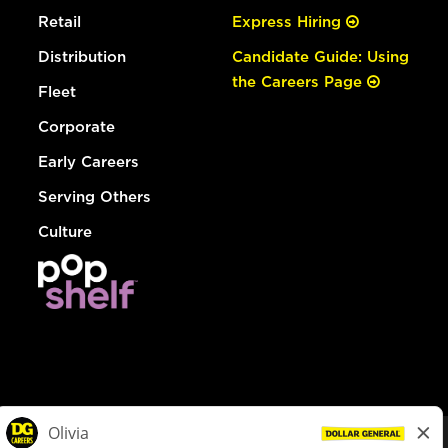
Retail
Express Hiring
Distribution
Candidate Guide: Using
the Careers Page
Fleet
Corporate
Early Careers
Serving Others
Culture
© Dollar General 2026