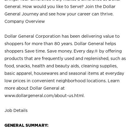
General. How would you like to Serve? Join the Dollar
General Journey and see how your career can thrive.
Company Overview
Dollar General Corporation has been delivering value to
shoppers for more than 80 years. Dollar General helps
shoppers Save time. Save money. Every day.® by offering
products that are frequently used and replenished, such as
food, snacks, health and beauty aids, cleaning supplies,
basic apparel, housewares and seasonal items at everyday
low prices in convenient neighborhood locations. Learn
more about Dollar General at
www.dollargeneral.com/about-us.html
.
Job Details
GENERAL SUMMARY: