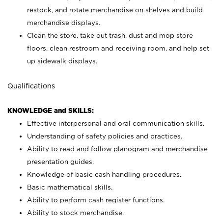
restock, and rotate merchandise on shelves and build
merchandise displays.
Clean the store, take out trash, dust and mop store
floors, clean restroom and receiving room, and help set
up sidewalk displays.
Qualifications
KNOWLEDGE and SKILLS:
Effective interpersonal and oral communication skills.
Understanding of safety policies and practices.
Ability to read and follow planogram and merchandise
presentation guides.
Knowledge of basic cash handling procedures.
Basic mathematical skills.
Ability to perform cash register functions.
Ability to stock merchandise.