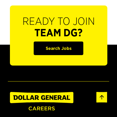
READY TO JOIN
TEAM DG?
Search Jobs