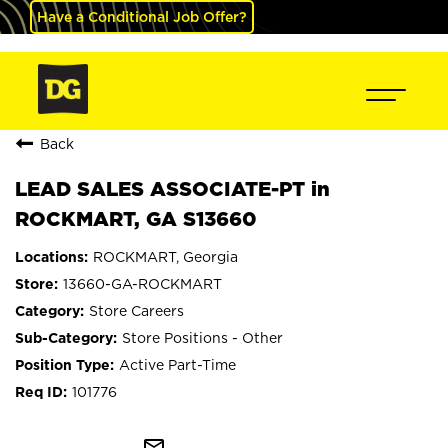
Have a Conditional Job Offer?
Back
LEAD SALES ASSOCIATE-PT in
ROCKMART, GA S13660
ROCKMART, Georgia
13660-GA-ROCKMART
Store Careers
Store Positions - Other
Active Part-Time
101776
mail_outline