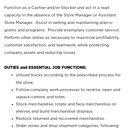
Function as a Cashier and/or Stocker and act in a lead
capacity in the absence of the Store Manager or Assistant
Store Manager. Assist in setting and maintaining plan-o-
grams and programs. Provide exemplary customer service.
Perform other duties as necessary to maximize profitability,
customer satisfaction, and teamwork, while protecting
company assets and reducing losses.
DUTIES and ESSENTIAL JOB FUNCTIONS:
Unload trucks according to the prescribed process for
the store.
Follow company work processes to receive, open and
unpack cartons and totes.
Stock merchandise; rotate and face merchandise on
shelves and build merchandise displays.
Restock returned and recovered merchandise.
Order zones and drop shipment categories, following