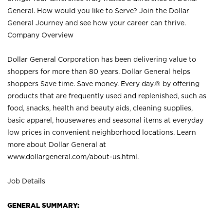
General. How would you like to Serve? Join the Dollar
General Journey and see how your career can thrive.
Company Overview
Dollar General Corporation has been delivering value to
shoppers for more than 80 years. Dollar General helps
shoppers Save time. Save money. Every day.® by offering
products that are frequently used and replenished, such as
food, snacks, health and beauty aids, cleaning supplies,
basic apparel, housewares and seasonal items at everyday
low prices in convenient neighborhood locations. Learn
more about Dollar General at
www.dollargeneral.com/about-us.html
.
Job Details
GENERAL SUMMARY: