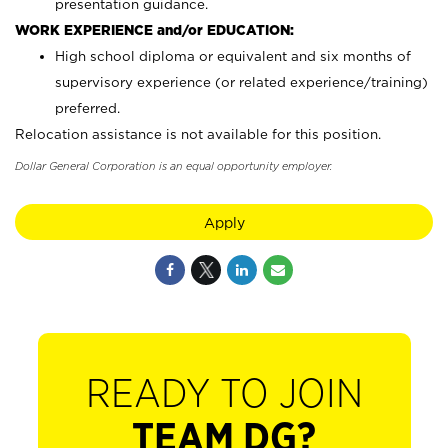
presentation guidance.
WORK EXPERIENCE and/or EDUCATION:
High school diploma or equivalent and six months of
supervisory experience (or related experience/training)
preferred.
Relocation assistance is not available for this position.
Dollar General Corporation is an equal opportunity employer.
Apply
READY TO JOIN
TEAM DG?