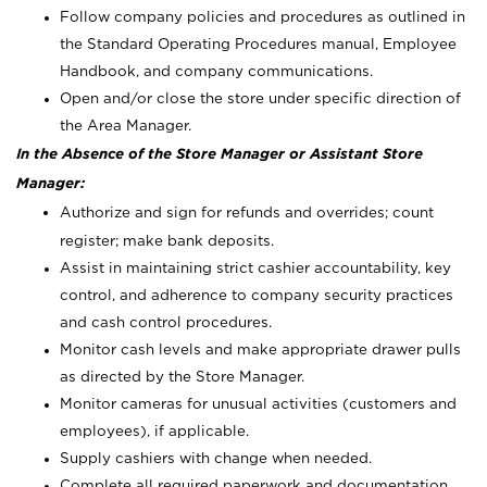
Follow company policies and procedures as outlined in
the Standard Operating Procedures manual, Employee
Handbook, and company communications.
Open and/or close the store under specific direction of
the Area Manager.
In the Absence of the Store Manager or Assistant Store
Manager:
Authorize and sign for refunds and overrides; count
register; make bank deposits.
Assist in maintaining strict cashier accountability, key
control, and adherence to company security practices
and cash control procedures.
Monitor cash levels and make appropriate drawer pulls
as directed by the Store Manager.
Monitor cameras for unusual activities (customers and
employees), if applicable.
Supply cashiers with change when needed.
Complete all required paperwork and documentation