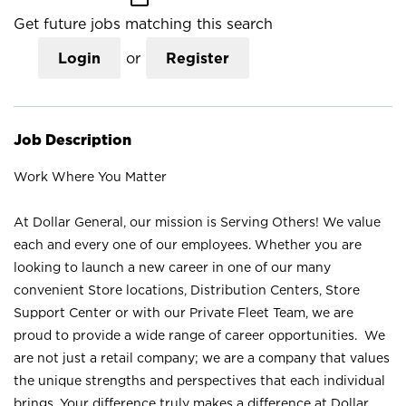
Get future jobs matching this search
Login
or
Register
Job Description
Work Where You Matter
At Dollar General, our mission is Serving Others! We value
each and every one of our employees. Whether you are
looking to launch a new career in one of our many
convenient Store locations, Distribution Centers, Store
Support Center or with our Private Fleet Team, we are
proud to provide a wide range of career opportunities. We
are not just a retail company; we are a company that values
the unique strengths and perspectives that each individual
brings. Your difference truly makes a difference at Dollar