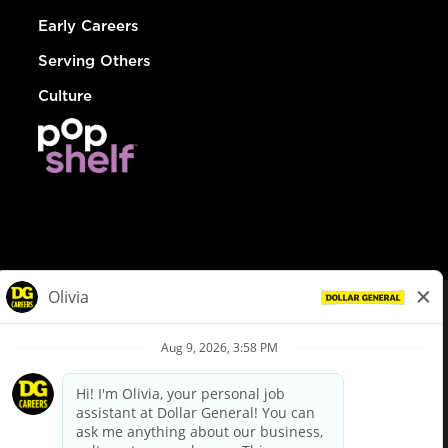
Early Careers
Serving Others
Culture
© Dollar General 2026
To view the LA County Fair Chance Ordinance, click
here
dollargeneral.com
|
Privacy Policy
|
Terms & Conditions
|
Your Privacy Choices
California Employee and Third Party Privacy Policy
|
California
Applicant Privacy Notice