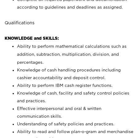
according to guidelines and deadlines as assigned.
Qualifications
KNOWLEDGE and SKILLS:
Ability to perform mathematical calculations such as
addition, subtraction, multiplication, division, and
percentages.
Knowledge of cash handling procedures including
cashier accountability and deposit control.
Ability to perform IBM cash register functions.
Knowledge of cash, facility and safety control policies
and practices.
Effective interpersonal and oral & written
communication skills.
Understanding of safety policies and practices.
Ability to read and follow plan-o-gram and merchandise