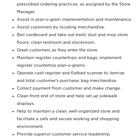
prescribed ordering practices, as assigned by the Store
Manager.
Assist in plan-o-gram implementation and maintenance.
Assist customers by locating merchandise.
Bail cardboard and take out trash; dust and mop store
floors; clean restroom and stockroom.
Greet customers as they enter the store.
Maintain register countertops and bags; implement
register countertop plan-o-grams.
Operate cash register and flatbed scanner to itemize
and total customer's purchase; bag merchandise.
Collect payment from customer and make change.
Clean front end of store and help set up sidewalk
displays.
Help to maintain a clean, well-organized store and
facilitate a safe and secure working and shopping
environment.
Provide superior customer service leadership.