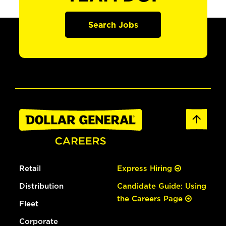
Search Jobs
Retail
Express Hiring
Distribution
Candidate Guide: Using
the Careers Page
Fleet
Corporate