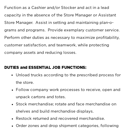
Function as a Cashier and/or Stocker and act in a lead
capacity in the absence of the Store Manager or Assistant
Store Manager. Assist in setting and maintaining plan-o-
grams and programs. Provide exemplary customer service.
Perform other duties as necessary to maximize profitability,
customer satisfaction, and teamwork, while protecting
company assets and reducing losses.
DUTIES and ESSENTIAL JOB FUNCTIONS:
Unload trucks according to the prescribed process for
the store.
Follow company work processes to receive, open and
unpack cartons and totes.
Stock merchandise; rotate and face merchandise on
shelves and build merchandise displays.
Restock returned and recovered merchandise.
Order zones and drop shipment categories, following