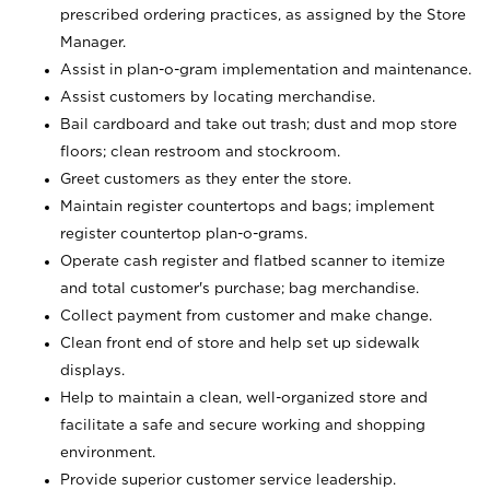
prescribed ordering practices, as assigned by the Store
Manager.
Assist in plan-o-gram implementation and maintenance.
Assist customers by locating merchandise.
Bail cardboard and take out trash; dust and mop store
floors; clean restroom and stockroom.
Greet customers as they enter the store.
Maintain register countertops and bags; implement
register countertop plan-o-grams.
Operate cash register and flatbed scanner to itemize
and total customer's purchase; bag merchandise.
Collect payment from customer and make change.
Clean front end of store and help set up sidewalk
displays.
Help to maintain a clean, well-organized store and
facilitate a safe and secure working and shopping
environment.
Provide superior customer service leadership.