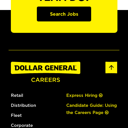
Search Jobs
Retail
Express Hiring
Distribution
Candidate Guide: Using
the Careers Page
Fleet
Corporate