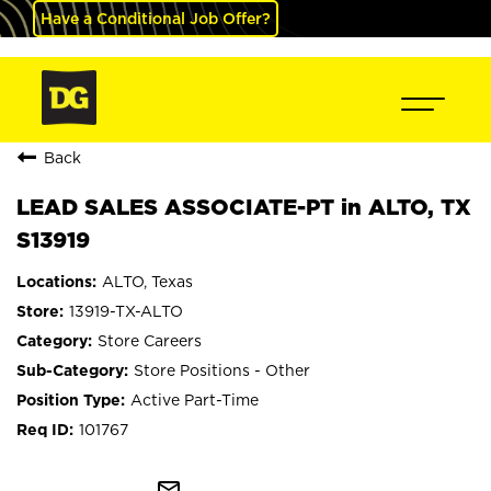
Have a Conditional Job Offer?
Back
LEAD SALES ASSOCIATE-PT in ALTO, TX
S13919
ALTO, Texas
13919-TX-ALTO
Store Careers
Store Positions - Other
Active Part-Time
101767
mail_outline