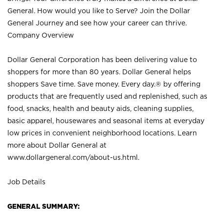
General. How would you like to Serve? Join the Dollar
General Journey and see how your career can thrive.
Company Overview
Dollar General Corporation has been delivering value to
shoppers for more than 80 years. Dollar General helps
shoppers Save time. Save money. Every day.® by offering
products that are frequently used and replenished, such as
food, snacks, health and beauty aids, cleaning supplies,
basic apparel, housewares and seasonal items at everyday
low prices in convenient neighborhood locations. Learn
more about Dollar General at
www.dollargeneral.com/about-us.html
.
Job Details
GENERAL SUMMARY: