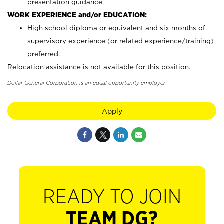
presentation guidance.
WORK EXPERIENCE and/or EDUCATION:
High school diploma or equivalent and six months of
supervisory experience (or related experience/training)
preferred.
Relocation assistance is not available for this position.
Dollar General Corporation is an equal opportunity employer.
Apply
READY TO JOIN
TEAM DG?