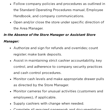
Follow company policies and procedures as outlined in
the Standard Operating Procedures manual, Employee
Handbook, and company communications.
Open and/or close the store under specific direction of
the Area Manager.
In the Absence of the Store Manager or Assistant Store
Manager:
Authorize and sign for refunds and overrides; count
register; make bank deposits.
Assist in maintaining strict cashier accountability, key
control, and adherence to company security practices
and cash control procedures.
Monitor cash levels and make appropriate drawer pulls
as directed by the Store Manager.
Monitor cameras for unusual activities (customers and
employees), if applicable.
Supply cashiers with change when needed.
Complete all required paperwork and documentation