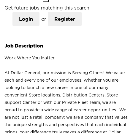
Get future jobs matching this search
Login
or
Register
Job Description
Work Where You Matter
At Dollar General, our mission is Serving Others! We value
each and every one of our employees. Whether you are
looking to launch a new career in one of our many
convenient Store locations, Distribution Centers, Store
Support Center or with our Private Fleet Team, we are
proud to provide a wide range of career opportunities. We
are not just a retail company; we are a company that values
the unique strengths and perspectives that each individual
brings. Your difference truly makes a difference at Dollar