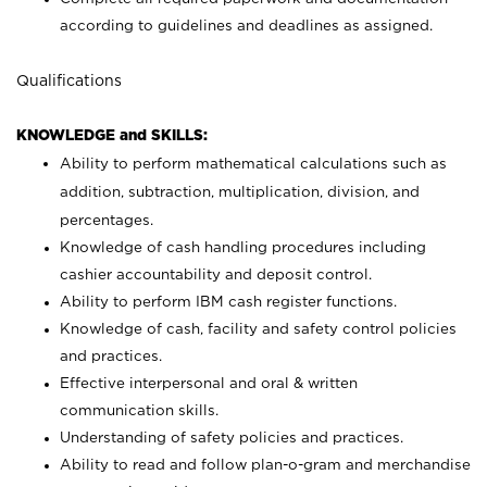
according to guidelines and deadlines as assigned.
Qualifications
KNOWLEDGE and SKILLS:
Ability to perform mathematical calculations such as
addition, subtraction, multiplication, division, and
percentages.
Knowledge of cash handling procedures including
cashier accountability and deposit control.
Ability to perform IBM cash register functions.
Knowledge of cash, facility and safety control policies
and practices.
Effective interpersonal and oral & written
communication skills.
Understanding of safety policies and practices.
Ability to read and follow plan-o-gram and merchandise