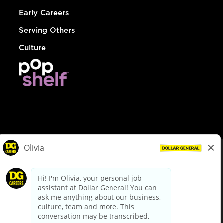
Early Careers
Serving Others
Culture
© Dollar General 2026
To view the LA County Fair Chance Ordinance, click
here
dollargeneral.com
|
Privacy Policy
|
Terms & Conditions
|
Your Privacy Choices
California Employee and Third Party Privacy Policy
|
California
Applicant Privacy Notice