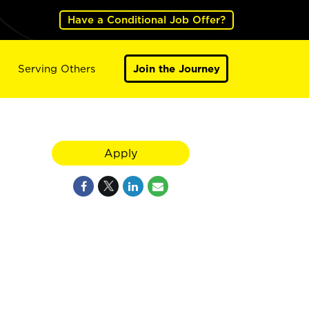
Have a Conditional Job Offer?
Serving Others
Join the Journey
Apply