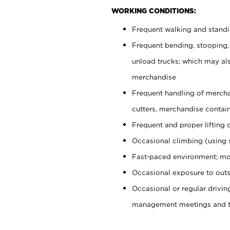
WORKING CONDITIONS:
Frequent walking and stand
Frequent bending, stooping,
unload trucks; which may also
merchandise
Frequent handling of mercha
cutters, merchandise containe
Frequent and proper lifting 
Occasional climbing (using s
Fast-paced environment; mo
Occasional exposure to outs
Occasional or regular drivi
management meetings and tra