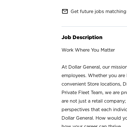
mail_outline
Get future jobs matching 
Job Description
Work Where You Matter
At Dollar General, our missio
employees. Whether you are l
convenient Store locations, D
Private Fleet Team, we are p
are not just a retail company
perspectives that each individ
Dollar General. How would yo
how your career can thrive.