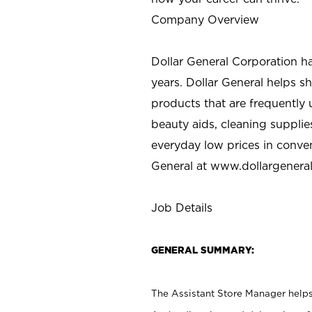
Company Overview
Dollar General Corporation h
years. Dollar General helps 
products that are frequently 
beauty aids, cleaning supplie
everyday low prices in conve
General at
www.dollargenera
Job Details
GENERAL SUMMARY:
The Assistant Store Manager helps 