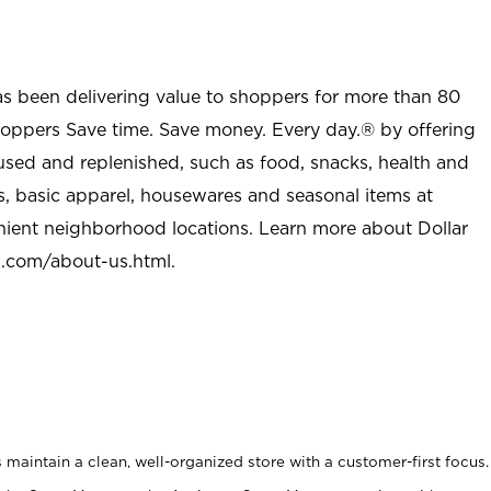
as been delivering value to shoppers for more than 80
shoppers Save time. Save money. Every day.® by offering
used and replenished, such as food, snacks, health and
s, basic apparel, housewares and seasonal items at
nient neighborhood locations. Learn more about Dollar
l.com/about-us.html
.
maintain a clean, well-organized store with a customer-first focus.