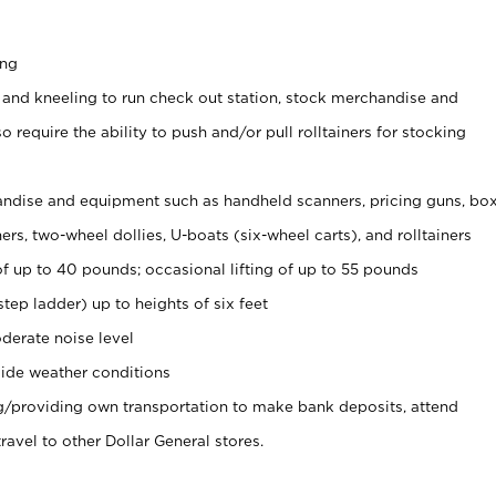
ing
 and kneeling to run check out station, stock merchandise and
 require the ability to push and/or pull rolltainers for stocking
ndise and equipment such as handheld scanners, pricing guns, bo
rs, two-wheel dollies, U-boats (six-wheel carts), and rolltainers
of up to 40 pounds; occasional lifting of up to 55 pounds
tep ladder) up to heights of six feet
derate noise level
ide weather conditions
ng/providing own transportation to make bank deposits, attend
vel to other Dollar General stores.