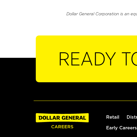
Dollar General Corporation is an eq
READY T
Retail
Dist
Early Careers