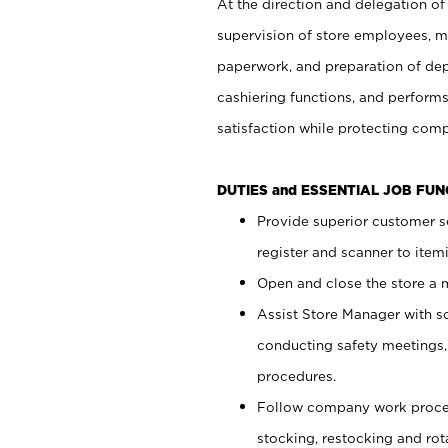
At the direction and delegation of
supervision of store employees, 
paperwork, and preparation of dep
cashiering functions, and performs
satisfaction while protecting com
DUTIES and ESSENTIAL JOB FU
Provide superior customer s
register and scanner to item
Open and close the store a
Assist Store Manager with s
conducting safety meetings
procedures.
Follow company work proces
stocking, restocking and ro