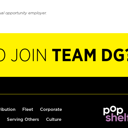
ual opportunity employer.
O JOIN
TEAM DG
ribution
Fleet
Corporate
Serving Others
Culture