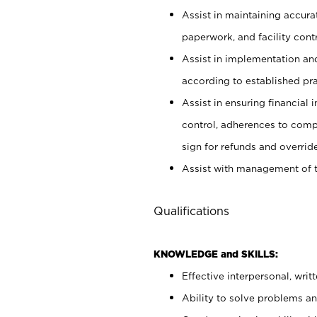
Assist in maintaining accur
paperwork, and facility contr
Assist in implementation an
according to established pr
Assist in ensuring financial i
control, adherences to comp
sign for refunds and override
Assist with management of t
Qualifications
KNOWLEDGE and SKILLS:
Effective interpersonal, writ
Ability to solve problems and