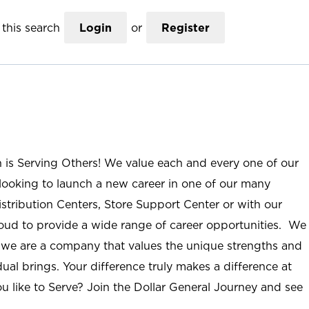
this search
Login
or
Register
n is Serving Others! We value each and every one of our
ooking to launch a new career in one of our many
istribution Centers, Store Support Center or with our
roud to provide a wide range of career opportunities. We
; we are a company that values the unique strengths and
ual brings. Your difference truly makes a difference at
u like to Serve? Join the Dollar General Journey and see