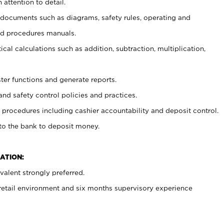
 attention to detail.
t documents such as diagrams, safety rules, operating and
nd procedures manuals.
cal calculations such as addition, subtraction, multiplication,
ster functions and generate reports.
and safety control policies and practices.
procedures including cashier accountability and deposit control.
 to the bank to deposit money.
ATION:
alent strongly preferred.
 retail environment and six months supervisory experience