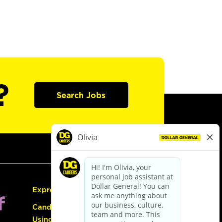
?
Search Jobs
Express Hiring
Candidate Guide:
Using the Careers