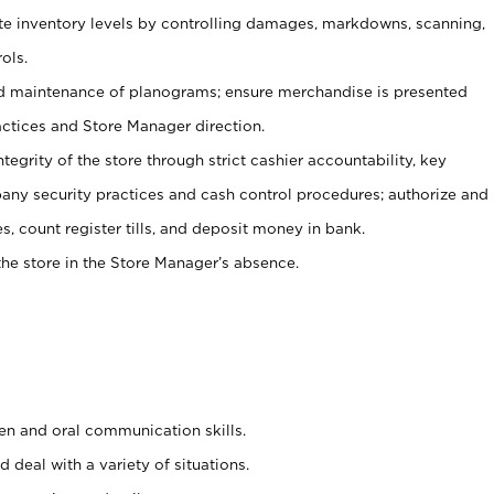
ate inventory levels by controlling damages, markdowns, scanning,
ols.
d maintenance of planograms; ensure merchandise is presented
actices and Store Manager direction.
ntegrity of the store through strict cashier accountability, key
any security practices and cash control procedures; authorize and
s, count register tills, and deposit money in bank.
he store in the Store Manager’s absence.
ten and oral communication skills.
 deal with a variety of situations.