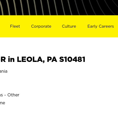
Fleet
Corporate
Culture
Early Careers
 in LEOLA, PA S10481
ania
ns - Other
ime