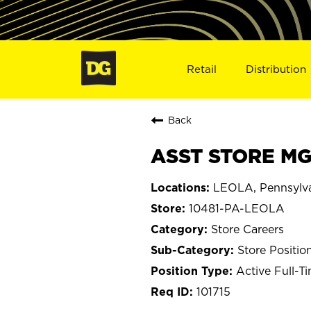
Retail
Distribution
Back
ASST STORE MGR
LEOLA, Pennsylv
10481-PA-LEOLA
Store Careers
Store Positio
Active Full-T
101715