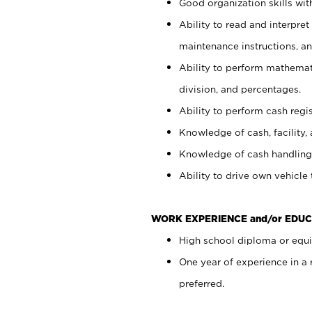
Good organization skills with
Ability to read and interpre
maintenance instructions, a
Ability to perform mathemati
division, and percentages.
Ability to perform cash regi
Knowledge of cash, facility, 
Knowledge of cash handling 
Ability to drive own vehicle
WORK EXPERIENCE and/or EDUC
High school diploma or equiv
One year of experience in a
preferred.