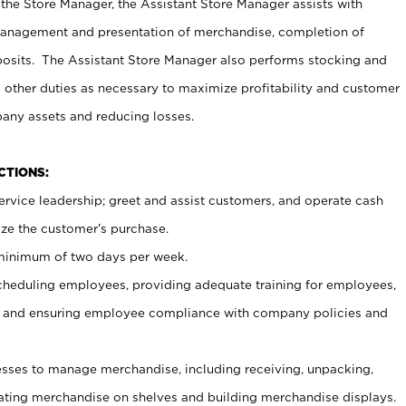
 the Store Manager, the Assistant Store Manager assists with
management and presentation of merchandise, completion of
osits. The Assistant Store Manager also performs stocking and
 other duties as necessary to maximize profitability and customer
pany assets and reducing losses.
NCTIONS:
ervice leadership; greet and assist customers, and operate cash
ize the customer’s purchase.
 minimum of two days per week.
cheduling employees, providing adequate training for employees,
, and ensuring employee compliance with company policies and
ses to manage merchandise, including receiving, unpacking,
tating merchandise on shelves and building merchandise displays.