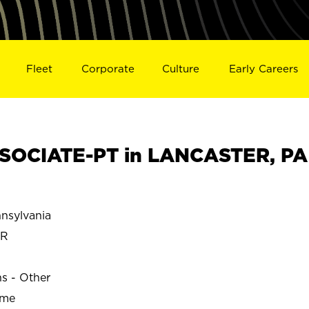
Fleet
Corporate
Culture
Early Careers
SOCIATE-PT in LANCASTER, PA
sylvania
ER
ns - Other
ime