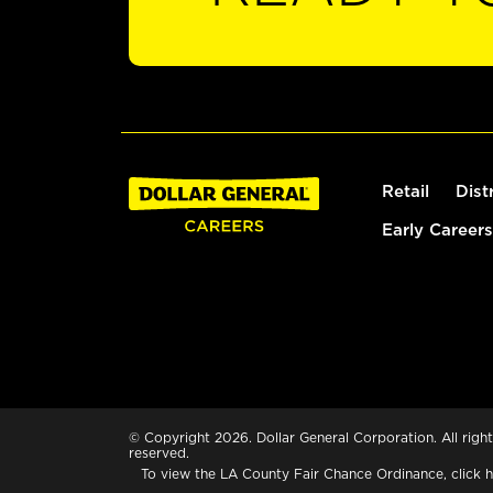
Retail
Dist
Early Careers
© Copyright 2026. Dollar General Corporation. All right
reserved.
To view the LA County Fair Chance Ordinance, click
h