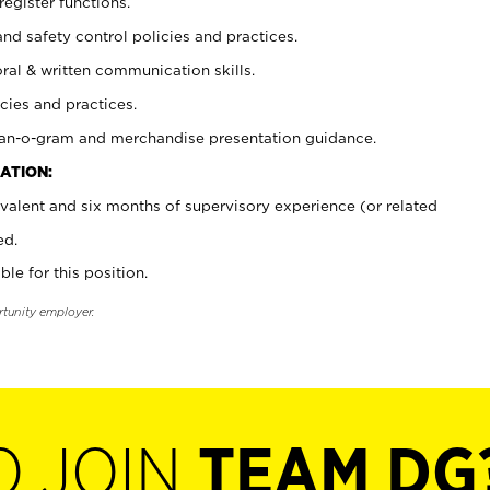
register functions.
and safety control policies and practices.
oral & written communication skills.
cies and practices.
plan-o-gram and merchandise presentation guidance.
ATION:
valent and six months of supervisory experience (or related
ed.
ble for this position.
rtunity employer.
O JOIN
TEAM DG