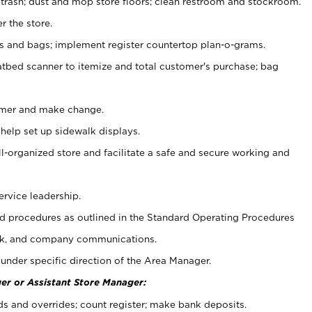
 trash; dust and mop store floors; clean restroom and stockroom.
r the store.
ps and bags; implement register countertop plan-o-grams.
atbed scanner to itemize and total customer's purchase; bag
omer and make change.
 help set up sidewalk displays.
ll-organized store and facilitate a safe and secure working and
ervice leadership.
 procedures as outlined in the Standard Operating Procedures
k, and company communications.
under specific direction of the Area Manager.
er or Assistant Store Manager:
ds and overrides; count register; make bank deposits.