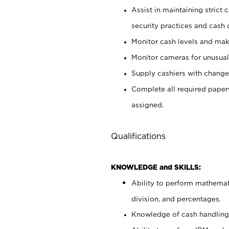
Assist in maintaining strict
security practices and cash 
Monitor cash levels and mak
Monitor cameras for unusual 
Supply cashiers with chang
Complete all required pape
assigned.
Qualifications
KNOWLEDGE and SKILLS:
Ability to perform mathemati
division, and percentages.
Knowledge of cash handling 