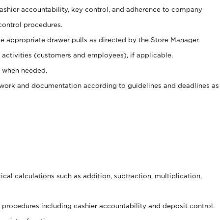
 cashier accountability, key control, and adherence to company
control procedures.
e appropriate drawer pulls as directed by the Store Manager.
activities (customers and employees), if applicable.
e when needed.
rwork and documentation according to guidelines and deadlines as
cal calculations such as addition, subtraction, multiplication,
procedures including cashier accountability and deposit control.