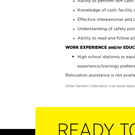
Ability to perform IBM cash 
Knowledge of cash, facility 
Effective interpersonal and 
Understanding of safety poli
Ability to read and follow 
WORK EXPERIENCE and/or EDUC
High school diploma or equi
experience/training) preferr
Relocation assistance is not availa
Dollar General Corporation is an equal oppo
READY T