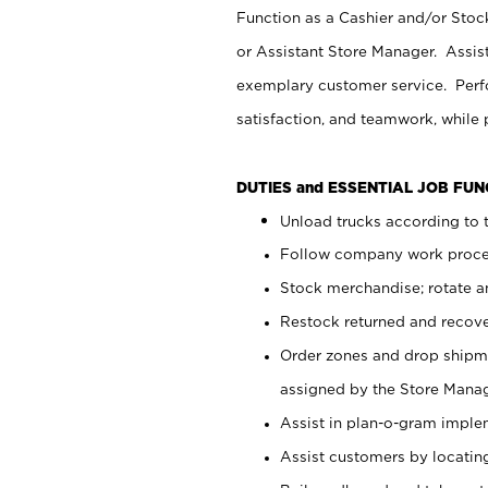
Function as a Cashier and/or Stock
or Assistant Store Manager. Assis
exemplary customer service. Perfo
satisfaction, and teamwork, while
DUTIES and ESSENTIAL JOB FU
Unload trucks according to t
Follow company work proces
Stock merchandise; rotate a
Restock returned and recov
Order zones and drop shipme
assigned by the Store Manag
Assist in plan-o-gram impl
Assist customers by locatin