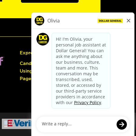
Express Hiring
Candidate Guide:
Using the Careers
Page