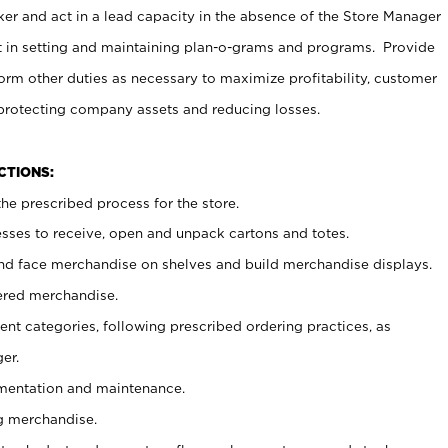
er and act in a lead capacity in the absence of the Store Manager
t in setting and maintaining plan-o-grams and programs. Provide
rm other duties as necessary to maximize profitability, customer
 protecting company assets and reducing losses.
NCTIONS:
he prescribed process for the store.
ses to receive, open and unpack cartons and totes.
nd face merchandise on shelves and build merchandise displays.
ered merchandise.
nt categories, following prescribed ordering practices, as
er.
ementation and maintenance.
g merchandise.