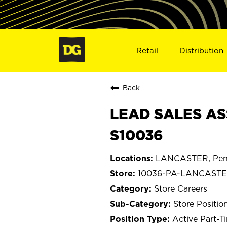
Retail
Distribution
Back
LEAD SALES AS
S10036
LANCASTER, Penn
10036-PA-LANCAST
Store Careers
Store Positio
Active Part-T