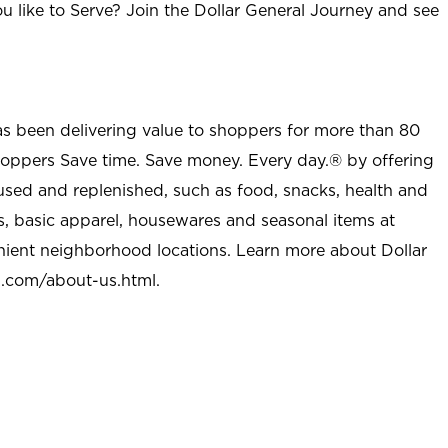
u like to Serve? Join the Dollar General Journey and see
as been delivering value to shoppers for more than 80
shoppers Save time. Save money. Every day.® by offering
used and replenished, such as food, snacks, health and
s, basic apparel, housewares and seasonal items at
nient neighborhood locations. Learn more about Dollar
l.com/about-us.html
.