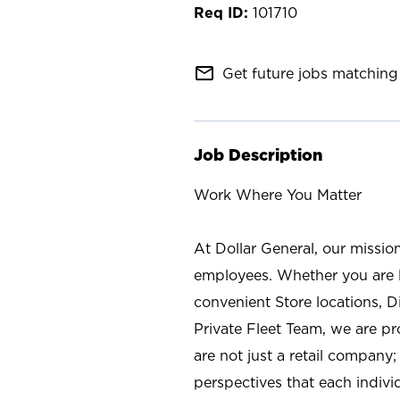
101710
mail_outline
Get future jobs matching 
Job Description
Work Where You Matter
At Dollar General, our missio
employees. Whether you are l
convenient Store locations, D
Private Fleet Team, we are p
are not just a retail company
perspectives that each individ