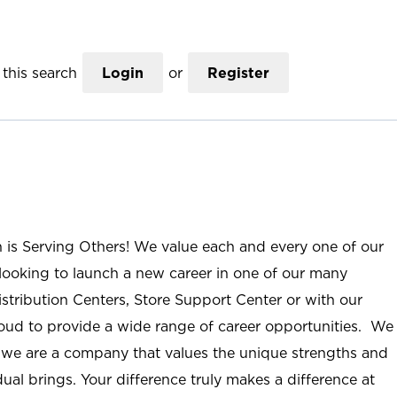
this search
Login
or
Register
n is Serving Others! We value each and every one of our
ooking to launch a new career in one of our many
istribution Centers, Store Support Center or with our
roud to provide a wide range of career opportunities. We
; we are a company that values the unique strengths and
ual brings. Your difference truly makes a difference at