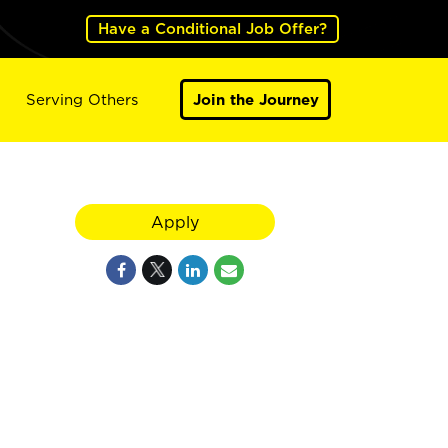
Have a Conditional Job Offer?
Serving Others
Join the Journey
Apply