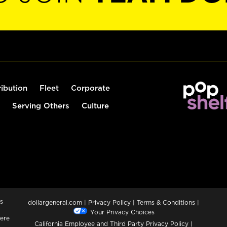
ribution
Fleet
Corporate
Serving Others
Culture
s
dollargeneral.com
|
Privacy Policy
|
Terms & Conditions
|
Your Privacy Choices
ere
California Employee and Third Party Privacy Policy
|