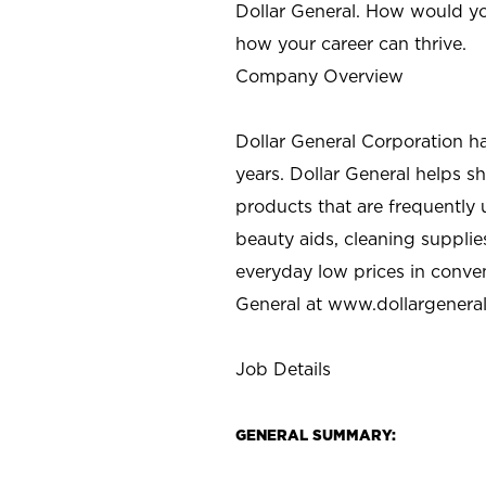
Dollar General. How would yo
how your career can thrive.
Company Overview
Dollar General Corporation h
years. Dollar General helps 
products that are frequently 
beauty aids, cleaning supplie
everyday low prices in conve
General at
www.dollargenera
Job Details
GENERAL SUMMARY: