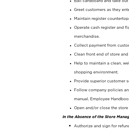
Bail cardboard and take out
Greet customers as they ente
Maintain register counterto
Operate cash register and fl
merchandise.
Collect payment from cust
Clean front end of store and
Help to maintain a clean, we
shopping environment.
Provide superior customer s
Follow company policies and
manual, Employee Handboo
Open and/or close the store 
In the Absence of the Store Manag
Authorize and sign for refun