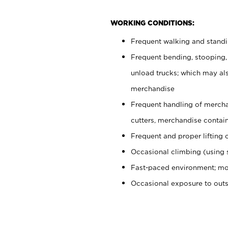
WORKING CONDITIONS:
Frequent walking and stand
Frequent bending, stooping,
unload trucks; which may also
merchandise
Frequent handling of mercha
cutters, merchandise containe
Frequent and proper lifting 
Occasional climbing (using s
Fast-paced environment; mo
Occasional exposure to out