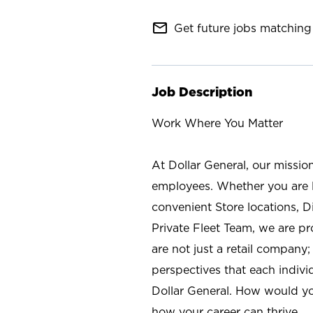
mail_outline
Get future jobs matching 
Job Description
Work Where You Matter
At Dollar General, our missio
employees. Whether you are l
convenient Store locations, D
Private Fleet Team, we are p
are not just a retail company
perspectives that each individ
Dollar General. How would yo
how your career can thrive.