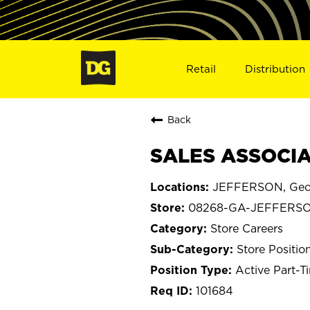
Retail
Distribution
Back
SALES ASSOCIA
JEFFERSON, Geo
08268-GA-JEFFERS
Store Careers
Store Positio
Active Part-T
101684