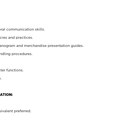
oral communication skills.
cies and practices.
planogram and merchandise presentation guides.
ndling procedures.
ter functions.
.
ATION:
ivalent preferred.