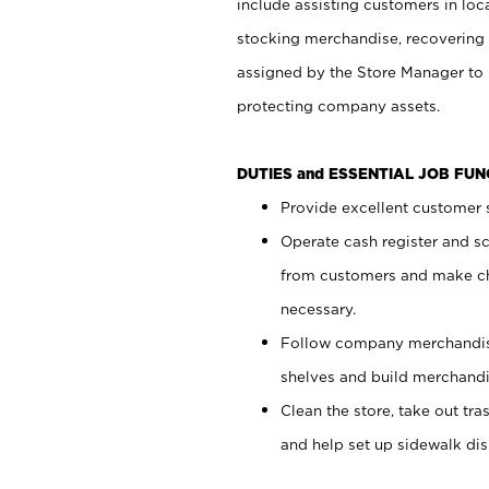
include assisting customers in loc
stocking merchandise, recovering 
assigned by the Store Manager to 
protecting company assets.
DUTIES and ESSENTIAL JOB FU
Provide excellent customer s
Operate cash register and s
from customers and make ch
necessary.
Follow company merchandise
shelves and build merchandi
Clean the store, take out tr
and help set up sidewalk dis