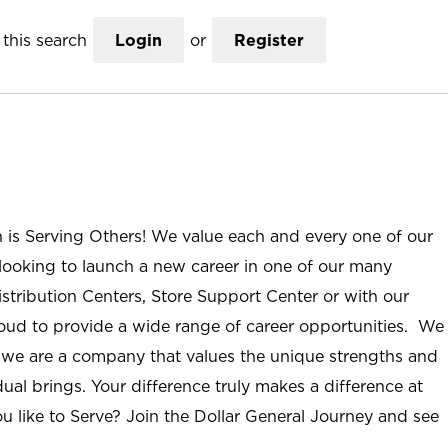
this search
Login
or
Register
n is Serving Others! We value each and every one of our
ooking to launch a new career in one of our many
istribution Centers, Store Support Center or with our
roud to provide a wide range of career opportunities. We
; we are a company that values the unique strengths and
ual brings. Your difference truly makes a difference at
u like to Serve? Join the Dollar General Journey and see