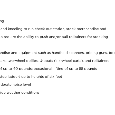
ing
 and kneeling to run check out station, stock merchandise and
 require the ability to push and/or pull rolltainers for stocking
ndise and equipment such as handheld scanners, pricing guns, bo
rs, two-wheel dollies, U-boats (six-wheel carts), and rolltainers
of up to 40 pounds; occasional lifting of up to 55 pounds
tep ladder) up to heights of six feet
derate noise level
side weather conditions