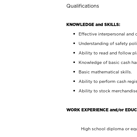
Qualifications
KNOWLEDGE and SKILLS:
Effective interpersonal and 
Understanding of safety poli
Ability to read and follow 
Knowledge of basic cash ha
Basic mathematical skills.
Ability to perform cash regis
Ability to stock merchandise
WORK EXPERIENCE and/or EDUC
High school diploma or equ