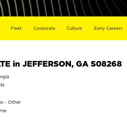
Fleet
Corporate
Culture
Early Careers
TE in JEFFERSON, GA S08268
rgia
ON
ns - Other
ime