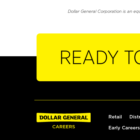
Dollar General Corporation is an eq
READY T
Retail
Dist
Early Careers