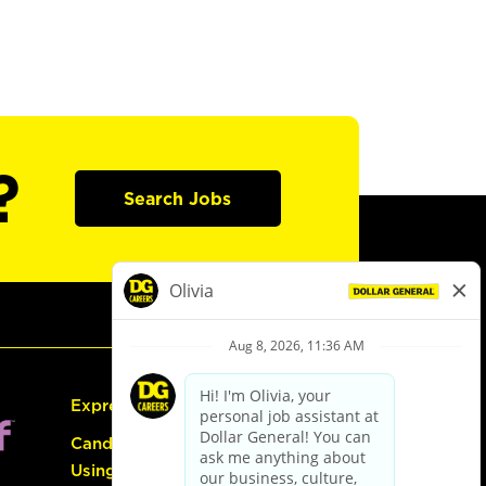
?
Search Jobs
Express Hiring
Candidate Guide:
Using the Careers