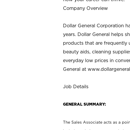
Company Overview
Dollar General Corporation h
years. Dollar General helps 
products that are frequently 
beauty aids, cleaning supplie
everyday low prices in conve
General at
www.dollargenera
Job Details
GENERAL SUMMARY:
The Sales Associate acts as a poin