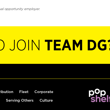
ual opportunity employer.
O JOIN
TEAM DG
ribution
Fleet
Corporate
Serving Others
Culture