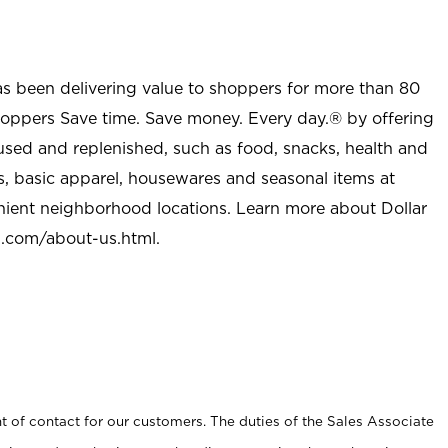
as been delivering value to shoppers for more than 80
shoppers Save time. Save money. Every day.® by offering
used and replenished, such as food, snacks, health and
s, basic apparel, housewares and seasonal items at
nient neighborhood locations. Learn more about Dollar
l.com/about-us.html
.
t of contact for our customers. The duties of the Sales Associate