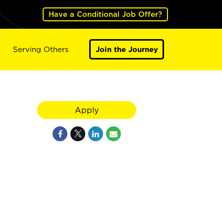
Have a Conditional Job Offer?
Serving Others
Join the Journey
Apply