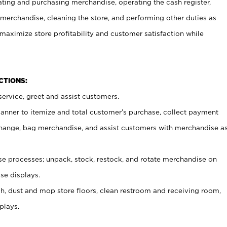
ating and purchasing merchandise, operating the cash register,
merchandise, cleaning the store, and performing other duties as
maximize store profitability and customer satisfaction while
NCTIONS:
ervice, greet and assist customers.
canner to itemize and total customer’s purchase, collect payment
ange, bag merchandise, and assist customers with merchandise a
 processes; unpack, stock, restock, and rotate merchandise on
se displays.
ash, dust and mop store floors, clean restroom and receiving room,
plays.