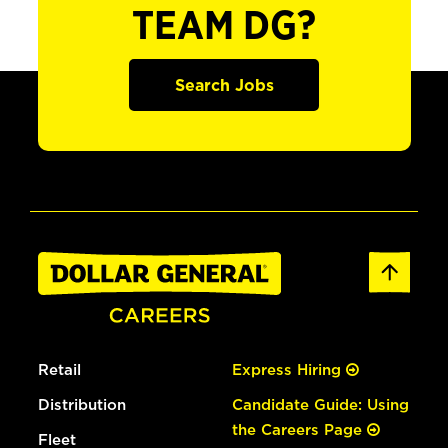
TEAM DG?
Search Jobs
Retail
Express Hiring
Distribution
Candidate Guide: Using
the Careers Page
Fleet