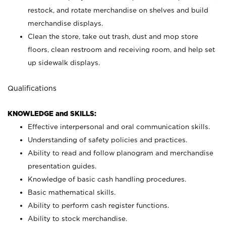
restock, and rotate merchandise on shelves and build
merchandise displays.
Clean the store, take out trash, dust and mop store
floors, clean restroom and receiving room, and help set
up sidewalk displays.
Qualifications
KNOWLEDGE and SKILLS:
Effective interpersonal and oral communication skills.
Understanding of safety policies and practices.
Ability to read and follow planogram and merchandise
presentation guides.
Knowledge of basic cash handling procedures.
Basic mathematical skills.
Ability to perform cash register functions.
Ability to stock merchandise.