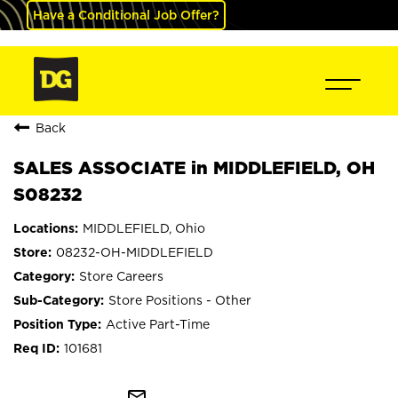
Have a Conditional Job Offer?
Back
SALES ASSOCIATE in MIDDLEFIELD, OH
S08232
MIDDLEFIELD, Ohio
08232-OH-MIDDLEFIELD
Store Careers
Store Positions - Other
Active Part-Time
101681
mail_outline