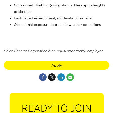
Occasional climbing (using step ladder) up to heights
of six feet
Fast-paced environment; moderate noise level
Occasional exposure to outside weather conditions
Dollar General Corporation is an equal opportunity employer.
Apply
READY TO JOIN