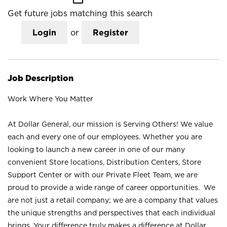
Get future jobs matching this search
Login
or
Register
Job Description
Work Where You Matter
At Dollar General, our mission is Serving Others! We value
each and every one of our employees. Whether you are
looking to launch a new career in one of our many
convenient Store locations, Distribution Centers, Store
Support Center or with our Private Fleet Team, we are
proud to provide a wide range of career opportunities. We
are not just a retail company; we are a company that values
the unique strengths and perspectives that each individual
brings. Your difference truly makes a difference at Dollar