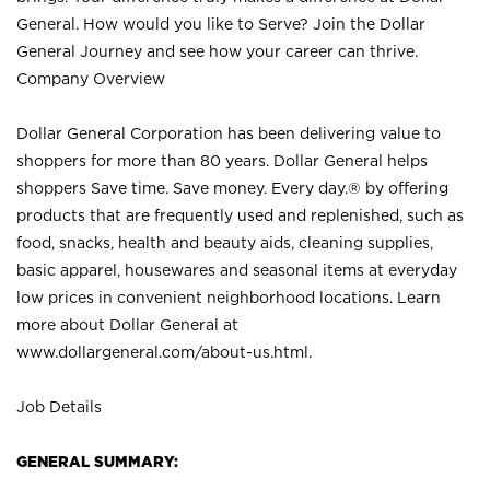
General. How would you like to Serve? Join the Dollar
General Journey and see how your career can thrive.
Company Overview
Dollar General Corporation has been delivering value to
shoppers for more than 80 years. Dollar General helps
shoppers Save time. Save money. Every day.® by offering
products that are frequently used and replenished, such as
food, snacks, health and beauty aids, cleaning supplies,
basic apparel, housewares and seasonal items at everyday
low prices in convenient neighborhood locations. Learn
more about Dollar General at
www.dollargeneral.com/about-us.html
.
Job Details
GENERAL SUMMARY: