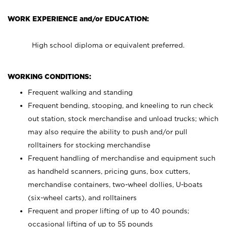
WORK EXPERIENCE and/or EDUCATION:
High school diploma or equivalent preferred.
WORKING CONDITIONS:
Frequent walking and standing
Frequent bending, stooping, and kneeling to run check
out station, stock merchandise and unload trucks; which
may also require the ability to push and/or pull
rolltainers for stocking merchandise
Frequent handling of merchandise and equipment such
as handheld scanners, pricing guns, box cutters,
merchandise containers, two-wheel dollies, U-boats
(six-wheel carts), and rolltainers
Frequent and proper lifting of up to 40 pounds;
occasional lifting of up to 55 pounds