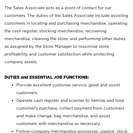
The Sales Associate acts as a point of contact for our
customers. The duties of the Sales Associate include assisting
customers in locating and purchasing merchandise, operating
the cash register, stocking merchandise, recovering
merchandise, cleaning the store, and performing other duties
as assigned by the Store Manager to maximize store
profitability and customer satisfaction while protecting
company assets.
DUTIES and ESSENTIAL JOB FUNCTIONS:
Provide excellent customer service, greet and assist
customers.
Operate cash register and scanner to itemize and total
customer’s purchase, collect payment from customers
and make change, bag merchandise, and assist
customers with merchandise as necessary.
Follow company merchandise processes; unpack, stock,