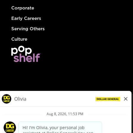
Corporate
Early Careers
Serving Others
Culture
© Dollar General 2026
To view the LA County Fair Chance Ordinance, click
here
dollargeneral.com
|
Privacy Policy
|
Terms & Conditions
|
Your Privacy Choices
California Employee and Third Party Privacy Policy
|
California