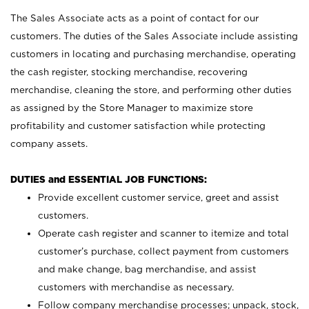
The Sales Associate acts as a point of contact for our
customers. The duties of the Sales Associate include assisting
customers in locating and purchasing merchandise, operating
the cash register, stocking merchandise, recovering
merchandise, cleaning the store, and performing other duties
as assigned by the Store Manager to maximize store
profitability and customer satisfaction while protecting
company assets.
DUTIES and ESSENTIAL JOB FUNCTIONS:
Provide excellent customer service, greet and assist
customers.
Operate cash register and scanner to itemize and total
customer’s purchase, collect payment from customers
and make change, bag merchandise, and assist
customers with merchandise as necessary.
Follow company merchandise processes; unpack, stock,