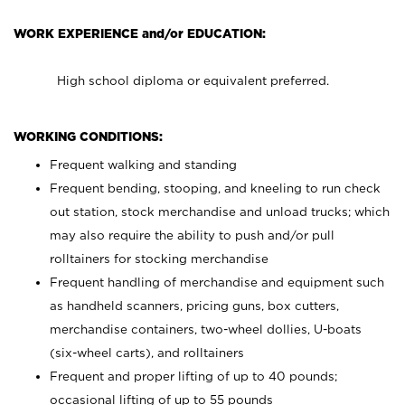
WORK EXPERIENCE and/or EDUCATION:
High school diploma or equivalent preferred.
WORKING CONDITIONS:
Frequent walking and standing
Frequent bending, stooping, and kneeling to run check
out station, stock merchandise and unload trucks; which
may also require the ability to push and/or pull
rolltainers for stocking merchandise
Frequent handling of merchandise and equipment such
as handheld scanners, pricing guns, box cutters,
merchandise containers, two-wheel dollies, U-boats
(six-wheel carts), and rolltainers
Frequent and proper lifting of up to 40 pounds;
occasional lifting of up to 55 pounds