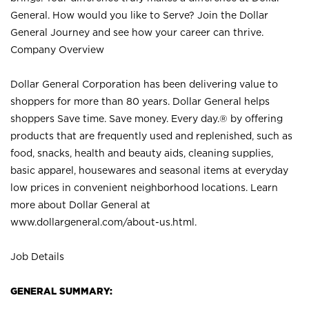
General. How would you like to Serve? Join the Dollar
General Journey and see how your career can thrive.
Company Overview
Dollar General Corporation has been delivering value to
shoppers for more than 80 years. Dollar General helps
shoppers Save time. Save money. Every day.® by offering
products that are frequently used and replenished, such as
food, snacks, health and beauty aids, cleaning supplies,
basic apparel, housewares and seasonal items at everyday
low prices in convenient neighborhood locations. Learn
more about Dollar General at
www.dollargeneral.com/about-us.html
.
Job Details
GENERAL SUMMARY: