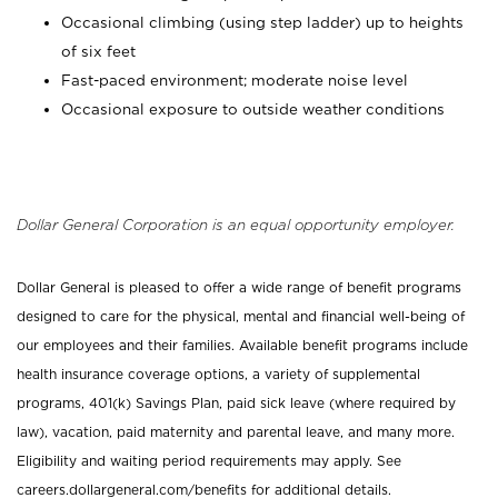
Occasional climbing (using step ladder) up to heights
of six feet
Fast-paced environment; moderate noise level
Occasional exposure to outside weather conditions
Dollar General Corporation is an equal opportunity employer.
Dollar General is pleased to offer a wide range of benefit programs
designed to care for the physical, mental and financial well-being of
our employees and their families. Available benefit programs include
health insurance coverage options, a variety of supplemental
programs, 401(k) Savings Plan, paid sick leave (where required by
law), vacation, paid maternity and parental leave, and many more.
Eligibility and waiting period requirements may apply. See
careers.dollargeneral.com/benefits for additional details.