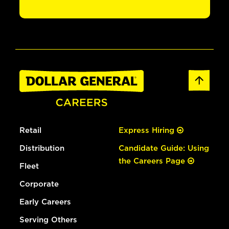
Retail
Express Hiring
Distribution
Candidate Guide: Using
the Careers Page
Fleet
Corporate
Early Careers
Serving Others