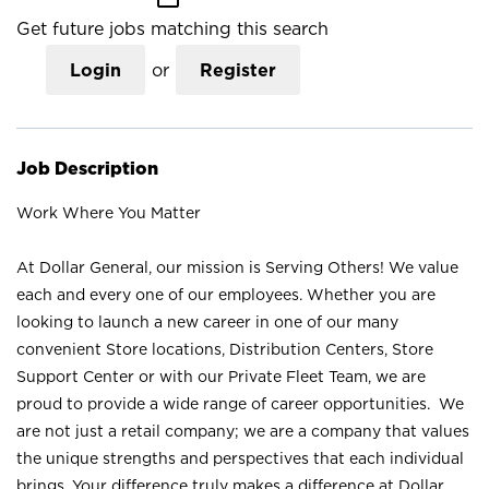
Get future jobs matching this search
Login
or
Register
Job Description
Work Where You Matter
At Dollar General, our mission is Serving Others! We value
each and every one of our employees. Whether you are
looking to launch a new career in one of our many
convenient Store locations, Distribution Centers, Store
Support Center or with our Private Fleet Team, we are
proud to provide a wide range of career opportunities. We
are not just a retail company; we are a company that values
the unique strengths and perspectives that each individual
brings. Your difference truly makes a difference at Dollar