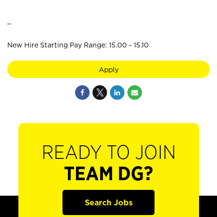
_
New Hire Starting Pay Range: 15.00 - 15.10
Apply
READY TO JOIN
TEAM DG?
Search Jobs