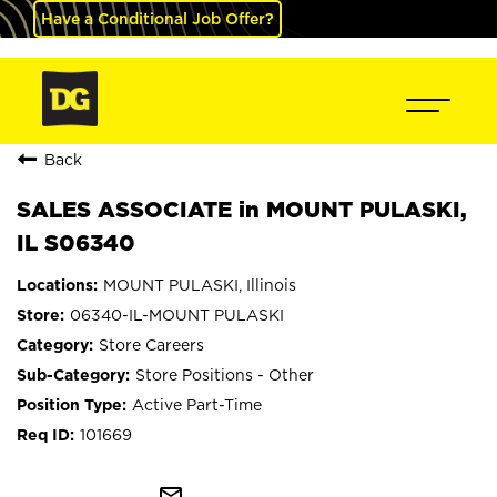
Have a Conditional Job Offer?
Back
SALES ASSOCIATE in MOUNT PULASKI,
IL S06340
MOUNT PULASKI, Illinois
06340-IL-MOUNT PULASKI
Store Careers
Store Positions - Other
Active Part-Time
101669
mail_outline