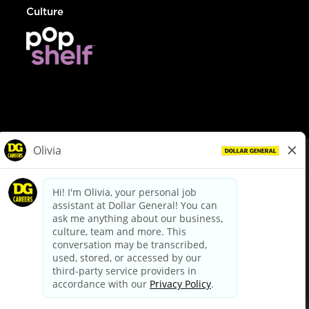
Culture
© Dollar General 2026
To view the LA County Fair Chance Ordinance, click
here
dollargeneral.com
|
Privacy Policy
|
Terms & Conditions
|
Your Privacy Choices
California Employee and Third Party Privacy Policy
|
California
Applicant Privacy Notice