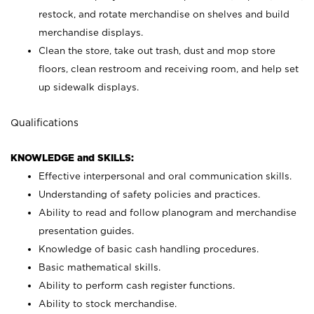
restock, and rotate merchandise on shelves and build
merchandise displays.
Clean the store, take out trash, dust and mop store
floors, clean restroom and receiving room, and help set
up sidewalk displays.
Qualifications
KNOWLEDGE and SKILLS:
Effective interpersonal and oral communication skills.
Understanding of safety policies and practices.
Ability to read and follow planogram and merchandise
presentation guides.
Knowledge of basic cash handling procedures.
Basic mathematical skills.
Ability to perform cash register functions.
Ability to stock merchandise.