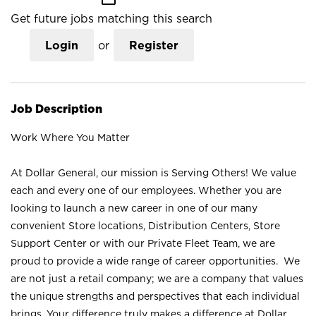
Get future jobs matching this search
Login
or
Register
Job Description
Work Where You Matter
At Dollar General, our mission is Serving Others! We value
each and every one of our employees. Whether you are
looking to launch a new career in one of our many
convenient Store locations, Distribution Centers, Store
Support Center or with our Private Fleet Team, we are
proud to provide a wide range of career opportunities. We
are not just a retail company; we are a company that values
the unique strengths and perspectives that each individual
brings. Your difference truly makes a difference at Dollar