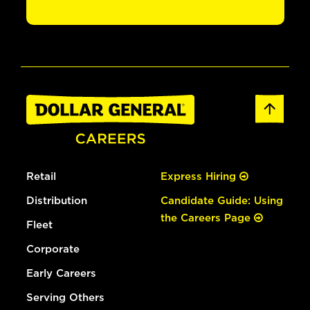
Retail
Express Hiring
Distribution
Candidate Guide: Using
the Careers Page
Fleet
Corporate
Early Careers
Serving Others