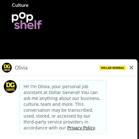
Culture
© Dollar General 2026
To view the LA County Fair Chance Ordinance, click
here
dollargeneral.com
|
Privacy Policy
|
Terms & Conditions
|
Your Privacy Choices
California Employee and Third Party Privacy Policy
|
California
Applicant Privacy Notice