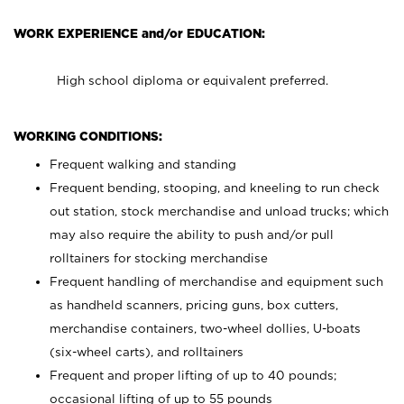
WORK EXPERIENCE and/or EDUCATION:
High school diploma or equivalent preferred.
WORKING CONDITIONS:
Frequent walking and standing
Frequent bending, stooping, and kneeling to run check
out station, stock merchandise and unload trucks; which
may also require the ability to push and/or pull
rolltainers for stocking merchandise
Frequent handling of merchandise and equipment such
as handheld scanners, pricing guns, box cutters,
merchandise containers, two-wheel dollies, U-boats
(six-wheel carts), and rolltainers
Frequent and proper lifting of up to 40 pounds;
occasional lifting of up to 55 pounds