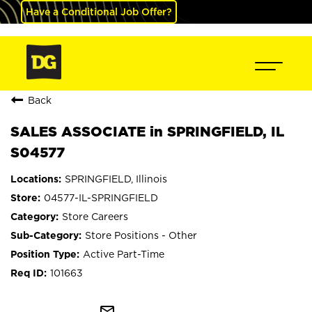
Have a Conditional Job Offer?
Back
SALES ASSOCIATE in SPRINGFIELD, IL
S04577
SPRINGFIELD, Illinois
04577-IL-SPRINGFIELD
Store Careers
Store Positions - Other
Active Part-Time
101663
mail_outline