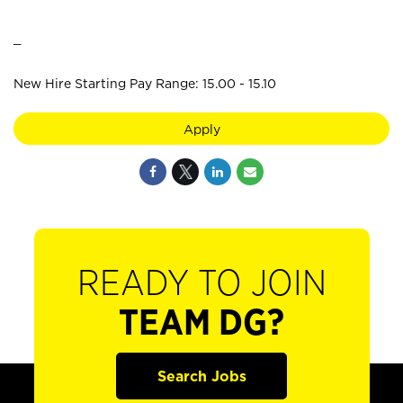
_
New Hire Starting Pay Range: 15.00 - 15.10
Apply
READY TO JOIN
TEAM DG?
Search Jobs