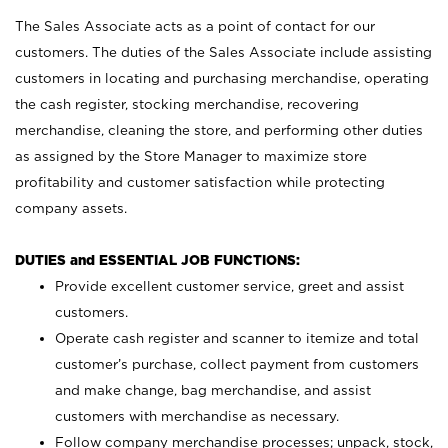
The Sales Associate acts as a point of contact for our
customers. The duties of the Sales Associate include assisting
customers in locating and purchasing merchandise, operating
the cash register, stocking merchandise, recovering
merchandise, cleaning the store, and performing other duties
as assigned by the Store Manager to maximize store
profitability and customer satisfaction while protecting
company assets.
DUTIES and ESSENTIAL JOB FUNCTIONS:
Provide excellent customer service, greet and assist
customers.
Operate cash register and scanner to itemize and total
customer’s purchase, collect payment from customers
and make change, bag merchandise, and assist
customers with merchandise as necessary.
Follow company merchandise processes; unpack, stock,