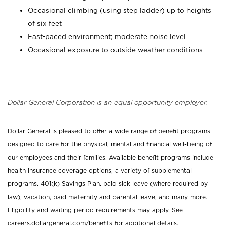
Occasional climbing (using step ladder) up to heights
of six feet
Fast-paced environment; moderate noise level
Occasional exposure to outside weather conditions
Dollar General Corporation is an equal opportunity employer.
Dollar General is pleased to offer a wide range of benefit programs
designed to care for the physical, mental and financial well-being of
our employees and their families. Available benefit programs include
health insurance coverage options, a variety of supplemental
programs, 401(k) Savings Plan, paid sick leave (where required by
law), vacation, paid maternity and parental leave, and many more.
Eligibility and waiting period requirements may apply. See
careers.dollargeneral.com/benefits for additional details.