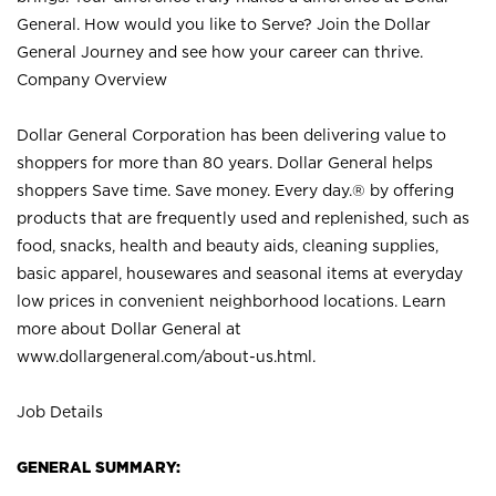
General. How would you like to Serve? Join the Dollar
General Journey and see how your career can thrive.
Company Overview
Dollar General Corporation has been delivering value to
shoppers for more than 80 years. Dollar General helps
shoppers Save time. Save money. Every day.® by offering
products that are frequently used and replenished, such as
food, snacks, health and beauty aids, cleaning supplies,
basic apparel, housewares and seasonal items at everyday
low prices in convenient neighborhood locations. Learn
more about Dollar General at
www.dollargeneral.com/about-us.html
.
Job Details
GENERAL SUMMARY: