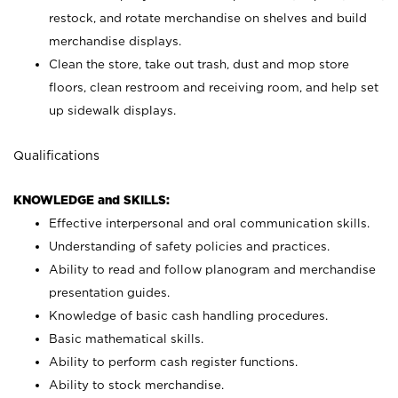
restock, and rotate merchandise on shelves and build
merchandise displays.
Clean the store, take out trash, dust and mop store
floors, clean restroom and receiving room, and help set
up sidewalk displays.
Qualifications
KNOWLEDGE and SKILLS:
Effective interpersonal and oral communication skills.
Understanding of safety policies and practices.
Ability to read and follow planogram and merchandise
presentation guides.
Knowledge of basic cash handling procedures.
Basic mathematical skills.
Ability to perform cash register functions.
Ability to stock merchandise.