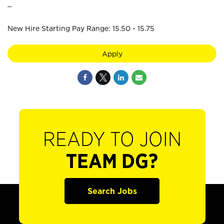
_
New Hire Starting Pay Range: 15.50 - 15.75
Apply
READY TO JOIN
TEAM DG?
Search Jobs