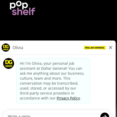
© Dollar General 2026
To view the LA County Fair Chance Ordinance, click
here
dollargeneral.com
|
Privacy Policy
|
Terms & Conditions
|
Your Privacy Choices
California Employee and Third Party Privacy Policy
|
California
Applicant Privacy Notice