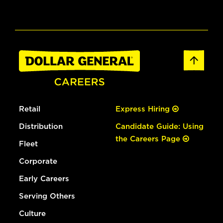
Retail
Express Hiring
Distribution
Candidate Guide: Using
the Careers Page
Fleet
Corporate
Early Careers
Serving Others
Culture