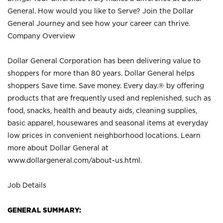
General. How would you like to Serve? Join the Dollar
General Journey and see how your career can thrive.
Company Overview
Dollar General Corporation has been delivering value to
shoppers for more than 80 years. Dollar General helps
shoppers Save time. Save money. Every day.® by offering
products that are frequently used and replenished, such as
food, snacks, health and beauty aids, cleaning supplies,
basic apparel, housewares and seasonal items at everyday
low prices in convenient neighborhood locations. Learn
more about Dollar General at
www.dollargeneral.com/about-us.html
.
Job Details
GENERAL SUMMARY: