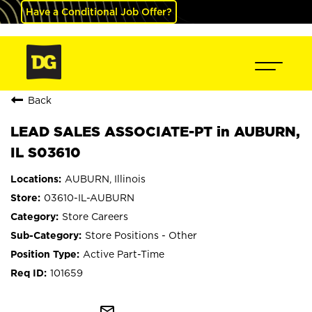
Have a Conditional Job Offer?
Back
LEAD SALES ASSOCIATE-PT in AUBURN,
IL S03610
AUBURN, Illinois
03610-IL-AUBURN
Store Careers
Store Positions - Other
Active Part-Time
101659
mail_outline