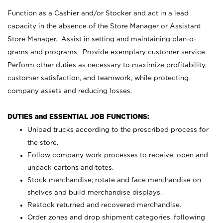
Function as a Cashier and/or Stocker and act in a lead
capacity in the absence of the Store Manager or Assistant
Store Manager. Assist in setting and maintaining plan-o-
grams and programs. Provide exemplary customer service.
Perform other duties as necessary to maximize profitability,
customer satisfaction, and teamwork, while protecting
company assets and reducing losses.
DUTIES and ESSENTIAL JOB FUNCTIONS:
Unload trucks according to the prescribed process for
the store.
Follow company work processes to receive, open and
unpack cartons and totes.
Stock merchandise; rotate and face merchandise on
shelves and build merchandise displays.
Restock returned and recovered merchandise.
Order zones and drop shipment categories, following