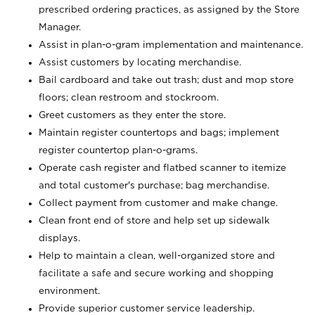
prescribed ordering practices, as assigned by the Store
Manager.
Assist in plan-o-gram implementation and maintenance.
Assist customers by locating merchandise.
Bail cardboard and take out trash; dust and mop store
floors; clean restroom and stockroom.
Greet customers as they enter the store.
Maintain register countertops and bags; implement
register countertop plan-o-grams.
Operate cash register and flatbed scanner to itemize
and total customer's purchase; bag merchandise.
Collect payment from customer and make change.
Clean front end of store and help set up sidewalk
displays.
Help to maintain a clean, well-organized store and
facilitate a safe and secure working and shopping
environment.
Provide superior customer service leadership.