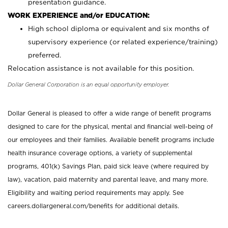
presentation guidance.
WORK EXPERIENCE and/or EDUCATION:
High school diploma or equivalent and six months of
supervisory experience (or related experience/training)
preferred.
Relocation assistance is not available for this position.
Dollar General Corporation is an equal opportunity employer.
Dollar General is pleased to offer a wide range of benefit programs
designed to care for the physical, mental and financial well-being of
our employees and their families. Available benefit programs include
health insurance coverage options, a variety of supplemental
programs, 401(k) Savings Plan, paid sick leave (where required by
law), vacation, paid maternity and parental leave, and many more.
Eligibility and waiting period requirements may apply. See
careers.dollargeneral.com/benefits for additional details.