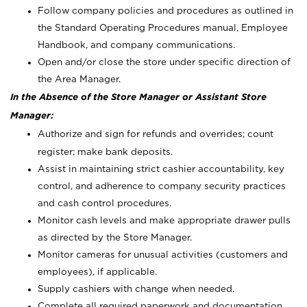
Follow company policies and procedures as outlined in
the Standard Operating Procedures manual, Employee
Handbook, and company communications.
Open and/or close the store under specific direction of
the Area Manager.
In the Absence of the Store Manager or Assistant Store
Manager:
Authorize and sign for refunds and overrides; count
register; make bank deposits.
Assist in maintaining strict cashier accountability, key
control, and adherence to company security practices
and cash control procedures.
Monitor cash levels and make appropriate drawer pulls
as directed by the Store Manager.
Monitor cameras for unusual activities (customers and
employees), if applicable.
Supply cashiers with change when needed.
Complete all required paperwork and documentation