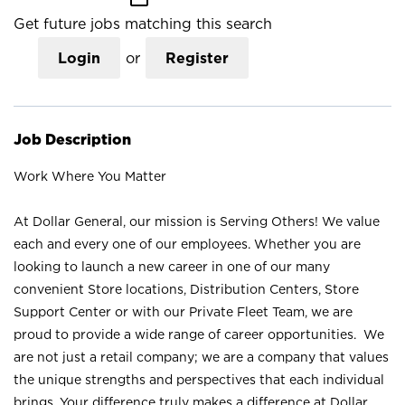
Get future jobs matching this search
Login
or
Register
Job Description
Work Where You Matter
At Dollar General, our mission is Serving Others! We value
each and every one of our employees. Whether you are
looking to launch a new career in one of our many
convenient Store locations, Distribution Centers, Store
Support Center or with our Private Fleet Team, we are
proud to provide a wide range of career opportunities. We
are not just a retail company; we are a company that values
the unique strengths and perspectives that each individual
brings. Your difference truly makes a difference at Dollar