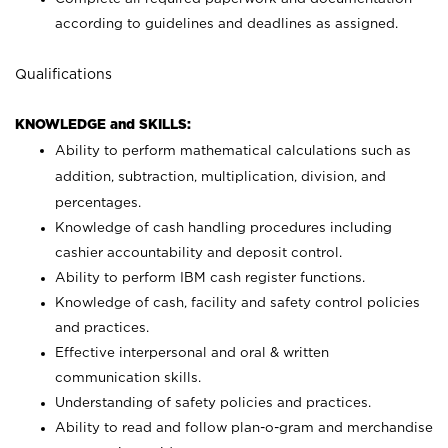
according to guidelines and deadlines as assigned.
Qualifications
KNOWLEDGE and SKILLS:
Ability to perform mathematical calculations such as
addition, subtraction, multiplication, division, and
percentages.
Knowledge of cash handling procedures including
cashier accountability and deposit control.
Ability to perform IBM cash register functions.
Knowledge of cash, facility and safety control policies
and practices.
Effective interpersonal and oral & written
communication skills.
Understanding of safety policies and practices.
Ability to read and follow plan-o-gram and merchandise