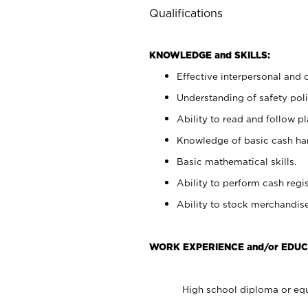
Qualifications
KNOWLEDGE and SKILLS:
Effective interpersonal and 
Understanding of safety poli
Ability to read and follow 
Knowledge of basic cash ha
Basic mathematical skills.
Ability to perform cash regis
Ability to stock merchandise
WORK EXPERIENCE and/or EDUC
High school diploma or equ