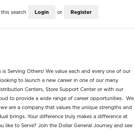
this search
Login
or
Register
n is Serving Others! We value each and every one of our
ooking to launch a new career in one of our many
istribution Centers, Store Support Center or with our
roud to provide a wide range of career opportunities. We
; we are a company that values the unique strengths and
ual brings. Your difference truly makes a difference at
u like to Serve? Join the Dollar General Journey and see