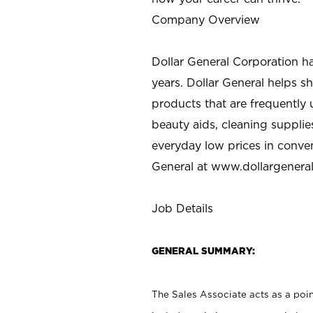
Company Overview
Dollar General Corporation h
years. Dollar General helps 
products that are frequently 
beauty aids, cleaning supplie
everyday low prices in conve
General at
www.dollargenera
Job Details
GENERAL SUMMARY:
The Sales Associate acts as a poin