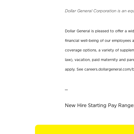
Dollar General Corporation is an eq
Dollar General is pleased to offer a w
financial well-being of our employees a
coverage options, a variety of supplem
law), vacation, paid maternity and par
apply. See careers.dollargeneral.com/b
_
New Hire Starting Pay Range: 