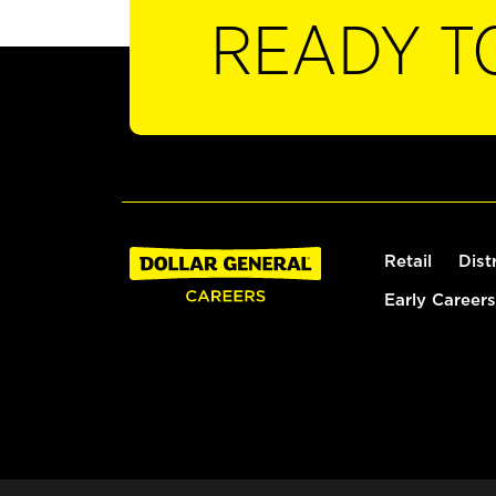
READY T
Retail
Dist
Early Careers