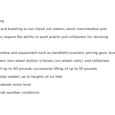
ing
 and kneeling to run check out station, stock merchandise and
 require the ability to push and/or pull rolltainers for stocking
ndise and equipment such as handheld scanners, pricing guns, bo
rs, two-wheel dollies, U-boats (six-wheel carts), and rolltainers
of up to 40 pounds; occasional lifting of up to 55 pounds
tep ladder) up to heights of six feet
derate noise level
side weather conditions