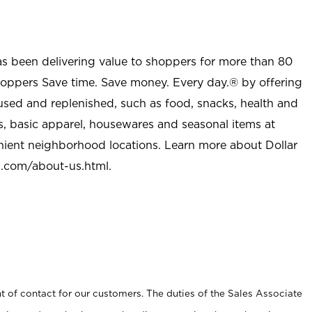
as been delivering value to shoppers for more than 80
shoppers Save time. Save money. Every day.® by offering
used and replenished, such as food, snacks, health and
s, basic apparel, housewares and seasonal items at
nient neighborhood locations. Learn more about Dollar
l.com/about-us.html
.
t of contact for our customers. The duties of the Sales Associate