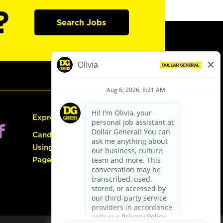
?
Search Jobs
Express Hiring
Candidate Guide:
Using the Careers
Page