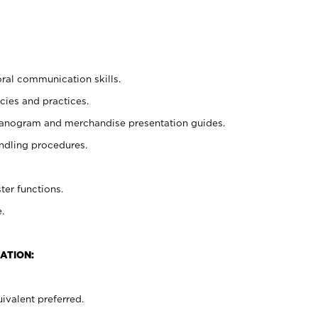
oral communication skills.
cies and practices.
planogram and merchandise presentation guides.
ndling procedures.
ter functions.
.
ATION:
ivalent preferred.