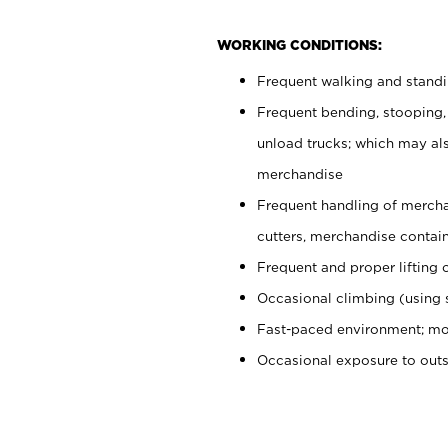
WORKING CONDITIONS:
Frequent walking and stand
Frequent bending, stooping,
unload trucks; which may also
merchandise
Frequent handling of mercha
cutters, merchandise containe
Frequent and proper lifting 
Occasional climbing (using s
Fast-paced environment; mo
Occasional exposure to out