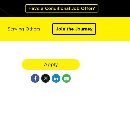
Have a Conditional Job Offer?
Serving Others
Join the Journey
Apply