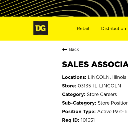
Retail
Distribution
Back
SALES ASSOCIAT
LINCOLN, Illinois
03135-IL-LINCOLN
Store Careers
Store Positio
Active Part-T
101651