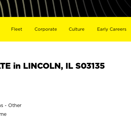
Fleet
Corporate
Culture
Early Careers
E in LINCOLN, IL S03135
ns - Other
ime