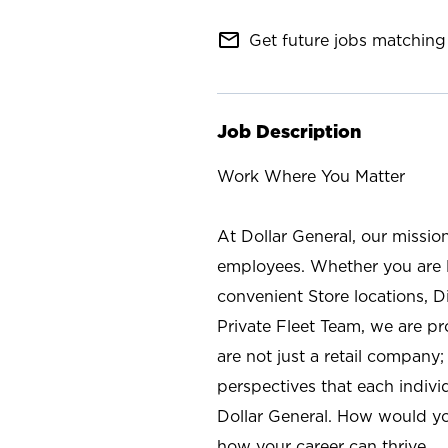
mail_outline
Get future jobs matching 
Job Description
Work Where You Matter
At Dollar General, our missio
employees. Whether you are l
convenient Store locations, D
Private Fleet Team, we are p
are not just a retail company
perspectives that each individ
Dollar General. How would yo
how your career can thrive.