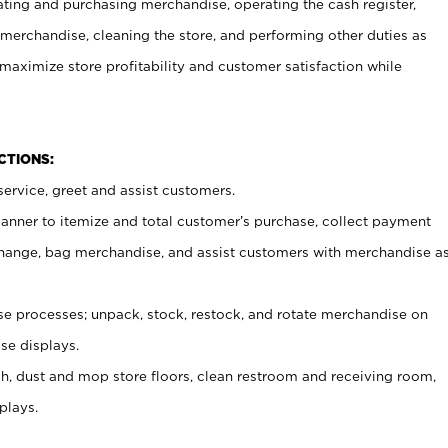
ating and purchasing merchandise, operating the cash register,
merchandise, cleaning the store, and performing other duties as
maximize store profitability and customer satisfaction while
NCTIONS:
ervice, greet and assist customers.
canner to itemize and total customer’s purchase, collect payment
ange, bag merchandise, and assist customers with merchandise a
 processes; unpack, stock, restock, and rotate merchandise on
se displays.
ash, dust and mop store floors, clean restroom and receiving room,
plays.