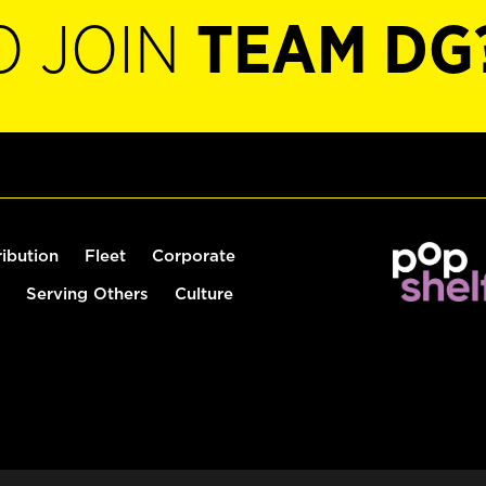
O JOIN
TEAM DG
ribution
Fleet
Corporate
Serving Others
Culture