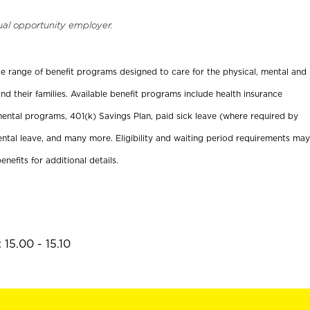
ual opportunity employer.
ide range of benefit programs designed to care for the physical, mental and
nd their families. Available benefit programs include health insurance
ental programs, 401(k) Savings Plan, paid sick leave (where required by
ental leave, and many more. Eligibility and waiting period requirements may
enefits for additional details.
15.00 - 15.10