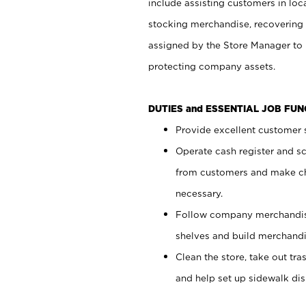
include assisting customers in loc
stocking merchandise, recovering 
assigned by the Store Manager to 
protecting company assets.
DUTIES and ESSENTIAL JOB FU
Provide excellent customer s
Operate cash register and s
from customers and make ch
necessary.
Follow company merchandise
shelves and build merchandi
Clean the store, take out tr
and help set up sidewalk dis