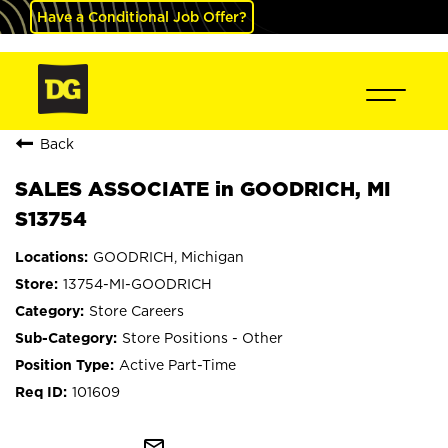
Have a Conditional Job Offer?
Back
SALES ASSOCIATE in GOODRICH, MI
S13754
GOODRICH, Michigan
13754-MI-GOODRICH
Store Careers
Store Positions - Other
Active Part-Time
101609
mail_outline