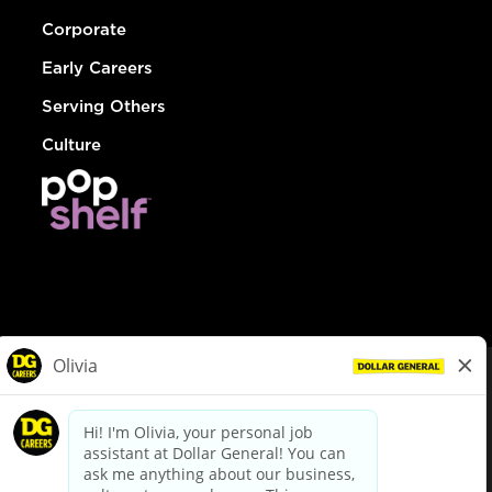
Corporate
Early Careers
Serving Others
Culture
© Dollar General 2026
To view the LA County Fair Chance Ordinance, click
here
dollargeneral.com
|
Privacy Policy
|
Terms & Conditions
|
Your Privacy Choices
California Employee and Third Party Privacy Policy
|
California