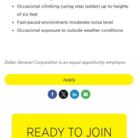
Occasional climbing (using step ladder) up to heights
of six feet
Fast-paced environment; moderate noise level
Occasional exposure to outside weather conditions
Dollar General Corporation is an equal opportunity employer.
Apply
READY TO JOIN