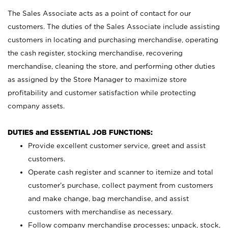
The Sales Associate acts as a point of contact for our
customers. The duties of the Sales Associate include assisting
customers in locating and purchasing merchandise, operating
the cash register, stocking merchandise, recovering
merchandise, cleaning the store, and performing other duties
as assigned by the Store Manager to maximize store
profitability and customer satisfaction while protecting
company assets.
DUTIES and ESSENTIAL JOB FUNCTIONS:
Provide excellent customer service, greet and assist
customers.
Operate cash register and scanner to itemize and total
customer’s purchase, collect payment from customers
and make change, bag merchandise, and assist
customers with merchandise as necessary.
Follow company merchandise processes; unpack, stock,