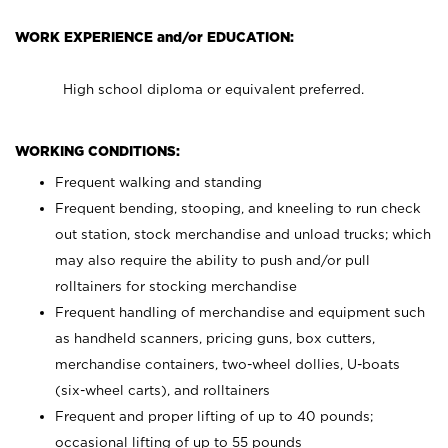
WORK EXPERIENCE and/or EDUCATION:
High school diploma or equivalent preferred.
WORKING CONDITIONS:
Frequent walking and standing
Frequent bending, stooping, and kneeling to run check
out station, stock merchandise and unload trucks; which
may also require the ability to push and/or pull
rolltainers for stocking merchandise
Frequent handling of merchandise and equipment such
as handheld scanners, pricing guns, box cutters,
merchandise containers, two-wheel dollies, U-boats
(six-wheel carts), and rolltainers
Frequent and proper lifting of up to 40 pounds;
occasional lifting of up to 55 pounds