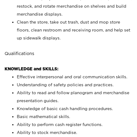
restock, and rotate merchandise on shelves and build
merchandise displays.
Clean the store, take out trash, dust and mop store
floors, clean restroom and receiving room, and help set
up sidewalk displays.
Qualifications
KNOWLEDGE and SKILLS:
Effective interpersonal and oral communication skills.
Understanding of safety policies and practices.
Ability to read and follow planogram and merchandise
presentation guides.
Knowledge of basic cash handling procedures.
Basic mathematical skills.
Ability to perform cash register functions.
Ability to stock merchandise.