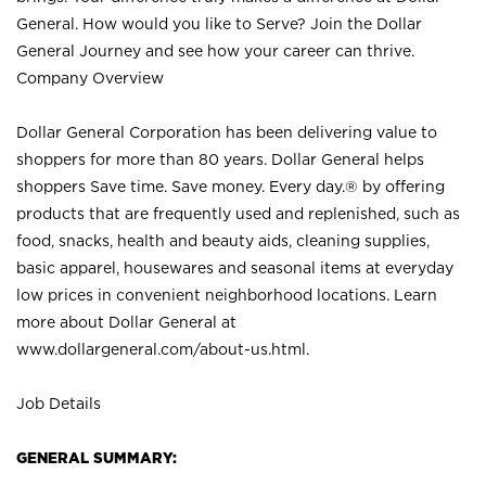
General. How would you like to Serve? Join the Dollar
General Journey and see how your career can thrive.
Company Overview
Dollar General Corporation has been delivering value to
shoppers for more than 80 years. Dollar General helps
shoppers Save time. Save money. Every day.® by offering
products that are frequently used and replenished, such as
food, snacks, health and beauty aids, cleaning supplies,
basic apparel, housewares and seasonal items at everyday
low prices in convenient neighborhood locations. Learn
more about Dollar General at
www.dollargeneral.com/about-us.html
.
Job Details
GENERAL SUMMARY: