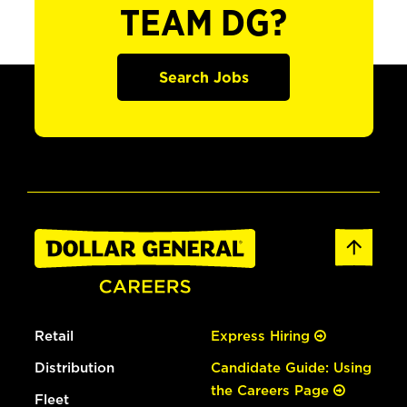
TEAM DG?
Search Jobs
Retail
Express Hiring
Distribution
Candidate Guide: Using
the Careers Page
Fleet