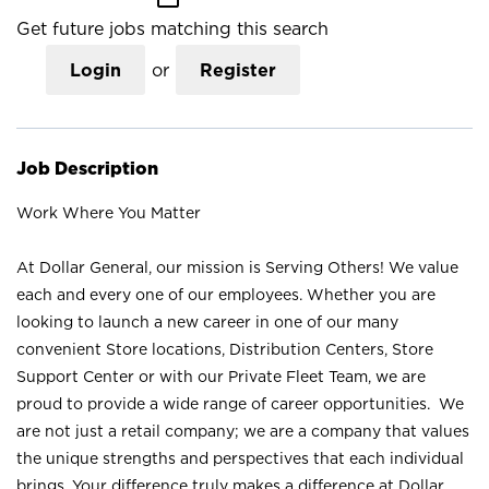
Get future jobs matching this search
Login
or
Register
Job Description
Work Where You Matter
At Dollar General, our mission is Serving Others! We value
each and every one of our employees. Whether you are
looking to launch a new career in one of our many
convenient Store locations, Distribution Centers, Store
Support Center or with our Private Fleet Team, we are
proud to provide a wide range of career opportunities. We
are not just a retail company; we are a company that values
the unique strengths and perspectives that each individual
brings. Your difference truly makes a difference at Dollar