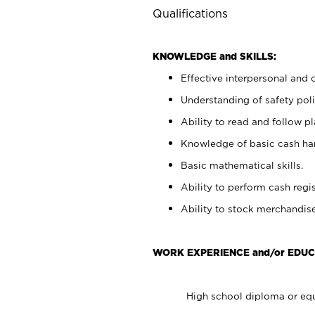
Qualifications
KNOWLEDGE and SKILLS:
Effective interpersonal and 
Understanding of safety poli
Ability to read and follow 
Knowledge of basic cash ha
Basic mathematical skills.
Ability to perform cash regis
Ability to stock merchandise
WORK EXPERIENCE and/or EDUC
High school diploma or equ