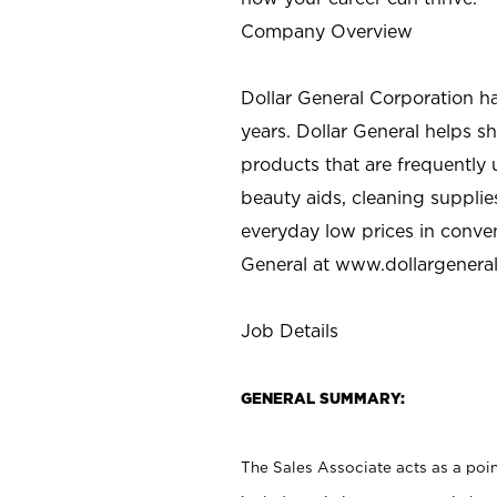
Company Overview
Dollar General Corporation h
years. Dollar General helps 
products that are frequently 
beauty aids, cleaning supplie
everyday low prices in conve
General at
www.dollargenera
Job Details
GENERAL SUMMARY:
The Sales Associate acts as a poin