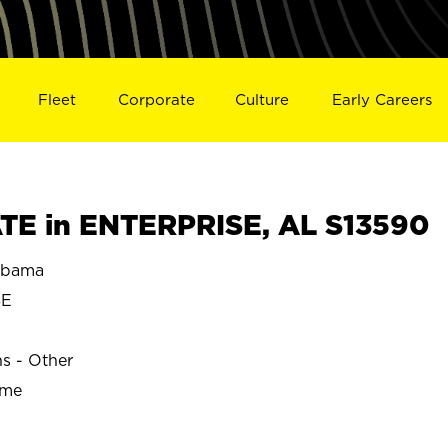
Fleet
Corporate
Culture
Early Careers
E in ENTERPRISE, AL S13590
abama
SE
ns - Other
ime