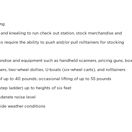
ing
 and kneeling to run check out station, stock merchandise and
 require the ability to push and/or pull rolltainers for stocking
ndise and equipment such as handheld scanners, pricing guns, bo
rs, two-wheel dollies, U-boats (six-wheel carts), and rolltainers
of up to 40 pounds; occasional lifting of up to 55 pounds
tep ladder) up to heights of six feet
derate noise level
side weather conditions