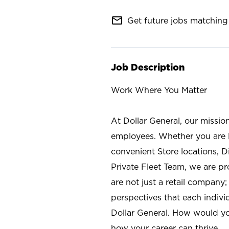
mail_outline
Get future jobs matching 
Job Description
Work Where You Matter
At Dollar General, our missio
employees. Whether you are l
convenient Store locations, D
Private Fleet Team, we are p
are not just a retail company
perspectives that each individ
Dollar General. How would yo
how your career can thrive.