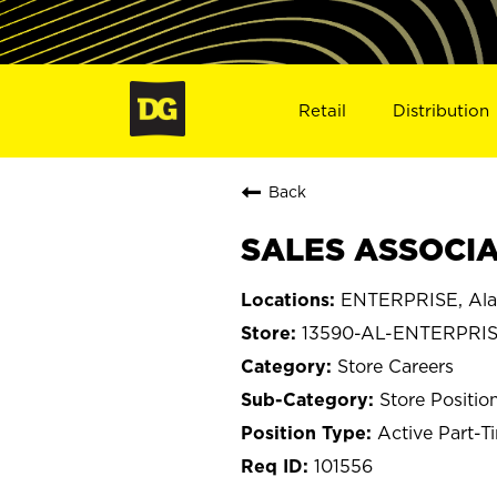
Retail
Distribution
Back
SALES ASSOCIAT
ENTERPRISE, Al
13590-AL-ENTERPRI
Store Careers
Store Positio
Active Part-T
101556