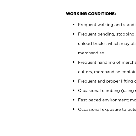
WORKING CONDITIONS:
Frequent walking and stand
Frequent bending, stooping,
unload trucks; which may also
merchandise
Frequent handling of mercha
cutters, merchandise containe
Frequent and proper lifting 
Occasional climbing (using s
Fast-paced environment; mo
Occasional exposure to out