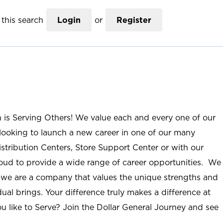
this search
Login
or
Register
n is Serving Others! We value each and every one of our
ooking to launch a new career in one of our many
istribution Centers, Store Support Center or with our
roud to provide a wide range of career opportunities. We
; we are a company that values the unique strengths and
ual brings. Your difference truly makes a difference at
u like to Serve? Join the Dollar General Journey and see