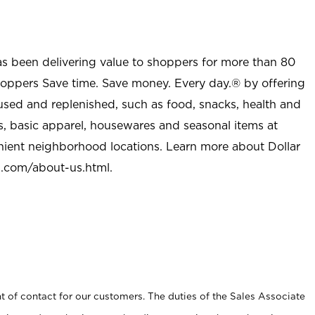
as been delivering value to shoppers for more than 80
shoppers Save time. Save money. Every day.® by offering
used and replenished, such as food, snacks, health and
s, basic apparel, housewares and seasonal items at
nient neighborhood locations. Learn more about Dollar
l.com/about-us.html
.
t of contact for our customers. The duties of the Sales Associate