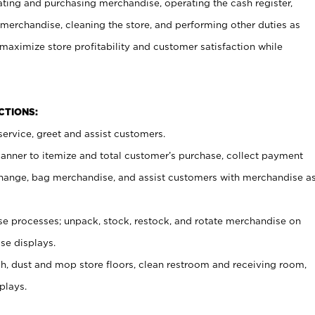
ating and purchasing merchandise, operating the cash register,
merchandise, cleaning the store, and performing other duties as
maximize store profitability and customer satisfaction while
NCTIONS:
ervice, greet and assist customers.
canner to itemize and total customer’s purchase, collect payment
ange, bag merchandise, and assist customers with merchandise a
 processes; unpack, stock, restock, and rotate merchandise on
se displays.
ash, dust and mop store floors, clean restroom and receiving room,
plays.