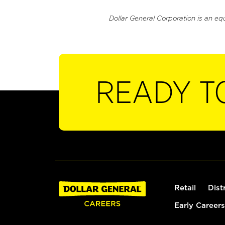
Dollar General Corporation is an eq
READY T
Retail
Dist
Early Careers