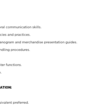
oral communication skills.
cies and practices.
planogram and merchandise presentation guides.
ndling procedures.
ter functions.
.
ATION:
ivalent preferred.