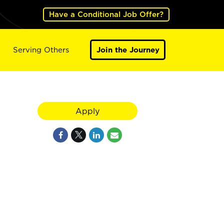
Have a Conditional Job Offer?
Serving Others
Join the Journey
Apply