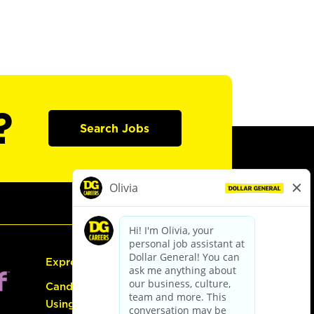
?
Search Jobs
Express Hiring
Candidate Guide:
Using the Careers