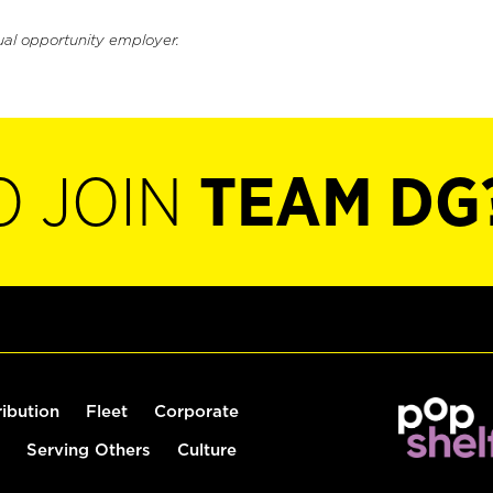
ual opportunity employer.
O JOIN
TEAM DG
ribution
Fleet
Corporate
Serving Others
Culture