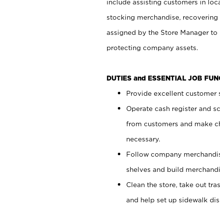
include assisting customers in loc
stocking merchandise, recovering 
assigned by the Store Manager to 
protecting company assets.
DUTIES and ESSENTIAL JOB FU
Provide excellent customer s
Operate cash register and s
from customers and make ch
necessary.
Follow company merchandise
shelves and build merchandi
Clean the store, take out tr
and help set up sidewalk dis