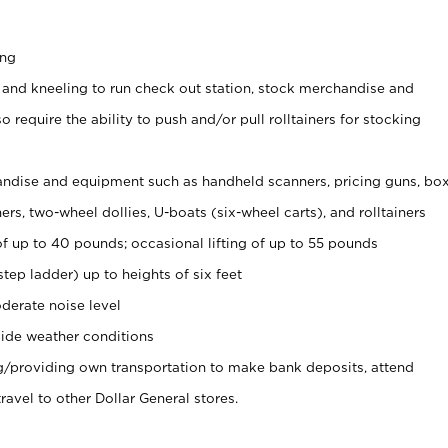
ing
 and kneeling to run check out station, stock merchandise and
 require the ability to push and/or pull rolltainers for stocking
ndise and equipment such as handheld scanners, pricing guns, bo
rs, two-wheel dollies, U-boats (six-wheel carts), and rolltainers
of up to 40 pounds; occasional lifting of up to 55 pounds
tep ladder) up to heights of six feet
derate noise level
ide weather conditions
ng/providing own transportation to make bank deposits, attend
vel to other Dollar General stores.