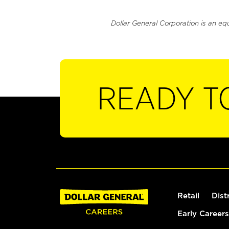
Dollar General Corporation is an eq
READY T
Retail
Dist
Early Careers