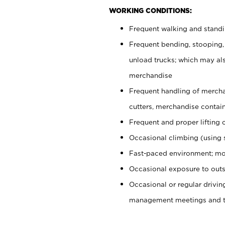
WORKING CONDITIONS:
Frequent walking and stand
Frequent bending, stooping,
unload trucks; which may also
merchandise
Frequent handling of mercha
cutters, merchandise containe
Frequent and proper lifting 
Occasional climbing (using s
Fast-paced environment; mo
Occasional exposure to outs
Occasional or regular drivi
management meetings and tra