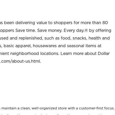
as been delivering value to shoppers for more than 80
shoppers Save time. Save money. Every day.® by offering
used and replenished, such as food, snacks, health and
s, basic apparel, housewares and seasonal items at
nient neighborhood locations. Learn more about Dollar
l.com/about-us.html
.
maintain a clean, well-organized store with a customer-first focus.