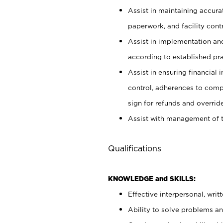
Assist in maintaining accur
paperwork, and facility contr
Assist in implementation an
according to established pr
Assist in ensuring financial i
control, adherences to comp
sign for refunds and override
Assist with management of t
Qualifications
KNOWLEDGE and SKILLS:
Effective interpersonal, writ
Ability to solve problems and