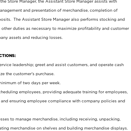
 the Store Manager, the Assistant Store Manager assists with
management and presentation of merchandise, completion of
osits. The Assistant Store Manager also performs stocking and
 other duties as necessary to maximize profitability and customer
pany assets and reducing losses.
NCTIONS:
ervice leadership; greet and assist customers, and operate cash
ize the customer’s purchase.
 minimum of two days per week.
cheduling employees, providing adequate training for employees,
, and ensuring employee compliance with company policies and
ses to manage merchandise, including receiving, unpacking,
tating merchandise on shelves and building merchandise displays.