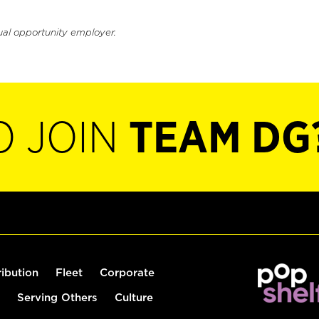
ual opportunity employer.
O JOIN
TEAM DG
ribution
Fleet
Corporate
Serving Others
Culture