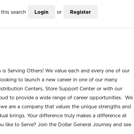
this search
Login
or
Register
n is Serving Others! We value each and every one of our
ooking to launch a new career in one of our many
istribution Centers, Store Support Center or with our
roud to provide a wide range of career opportunities. We
; we are a company that values the unique strengths and
ual brings. Your difference truly makes a difference at
u like to Serve? Join the Dollar General Journey and see