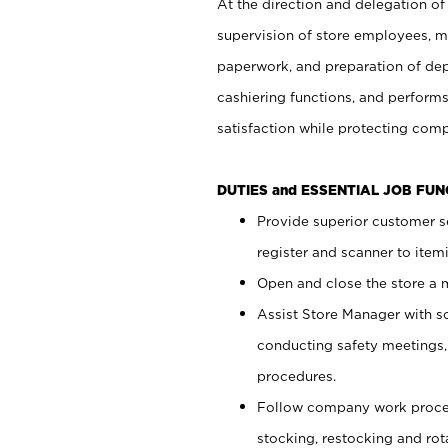
At the direction and delegation of
supervision of store employees, 
paperwork, and preparation of dep
cashiering functions, and performs
satisfaction while protecting com
DUTIES and ESSENTIAL JOB FU
Provide superior customer s
register and scanner to item
Open and close the store a
Assist Store Manager with s
conducting safety meetings
procedures.
Follow company work proces
stocking, restocking and ro