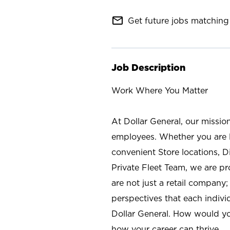
mail_outline
Get future jobs matching 
Job Description
Work Where You Matter
At Dollar General, our missio
employees. Whether you are l
convenient Store locations, D
Private Fleet Team, we are p
are not just a retail company
perspectives that each individ
Dollar General. How would yo
how your career can thrive.