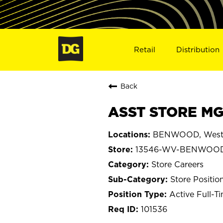
Retail
Distribution
Back
ASST STORE MG
BENWOOD, West 
13546-WV-BENWOO
Store Careers
Store Positio
Active Full-T
101536