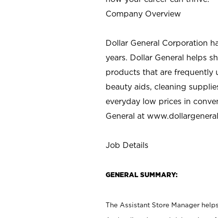
Company Overview
Dollar General Corporation h
years. Dollar General helps 
products that are frequently 
beauty aids, cleaning supplie
everyday low prices in conve
General at
www.dollargenera
Job Details
GENERAL SUMMARY:
The Assistant Store Manager helps 