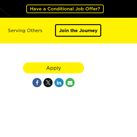
Have a Conditional Job Offer?
Serving Others
Join the Journey
Apply