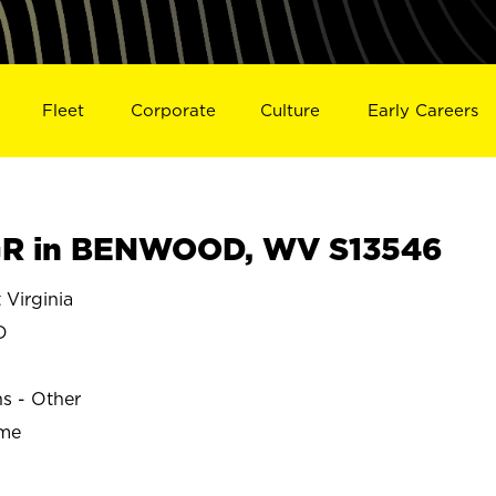
Fleet
Corporate
Culture
Early Careers
R in BENWOOD, WV S13546
Virginia
D
ns - Other
ime