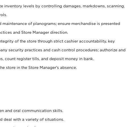
ate inventory levels by controlling damages, markdowns, scanning,
ols.
d maintenance of planograms; ensure merchandise is presented
actices and Store Manager direction.
ntegrity of the store through strict cashier accountability, key
any security practices and cash control procedures; authorize and
s, count register tills, and deposit money in bank.
he store in the Store Manager’s absence.
ten and oral communication skills.
 deal with a variety of situations.