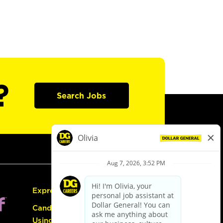
?
Search Jobs
Express Hiring
Candidate Guide:
Using the Careers