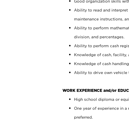
Good organization skills with
Ability to read and interpre
maintenance instructions, a
Ability to perform mathemati
division, and percentages.
Ability to perform cash regi
Knowledge of cash, facility, 
Knowledge of cash handling 
Ability to drive own vehicle
WORK EXPERIENCE and/or EDUC
High school diploma or equiv
One year of experience in a
preferred.