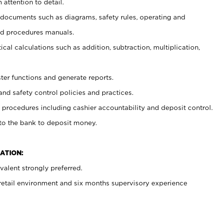
 attention to detail.
t documents such as diagrams, safety rules, operating and
nd procedures manuals.
cal calculations such as addition, subtraction, multiplication,
ster functions and generate reports.
and safety control policies and practices.
procedures including cashier accountability and deposit control.
 to the bank to deposit money.
ATION:
alent strongly preferred.
 retail environment and six months supervisory experience