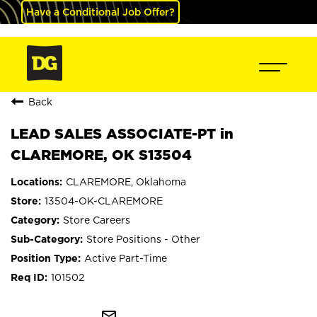
Have a Conditional Job Offer?
Back
LEAD SALES ASSOCIATE-PT in
CLAREMORE, OK S13504
CLAREMORE, Oklahoma
13504-OK-CLAREMORE
Store Careers
Store Positions - Other
Active Part-Time
101502
mail_outline