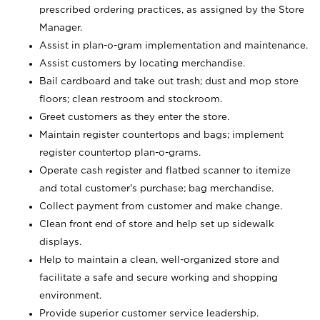
prescribed ordering practices, as assigned by the Store
Manager.
Assist in plan-o-gram implementation and maintenance.
Assist customers by locating merchandise.
Bail cardboard and take out trash; dust and mop store
floors; clean restroom and stockroom.
Greet customers as they enter the store.
Maintain register countertops and bags; implement
register countertop plan-o-grams.
Operate cash register and flatbed scanner to itemize
and total customer's purchase; bag merchandise.
Collect payment from customer and make change.
Clean front end of store and help set up sidewalk
displays.
Help to maintain a clean, well-organized store and
facilitate a safe and secure working and shopping
environment.
Provide superior customer service leadership.