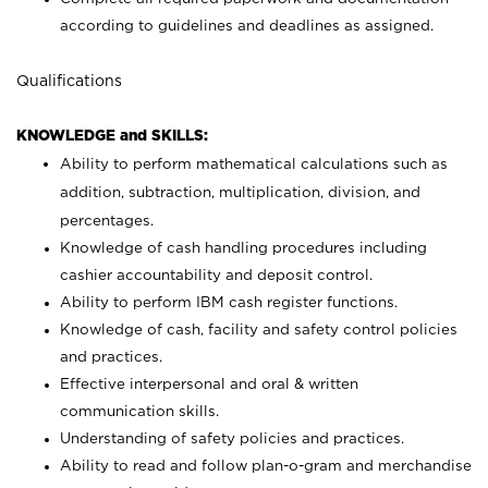
according to guidelines and deadlines as assigned.
Qualifications
KNOWLEDGE and SKILLS:
Ability to perform mathematical calculations such as
addition, subtraction, multiplication, division, and
percentages.
Knowledge of cash handling procedures including
cashier accountability and deposit control.
Ability to perform IBM cash register functions.
Knowledge of cash, facility and safety control policies
and practices.
Effective interpersonal and oral & written
communication skills.
Understanding of safety policies and practices.
Ability to read and follow plan-o-gram and merchandise