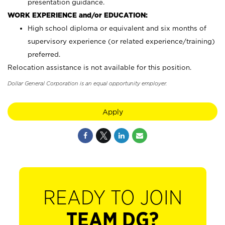
presentation guidance.
WORK EXPERIENCE and/or EDUCATION:
High school diploma or equivalent and six months of
supervisory experience (or related experience/training)
preferred.
Relocation assistance is not available for this position.
Dollar General Corporation is an equal opportunity employer.
Apply
READY TO JOIN
TEAM DG?