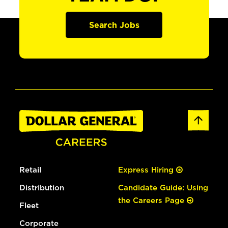
Search Jobs
Retail
Express Hiring
Distribution
Candidate Guide: Using
the Careers Page
Fleet
Corporate