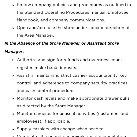
Follow company policies and procedures as outlined in
the Standard Operating Procedures manual, Employee
Handbook, and company communications.
Open and/or close the store under specific direction of
the Area Manager.
In the Absence of the Store Manager or Assistant Store
Manager:
Authorize and sign for refunds and overrides; count
register; make bank deposits.
Assist in maintaining strict cashier accountability, key
control, and adherence to company security practices
and cash control procedures.
Monitor cash levels and make appropriate drawer pulls
as directed by the Store Manager.
Monitor cameras for unusual activities (customers and
employees), if applicable.
Supply cashiers with change when needed.
Complete all required paperwork and documentation