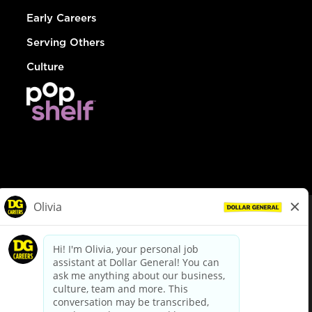
Early Careers
Serving Others
Culture
© Dollar General 2026
To view the LA County Fair Chance Ordinance, click
here
dollargeneral.com
|
Privacy Policy
|
Terms & Conditions
|
Your Privacy Choices
California Employee and Third Party Privacy Policy
|
California
Applicant Privacy Notice