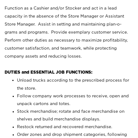
Function as a Cashier and/or Stocker and act in a lead
capacity in the absence of the Store Manager or Assistant
Store Manager. Assist in setting and maintaining plan-o-
grams and programs. Provide exemplary customer service.
Perform other duties as necessary to maximize profitability,
customer satisfaction, and teamwork, while protecting
company assets and reducing losses.
DUTIES and ESSENTIAL JOB FUNCTIONS:
Unload trucks according to the prescribed process for
the store.
Follow company work processes to receive, open and
unpack cartons and totes.
Stock merchandise; rotate and face merchandise on
shelves and build merchandise displays.
Restock returned and recovered merchandise.
Order zones and drop shipment categories, following