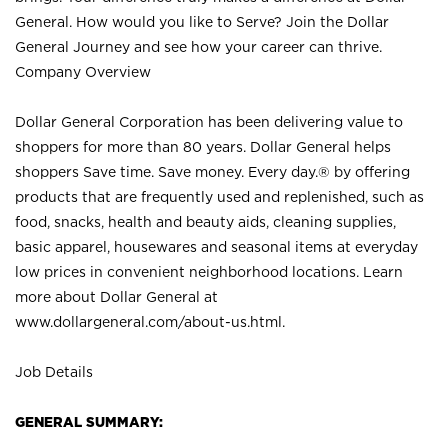
General. How would you like to Serve? Join the Dollar
General Journey and see how your career can thrive.
Company Overview
Dollar General Corporation has been delivering value to
shoppers for more than 80 years. Dollar General helps
shoppers Save time. Save money. Every day.® by offering
products that are frequently used and replenished, such as
food, snacks, health and beauty aids, cleaning supplies,
basic apparel, housewares and seasonal items at everyday
low prices in convenient neighborhood locations. Learn
more about Dollar General at
www.dollargeneral.com/about-us.html
.
Job Details
GENERAL SUMMARY: