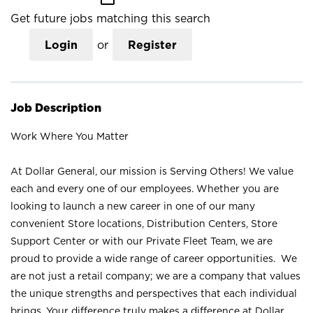
Get future jobs matching this search
Login
or
Register
Job Description
Work Where You Matter
At Dollar General, our mission is Serving Others! We value
each and every one of our employees. Whether you are
looking to launch a new career in one of our many
convenient Store locations, Distribution Centers, Store
Support Center or with our Private Fleet Team, we are
proud to provide a wide range of career opportunities. We
are not just a retail company; we are a company that values
the unique strengths and perspectives that each individual
brings. Your difference truly makes a difference at Dollar