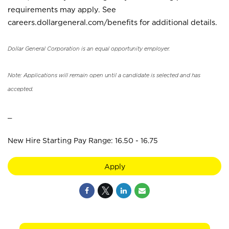
requirements may apply. See
careers.dollargeneral.com/benefits for additional details.
Dollar General Corporation is an equal opportunity employer.
Note: Applications will remain open until a candidate is selected and has
accepted.
_
New Hire Starting Pay Range: 16.50 - 16.75
Apply