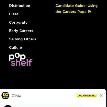
Distribution
Candidate Guide: Using
the Careers Page
Fleet
Corporate
Early Careers
Serving Others
Culture
© Dollar General 2026
To view the LA County Fair Chance Ordinance, click
here