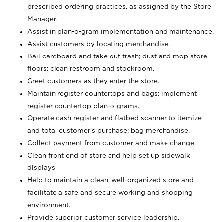
prescribed ordering practices, as assigned by the Store
Manager.
Assist in plan-o-gram implementation and maintenance.
Assist customers by locating merchandise.
Bail cardboard and take out trash; dust and mop store
floors; clean restroom and stockroom.
Greet customers as they enter the store.
Maintain register countertops and bags; implement
register countertop plan-o-grams.
Operate cash register and flatbed scanner to itemize
and total customer's purchase; bag merchandise.
Collect payment from customer and make change.
Clean front end of store and help set up sidewalk
displays.
Help to maintain a clean, well-organized store and
facilitate a safe and secure working and shopping
environment.
Provide superior customer service leadership.