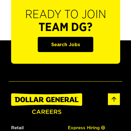
READY TO JOIN
TEAM DG?
Search Jobs
Retail
Express Hiring