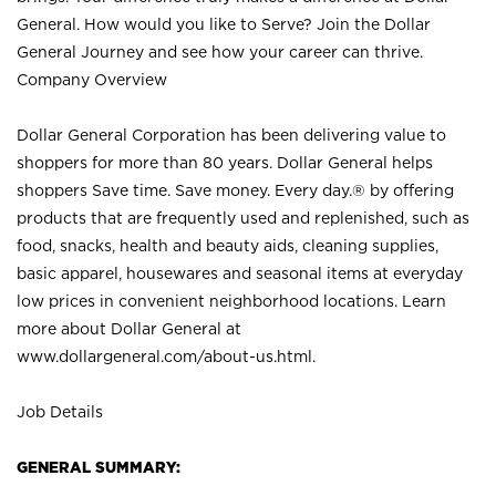
General. How would you like to Serve? Join the Dollar
General Journey and see how your career can thrive.
Company Overview
Dollar General Corporation has been delivering value to
shoppers for more than 80 years. Dollar General helps
shoppers Save time. Save money. Every day.® by offering
products that are frequently used and replenished, such as
food, snacks, health and beauty aids, cleaning supplies,
basic apparel, housewares and seasonal items at everyday
low prices in convenient neighborhood locations. Learn
more about Dollar General at
www.dollargeneral.com/about-us.html
.
Job Details
GENERAL SUMMARY: