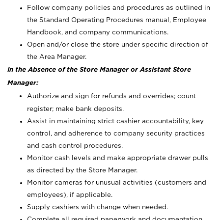
Follow company policies and procedures as outlined in
the Standard Operating Procedures manual, Employee
Handbook, and company communications.
Open and/or close the store under specific direction of
the Area Manager.
In the Absence of the Store Manager or Assistant Store
Manager:
Authorize and sign for refunds and overrides; count
register; make bank deposits.
Assist in maintaining strict cashier accountability, key
control, and adherence to company security practices
and cash control procedures.
Monitor cash levels and make appropriate drawer pulls
as directed by the Store Manager.
Monitor cameras for unusual activities (customers and
employees), if applicable.
Supply cashiers with change when needed.
Complete all required paperwork and documentation