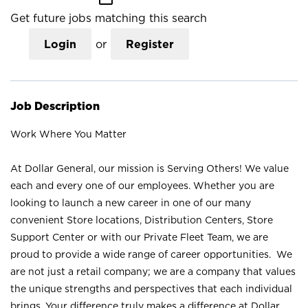
Get future jobs matching this search
Login
or
Register
Job Description
Work Where You Matter
At Dollar General, our mission is Serving Others! We value
each and every one of our employees. Whether you are
looking to launch a new career in one of our many
convenient Store locations, Distribution Centers, Store
Support Center or with our Private Fleet Team, we are
proud to provide a wide range of career opportunities. We
are not just a retail company; we are a company that values
the unique strengths and perspectives that each individual
brings. Your difference truly makes a difference at Dollar