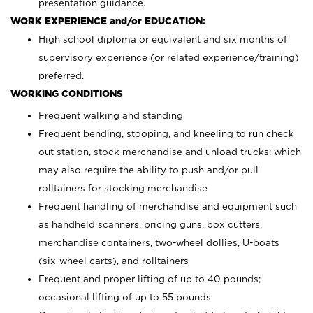
presentation guidance.
WORK EXPERIENCE and/or EDUCATION:
High school diploma or equivalent and six months of
supervisory experience (or related experience/training)
preferred.
WORKING CONDITIONS
Frequent walking and standing
Frequent bending, stooping, and kneeling to run check
out station, stock merchandise and unload trucks; which
may also require the ability to push and/or pull
rolltainers for stocking merchandise
Frequent handling of merchandise and equipment such
as handheld scanners, pricing guns, box cutters,
merchandise containers, two-wheel dollies, U-boats
(six-wheel carts), and rolltainers
Frequent and proper lifting of up to 40 pounds;
occasional lifting of up to 55 pounds