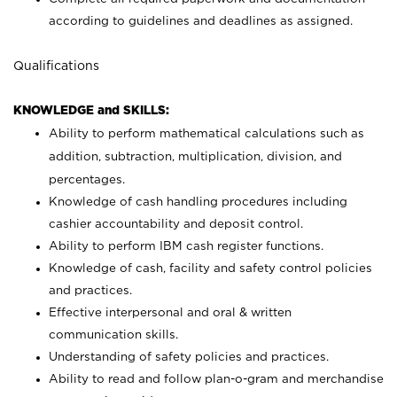
according to guidelines and deadlines as assigned.
Qualifications
KNOWLEDGE and SKILLS:
Ability to perform mathematical calculations such as
addition, subtraction, multiplication, division, and
percentages.
Knowledge of cash handling procedures including
cashier accountability and deposit control.
Ability to perform IBM cash register functions.
Knowledge of cash, facility and safety control policies
and practices.
Effective interpersonal and oral & written
communication skills.
Understanding of safety policies and practices.
Ability to read and follow plan-o-gram and merchandise