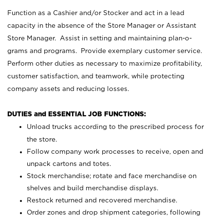
Function as a Cashier and/or Stocker and act in a lead
capacity in the absence of the Store Manager or Assistant
Store Manager. Assist in setting and maintaining plan-o-
grams and programs. Provide exemplary customer service.
Perform other duties as necessary to maximize profitability,
customer satisfaction, and teamwork, while protecting
company assets and reducing losses.
DUTIES and ESSENTIAL JOB FUNCTIONS:
Unload trucks according to the prescribed process for
the store.
Follow company work processes to receive, open and
unpack cartons and totes.
Stock merchandise; rotate and face merchandise on
shelves and build merchandise displays.
Restock returned and recovered merchandise.
Order zones and drop shipment categories, following