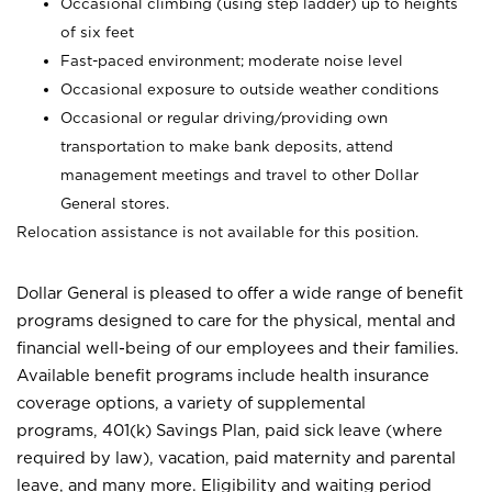
Occasional climbing (using step ladder) up to heights
of six feet
Fast-paced environment; moderate noise level
Occasional exposure to outside weather conditions
Occasional or regular driving/providing own
transportation to make bank deposits, attend
management meetings and travel to other Dollar
General stores.
Relocation assistance is not available for this position.
Dollar General is pleased to offer a wide range of benefit
programs designed to care for the physical, mental and
financial well-being of our employees and their families.
Available benefit programs include health insurance
coverage options, a variety of supplemental
programs, 401(k) Savings Plan, paid sick leave (where
required by law), vacation, paid maternity and parental
leave, and many more. Eligibility and waiting period