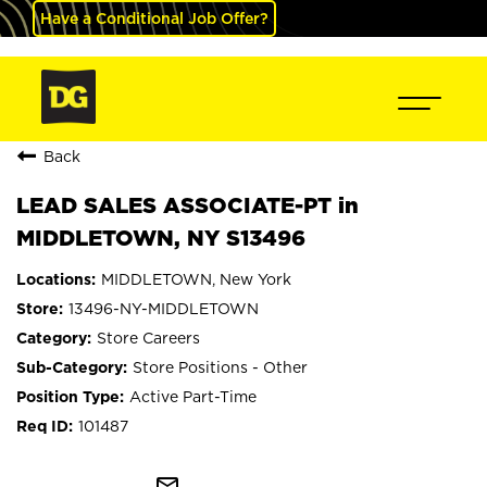
Have a Conditional Job Offer?
Back
LEAD SALES ASSOCIATE-PT in
MIDDLETOWN, NY S13496
MIDDLETOWN, New York
13496-NY-MIDDLETOWN
Store Careers
Store Positions - Other
Active Part-Time
101487
mail_outline