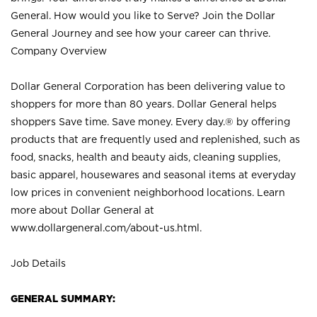
General. How would you like to Serve? Join the Dollar
General Journey and see how your career can thrive.
Company Overview
Dollar General Corporation has been delivering value to
shoppers for more than 80 years. Dollar General helps
shoppers Save time. Save money. Every day.® by offering
products that are frequently used and replenished, such as
food, snacks, health and beauty aids, cleaning supplies,
basic apparel, housewares and seasonal items at everyday
low prices in convenient neighborhood locations. Learn
more about Dollar General at
www.dollargeneral.com/about-us.html
.
Job Details
GENERAL SUMMARY: