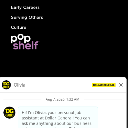
Early Careers
Serving Others
Culture
© Dollar General 2026
To view the LA County Fair Chance Ordinance, click
here
dollargeneral.com
|
Privacy Policy
|
Terms & Conditions
|
Your Privacy Choices
California Employee and Third Party Privacy Policy
|
California
Applicant Privacy Notice