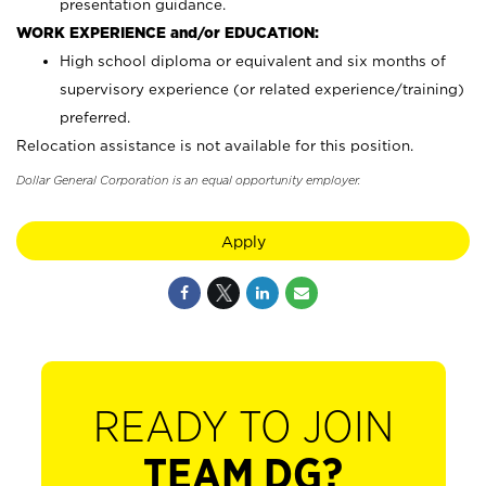
presentation guidance.
WORK EXPERIENCE and/or EDUCATION:
High school diploma or equivalent and six months of
supervisory experience (or related experience/training)
preferred.
Relocation assistance is not available for this position.
Dollar General Corporation is an equal opportunity employer.
Apply
READY TO JOIN
TEAM DG?