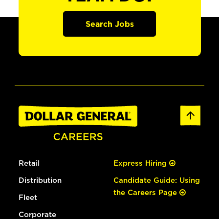
Search Jobs
Retail
Express Hiring
Distribution
Candidate Guide: Using
the Careers Page
Fleet
Corporate