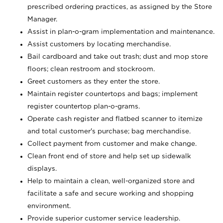
prescribed ordering practices, as assigned by the Store
Manager.
Assist in plan-o-gram implementation and maintenance.
Assist customers by locating merchandise.
Bail cardboard and take out trash; dust and mop store
floors; clean restroom and stockroom.
Greet customers as they enter the store.
Maintain register countertops and bags; implement
register countertop plan-o-grams.
Operate cash register and flatbed scanner to itemize
and total customer's purchase; bag merchandise.
Collect payment from customer and make change.
Clean front end of store and help set up sidewalk
displays.
Help to maintain a clean, well-organized store and
facilitate a safe and secure working and shopping
environment.
Provide superior customer service leadership.