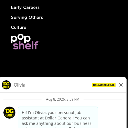
Early Careers
Serving Others
Culture
© Dollar General 2026
To view the LA County Fair Chance Ordinance, click
here
dollargeneral.com
|
Privacy Policy
|
Terms & Conditions
|
Your Privacy Choices
California Employee and Third Party Privacy Policy
|
California
Applicant Privacy Notice