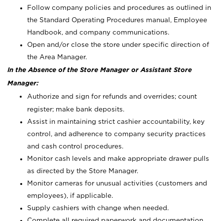
Follow company policies and procedures as outlined in
the Standard Operating Procedures manual, Employee
Handbook, and company communications.
Open and/or close the store under specific direction of
the Area Manager.
In the Absence of the Store Manager or Assistant Store
Manager:
Authorize and sign for refunds and overrides; count
register; make bank deposits.
Assist in maintaining strict cashier accountability, key
control, and adherence to company security practices
and cash control procedures.
Monitor cash levels and make appropriate drawer pulls
as directed by the Store Manager.
Monitor cameras for unusual activities (customers and
employees), if applicable.
Supply cashiers with change when needed.
Complete all required paperwork and documentation