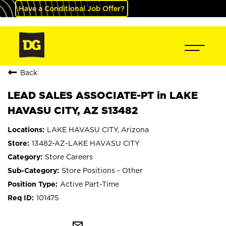
Have a Conditional Job Offer?
Back
LEAD SALES ASSOCIATE-PT in LAKE
HAVASU CITY, AZ S13482
LAKE HAVASU CITY, Arizona
13482-AZ-LAKE HAVASU CITY
Store Careers
Store Positions - Other
Active Part-Time
101475
mail_outline