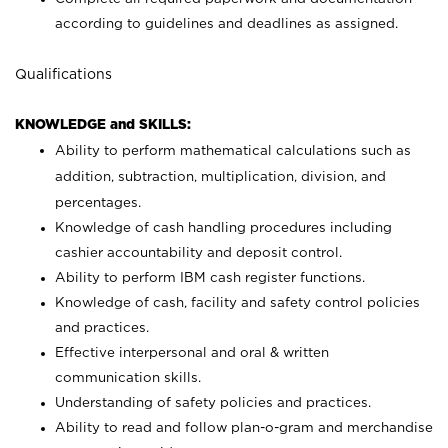
according to guidelines and deadlines as assigned.
Qualifications
KNOWLEDGE and SKILLS:
Ability to perform mathematical calculations such as
addition, subtraction, multiplication, division, and
percentages.
Knowledge of cash handling procedures including
cashier accountability and deposit control.
Ability to perform IBM cash register functions.
Knowledge of cash, facility and safety control policies
and practices.
Effective interpersonal and oral & written
communication skills.
Understanding of safety policies and practices.
Ability to read and follow plan-o-gram and merchandise