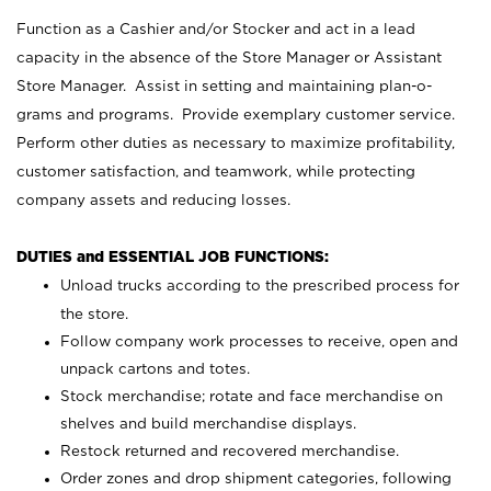
Function as a Cashier and/or Stocker and act in a lead
capacity in the absence of the Store Manager or Assistant
Store Manager. Assist in setting and maintaining plan-o-
grams and programs. Provide exemplary customer service.
Perform other duties as necessary to maximize profitability,
customer satisfaction, and teamwork, while protecting
company assets and reducing losses.
DUTIES and ESSENTIAL JOB FUNCTIONS:
Unload trucks according to the prescribed process for
the store.
Follow company work processes to receive, open and
unpack cartons and totes.
Stock merchandise; rotate and face merchandise on
shelves and build merchandise displays.
Restock returned and recovered merchandise.
Order zones and drop shipment categories, following