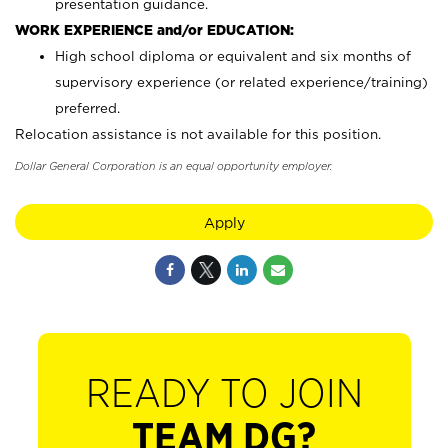
presentation guidance.
WORK EXPERIENCE and/or EDUCATION:
High school diploma or equivalent and six months of
supervisory experience (or related experience/training)
preferred.
Relocation assistance is not available for this position.
Dollar General Corporation is an equal opportunity employer.
Apply
READY TO JOIN
TEAM DG?