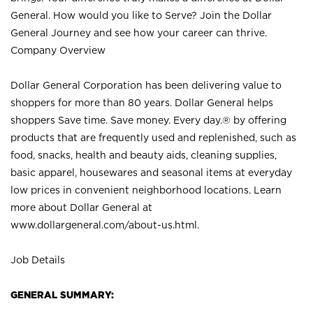
General. How would you like to Serve? Join the Dollar
General Journey and see how your career can thrive.
Company Overview
Dollar General Corporation has been delivering value to
shoppers for more than 80 years. Dollar General helps
shoppers Save time. Save money. Every day.® by offering
products that are frequently used and replenished, such as
food, snacks, health and beauty aids, cleaning supplies,
basic apparel, housewares and seasonal items at everyday
low prices in convenient neighborhood locations. Learn
more about Dollar General at
www.dollargeneral.com/about-us.html
.
Job Details
GENERAL SUMMARY: