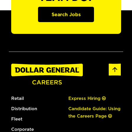
Search Jobs
Retail
Express Hiring
Distribution
Candidate Guide: Using
the Careers Page
Fleet
Corporate