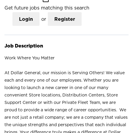
Get future jobs matching this search
Login
or
Register
Job Description
Work Where You Matter
At Dollar General, our mission is Serving Others! We value
each and every one of our employees. Whether you are
looking to launch a new career in one of our many
convenient Store locations, Distribution Centers, Store
Support Center or with our Private Fleet Team, we are
proud to provide a wide range of career opportunities. We
are not just a retail company; we are a company that values
the unique strengths and perspectives that each individual
brings. Your difference truly makes a difference at Dollar