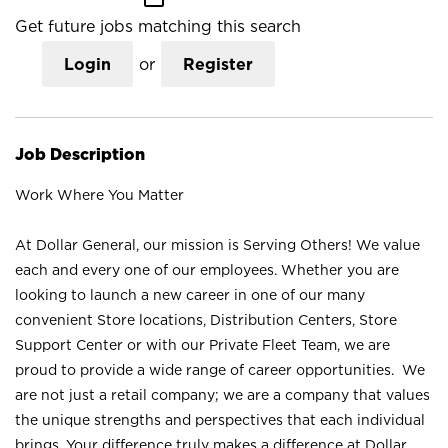
Get future jobs matching this search
Login
or
Register
Job Description
Work Where You Matter
At Dollar General, our mission is Serving Others! We value
each and every one of our employees. Whether you are
looking to launch a new career in one of our many
convenient Store locations, Distribution Centers, Store
Support Center or with our Private Fleet Team, we are
proud to provide a wide range of career opportunities. We
are not just a retail company; we are a company that values
the unique strengths and perspectives that each individual
brings. Your difference truly makes a difference at Dollar