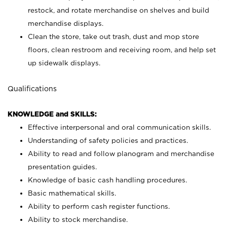
restock, and rotate merchandise on shelves and build
merchandise displays.
Clean the store, take out trash, dust and mop store
floors, clean restroom and receiving room, and help set
up sidewalk displays.
Qualifications
KNOWLEDGE and SKILLS:
Effective interpersonal and oral communication skills.
Understanding of safety policies and practices.
Ability to read and follow planogram and merchandise
presentation guides.
Knowledge of basic cash handling procedures.
Basic mathematical skills.
Ability to perform cash register functions.
Ability to stock merchandise.