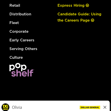
Retail
Express Hiring
Distribution
Candidate Guide: Using
the Careers Page
Fleet
Corporate
Early Careers
Serving Others
Culture
© Dollar General 2026