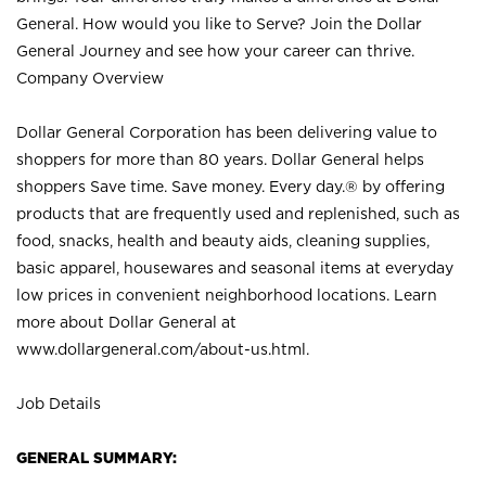
General. How would you like to Serve? Join the Dollar
General Journey and see how your career can thrive.
Company Overview
Dollar General Corporation has been delivering value to
shoppers for more than 80 years. Dollar General helps
shoppers Save time. Save money. Every day.® by offering
products that are frequently used and replenished, such as
food, snacks, health and beauty aids, cleaning supplies,
basic apparel, housewares and seasonal items at everyday
low prices in convenient neighborhood locations. Learn
more about Dollar General at
www.dollargeneral.com/about-us.html
.
Job Details
GENERAL SUMMARY: