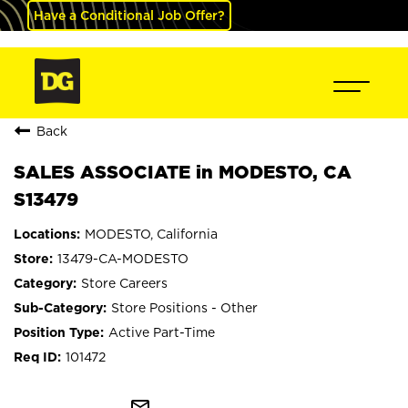
Have a Conditional Job Offer?
Back
SALES ASSOCIATE in MODESTO, CA
S13479
MODESTO, California
13479-CA-MODESTO
Store Careers
Store Positions - Other
Active Part-Time
101472
mail_outline