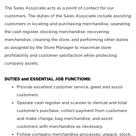
The Sales Associate acts as a point of contact for our
customers. The duties of the Sales Associate include assisting
customers in locating and purchasing merchandise, operating
the cash register, stocking merchandise, recovering
merchandise, cleaning the store, and performing other duties
as assigned by the Store Manager to maximize store
profitability and customer satisfaction while protecting
company assets.
DUTIES and ESSENTIAL JOB FUNCTIONS:
Provide excellent customer service, greet and assist
customers.
Operate cash register and scanner to itemize and total
customer’s purchase, collect payment from customers
and make change, bag merchandise, and assist
customers with merchandise as necessary.
Follow company merchandise processes; unpack, stock,