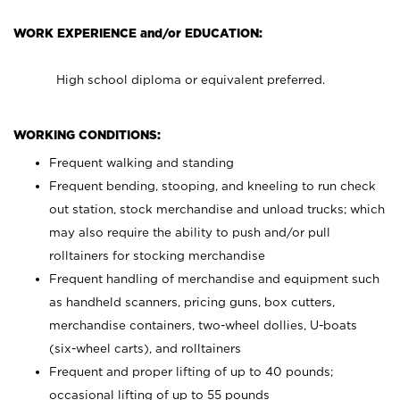
WORK EXPERIENCE and/or EDUCATION:
High school diploma or equivalent preferred.
WORKING CONDITIONS:
Frequent walking and standing
Frequent bending, stooping, and kneeling to run check
out station, stock merchandise and unload trucks; which
may also require the ability to push and/or pull
rolltainers for stocking merchandise
Frequent handling of merchandise and equipment such
as handheld scanners, pricing guns, box cutters,
merchandise containers, two-wheel dollies, U-boats
(six-wheel carts), and rolltainers
Frequent and proper lifting of up to 40 pounds;
occasional lifting of up to 55 pounds