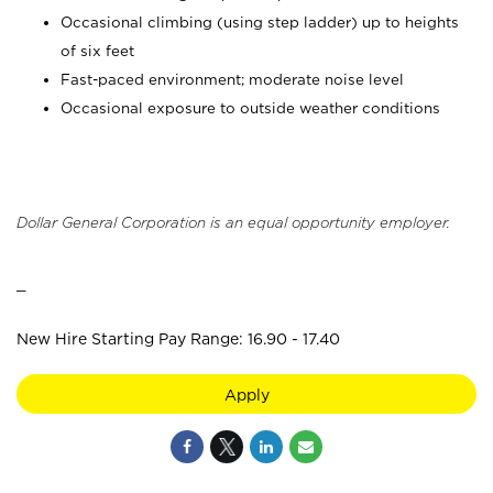
Occasional climbing (using step ladder) up to heights
of six feet
Fast-paced environment; moderate noise level
Occasional exposure to outside weather conditions
Dollar General Corporation is an equal opportunity employer.
_
New Hire Starting Pay Range: 16.90 - 17.40
Apply