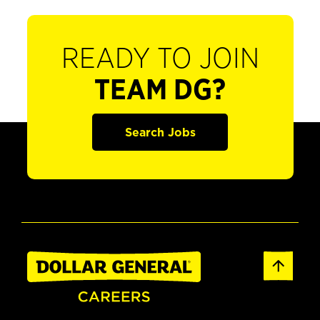
READY TO JOIN
TEAM DG?
Search Jobs