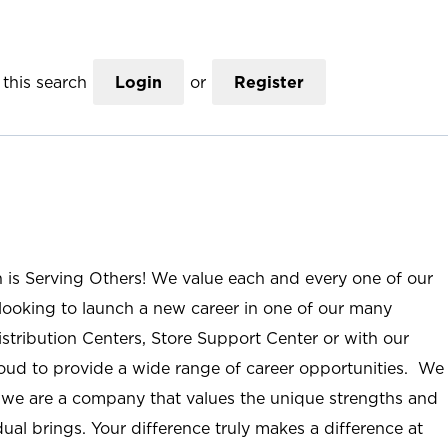
this search
Login
or
Register
n is Serving Others! We value each and every one of our
ooking to launch a new career in one of our many
istribution Centers, Store Support Center or with our
roud to provide a wide range of career opportunities. We
; we are a company that values the unique strengths and
ual brings. Your difference truly makes a difference at