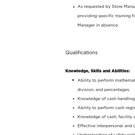
As requested by Store Manag
providing specific training
Manager in absence.
Qualifications
Knowledge, Skills and Abilities:
Ability to perform mathemati
division, and percentages.
Knowledge of cash handling 
Ability to perform cash regis
Knowledge of cash, facility 
Effective interpersonal and 
Understanding of safety poli