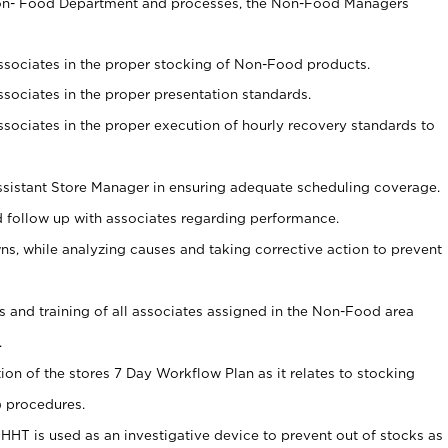
Non- Food Department and processes, the Non-Food Managers
associates in the proper stocking of Non-Food products.
associates in the proper presentation standards.
associates in the proper execution of hourly recovery standards to
sistant Store Manager in ensuring adequate scheduling coverage.
follow up with associates regarding performance.
 while analyzing causes and taking corrective action to prevent
ds and training of all associates assigned in the Non-Food area
.
tion of the stores 7 Day Workflow Plan as it relates to stocking
) procedures.
s HHT is used as an investigative device to prevent out of stocks as