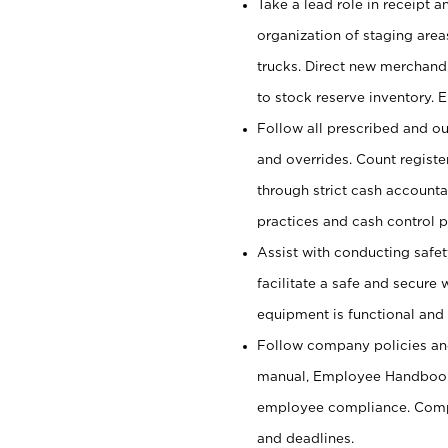
Take a lead role in receipt 
organization of staging area
trucks. Direct new merchandi
to stock reserve inventory. 
Follow all prescribed and ou
and overrides. Count register
through strict cash account
practices and cash control 
Assist with conducting safet
facilitate a safe and secure
equipment is functional and 
Follow company policies and
manual, Employee Handbook
employee compliance. Compl
and deadlines.