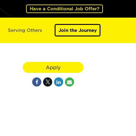
Have a Conditional Job Offer?
Serving Others
Join the Journey
Apply