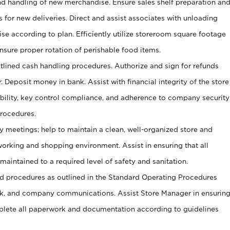
and handling of new merchandise. Ensure sales shelf preparation an
s for new deliveries. Direct and assist associates with unloading
se according to plan. Efficiently utilize storeroom square footage
Ensure proper rotation of perishable food items.
tlined cash handling procedures. Authorize and sign for refunds
. Deposit money in bank. Assist with financial integrity of the store
ability, key control compliance, and adherence to company security
procedures.
y meetings; help to maintain a clean, well-organized store and
 working and shopping environment. Assist in ensuring that all
maintained to a required level of safety and sanitation.
 procedures as outlined in the Standard Operating Procedures
, and company communications. Assist Store Manager in ensurin
ete all paperwork and documentation according to guidelines