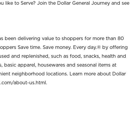
u like to Serve? Join the Dollar General Journey and see
as been delivering value to shoppers for more than 80
shoppers Save time. Save money. Every day.® by offering
used and replenished, such as food, snacks, health and
s, basic apparel, housewares and seasonal items at
nient neighborhood locations. Learn more about Dollar
l.com/about-us.html
.