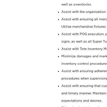
well as overstocks.
Assist with the organization 
Assist with ensuring all mer
Utilize merchandise fixtures
Assist with POG execution, 
signs, as well as all Super 
Assist with Tote Inventory 
Minimize damages and markd
inventory control procedures
Assist with ensuring adhere
procedures when supervising
Assist with ensuring that cu
and timely manner. Maintain
expectations and desires.