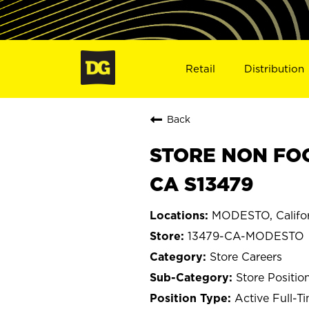
Retail
Distribution
Back
STORE NON FOO
CA S13479
MODESTO, Califor
13479-CA-MODESTO
Store Careers
Store Positio
Active Full-T