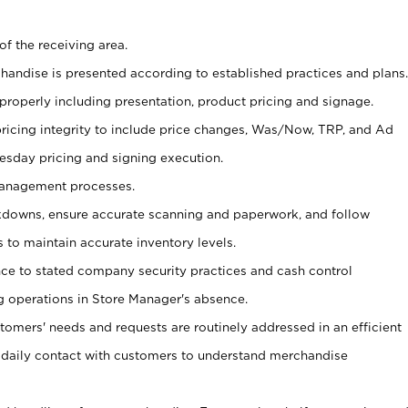
of the receiving area.
chandise is presented according to established practices and plans.
 properly including presentation, product pricing and signage.
pricing integrity to include price changes, Was/Now, TRP, and Ad
Tuesday pricing and signing execution.
Management processes.
owns, ensure accurate scanning and paperwork, and follow
 to maintain accurate inventory levels.
nce to stated company security practices and cash control
 operations in Store Manager's absence.
stomers' needs and requests are routinely addressed in an efficient
 daily contact with customers to understand merchandise