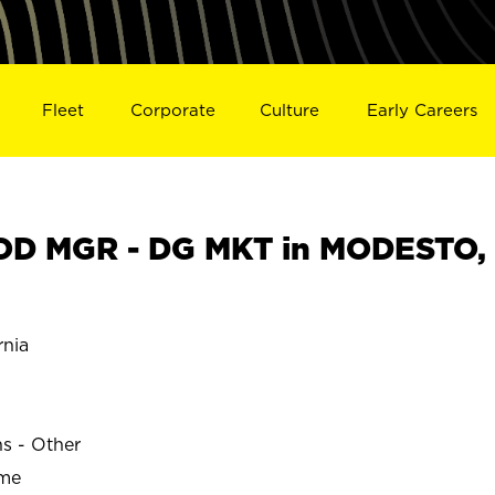
Fleet
Corporate
Culture
Early Careers
D MGR - DG MKT in MODESTO,
nia
ns - Other
ime