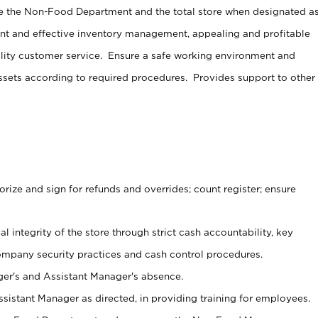
e the Non-Food Department and the total store when designated a
ent and effective inventory management, appealing and profitable
lity customer service. Ensure a safe working environment and
sets according to required procedures. Provides support to other
ize and sign for refunds and overrides; count register; ensure
al integrity of the store through strict cash accountability, key
ompany security practices and cash control procedures.
er's and Assistant Manager's absence.
sistant Manager as directed, in providing training for employees.