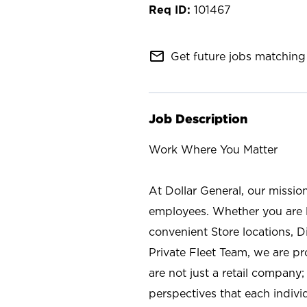
101467
mail_outline
Get future jobs matching 
Job Description
Work Where You Matter
At Dollar General, our missio
employees. Whether you are l
convenient Store locations, D
Private Fleet Team, we are p
are not just a retail company
perspectives that each individ