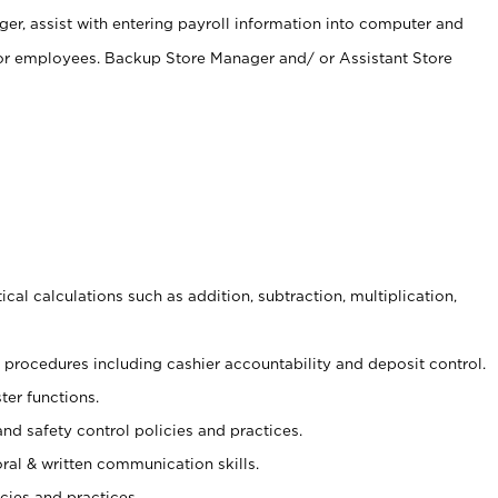
er, assist with entering payroll information into computer and
 for employees. Backup Store Manager and/ or Assistant Store
cal calculations such as addition, subtraction, multiplication,
procedures including cashier accountability and deposit control.
ter functions.
and safety control policies and practices.
oral & written communication skills.
cies and practices.