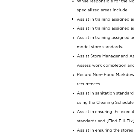
While responsible for the 
specialized areas include:
Assist in training assigned 
Assist in training assigned 
Assist in training assigned 
model store standards.
Assist Store Manager and As
Assess work completion and 
Record Non- Food Markdowns,
recurrences.
Assist in sanitation standar
using the Cleaning Schedule
Assist in ensuring the execu
standards and (Find-Fill-Fix
Assist in ensuring the store