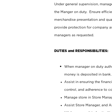
Under general supervision, manag
the Manger on duty. Ensure effici
merchandise presentation and qua
provide protection for company as
managers as requested.
DUTIES and RESPONSIBILITIES:
When manager on duty author
money is deposited in bank.
Assist in ensuring the financi
control, and adherence to c
Manage store in Store Manag
Assist Store Manager, and As