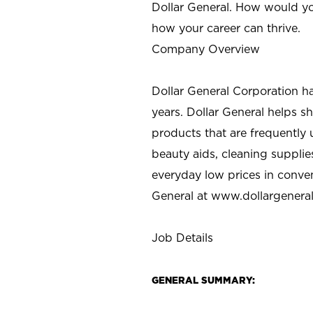
Dollar General. How would yo
how your career can thrive.
Company Overview
Dollar General Corporation h
years. Dollar General helps 
products that are frequently 
beauty aids, cleaning supplie
everyday low prices in conve
General at
www.dollargenera
Job Details
GENERAL SUMMARY: