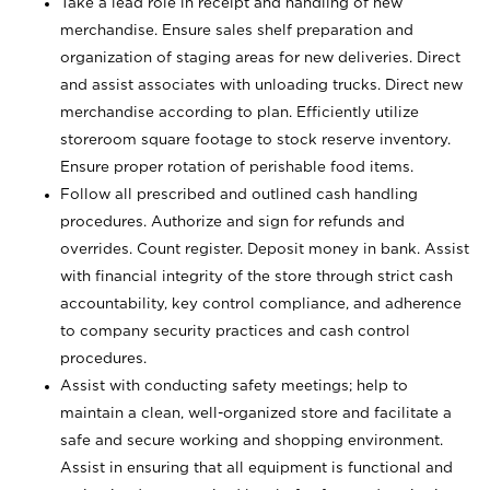
Take a lead role in receipt and handling of new
merchandise. Ensure sales shelf preparation and
organization of staging areas for new deliveries. Direct
and assist associates with unloading trucks. Direct new
merchandise according to plan. Efficiently utilize
storeroom square footage to stock reserve inventory.
Ensure proper rotation of perishable food items.
Follow all prescribed and outlined cash handling
procedures. Authorize and sign for refunds and
overrides. Count register. Deposit money in bank. Assist
with financial integrity of the store through strict cash
accountability, key control compliance, and adherence
to company security practices and cash control
procedures.
Assist with conducting safety meetings; help to
maintain a clean, well-organized store and facilitate a
safe and secure working and shopping environment.
Assist in ensuring that all equipment is functional and