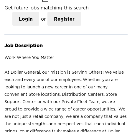
Get future jobs matching this search
Login
or
Register
Job Description
Work Where You Matter
At Dollar General, our mission is Serving Others! We value
each and every one of our employees. Whether you are
looking to launch a new career in one of our many
convenient Store locations, Distribution Centers, Store
Support Center or with our Private Fleet Team, we are
proud to provide a wide range of career opportunities. We
are not just a retail company; we are a company that values
the unique strengths and perspectives that each individual
brings. Your difference truly makes a difference at Dollar