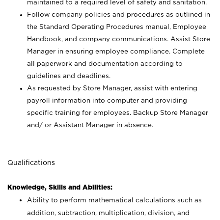
maintained to a required level of safety and sanitation.
Follow company policies and procedures as outlined in
the Standard Operating Procedures manual, Employee
Handbook, and company communications. Assist Store
Manager in ensuring employee compliance. Complete
all paperwork and documentation according to
guidelines and deadlines.
As requested by Store Manager, assist with entering
payroll information into computer and providing
specific training for employees. Backup Store Manager
and/ or Assistant Manager in absence.
Qualifications
Knowledge, Skills and Abilities:
Ability to perform mathematical calculations such as
addition, subtraction, multiplication, division, and