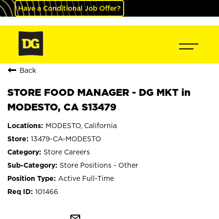
Have a Conditional Job Offer?
Back
STORE FOOD MANAGER - DG MKT in
MODESTO, CA S13479
MODESTO, California
13479-CA-MODESTO
Store Careers
Store Positions - Other
Active Full-Time
101466
mail_outline