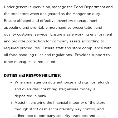
Under general supervision, manage the Food Department and
the total store when designated as the Manger on duty.
Ensure efficient and effective inventory management,
appealing and profitable merchandise presentation and
quality customer service. Ensure a safe working environment
and provide protection for company assets according to
required procedures. Ensure staff and store compliance with
all food handling rules and regulations. Provides support to
other managers as requested.
DUTIES and RESPONSIBILITIES:
When manager on duty authorize and sign for refunds
and overrides; count register; ensure money is
deposited in bank.
Assist in ensuring the financial integrity of the store
through strict cash accountability, key control, and
adherence to company security practices and cash