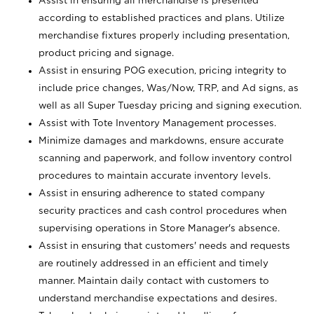
Assist in ensuring all merchandise is presented
according to established practices and plans. Utilize
merchandise fixtures properly including presentation,
product pricing and signage.
Assist in ensuring POG execution, pricing integrity to
include price changes, Was/Now, TRP, and Ad signs, as
well as all Super Tuesday pricing and signing execution.
Assist with Tote Inventory Management processes.
Minimize damages and markdowns, ensure accurate
scanning and paperwork, and follow inventory control
procedures to maintain accurate inventory levels.
Assist in ensuring adherence to stated company
security practices and cash control procedures when
supervising operations in Store Manager's absence.
Assist in ensuring that customers' needs and requests
are routinely addressed in an efficient and timely
manner. Maintain daily contact with customers to
understand merchandise expectations and desires.