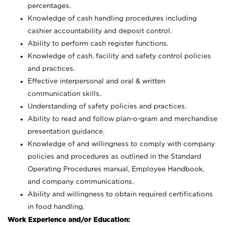
percentages.
Knowledge of cash handling procedures including
cashier accountability and deposit control.
Ability to perform cash register functions.
Knowledge of cash, facility and safety control policies
and practices.
Effective interpersonal and oral & written
communication skills.
Understanding of safety policies and practices.
Ability to read and follow plan-o-gram and merchandise
presentation guidance.
Knowledge of and willingness to comply with company
policies and procedures as outlined in the Standard
Operating Procedures manual, Employee Handbook,
and company communications.
Ability and willingness to obtain required certifications
in food handling.
Work Experience and/or Education: