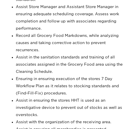
Assist Store Manager and Assistant Store Manager in
ensuring adequate scheduling coverage. Assess work
completion and follow up with associates regarding
performance.
Record all Grocery Food Markdowns, while analyzing
causes and taking corrective action to prevent
recurrences.
Assist in the sanitation standards and training of all
associates assigned in the Grocery Food area using the
Cleaning Schedule.
Ensuring in ensuring execution of the stores 7 Day
Workflow Plan as it relates to stocking standards and
(Find-Fill-Fix) procedures.
Assist in ensuring the stores HHT is used as an
investigative device to prevent out of stocks as well as
overstocks.
Assist with the organization of the receiving area.