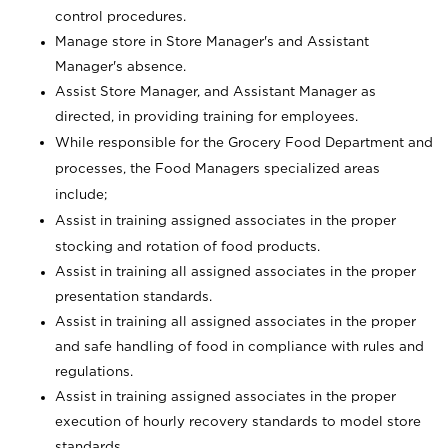
control procedures.
Manage store in Store Manager's and Assistant
Manager's absence.
Assist Store Manager, and Assistant Manager as
directed, in providing training for employees.
While responsible for the Grocery Food Department and
processes, the Food Managers specialized areas
include;
Assist in training assigned associates in the proper
stocking and rotation of food products.
Assist in training all assigned associates in the proper
presentation standards.
Assist in training all assigned associates in the proper
and safe handling of food in compliance with rules and
regulations.
Assist in training assigned associates in the proper
execution of hourly recovery standards to model store
standards.