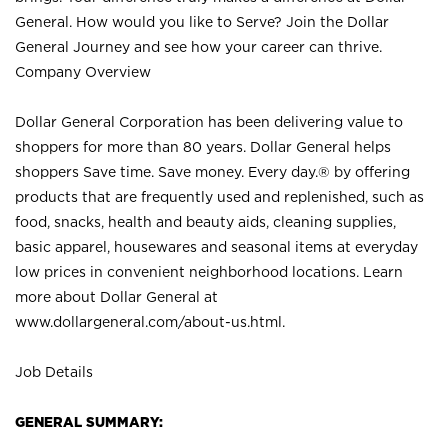
General. How would you like to Serve? Join the Dollar
General Journey and see how your career can thrive.
Company Overview
Dollar General Corporation has been delivering value to
shoppers for more than 80 years. Dollar General helps
shoppers Save time. Save money. Every day.® by offering
products that are frequently used and replenished, such as
food, snacks, health and beauty aids, cleaning supplies,
basic apparel, housewares and seasonal items at everyday
low prices in convenient neighborhood locations. Learn
more about Dollar General at
www.dollargeneral.com/about-us.html
.
Job Details
GENERAL SUMMARY: