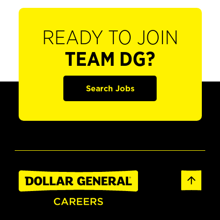
READY TO JOIN
TEAM DG?
Search Jobs