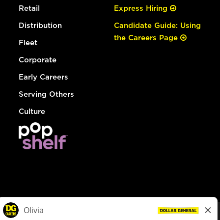
Retail
Express Hiring
Distribution
Candidate Guide: Using
the Careers Page
Fleet
Corporate
Early Careers
Serving Others
Culture
© Dollar General 2026