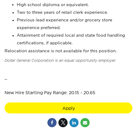
High school diploma or equivalent.
Two to three years of retail clerk experience.
Previous lead experience and/or grocery store
experience preferred.
Attainment of required local and state food handling
certifications, if applicable.
Relocation assistance is not available for this position.
Dollar General Corporation is an equal opportunity employer.
_
New Hire Starting Pay Range: 20.15 - 20.65
Apply