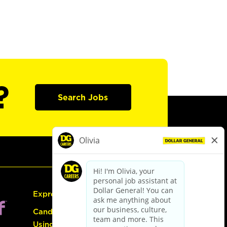
?
Search Jobs
Express Hiring
Candidate Guide:
Using the Careers