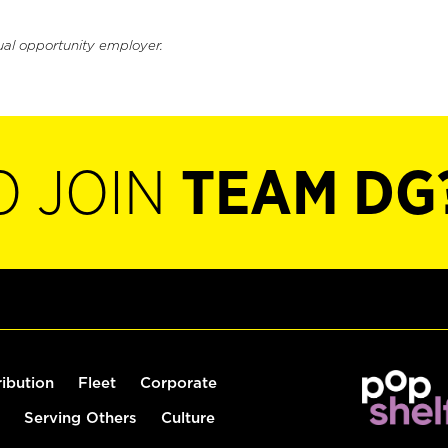
ual opportunity employer.
O JOIN
TEAM DG
ribution
Fleet
Corporate
Serving Others
Culture