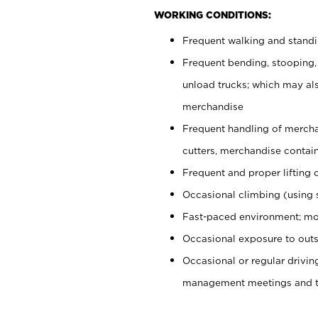
WORKING CONDITIONS:
Frequent walking and stand
Frequent bending, stooping,
unload trucks; which may also
merchandise
Frequent handling of mercha
cutters, merchandise containe
Frequent and proper lifting 
Occasional climbing (using s
Fast-paced environment; mo
Occasional exposure to outs
Occasional or regular drivi
management meetings and tra