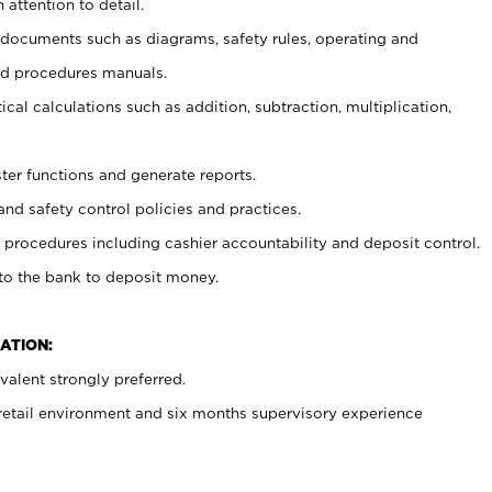
 attention to detail.
t documents such as diagrams, safety rules, operating and
nd procedures manuals.
cal calculations such as addition, subtraction, multiplication,
ster functions and generate reports.
and safety control policies and practices.
procedures including cashier accountability and deposit control.
 to the bank to deposit money.
ATION:
alent strongly preferred.
 retail environment and six months supervisory experience