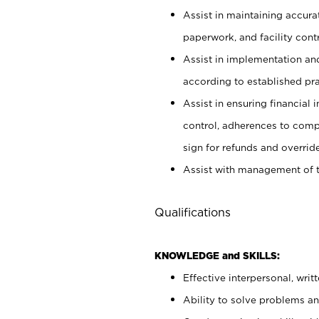
Assist in maintaining accur
paperwork, and facility contr
Assist in implementation an
according to established pr
Assist in ensuring financial i
control, adherences to comp
sign for refunds and override
Assist with management of t
Qualifications
KNOWLEDGE and SKILLS:
Effective interpersonal, writ
Ability to solve problems and