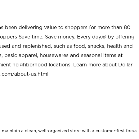
as been delivering value to shoppers for more than 80
shoppers Save time. Save money. Every day.® by offering
used and replenished, such as food, snacks, health and
s, basic apparel, housewares and seasonal items at
nient neighborhood locations. Learn more about Dollar
l.com/about-us.html
.
maintain a clean, well-organized store with a customer-first focus.