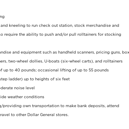
ing
 and kneeling to run check out station, stock merchandise and
 require the ability to push and/or pull rolltainers for stocking
ndise and equipment such as handheld scanners, pricing guns, bo
rs, two-wheel dollies, U-boats (six-wheel carts), and rolltainers
of up to 40 pounds; occasional lifting of up to 55 pounds
tep ladder) up to heights of six feet
derate noise level
ide weather conditions
ng/providing own transportation to make bank deposits, attend
vel to other Dollar General stores.