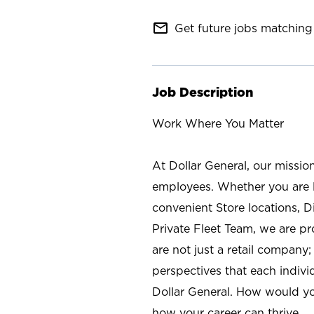
mail_outline
Get future jobs matching 
Job Description
Work Where You Matter
At Dollar General, our missio
employees. Whether you are l
convenient Store locations, D
Private Fleet Team, we are p
are not just a retail company
perspectives that each individ
Dollar General. How would yo
how your career can thrive.