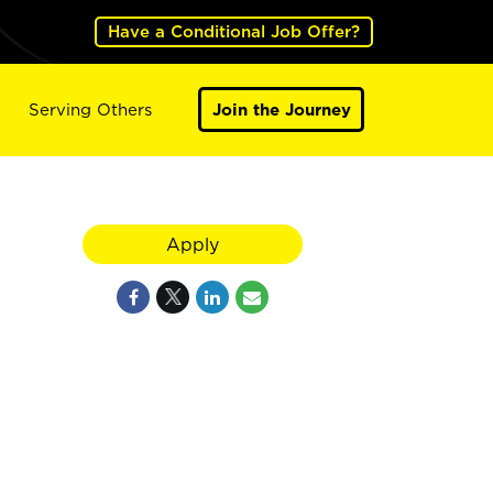
Have a Conditional Job Offer?
Serving Others
Join the Journey
Apply