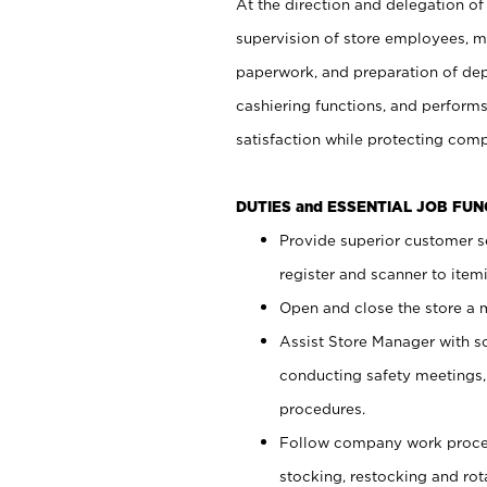
At the direction and delegation of
supervision of store employees, 
paperwork, and preparation of dep
cashiering functions, and performs
satisfaction while protecting com
DUTIES and ESSENTIAL JOB FU
Provide superior customer s
register and scanner to item
Open and close the store a
Assist Store Manager with s
conducting safety meetings
procedures.
Follow company work proces
stocking, restocking and ro