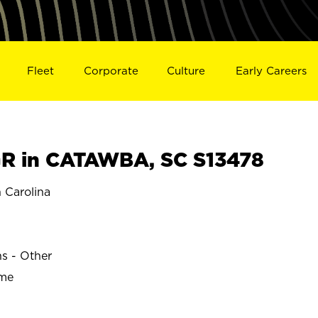
Fleet
Corporate
Culture
Early Careers
R in CATAWBA, SC S13478
Carolina
ns - Other
ime