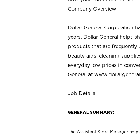
Company Overview
Dollar General Corporation h
years. Dollar General helps 
products that are frequently 
beauty aids, cleaning supplie
everyday low prices in conve
General at
www.dollargenera
Job Details
GENERAL SUMMARY:
The Assistant Store Manager helps 