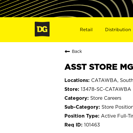
Retail
Distribution
Back
ASST STORE MG
CATAWBA, South 
13478-SC-CATAWBA
Store Careers
Store Positio
Active Full-T
101463