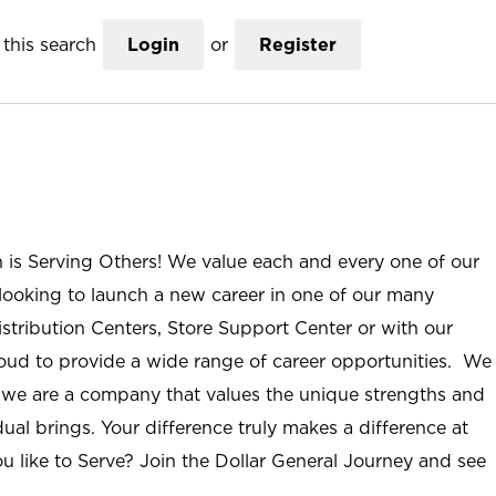
this search
Login
or
Register
n is Serving Others! We value each and every one of our
ooking to launch a new career in one of our many
istribution Centers, Store Support Center or with our
roud to provide a wide range of career opportunities. We
; we are a company that values the unique strengths and
ual brings. Your difference truly makes a difference at
u like to Serve? Join the Dollar General Journey and see