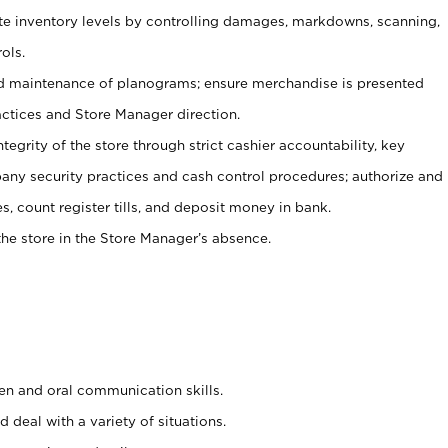
ate inventory levels by controlling damages, markdowns, scanning,
ols.
d maintenance of planograms; ensure merchandise is presented
actices and Store Manager direction.
ntegrity of the store through strict cashier accountability, key
any security practices and cash control procedures; authorize and
s, count register tills, and deposit money in bank.
he store in the Store Manager’s absence.
ten and oral communication skills.
 deal with a variety of situations.