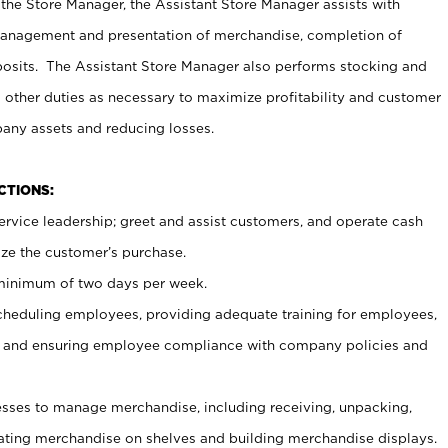
 the Store Manager, the Assistant Store Manager assists with
management and presentation of merchandise, completion of
osits. The Assistant Store Manager also performs stocking and
 other duties as necessary to maximize profitability and customer
pany assets and reducing losses.
NCTIONS:
ervice leadership; greet and assist customers, and operate cash
ize the customer’s purchase.
 minimum of two days per week.
cheduling employees, providing adequate training for employees,
, and ensuring employee compliance with company policies and
ses to manage merchandise, including receiving, unpacking,
tating merchandise on shelves and building merchandise displays.