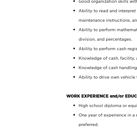
Good organization skills with
Ability to read and interpre
maintenance instructions, a
Ability to perform mathemati
division, and percentages.
Ability to perform cash regi
Knowledge of cash, facility, 
Knowledge of cash handling 
Ability to drive own vehicle
WORK EXPERIENCE and/or EDUC
High school diploma or equiv
One year of experience in a
preferred.