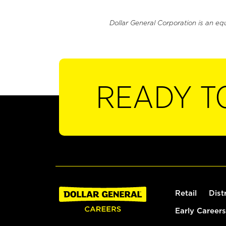
Dollar General Corporation is an eq
READY T
Retail
Dist
Early Careers