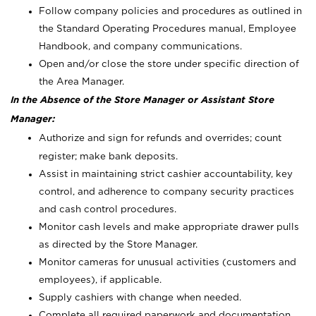
Follow company policies and procedures as outlined in
the Standard Operating Procedures manual, Employee
Handbook, and company communications.
Open and/or close the store under specific direction of
the Area Manager.
In the Absence of the Store Manager or Assistant Store
Manager:
Authorize and sign for refunds and overrides; count
register; make bank deposits.
Assist in maintaining strict cashier accountability, key
control, and adherence to company security practices
and cash control procedures.
Monitor cash levels and make appropriate drawer pulls
as directed by the Store Manager.
Monitor cameras for unusual activities (customers and
employees), if applicable.
Supply cashiers with change when needed.
Complete all required paperwork and documentation