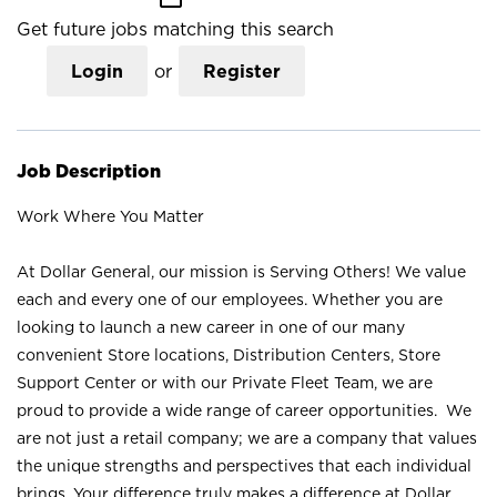
Get future jobs matching this search
Login
or
Register
Job Description
Work Where You Matter
At Dollar General, our mission is Serving Others! We value
each and every one of our employees. Whether you are
looking to launch a new career in one of our many
convenient Store locations, Distribution Centers, Store
Support Center or with our Private Fleet Team, we are
proud to provide a wide range of career opportunities. We
are not just a retail company; we are a company that values
the unique strengths and perspectives that each individual
brings. Your difference truly makes a difference at Dollar