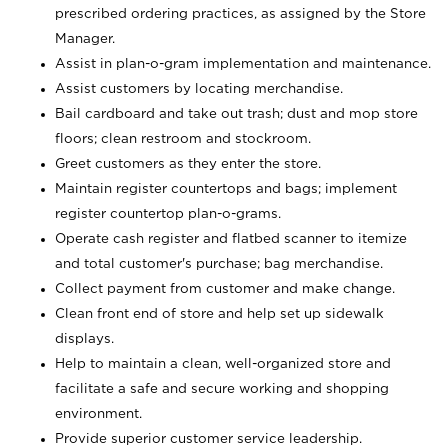
prescribed ordering practices, as assigned by the Store
Manager.
Assist in plan-o-gram implementation and maintenance.
Assist customers by locating merchandise.
Bail cardboard and take out trash; dust and mop store
floors; clean restroom and stockroom.
Greet customers as they enter the store.
Maintain register countertops and bags; implement
register countertop plan-o-grams.
Operate cash register and flatbed scanner to itemize
and total customer's purchase; bag merchandise.
Collect payment from customer and make change.
Clean front end of store and help set up sidewalk
displays.
Help to maintain a clean, well-organized store and
facilitate a safe and secure working and shopping
environment.
Provide superior customer service leadership.