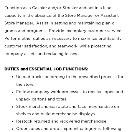
Function as a Cashier and/or Stocker and act in a lead
capacity in the absence of the Store Manager or Assistant
Store Manager. Assist in setting and maintaining plan-o-
grams and programs. Provide exemplary customer service.
Perform other duties as necessary to maximize profitability,
customer satisfaction, and teamwork, while protecting
company assets and reducing losses.
DUTIES and ESSENTIAL JOB FUNCTIONS:
Unload trucks according to the prescribed process for
the store.
Follow company work processes to receive, open and
unpack cartons and totes.
Stock merchandise; rotate and face merchandise on
shelves and build merchandise displays.
Restock returned and recovered merchandise.
Order zones and drop shipment categories, following