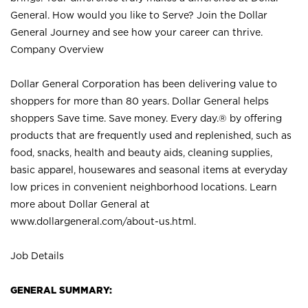
General. How would you like to Serve? Join the Dollar
General Journey and see how your career can thrive.
Company Overview
Dollar General Corporation has been delivering value to
shoppers for more than 80 years. Dollar General helps
shoppers Save time. Save money. Every day.® by offering
products that are frequently used and replenished, such as
food, snacks, health and beauty aids, cleaning supplies,
basic apparel, housewares and seasonal items at everyday
low prices in convenient neighborhood locations. Learn
more about Dollar General at
www.dollargeneral.com/about-us.html
.
Job Details
GENERAL SUMMARY: