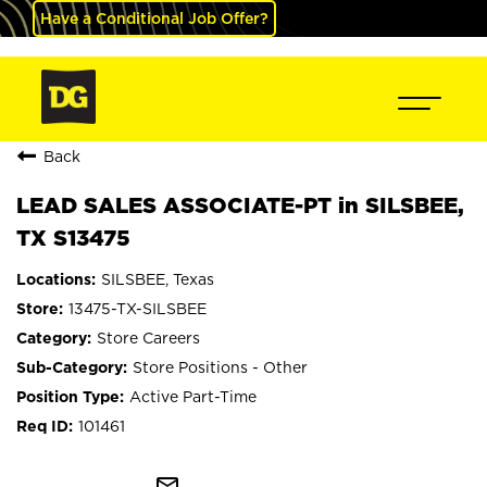
Have a Conditional Job Offer?
Back
LEAD SALES ASSOCIATE-PT in SILSBEE,
TX S13475
SILSBEE, Texas
13475-TX-SILSBEE
Store Careers
Store Positions - Other
Active Part-Time
101461
mail_outline