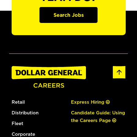
Search Jobs
Retail
Express Hiring
Distribution
Candidate Guide: Using
the Careers Page
Fleet
Corporate