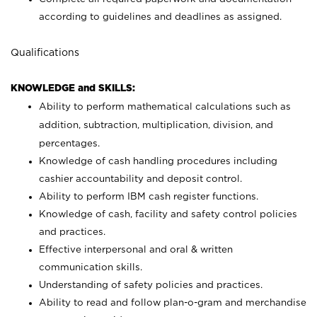
according to guidelines and deadlines as assigned.
Qualifications
KNOWLEDGE and SKILLS:
Ability to perform mathematical calculations such as
addition, subtraction, multiplication, division, and
percentages.
Knowledge of cash handling procedures including
cashier accountability and deposit control.
Ability to perform IBM cash register functions.
Knowledge of cash, facility and safety control policies
and practices.
Effective interpersonal and oral & written
communication skills.
Understanding of safety policies and practices.
Ability to read and follow plan-o-gram and merchandise