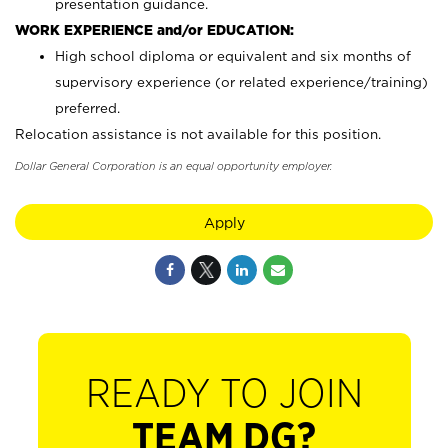
presentation guidance.
WORK EXPERIENCE and/or EDUCATION:
High school diploma or equivalent and six months of
supervisory experience (or related experience/training)
preferred.
Relocation assistance is not available for this position.
Dollar General Corporation is an equal opportunity employer.
Apply
READY TO JOIN
TEAM DG?