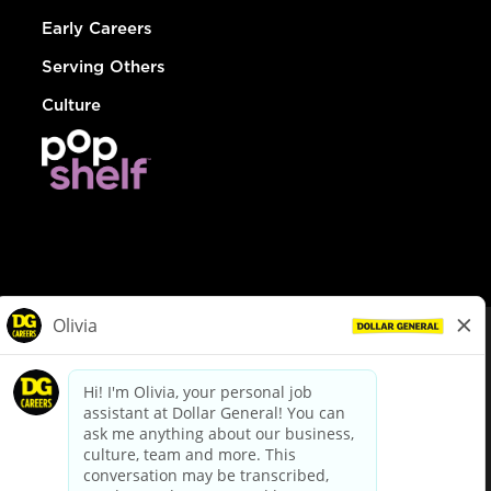
Early Careers
Serving Others
Culture
© Dollar General 2026
To view the LA County Fair Chance Ordinance, click
here
dollargeneral.com
|
Privacy Policy
|
Terms & Conditions
|
Your Privacy Choices
California Employee and Third Party Privacy Policy
|
California
Applicant Privacy Notice