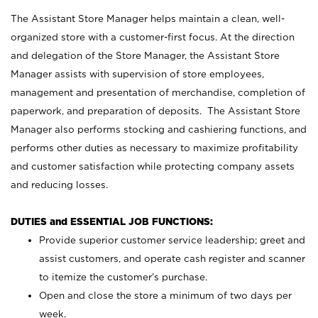
The Assistant Store Manager helps maintain a clean, well-
organized store with a customer-first focus. At the direction
and delegation of the Store Manager, the Assistant Store
Manager assists with supervision of store employees,
management and presentation of merchandise, completion of
paperwork, and preparation of deposits. The Assistant Store
Manager also performs stocking and cashiering functions, and
performs other duties as necessary to maximize profitability
and customer satisfaction while protecting company assets
and reducing losses.
DUTIES and ESSENTIAL JOB FUNCTIONS:
Provide superior customer service leadership; greet and
assist customers, and operate cash register and scanner
to itemize the customer’s purchase.
Open and close the store a minimum of two days per
week.