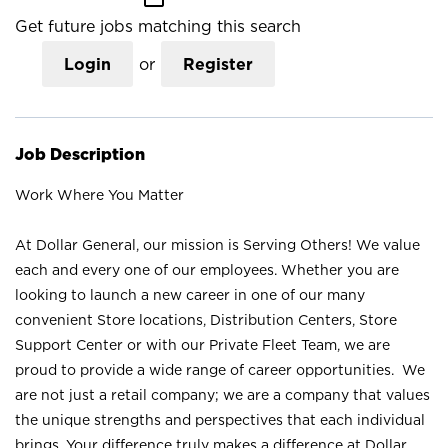
Get future jobs matching this search
Login
or
Register
Job Description
Work Where You Matter
At Dollar General, our mission is Serving Others! We value
each and every one of our employees. Whether you are
looking to launch a new career in one of our many
convenient Store locations, Distribution Centers, Store
Support Center or with our Private Fleet Team, we are
proud to provide a wide range of career opportunities. We
are not just a retail company; we are a company that values
the unique strengths and perspectives that each individual
brings. Your difference truly makes a difference at Dollar