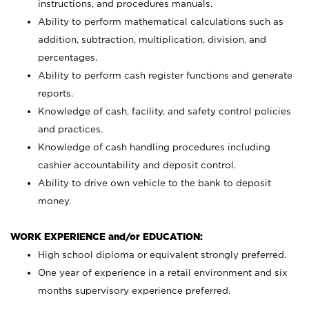
instructions, and procedures manuals.
Ability to perform mathematical calculations such as
addition, subtraction, multiplication, division, and
percentages.
Ability to perform cash register functions and generate
reports.
Knowledge of cash, facility, and safety control policies
and practices.
Knowledge of cash handling procedures including
cashier accountability and deposit control.
Ability to drive own vehicle to the bank to deposit
money.
WORK EXPERIENCE and/or EDUCATION:
High school diploma or equivalent strongly preferred.
One year of experience in a retail environment and six
months supervisory experience preferred.