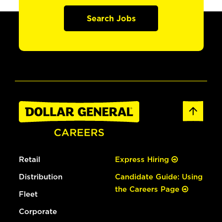
Search Jobs
Retail
Express Hiring
Distribution
Candidate Guide: Using
the Careers Page
Fleet
Corporate