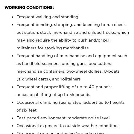
WORKING CONDITIONS:
Frequent walking and standing
Frequent bending, stooping, and kneeling to run check
out station, stock merchandise and unload trucks; which
may also require the ability to push and/or pull
rolltainers for stocking merchandise
Frequent handling of merchandise and equipment such
as handheld scanners, pricing guns, box cutters,
merchandise containers, two-wheel dollies, U-boats
(six-wheel carts), and rolltainers
Frequent and proper lifting of up to 40 pounds;
occasional lifting of up to 55 pounds
Occasional climbing (using step ladder) up to heights
of six feet
Fast-paced environment; moderate noise level
Occasional exposure to outside weather conditions
Occasional or regular driving/providing own