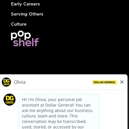
Early Careers
Serving Others
Culture
© Dollar General 2026
To view the LA County Fair Chance Ordinance, click
here
dollargeneral.com
|
Privacy Policy
|
Terms & Conditions
|
Your Privacy Choices
California Employee and Third Party Privacy Policy
|
California
Applicant Privacy Notice