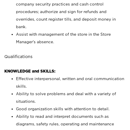
company security practices and cash control
procedures; authorize and sign for refunds and
overrides, count register tills, and deposit money in
bank.
Assist with management of the store in the Store
Manager’s absence.
Qualifications
KNOWLEDGE and SKILLS:
Effective interpersonal, written and oral communication
skills.
Ability to solve problems and deal with a variety of
situations.
Good organization skills with attention to detail.
Ability to read and interpret documents such as
diagrams, safety rules, operating and maintenance