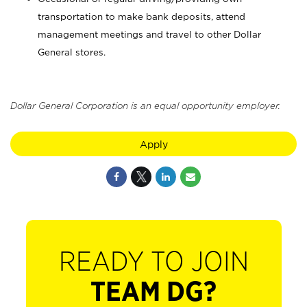
transportation to make bank deposits, attend
management meetings and travel to other Dollar
General stores.
Dollar General Corporation is an equal opportunity employer.
Apply
READY TO JOIN
TEAM DG?