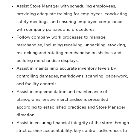
Assist Store Manager with scheduling employees,
providing adequate training for employees, conducting
safety meetings, and ensuring employee compliance
with company policies and procedures.
Follow company work processes to manage
merchandise, including receiving, unpacking, stocking,
restocking and rotating merchandise on shelves and
building merchandise displays.
Assist in maintaining accurate inventory levels by
controlling damages, markdowns, scanning, paperwork,
and facility controls.
Assist in implementation and maintenance of
planograms; ensure merchandise is presented
according to established practices and Store Manager
direction.
Assist in ensuring financial integrity of the store through
strict cashier accountability, key control, adherences to