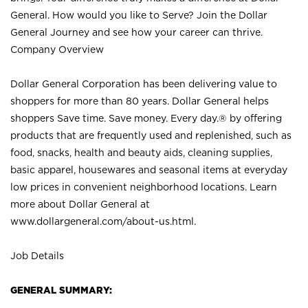
General. How would you like to Serve? Join the Dollar
General Journey and see how your career can thrive.
Company Overview
Dollar General Corporation has been delivering value to
shoppers for more than 80 years. Dollar General helps
shoppers Save time. Save money. Every day.® by offering
products that are frequently used and replenished, such as
food, snacks, health and beauty aids, cleaning supplies,
basic apparel, housewares and seasonal items at everyday
low prices in convenient neighborhood locations. Learn
more about Dollar General at
www.dollargeneral.com/about-us.html
.
Job Details
GENERAL SUMMARY: