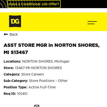
Have a Conditional Job Offer?
Back
ASST STORE MGR in NORTON SHORES,
MI S13467
NORTON SHORES, Michigan
13467-MI-NORTON SHORES
Store Careers
Store Positions - Other
Active Full-Time
101451
mail_outline