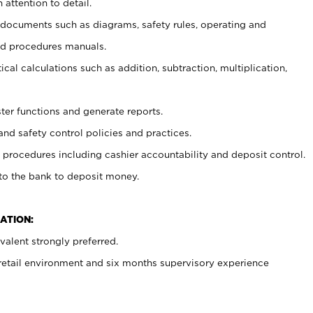
 attention to detail.
t documents such as diagrams, safety rules, operating and
nd procedures manuals.
cal calculations such as addition, subtraction, multiplication,
ster functions and generate reports.
and safety control policies and practices.
procedures including cashier accountability and deposit control.
 to the bank to deposit money.
ATION:
alent strongly preferred.
 retail environment and six months supervisory experience