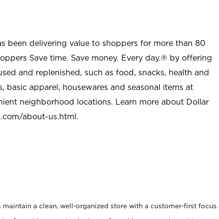
as been delivering value to shoppers for more than 80
shoppers Save time. Save money. Every day.® by offering
used and replenished, such as food, snacks, health and
s, basic apparel, housewares and seasonal items at
nient neighborhood locations. Learn more about Dollar
l.com/about-us.html
.
maintain a clean, well-organized store with a customer-first focus.