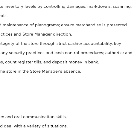
ate inventory levels by controlling damages, markdowns, scanning,
ols.
d maintenance of planograms; ensure merchandise is presented
actices and Store Manager direction.
ntegrity of the store through strict cashier accountability, key
any security practices and cash control procedures; authorize and
s, count register tills, and deposit money in bank.
he store in the Store Manager’s absence.
ten and oral communication skills.
 deal with a variety of situations.