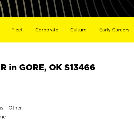
Fleet
Corporate
Culture
Early Careers
R in GORE, OK S13466
ns - Other
ime