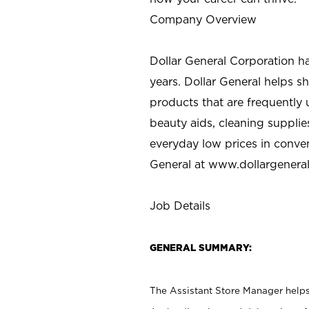
Company Overview
Dollar General Corporation h
years. Dollar General helps 
products that are frequently 
beauty aids, cleaning supplie
everyday low prices in conve
General at
www.dollargenera
Job Details
GENERAL SUMMARY:
The Assistant Store Manager helps 