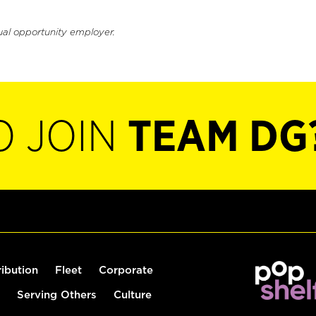
ual opportunity employer.
O JOIN
TEAM DG
ribution
Fleet
Corporate
Serving Others
Culture