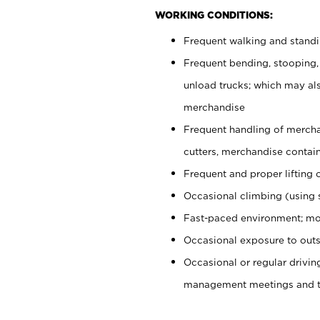
WORKING CONDITIONS:
Frequent walking and stand
Frequent bending, stooping,
unload trucks; which may also
merchandise
Frequent handling of mercha
cutters, merchandise containe
Frequent and proper lifting 
Occasional climbing (using s
Fast-paced environment; mo
Occasional exposure to outs
Occasional or regular drivi
management meetings and tra