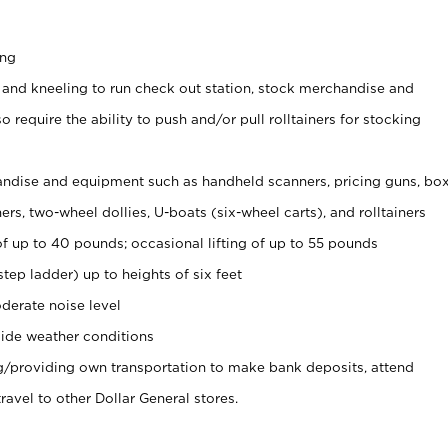
ing
 and kneeling to run check out station, stock merchandise and
 require the ability to push and/or pull rolltainers for stocking
ndise and equipment such as handheld scanners, pricing guns, bo
rs, two-wheel dollies, U-boats (six-wheel carts), and rolltainers
of up to 40 pounds; occasional lifting of up to 55 pounds
tep ladder) up to heights of six feet
derate noise level
ide weather conditions
ng/providing own transportation to make bank deposits, attend
vel to other Dollar General stores.