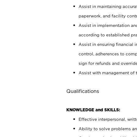
Assist in maintaining accur
paperwork, and facility contr
Assist in implementation an
according to established pr
Assist in ensuring financial i
control, adherences to comp
sign for refunds and override
Assist with management of t
Qualifications
KNOWLEDGE and SKILLS:
Effective interpersonal, writ
Ability to solve problems and