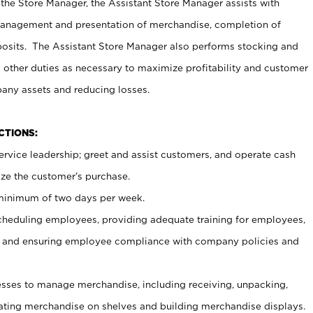
 the Store Manager, the Assistant Store Manager assists with
management and presentation of merchandise, completion of
osits. The Assistant Store Manager also performs stocking and
 other duties as necessary to maximize profitability and customer
pany assets and reducing losses.
NCTIONS:
ervice leadership; greet and assist customers, and operate cash
ize the customer’s purchase.
 minimum of two days per week.
cheduling employees, providing adequate training for employees,
, and ensuring employee compliance with company policies and
ses to manage merchandise, including receiving, unpacking,
tating merchandise on shelves and building merchandise displays.