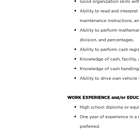
Good organization skills with
Ability to read and interpre
maintenance instructions, a
Ability to perform mathemati
division, and percentages.
Ability to perform cash regi
Knowledge of cash, facility, 
Knowledge of cash handling 
Ability to drive own vehicle
WORK EXPERIENCE and/or EDUC
High school diploma or equiv
One year of experience in a
preferred.