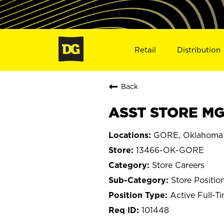
Retail
Distribution
Back
ASST STORE MG
GORE, Oklahoma
13466-OK-GORE
Store Careers
Store Positio
Active Full-T
101448