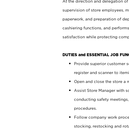
At the direction and delegation of
supervision of store employees, 
paperwork, and preparation of dep
cashiering functions, and performs
satisfaction while protecting com
DUTIES and ESSENTIAL JOB FU
Provide superior customer s
register and scanner to item
Open and close the store a
Assist Store Manager with s
conducting safety meetings
procedures.
Follow company work proces
stocking, restocking and ro