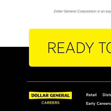
Dollar General Corporation is an eq
READY T
Retail
Dist
Early Careers