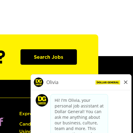
?
Search Jobs
Express Hiring
Candidate Guide:
Using the Careers