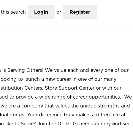
this search
Login
or
Register
n is Serving Others! We value each and every one of our
ooking to launch a new career in one of our many
istribution Centers, Store Support Center or with our
roud to provide a wide range of career opportunities. We
; we are a company that values the unique strengths and
ual brings. Your difference truly makes a difference at
u like to Serve? Join the Dollar General Journey and see