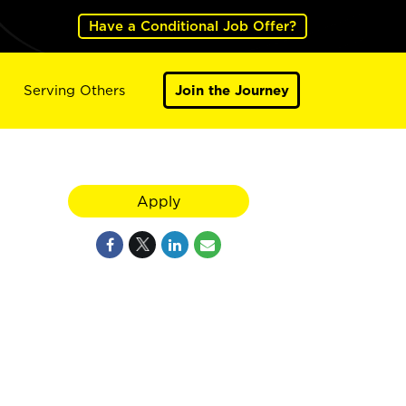
Have a Conditional Job Offer?
Serving Others
Join the Journey
Apply