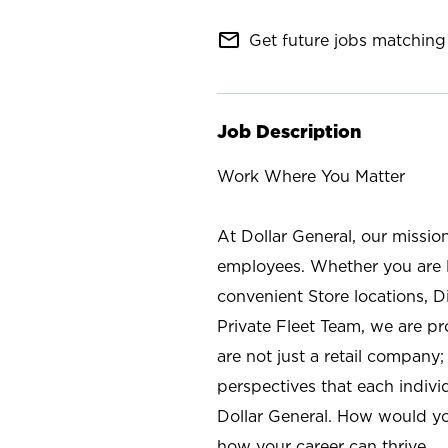
mail_outline
Get future jobs matching 
Job Description
Work Where You Matter
At Dollar General, our missio
employees. Whether you are l
convenient Store locations, D
Private Fleet Team, we are p
are not just a retail company
perspectives that each individ
Dollar General. How would yo
how your career can thrive.