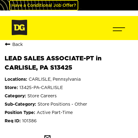
Have a Conditional Job Offer?
Back
LEAD SALES ASSOCIATE-PT in
CARLISLE, PA S13425
CARLISLE, Pennsylvania
13425-PA-CARLISLE
Store Careers
Store Positions - Other
Active Part-Time
101386
mail_outline