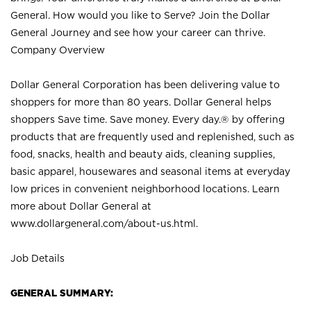
General. How would you like to Serve? Join the Dollar
General Journey and see how your career can thrive.
Company Overview
Dollar General Corporation has been delivering value to
shoppers for more than 80 years. Dollar General helps
shoppers Save time. Save money. Every day.® by offering
products that are frequently used and replenished, such as
food, snacks, health and beauty aids, cleaning supplies,
basic apparel, housewares and seasonal items at everyday
low prices in convenient neighborhood locations. Learn
more about Dollar General at
www.dollargeneral.com/about-us.html
.
Job Details
GENERAL SUMMARY: