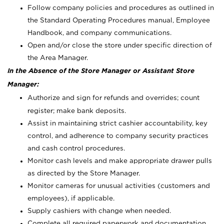
Follow company policies and procedures as outlined in
the Standard Operating Procedures manual, Employee
Handbook, and company communications.
Open and/or close the store under specific direction of
the Area Manager.
In the Absence of the Store Manager or Assistant Store
Manager:
Authorize and sign for refunds and overrides; count
register; make bank deposits.
Assist in maintaining strict cashier accountability, key
control, and adherence to company security practices
and cash control procedures.
Monitor cash levels and make appropriate drawer pulls
as directed by the Store Manager.
Monitor cameras for unusual activities (customers and
employees), if applicable.
Supply cashiers with change when needed.
Complete all required paperwork and documentation