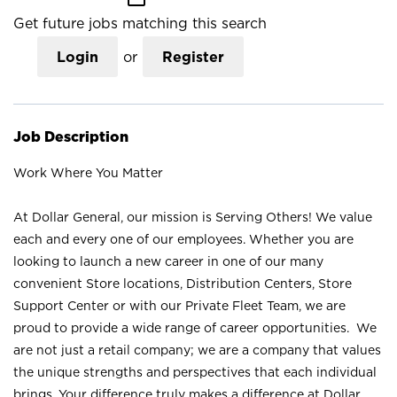
Get future jobs matching this search
Login
or
Register
Job Description
Work Where You Matter
At Dollar General, our mission is Serving Others! We value
each and every one of our employees. Whether you are
looking to launch a new career in one of our many
convenient Store locations, Distribution Centers, Store
Support Center or with our Private Fleet Team, we are
proud to provide a wide range of career opportunities. We
are not just a retail company; we are a company that values
the unique strengths and perspectives that each individual
brings. Your difference truly makes a difference at Dollar