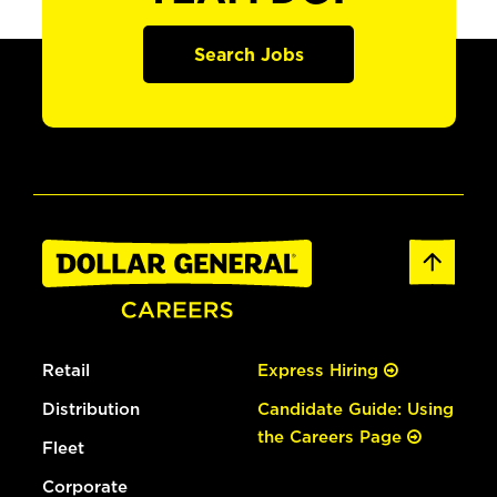
Search Jobs
Retail
Express Hiring
Distribution
Candidate Guide: Using
the Careers Page
Fleet
Corporate