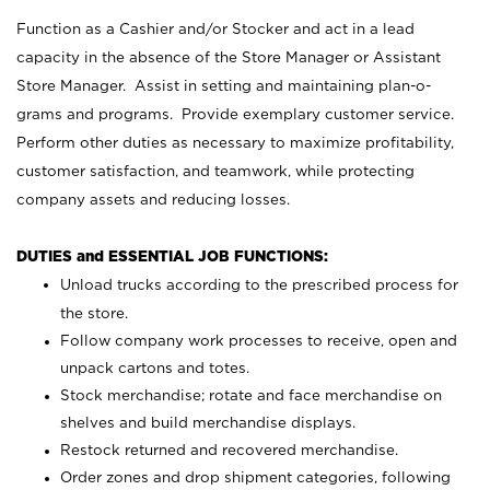
Function as a Cashier and/or Stocker and act in a lead
capacity in the absence of the Store Manager or Assistant
Store Manager. Assist in setting and maintaining plan-o-
grams and programs. Provide exemplary customer service.
Perform other duties as necessary to maximize profitability,
customer satisfaction, and teamwork, while protecting
company assets and reducing losses.
DUTIES and ESSENTIAL JOB FUNCTIONS:
Unload trucks according to the prescribed process for
the store.
Follow company work processes to receive, open and
unpack cartons and totes.
Stock merchandise; rotate and face merchandise on
shelves and build merchandise displays.
Restock returned and recovered merchandise.
Order zones and drop shipment categories, following