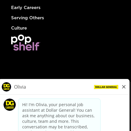
Early Careers
Serving Others
Culture
© Dollar General 2026
To view the LA County Fair Chance Ordinance, click
here
dollargeneral.com
|
Privacy Policy
|
Terms & Conditions
|
Your Privacy Choices
California Employee and Third Party Privacy Policy
|
California
Applicant Privacy Notice