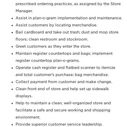
prescribed ordering practices, as assigned by the Store
Manager.
Assist in plan-o-gram implementation and maintenance.
Assist customers by locating merchandise.
Bail cardboard and take out trash; dust and mop store
floors; clean restroom and stockroom.
Greet customers as they enter the store.
Maintain register countertops and bags; implement
register countertop plan-o-grams.
Operate cash register and flatbed scanner to itemize
and total customer's purchase; bag merchandise.
Collect payment from customer and make change.
Clean front end of store and help set up sidewalk
displays.
Help to maintain a clean, well-organized store and
facilitate a safe and secure working and shopping
environment.
Provide superior customer service leadership.