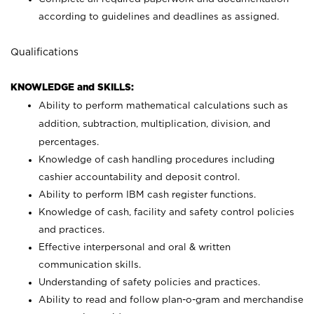
according to guidelines and deadlines as assigned.
Qualifications
KNOWLEDGE and SKILLS:
Ability to perform mathematical calculations such as
addition, subtraction, multiplication, division, and
percentages.
Knowledge of cash handling procedures including
cashier accountability and deposit control.
Ability to perform IBM cash register functions.
Knowledge of cash, facility and safety control policies
and practices.
Effective interpersonal and oral & written
communication skills.
Understanding of safety policies and practices.
Ability to read and follow plan-o-gram and merchandise