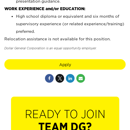
presentation guidance.
WORK EXPERIENCE and/or EDUCATION:
High school diploma or equivalent and six months of
supervisory experience (or related experience/training)
preferred.
Relocation assistance is not available for this position.
Dollar General Corporation is an equal opportunity employer.
Apply
READY TO JOIN
TEAM DG?