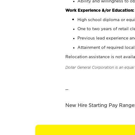
Ability and willingness to ob
Work Experience &/or Education:
High school diploma or equi
One to two years of retail cl
Previous lead experience an
Attainment of required local 
Relocation assistance is not availa
Dollar General Corporation is an equa
_
New Hire Starting Pay Range: 