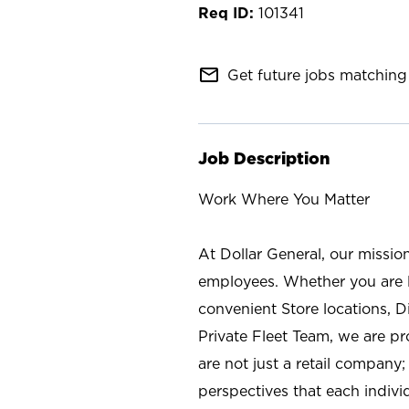
101341
mail_outline
Get future jobs matching 
Job Description
Work Where You Matter
At Dollar General, our missio
employees. Whether you are l
convenient Store locations, D
Private Fleet Team, we are p
are not just a retail company
perspectives that each individ