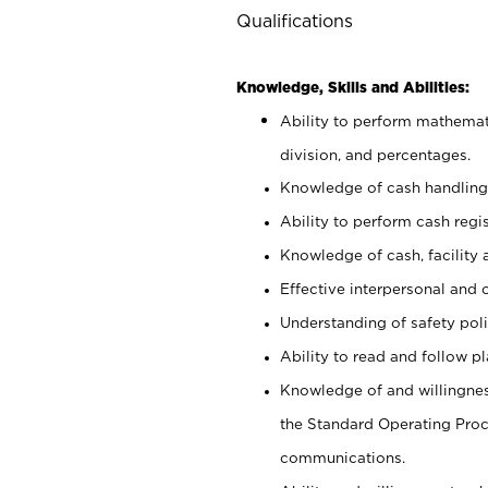
Qualifications
Knowledge, Skills and Abilities:
Ability to perform mathemati
division, and percentages.
Knowledge of cash handling 
Ability to perform cash regis
Knowledge of cash, facility 
Effective interpersonal and 
Understanding of safety poli
Ability to read and follow 
Knowledge of and willingnes
the Standard Operating Pr
communications.