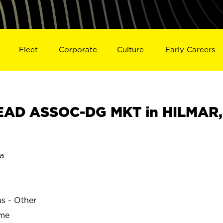
Fleet
Corporate
Culture
Early Careers
EAD ASSOC-DG MKT in HILMAR,
a
ns - Other
ime