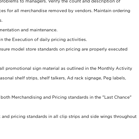
problems to managers. Verify the count and description of
ces for all merchandise removed by vendors. Maintain ordering
s.
ementation and maintenance.
 the Execution of daily pricing activities.
nsure model store standards on pricing are properly executed
f all promotional sign material as outlined in the Monthly Activity
sonal shelf strips, shelf talkers, Ad rack signage, Peg labels,
 both Merchandising and Pricing standards in the "Last Chance"
 and pricing standards in all clip strips and side wings throughout