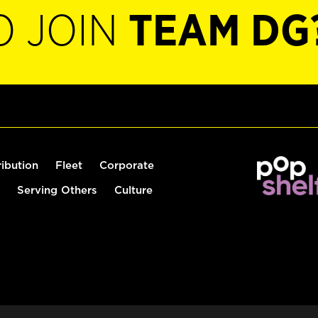
O JOIN
TEAM DG
ribution
Fleet
Corporate
Serving Others
Culture