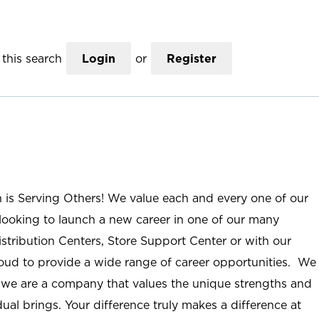
this search
Login
or
Register
n is Serving Others! We value each and every one of our
ooking to launch a new career in one of our many
istribution Centers, Store Support Center or with our
roud to provide a wide range of career opportunities. We
; we are a company that values the unique strengths and
ual brings. Your difference truly makes a difference at