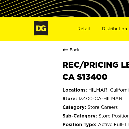
Retail
Distribution
Back
REC/PRICING L
CA S13400
HILMAR, Californi
13400-CA-HILMAR
Store Careers
Store Positio
Active Full-T