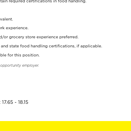
tain required certifications in food handling.
valent.
erk experience.
d/or grocery store experience preferred.
and state food handling certifications, if applicable.
ble for this position.
l opportunity employer.
17.65 - 18.15