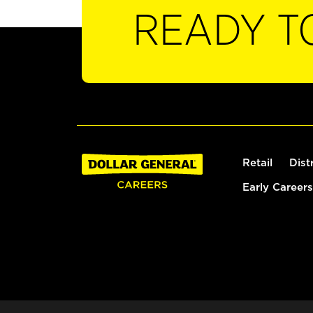
READY T
Retail
Dist
Early Careers