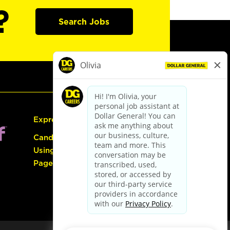
?
Search Jobs
Express Hiring
Candidate Guide:
Using the Careers
Page