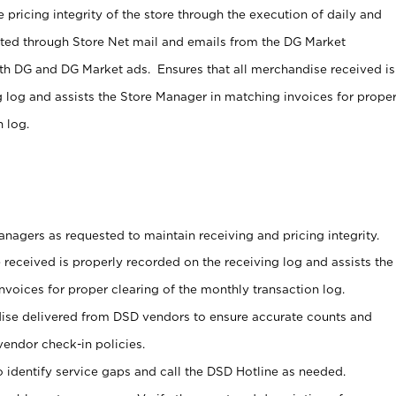
 pricing integrity of the store through the execution of daily and
ucted through Store Net mail and emails from the DG Market
th DG and DG Market ads. Ensures that all merchandise received is
g log and assists the Store Manager in matching invoices for prope
 log.
nagers as requested to maintain receiving and pricing integrity.
 received is properly recorded on the receiving log and assists the
voices for proper clearing of the monthly transaction log.
ise delivered from DSD vendors to ensure accurate counts and
vendor check-in policies.
 identify service gaps and call the DSD Hotline as needed.