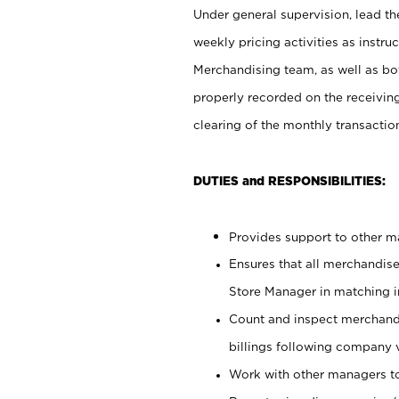
Under general supervision, lead the
weekly pricing activities as instr
Merchandising team, as well as bo
properly recorded on the receivin
clearing of the monthly transaction
DUTIES and RESPONSIBILITIES:
Provides support to other ma
Ensures that all merchandise
Store Manager in matching in
Count and inspect merchand
billings following company 
Work with other managers to