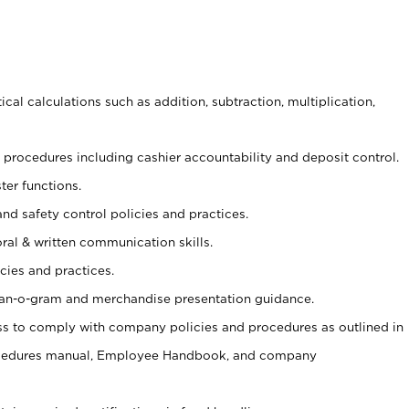
cal calculations such as addition, subtraction, multiplication,
procedures including cashier accountability and deposit control.
ter functions.
and safety control policies and practices.
oral & written communication skills.
cies and practices.
plan-o-gram and merchandise presentation guidance.
s to comply with company policies and procedures as outlined in
ocedures manual, Employee Handbook, and company