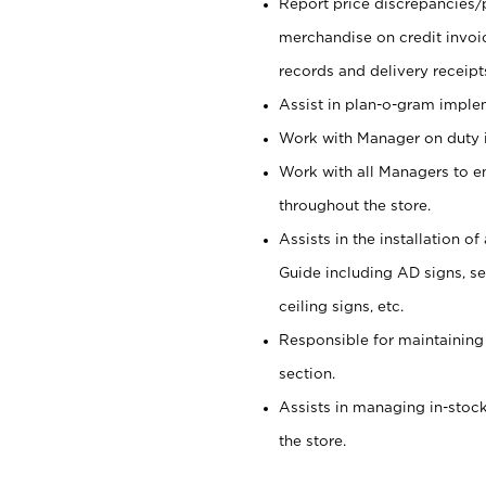
Report price discrepancies/
merchandise on credit invoi
records and delivery receipt
Assist in plan-o-gram impl
Work with Manager on duty in
Work with all Managers to e
throughout the store.
Assists in the installation o
Guide including AD signs, sea
ceiling signs, etc.
Responsible for maintaining
section.
Assists in managing in-stock
the store.