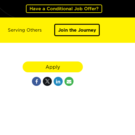
Have a Conditional Job Offer?
Serving Others
Join the Journey
Apply