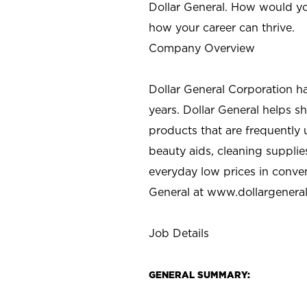
Dollar General. How would yo
how your career can thrive.
Company Overview
Dollar General Corporation h
years. Dollar General helps 
products that are frequently 
beauty aids, cleaning supplie
everyday low prices in conve
General at
www.dollargenera
Job Details
GENERAL SUMMARY: