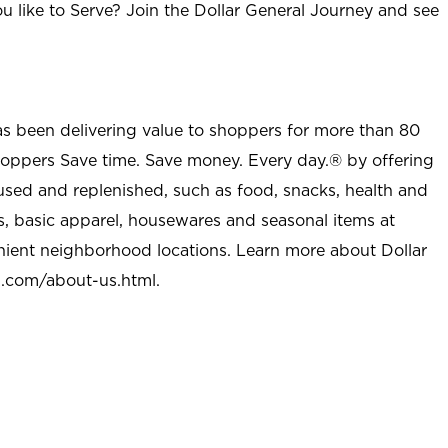
u like to Serve? Join the Dollar General Journey and see
as been delivering value to shoppers for more than 80
shoppers Save time. Save money. Every day.® by offering
used and replenished, such as food, snacks, health and
s, basic apparel, housewares and seasonal items at
nient neighborhood locations. Learn more about Dollar
l.com/about-us.html
.