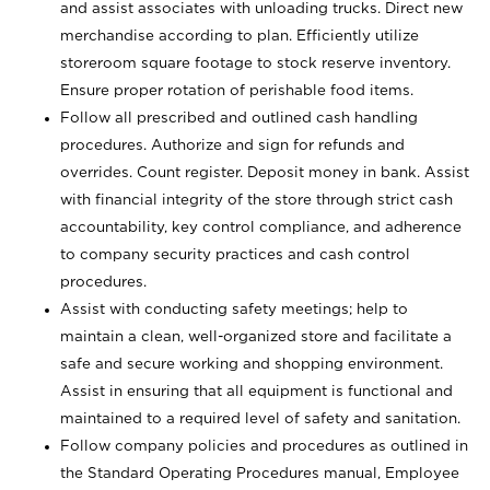
and assist associates with unloading trucks. Direct new
merchandise according to plan. Efficiently utilize
storeroom square footage to stock reserve inventory.
Ensure proper rotation of perishable food items.
Follow all prescribed and outlined cash handling
procedures. Authorize and sign for refunds and
overrides. Count register. Deposit money in bank. Assist
with financial integrity of the store through strict cash
accountability, key control compliance, and adherence
to company security practices and cash control
procedures.
Assist with conducting safety meetings; help to
maintain a clean, well-organized store and facilitate a
safe and secure working and shopping environment.
Assist in ensuring that all equipment is functional and
maintained to a required level of safety and sanitation.
Follow company policies and procedures as outlined in
the Standard Operating Procedures manual, Employee