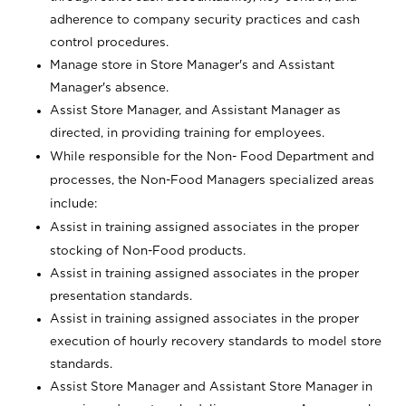
adherence to company security practices and cash
control procedures.
Manage store in Store Manager's and Assistant
Manager's absence.
Assist Store Manager, and Assistant Manager as
directed, in providing training for employees.
While responsible for the Non- Food Department and
processes, the Non-Food Managers specialized areas
include:
Assist in training assigned associates in the proper
stocking of Non-Food products.
Assist in training assigned associates in the proper
presentation standards.
Assist in training assigned associates in the proper
execution of hourly recovery standards to model store
standards.
Assist Store Manager and Assistant Store Manager in