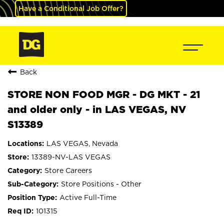
Have a Conditional Job Offer?
Back
STORE NON FOOD MGR - DG MKT - 21
and older only - in LAS VEGAS, NV
S13389
LAS VEGAS, Nevada
13389-NV-LAS VEGAS
Store Careers
Store Positions - Other
Active Full-Time
101315