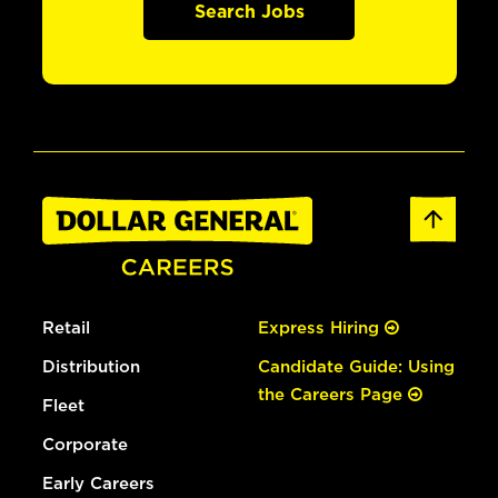
Search Jobs
Retail
Express Hiring
Distribution
Candidate Guide: Using
the Careers Page
Fleet
Corporate
Early Careers