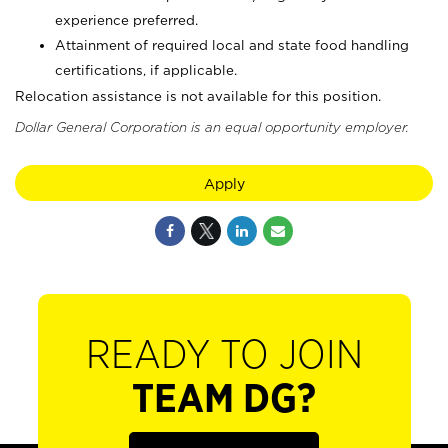
experience preferred.
Attainment of required local and state food handling
certifications, if applicable.
Relocation assistance is not available for this position.
Dollar General Corporation is an equal opportunity employer.
Apply
READY TO JOIN
TEAM DG?