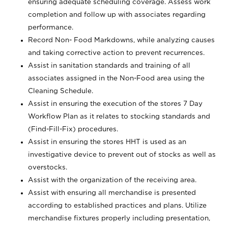
ensuring adequate scheduling coverage. Assess work
completion and follow up with associates regarding
performance.
Record Non- Food Markdowns, while analyzing causes
and taking corrective action to prevent recurrences.
Assist in sanitation standards and training of all
associates assigned in the Non-Food area using the
Cleaning Schedule.
Assist in ensuring the execution of the stores 7 Day
Workflow Plan as it relates to stocking standards and
(Find-Fill-Fix) procedures.
Assist in ensuring the stores HHT is used as an
investigative device to prevent out of stocks as well as
overstocks.
Assist with the organization of the receiving area.
Assist with ensuring all merchandise is presented
according to established practices and plans. Utilize
merchandise fixtures properly including presentation,