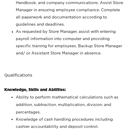
Handbook, and company communications. Assist Store
Manager in ensuring employee compliance. Complete
all paperwork and documentation according to
guidelines and deadlines.
As requested by Store Manager, assist with entering
payroll information into computer and providing
specific training for employees. Backup Store Manager
and/ or Assistant Store Manager in absence.
Qualifications
Knowledge, Skills and Abilities:
Ability to perform mathematical calculations such as
addition, subtraction, multiplication, division, and
percentages.
Knowledge of cash handling procedures including
cashier accountability and deposit control.