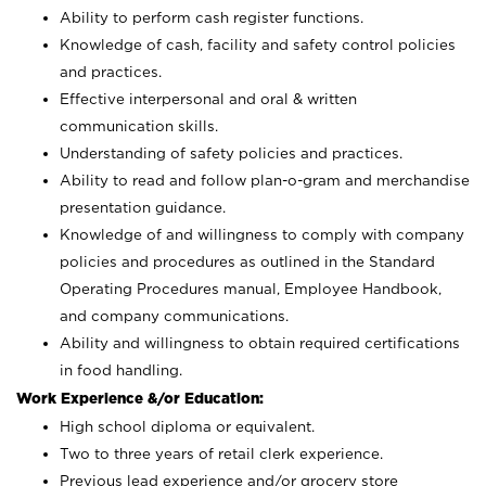
Ability to perform cash register functions.
Knowledge of cash, facility and safety control policies
and practices.
Effective interpersonal and oral & written
communication skills.
Understanding of safety policies and practices.
Ability to read and follow plan-o-gram and merchandise
presentation guidance.
Knowledge of and willingness to comply with company
policies and procedures as outlined in the Standard
Operating Procedures manual, Employee Handbook,
and company communications.
Ability and willingness to obtain required certifications
in food handling.
Work Experience &/or Education:
High school diploma or equivalent.
Two to three years of retail clerk experience.
Previous lead experience and/or grocery store