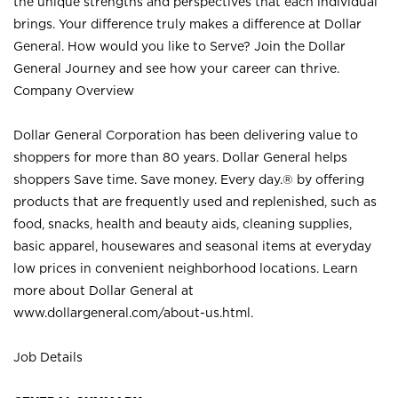
the unique strengths and perspectives that each individual
brings. Your difference truly makes a difference at Dollar
General. How would you like to Serve? Join the Dollar
General Journey and see how your career can thrive.
Company Overview
Dollar General Corporation has been delivering value to
shoppers for more than 80 years. Dollar General helps
shoppers Save time. Save money. Every day.® by offering
products that are frequently used and replenished, such as
food, snacks, health and beauty aids, cleaning supplies,
basic apparel, housewares and seasonal items at everyday
low prices in convenient neighborhood locations. Learn
more about Dollar General at
www.dollargeneral.com/about-us.html
.
Job Details