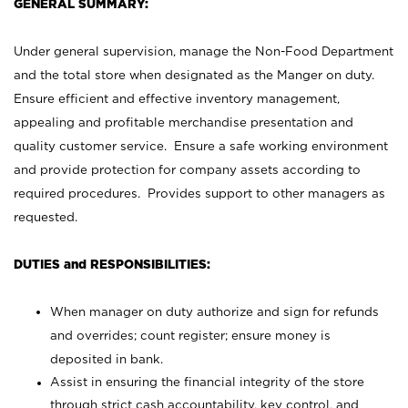
GENERAL SUMMARY:
Under general supervision, manage the Non-Food Department
and the total store when designated as the Manger on duty.
Ensure efficient and effective inventory management,
appealing and profitable merchandise presentation and
quality customer service. Ensure a safe working environment
and provide protection for company assets according to
required procedures. Provides support to other managers as
requested.
DUTIES and RESPONSIBILITIES:
When manager on duty authorize and sign for refunds
and overrides; count register; ensure money is
deposited in bank.
Assist in ensuring the financial integrity of the store
through strict cash accountability, key control, and