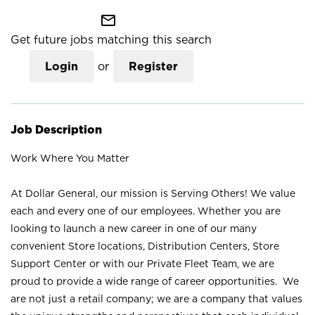
mail_outline
Get future jobs matching this search
Login
or
Register
Job Description
Work Where You Matter
At Dollar General, our mission is Serving Others! We value
each and every one of our employees. Whether you are
looking to launch a new career in one of our many
convenient Store locations, Distribution Centers, Store
Support Center or with our Private Fleet Team, we are
proud to provide a wide range of career opportunities. We
are not just a retail company; we are a company that values