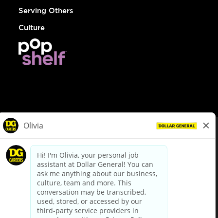
Serving Others
Culture
© Dollar General 2026
To view the LA County Fair Chance Ordinance, click
here
dollargeneral.com
|
Privacy Policy
|
Terms & Conditions
|
Your Privacy Choices
California Employee and Third Party Privacy Policy
|
California
Applicant Privacy Notice