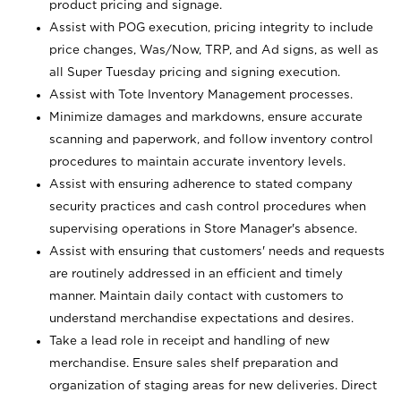
product pricing and signage.
Assist with POG execution, pricing integrity to include
price changes, Was/Now, TRP, and Ad signs, as well as
all Super Tuesday pricing and signing execution.
Assist with Tote Inventory Management processes.
Minimize damages and markdowns, ensure accurate
scanning and paperwork, and follow inventory control
procedures to maintain accurate inventory levels.
Assist with ensuring adherence to stated company
security practices and cash control procedures when
supervising operations in Store Manager's absence.
Assist with ensuring that customers' needs and requests
are routinely addressed in an efficient and timely
manner. Maintain daily contact with customers to
understand merchandise expectations and desires.
Take a lead role in receipt and handling of new
merchandise. Ensure sales shelf preparation and
organization of staging areas for new deliveries. Direct