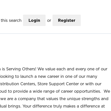
this search
Login
or
Register
n is Serving Others! We value each and every one of our
ooking to launch a new career in one of our many
istribution Centers, Store Support Center or with our
roud to provide a wide range of career opportunities. We
; we are a company that values the unique strengths and
ual brings. Your difference truly makes a difference at