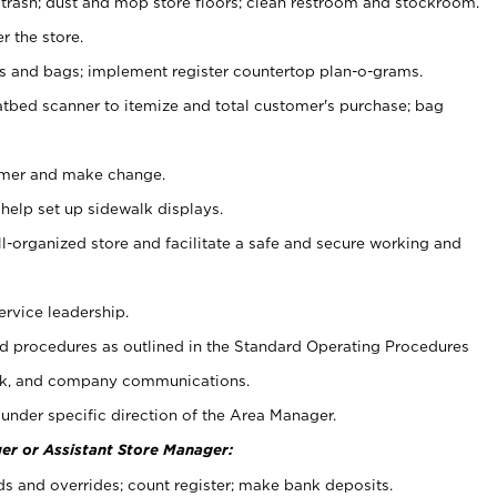
 trash; dust and mop store floors; clean restroom and stockroom.
r the store.
ps and bags; implement register countertop plan-o-grams.
atbed scanner to itemize and total customer's purchase; bag
omer and make change.
 help set up sidewalk displays.
ll-organized store and facilitate a safe and secure working and
ervice leadership.
 procedures as outlined in the Standard Operating Procedures
k, and company communications.
under specific direction of the Area Manager.
er or Assistant Store Manager:
ds and overrides; count register; make bank deposits.