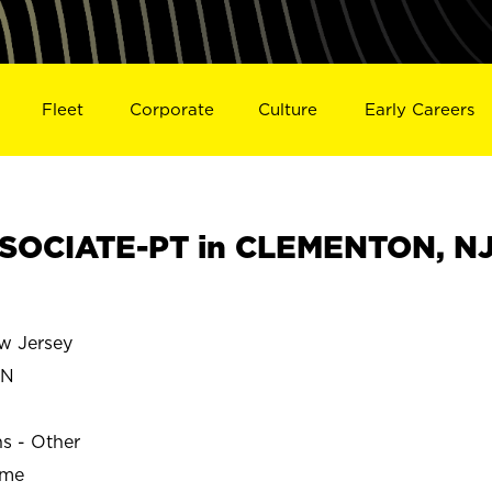
Fleet
Corporate
Culture
Early Careers
SOCIATE-PT in CLEMENTON, N
 Jersey
ON
ns - Other
ime