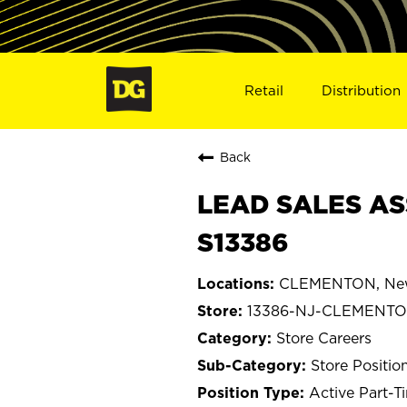
Retail
Distribution
Back
LEAD SALES AS
S13386
CLEMENTON, New
13386-NJ-CLEMENT
Store Careers
Store Positio
Active Part-T