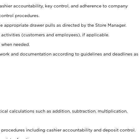
 cashier accountability, key control, and adherence to company
control procedures.
e appropriate drawer pulls as directed by the Store Manager.
activities (customers and employees), if applicable.
e when needed.
rwork and documentation according to guidelines and deadlines as
cal calculations such as addition, subtraction, multiplication,
procedures including cashier accountability and deposit control.