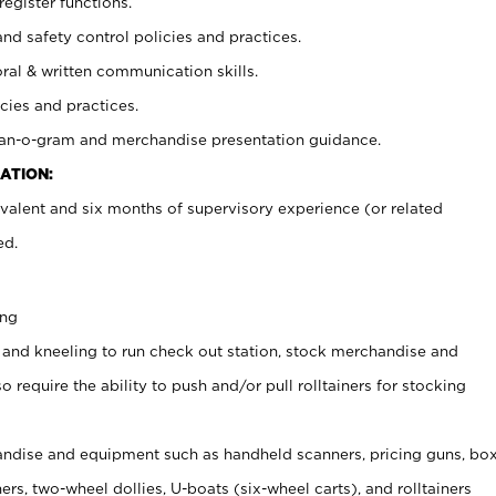
register functions.
and safety control policies and practices.
oral & written communication skills.
cies and practices.
plan-o-gram and merchandise presentation guidance.
ATION:
valent and six months of supervisory experience (or related
ed.
ing
 and kneeling to run check out station, stock merchandise and
 require the ability to push and/or pull rolltainers for stocking
ndise and equipment such as handheld scanners, pricing guns, bo
rs, two-wheel dollies, U-boats (six-wheel carts), and rolltainers