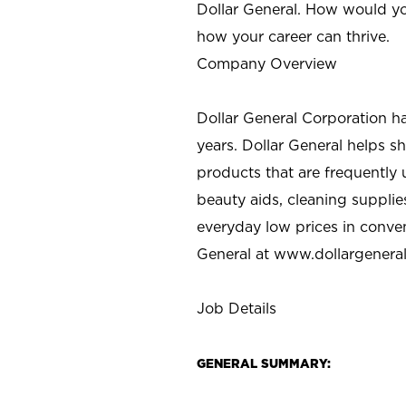
Dollar General. How would yo
how your career can thrive.
Company Overview
Dollar General Corporation h
years. Dollar General helps 
products that are frequently 
beauty aids, cleaning supplie
everyday low prices in conve
General at
www.dollargenera
Job Details
GENERAL SUMMARY: