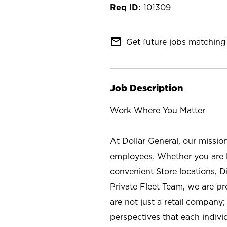
101309
mail_outline
Get future jobs matching 
Job Description
Work Where You Matter
At Dollar General, our missio
employees. Whether you are l
convenient Store locations, D
Private Fleet Team, we are p
are not just a retail company
perspectives that each individ