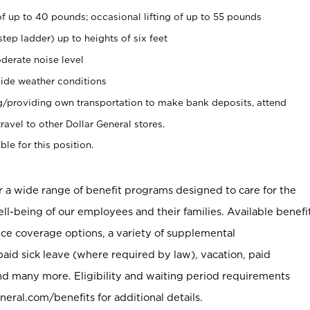
of up to 40 pounds; occasional lifting of up to 55 pounds
tep ladder) up to heights of six feet
derate noise level
ide weather conditions
ng/providing own transportation to make bank deposits, attend
vel to other Dollar General stores.
ble for this position.
er a wide range of benefit programs designed to care for the
ell-being of our employees and their families. Available benefi
ce coverage options, a variety of supplemental
paid sick leave (where required by law), vacation, paid
nd many more. Eligibility and waiting period requirements
neral.com/benefits for additional details.