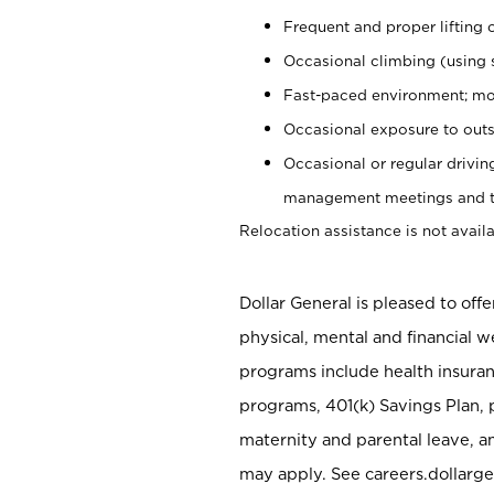
Frequent and proper lifting 
Occasional climbing (using s
Fast-paced environment; mo
Occasional exposure to outs
Occasional or regular drivi
management meetings and tra
Relocation assistance is not availa
Dollar General is pleased to off
physical, mental and financial w
programs include health insuran
programs, 401(k) Savings Plan, 
maternity and parental leave, a
may apply. See careers.dollarge