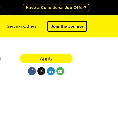
Have a Conditional Job Offer?
Serving Others
Join the Journey
J
Apply