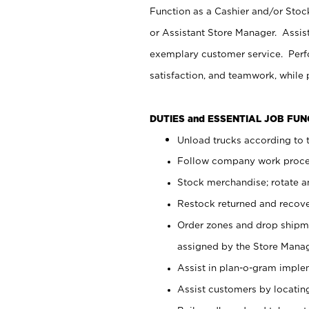
Function as a Cashier and/or Stock
or Assistant Store Manager. Assis
exemplary customer service. Perfo
satisfaction, and teamwork, while
DUTIES and ESSENTIAL JOB FU
Unload trucks according to t
Follow company work proces
Stock merchandise; rotate a
Restock returned and recov
Order zones and drop shipme
assigned by the Store Manag
Assist in plan-o-gram impl
Assist customers by locatin