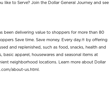
u like to Serve? Join the Dollar General Journey and see
as been delivering value to shoppers for more than 80
shoppers Save time. Save money. Every day.® by offering
used and replenished, such as food, snacks, health and
s, basic apparel, housewares and seasonal items at
nient neighborhood locations. Learn more about Dollar
l.com/about-us.html
.