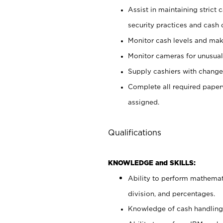
Assist in maintaining strict
security practices and cash 
Monitor cash levels and mak
Monitor cameras for unusual 
Supply cashiers with chang
Complete all required pape
assigned.
Qualifications
KNOWLEDGE and SKILLS:
Ability to perform mathemati
division, and percentages.
Knowledge of cash handling 