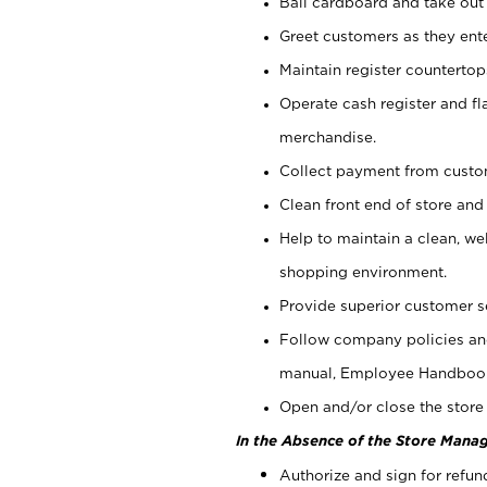
Bail cardboard and take out
Greet customers as they ente
Maintain register counterto
Operate cash register and fl
merchandise.
Collect payment from cust
Clean front end of store and
Help to maintain a clean, we
shopping environment.
Provide superior customer s
Follow company policies and
manual, Employee Handboo
Open and/or close the store 
In the Absence of the Store Manag
Authorize and sign for refun