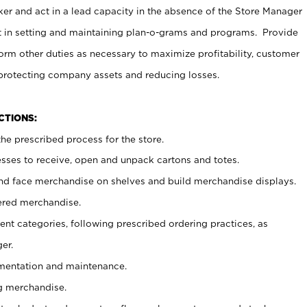
er and act in a lead capacity in the absence of the Store Manager
t in setting and maintaining plan-o-grams and programs. Provide
rm other duties as necessary to maximize profitability, customer
 protecting company assets and reducing losses.
NCTIONS:
he prescribed process for the store.
ses to receive, open and unpack cartons and totes.
nd face merchandise on shelves and build merchandise displays.
ered merchandise.
nt categories, following prescribed ordering practices, as
er.
ementation and maintenance.
g merchandise.