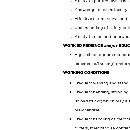
Ability to perform IBM cash 
Knowledge of cash, facility 
Effective interpersonal and 
Understanding of safety poli
Ability to read and follow 
WORK EXPERIENCE and/or EDUC
High school diploma or equi
experience/training) preferr
WORKING CONDITIONS
Frequent walking and stand
Frequent bending, stooping,
unload trucks; which may also
merchandise
Frequent handling of mercha
cutters, merchandise containe