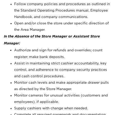
Follow company policies and procedures as outlined in
the Standard Operating Procedures manual, Employee
Handbook, and company communications.
Open and/or close the store under specific direction of
the Area Manager.
In the Absence of the Store Manager or Assistant Store
Manager:
Authorize and sign for refunds and overrides; count
register; make bank deposits.
Assist in maintaining strict cashier accountability, key
control, and adherence to company security practices
and cash control procedures.
Monitor cash levels and make appropriate drawer pulls
as directed by the Store Manager.
Monitor cameras for unusual activities (customers and
employees), if applicable.
Supply cashiers with change when needed.
Complete all required paperwork and documentation