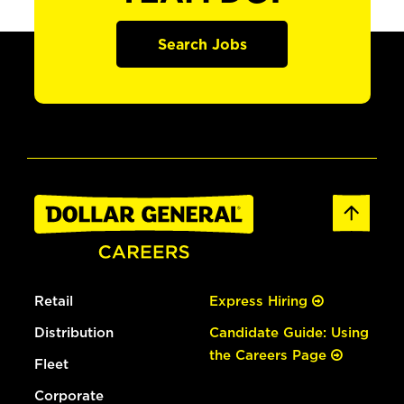
Search Jobs
Retail
Express Hiring
Distribution
Candidate Guide: Using
the Careers Page
Fleet
Corporate