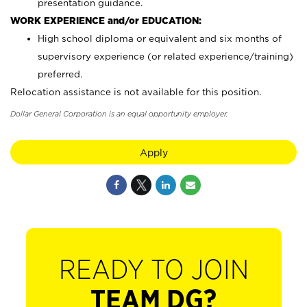
presentation guidance.
WORK EXPERIENCE and/or EDUCATION:
High school diploma or equivalent and six months of
supervisory experience (or related experience/training)
preferred.
Relocation assistance is not available for this position.
Dollar General Corporation is an equal opportunity employer.
Apply
READY TO JOIN
TEAM DG?