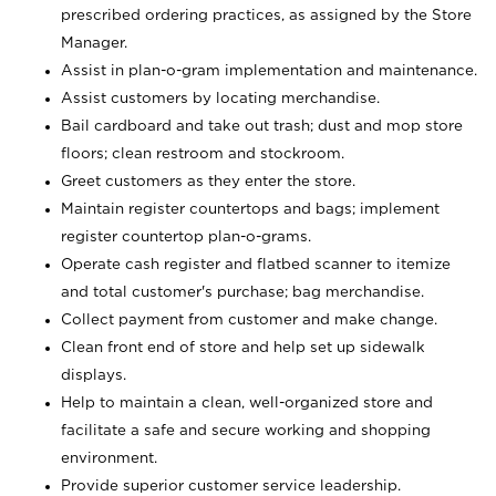
prescribed ordering practices, as assigned by the Store
Manager.
Assist in plan-o-gram implementation and maintenance.
Assist customers by locating merchandise.
Bail cardboard and take out trash; dust and mop store
floors; clean restroom and stockroom.
Greet customers as they enter the store.
Maintain register countertops and bags; implement
register countertop plan-o-grams.
Operate cash register and flatbed scanner to itemize
and total customer's purchase; bag merchandise.
Collect payment from customer and make change.
Clean front end of store and help set up sidewalk
displays.
Help to maintain a clean, well-organized store and
facilitate a safe and secure working and shopping
environment.
Provide superior customer service leadership.