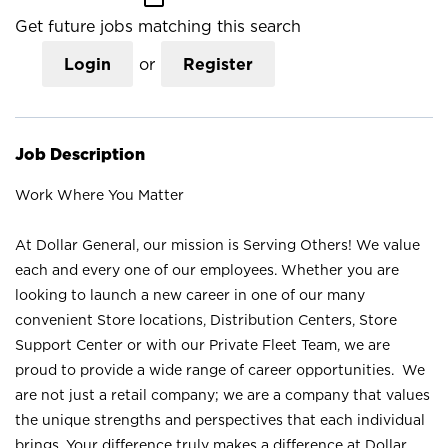
Get future jobs matching this search
Login
or
Register
Job Description
Work Where You Matter
At Dollar General, our mission is Serving Others! We value
each and every one of our employees. Whether you are
looking to launch a new career in one of our many
convenient Store locations, Distribution Centers, Store
Support Center or with our Private Fleet Team, we are
proud to provide a wide range of career opportunities. We
are not just a retail company; we are a company that values
the unique strengths and perspectives that each individual
brings. Your difference truly makes a difference at Dollar