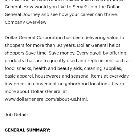
General. How would you like to Serve? Join the Dollar
General Journey and see how your career can thrive.
Company Overview
Dollar General Corporation has been delivering value to
shoppers for more than 80 years. Dollar General helps
shoppers Save time. Save money. Every day.® by offering
products that are frequently used and replenished, such as
food, snacks, health and beauty aids, cleaning supplies,
basic apparel, housewares and seasonal items at everyday
low prices in convenient neighborhood locations. Learn
more about Dollar General at
www.dollargeneral.com/about-us.html
.
Job Details
GENERAL SUMMARY: