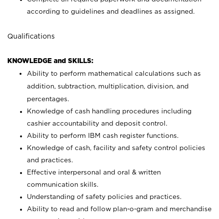
according to guidelines and deadlines as assigned.
Qualifications
KNOWLEDGE and SKILLS:
Ability to perform mathematical calculations such as
addition, subtraction, multiplication, division, and
percentages.
Knowledge of cash handling procedures including
cashier accountability and deposit control.
Ability to perform IBM cash register functions.
Knowledge of cash, facility and safety control policies
and practices.
Effective interpersonal and oral & written
communication skills.
Understanding of safety policies and practices.
Ability to read and follow plan-o-gram and merchandise