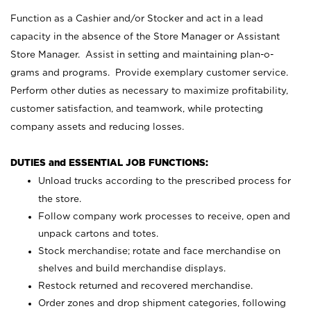
Function as a Cashier and/or Stocker and act in a lead
capacity in the absence of the Store Manager or Assistant
Store Manager. Assist in setting and maintaining plan-o-
grams and programs. Provide exemplary customer service.
Perform other duties as necessary to maximize profitability,
customer satisfaction, and teamwork, while protecting
company assets and reducing losses.
DUTIES and ESSENTIAL JOB FUNCTIONS:
Unload trucks according to the prescribed process for
the store.
Follow company work processes to receive, open and
unpack cartons and totes.
Stock merchandise; rotate and face merchandise on
shelves and build merchandise displays.
Restock returned and recovered merchandise.
Order zones and drop shipment categories, following