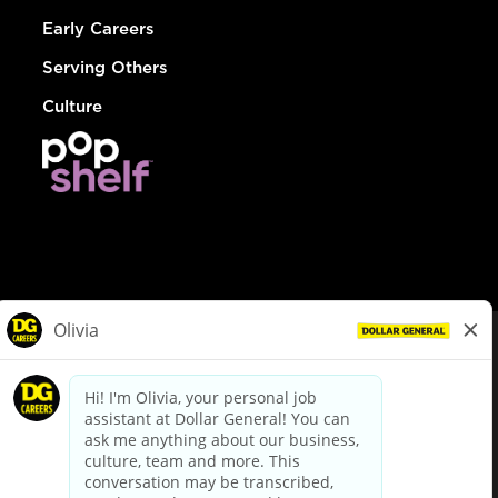
Early Careers
Serving Others
Culture
© Dollar General 2026
To view the LA County Fair Chance Ordinance, click
here
dollargeneral.com
|
Privacy Policy
|
Terms & Conditions
|
Your Privacy Choices
California Employee and Third Party Privacy Policy
|
California
Applicant Privacy Notice