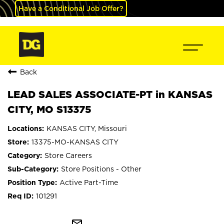
Have a Conditional Job Offer?
Back
LEAD SALES ASSOCIATE-PT in KANSAS
CITY, MO S13375
KANSAS CITY, Missouri
13375-MO-KANSAS CITY
Store Careers
Store Positions - Other
Active Part-Time
101291
mail_outline