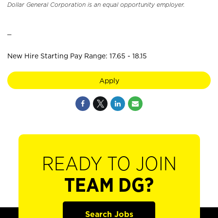
Dollar General Corporation is an equal opportunity employer.
_
New Hire Starting Pay Range: 17.65 - 18.15
Apply
READY TO JOIN
TEAM DG?
Search Jobs