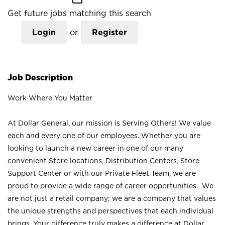
Get future jobs matching this search
Login
or
Register
Job Description
Work Where You Matter
At Dollar General, our mission is Serving Others! We value
each and every one of our employees. Whether you are
looking to launch a new career in one of our many
convenient Store locations, Distribution Centers, Store
Support Center or with our Private Fleet Team, we are
proud to provide a wide range of career opportunities. We
are not just a retail company; we are a company that values
the unique strengths and perspectives that each individual
brings. Your difference truly makes a difference at Dollar