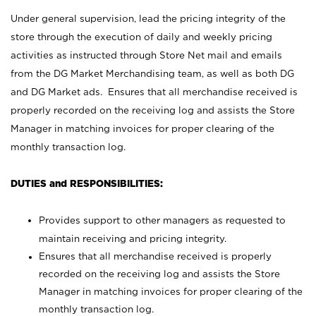
Under general supervision, lead the pricing integrity of the
store through the execution of daily and weekly pricing
activities as instructed through Store Net mail and emails
from the DG Market Merchandising team, as well as both DG
and DG Market ads. Ensures that all merchandise received is
properly recorded on the receiving log and assists the Store
Manager in matching invoices for proper clearing of the
monthly transaction log.
DUTIES and RESPONSIBILITIES:
Provides support to other managers as requested to
maintain receiving and pricing integrity.
Ensures that all merchandise received is properly
recorded on the receiving log and assists the Store
Manager in matching invoices for proper clearing of the
monthly transaction log.