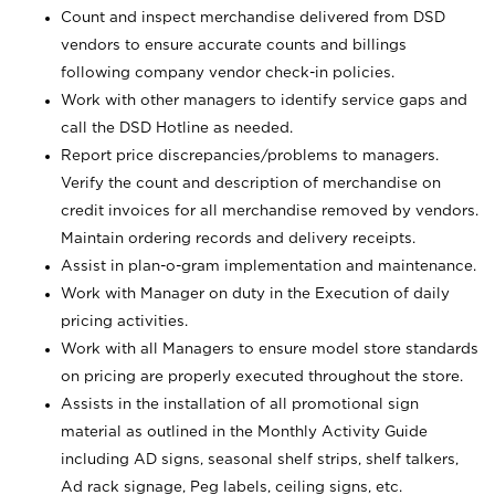
Count and inspect merchandise delivered from DSD
vendors to ensure accurate counts and billings
following company vendor check-in policies.
Work with other managers to identify service gaps and
call the DSD Hotline as needed.
Report price discrepancies/problems to managers.
Verify the count and description of merchandise on
credit invoices for all merchandise removed by vendors.
Maintain ordering records and delivery receipts.
Assist in plan-o-gram implementation and maintenance.
Work with Manager on duty in the Execution of daily
pricing activities.
Work with all Managers to ensure model store standards
on pricing are properly executed throughout the store.
Assists in the installation of all promotional sign
material as outlined in the Monthly Activity Guide
including AD signs, seasonal shelf strips, shelf talkers,
Ad rack signage, Peg labels, ceiling signs, etc.