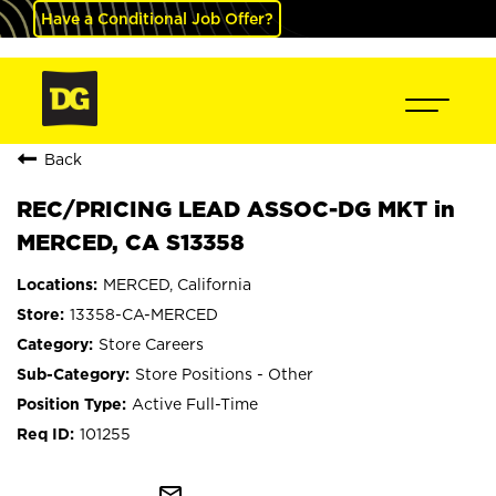
Have a Conditional Job Offer?
Back
REC/PRICING LEAD ASSOC-DG MKT in
MERCED, CA S13358
MERCED, California
13358-CA-MERCED
Store Careers
Store Positions - Other
Active Full-Time
101255
mail_outline