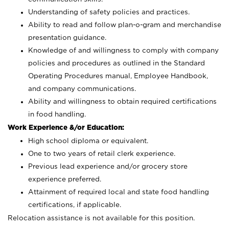
Understanding of safety policies and practices.
Ability to read and follow plan-o-gram and merchandise
presentation guidance.
Knowledge of and willingness to comply with company
policies and procedures as outlined in the Standard
Operating Procedures manual, Employee Handbook,
and company communications.
Ability and willingness to obtain required certifications
in food handling.
Work Experience &/or Education:
High school diploma or equivalent.
One to two years of retail clerk experience.
Previous lead experience and/or grocery store
experience preferred.
Attainment of required local and state food handling
certifications, if applicable.
Relocation assistance is not available for this position.