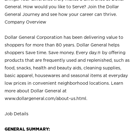
General. How would you like to Serve? Join the Dollar
General Journey and see how your career can thrive.
Company Overview
Dollar General Corporation has been delivering value to
shoppers for more than 80 years. Dollar General helps
shoppers Save time. Save money. Every day.® by offering
products that are frequently used and replenished, such as
food, snacks, health and beauty aids, cleaning supplies,
basic apparel, housewares and seasonal items at everyday
low prices in convenient neighborhood locations. Learn
more about Dollar General at
www.dollargeneral.com/about-us.html
.
Job Details
GENERAL SUMMARY: