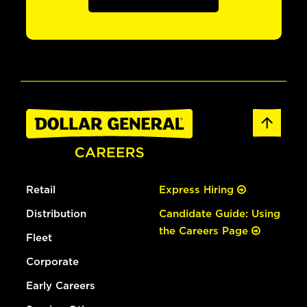
Retail
Express Hiring
Distribution
Candidate Guide: Using
the Careers Page
Fleet
Corporate
Early Careers