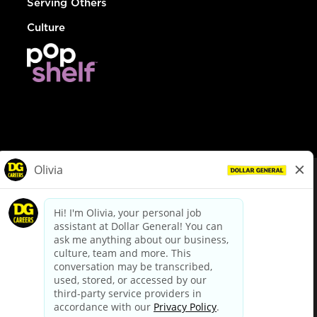
Serving Others
Culture
© Dollar General 2026
To view the LA County Fair Chance Ordinance, click
here
dollargeneral.com
|
Privacy Policy
|
Terms & Conditions
|
Your Privacy Choices
California Employee and Third Party Privacy Policy
|
California
Applicant Privacy Notice