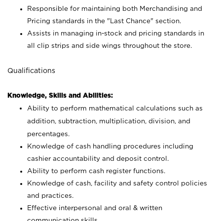
Responsible for maintaining both Merchandising and
Pricing standards in the "Last Chance" section.
Assists in managing in-stock and pricing standards in
all clip strips and side wings throughout the store.
Qualifications
Knowledge, Skills and Abilities:
Ability to perform mathematical calculations such as
addition, subtraction, multiplication, division, and
percentages.
Knowledge of cash handling procedures including
cashier accountability and deposit control.
Ability to perform cash register functions.
Knowledge of cash, facility and safety control policies
and practices.
Effective interpersonal and oral & written
communication skills.