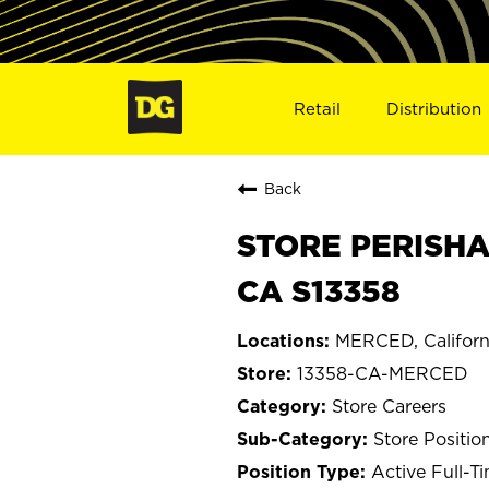
Retail
Distribution
Back
STORE PERISHA
CA S13358
MERCED, Californ
13358-CA-MERCED
Store Careers
Store Positio
Active Full-T