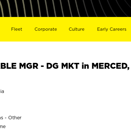
Fleet
Corporate
Culture
Early Careers
BLE MGR - DG MKT in MERCED,
ia
ns - Other
ime