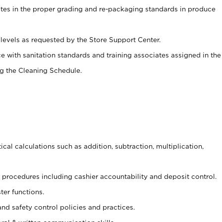
ates in the proper grading and re-packaging standards in produce
levels as requested by the Store Support Center.
e with sanitation standards and training associates assigned in the
g the Cleaning Schedule.
cal calculations such as addition, subtraction, multiplication,
procedures including cashier accountability and deposit control.
ter functions.
and safety control policies and practices.