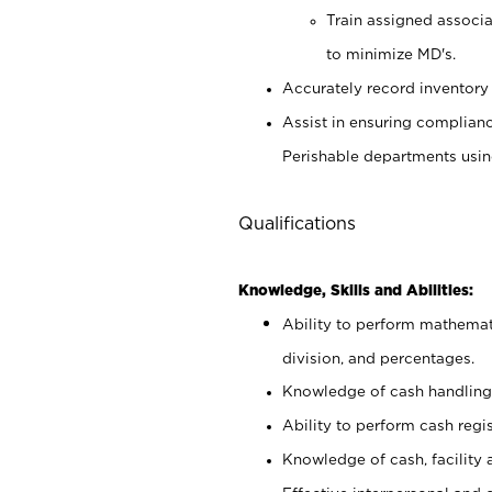
Train assigned associ
to minimize MD's.
Accurately record inventory 
Assist in ensuring complianc
Perishable departments usin
Qualifications
Knowledge, Skills and Abilities:
Ability to perform mathemati
division, and percentages.
Knowledge of cash handling 
Ability to perform cash regis
Knowledge of cash, facility 