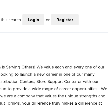
this search
Login
or
Register
n is Serving Others! We value each and every one of our
ooking to launch a new career in one of our many
istribution Centers, Store Support Center or with our
roud to provide a wide range of career opportunities. We
; we are a company that values the unique strengths and
ual brings. Your difference truly makes a difference at