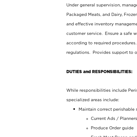
Under general supervision, manage
Packaged Meats, and Dairy, Frozen
and effective inventory managemen
customer service. Ensure a safe 
according to required procedures.
regulations. Provides support to 
DUTIES and RESPONSIBILITIES:
While responsibilities include Pe
specialized areas include:
Maintain correct perishable 
Current Ads / Planner
Produce Order guide