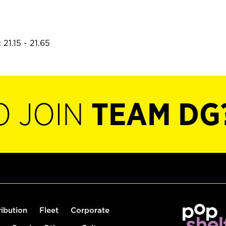
21.15 - 21.65
O JOIN
TEAM DG
ribution
Fleet
Corporate