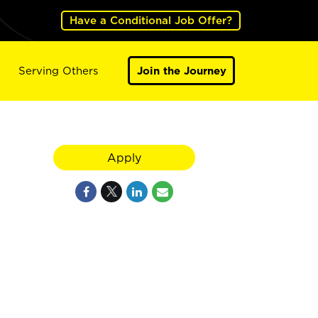
Have a Conditional Job Offer?
Serving Others
Join the Journey
Apply