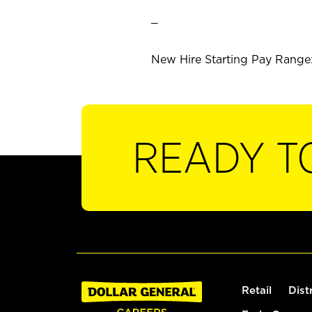
_
New Hire Starting Pay Range: 
READY T
Retail
Dist