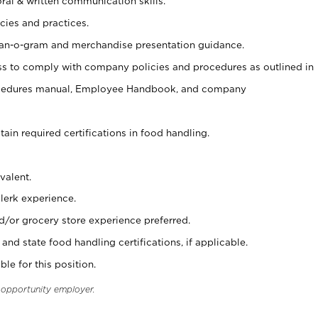
oral & written communication skills.
cies and practices.
plan-o-gram and merchandise presentation guidance.
s to comply with company policies and procedures as outlined in
ocedures manual, Employee Handbook, and company
tain required certifications in food handling.
valent.
clerk experience.
d/or grocery store experience preferred.
and state food handling certifications, if applicable.
ble for this position.
l opportunity employer.