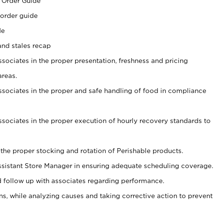
 Order Guide
 order guide
de
and stales recap
ssociates in the proper presentation, freshness and pricing
areas.
associates in the proper and safe handling of food in compliance
associates in the proper execution of hourly recovery standards to
 the proper stocking and rotation of Perishable products.
sistant Store Manager in ensuring adequate scheduling coverage.
follow up with associates regarding performance.
, while analyzing causes and taking corrective action to prevent