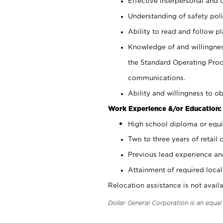
Effective interpersonal and 
Understanding of safety poli
Ability to read and follow 
Knowledge of and willingnes
the Standard Operating Pr
communications.
Ability and willingness to ob
Work Experience &/or Education:
High school diploma or equi
Two to three years of retail 
Previous lead experience an
Attainment of required local 
Relocation assistance is not availa
Dollar General Corporation is an equa