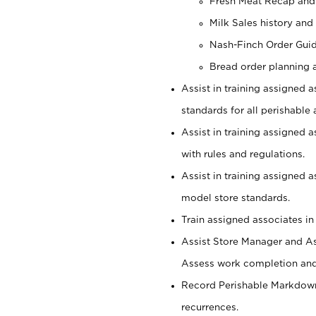
Fresh Meat Recap and
Milk Sales history and
Nash-Finch Order Gui
Bread order planning 
Assist in training assigned a
standards for all perishable 
Assist in training assigned 
with rules and regulations.
Assist in training assigned 
model store standards.
Train assigned associates in
Assist Store Manager and As
Assess work completion and 
Record Perishable Markdowns
recurrences.