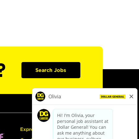
?
Search Jobs
Express Hiring