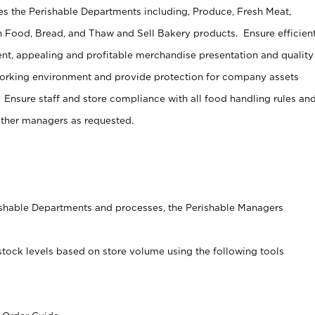
s the Perishable Departments including, Produce, Fresh Meat,
 Food, Bread, and Thaw and Sell Bakery products. Ensure efficien
t, appealing and profitable merchandise presentation and quality
working environment and provide protection for company assets
 Ensure staff and store compliance with all food handling rules an
other managers as requested.
rishable Departments and processes, the Perishable Managers
stock levels based on store volume using the following tools
s