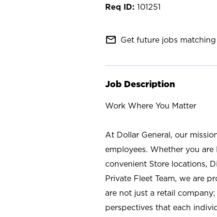
101251
mail_outline
Get future jobs matching 
Job Description
Work Where You Matter
At Dollar General, our missio
employees. Whether you are l
convenient Store locations, D
Private Fleet Team, we are p
are not just a retail company
perspectives that each individ