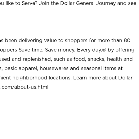
u like to Serve? Join the Dollar General Journey and see
as been delivering value to shoppers for more than 80
shoppers Save time. Save money. Every day.® by offering
used and replenished, such as food, snacks, health and
s, basic apparel, housewares and seasonal items at
nient neighborhood locations. Learn more about Dollar
l.com/about-us.html
.