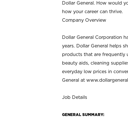
Dollar General. How would yo
how your career can thrive.
Company Overview
Dollar General Corporation h
years. Dollar General helps 
products that are frequently 
beauty aids, cleaning supplie
everyday low prices in conve
General at
www.dollargenera
Job Details
GENERAL SUMMARY: